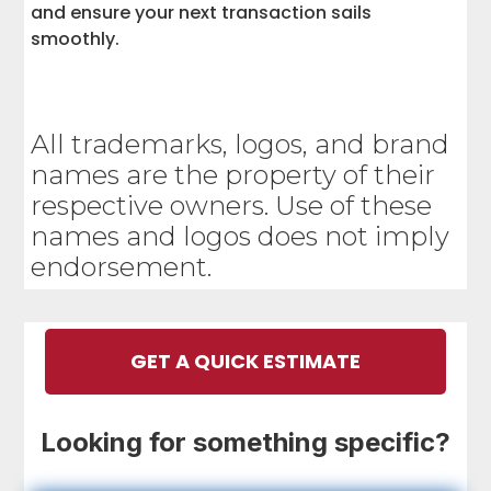
and ensure your next transaction sails
smoothly.
All trademarks, logos, and brand
names are the property of their
respective owners. Use of these
names and logos does not imply
endorsement.
GET A QUICK ESTIMATE
Looking for something specific?