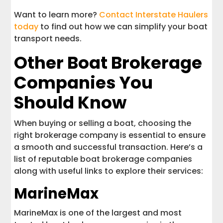
Want to learn more?
Contact Interstate Haulers
today
to find out how we can simplify your boat
transport needs.
Other Boat Brokerage
Companies You
Should Know
When buying or selling a boat, choosing the
right brokerage company is essential to ensure
a smooth and successful transaction. Here’s a
list of reputable boat brokerage companies
along with useful links to explore their services:
MarineMax
MarineMax is one of the largest and most