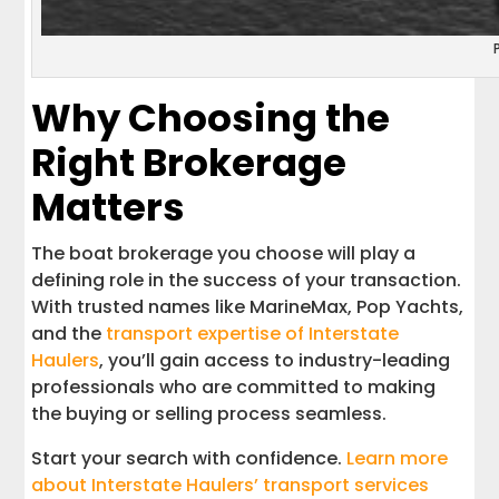
Why Choosing the
Right Brokerage
Matters
The boat brokerage you choose will play a
defining role in the success of your transaction.
With trusted names like MarineMax, Pop Yachts,
and the
transport expertise of Interstate
Haulers
, you’ll gain access to industry-leading
professionals who are committed to making
the buying or selling process seamless.
Start your search with confidence.
Learn more
about Interstate Haulers’ transport services