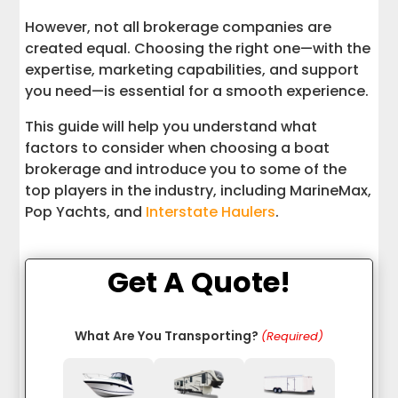
However, not all brokerage companies are
created equal. Choosing the right one—with the
expertise, marketing capabilities, and support
you need—is essential for a smooth experience.
This guide will help you understand what
factors to consider when choosing a boat
brokerage and introduce you to some of the
top players in the industry, including MarineMax,
Pop Yachts, and
Interstate Haulers
.
Get A Quote!
What Are You Transporting?
(Required)