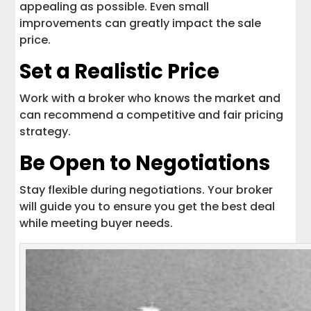
appealing as possible. Even small
improvements can greatly impact the sale
price.
Set a Realistic Price
Work with a broker who knows the market and
can recommend a competitive and fair pricing
strategy.
Be Open to Negotiations
Stay flexible during negotiations. Your broker
will guide you to ensure you get the best deal
while meeting buyer needs.