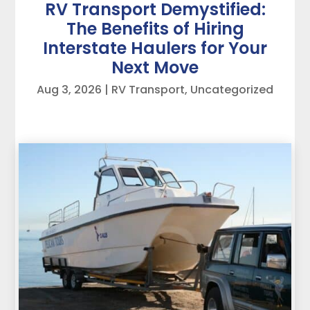
RV Transport Demystified:
The Benefits of Hiring
Interstate Haulers for Your
Next Move
Aug 3, 2026
|
RV Transport
,
Uncategorized