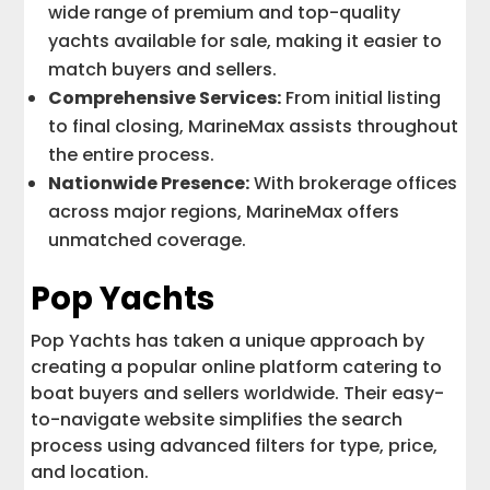
wide range of premium and top-quality
yachts available for sale, making it easier to
match buyers and sellers.
Comprehensive Services:
From initial listing
to final closing, MarineMax assists throughout
the entire process.
Nationwide Presence:
With brokerage offices
across major regions, MarineMax offers
unmatched coverage.
Pop Yachts
Pop Yachts has taken a unique approach by
creating a popular online platform catering to
boat buyers and sellers worldwide. Their easy-
to-navigate website simplifies the search
process using advanced filters for type, price,
and location.