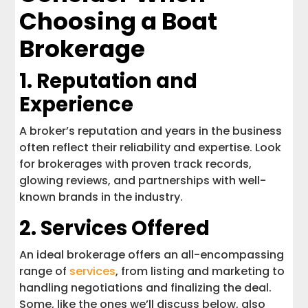
Choosing a Boat
Brokerage
1. Reputation and
Experience
A broker’s reputation and years in the business
often reflect their reliability and expertise. Look
for brokerages with proven track records,
glowing reviews, and partnerships with well-
known brands in the industry.
2. Services Offered
An ideal brokerage offers an all-encompassing
range of
services
, from listing and marketing to
handling negotiations and finalizing the deal.
Some, like the ones we’ll discuss below, also