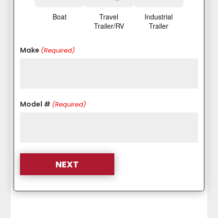
Boat
Travel
Industrial
Trailer/RV
Trailer
Make
(Required)
Model #
(Required)