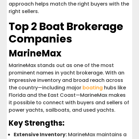
approach helps match the right buyers with the
right sellers.
Top 2 Boat Brokerage
Companies
MarineMax
MarineMax stands out as one of the most
prominent names in yacht brokerage. With an
impressive inventory and broad reach across
the country—including major
boating
hubs like
Florida and the East Coast—MarineMax makes
it possible to connect with buyers and sellers of
power yachts, sailboats, and used yachts.
Key Strengths:
Extensive Inventory:
MarineMax maintains a