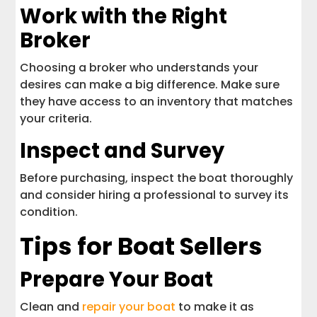
Work with the Right
Broker
Choosing a broker who understands your
desires can make a big difference. Make sure
they have access to an inventory that matches
your criteria.
Inspect and Survey
Before purchasing, inspect the boat thoroughly
and consider hiring a professional to survey its
condition.
Tips for Boat Sellers
Prepare Your Boat
Clean and
repair your boat
to make it as