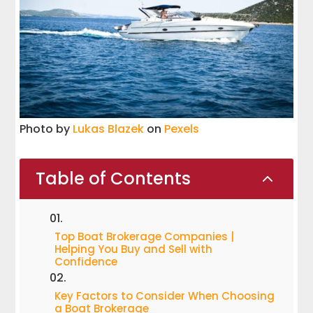
Photo by
Lukas Blazek
on
Pexels
Table of Contents
2
Top Boat Brokerage Companies |
Helping You Buy and Sell with
Confidence
Key Factors to Consider When Choosing
a Boat Brokerage