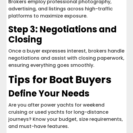
Brokers employ professional photography,
advertising, and listings across high-traffic
platforms to maximize exposure.
Step 3: Negotiations and
Closing
Once a buyer expresses interest, brokers handle
negotiations and assist with closing paperwork,
ensuring everything goes smoothly.
Tips for Boat Buyers
Define Your Needs
Are you after power yachts for weekend
cruising or used yachts for long-distance
journeys? Know your budget, size requirements,
and must-have features.