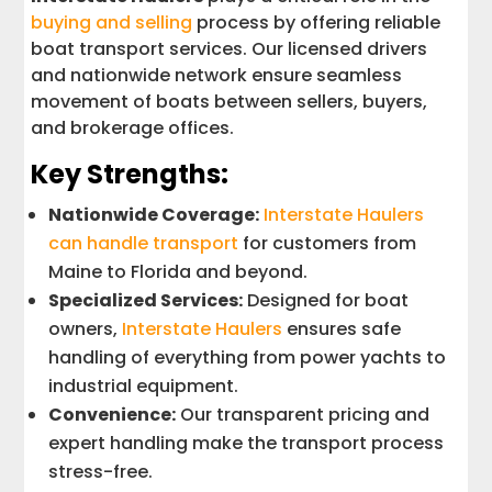
buying and selling
process by offering reliable
boat transport services. Our licensed drivers
and nationwide network ensure seamless
movement of boats between sellers, buyers,
and brokerage offices.
Key Strengths:
Nationwide Coverage:
Interstate Haulers
can handle transport
for customers from
Maine to Florida and beyond.
Specialized Services:
Designed for boat
owners,
Interstate Haulers
ensures safe
handling of everything from power yachts to
industrial equipment.
Convenience:
Our transparent pricing and
expert handling make the transport process
stress-free.