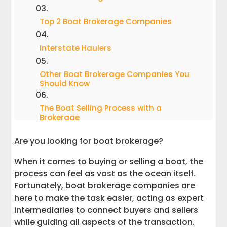
Top 2 Boat Brokerage Companies
Interstate Haulers
Other Boat Brokerage Companies You
Should Know
The Boat Selling Process with a
Brokerage
Are you looking for boat brokerage?
Tips for Boat Buyers
When it comes to buying or selling a boat, the
Tips for Boat Sellers
process can feel as vast as the ocean itself.
Fortunately, boat brokerage companies are
Why Choosing the Right Brokerage
here to make the task easier, acting as expert
Matters
intermediaries to connect buyers and sellers
while guiding all aspects of the transaction.