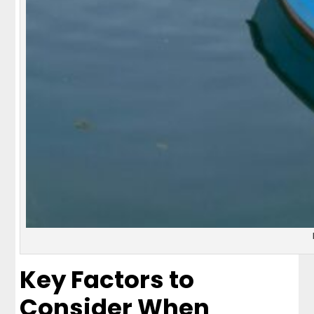
Key Factors to
Consider When