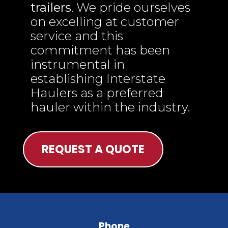
trailers
. We pride ourselves
on excelling at customer
service and this
commitment has been
instrumental in
establishing Interstate
Haulers as a preferred
hauler within the industry.
REQUEST A QUOTE
Phone