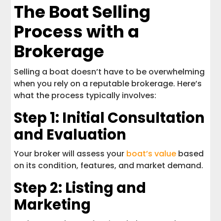
The Boat Selling
Process with a
Brokerage
Selling a boat doesn’t have to be overwhelming
when you rely on a reputable brokerage. Here’s
what the process typically involves:
Step 1: Initial Consultation
and Evaluation
Your broker will assess your
boat’s value
based
on its condition, features, and market demand.
Step 2: Listing and
Marketing