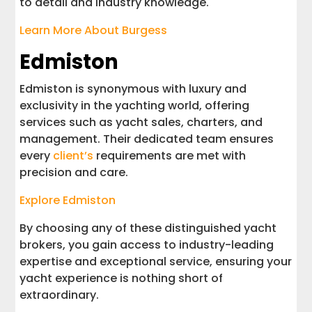
to detail and industry knowledge.
Learn More About Burgess
Edmiston
Edmiston is synonymous with luxury and
exclusivity in the yachting world, offering
services such as yacht sales, charters, and
management. Their dedicated team ensures
every
client’s
requirements are met with
precision and care.
Explore Edmiston
By choosing any of these distinguished yacht
brokers, you gain access to industry-leading
expertise and exceptional service, ensuring your
yacht experience is nothing short of
extraordinary.