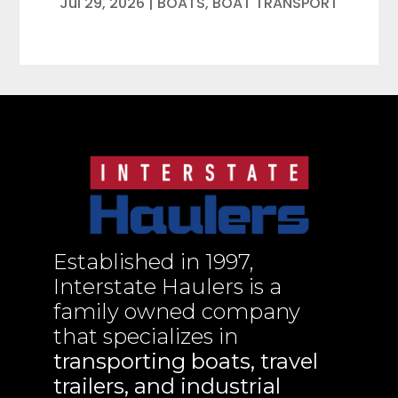
Jul 29, 2026
|
BOATS
,
BOAT TRANSPORT
Established in 1997,
Interstate Haulers is a
family owned company
that specializes in
transporting boats, travel
trailers, and industrial