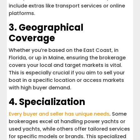
include extras like transport services or online
platforms.
3. Geographical
Coverage
Whether you’re based on the East Coast, in
Florida, or up in Maine, ensuring the brokerage
covers your local and target markets is vital.
This is especially crucial if you aim to sell your
boat in a specific location or access markets
with high buyer demand.
4. Specialization
Every buyer and seller has unique needs
. Some
brokerages excel at handling power yachts or
used yachts, while others offer tailored services
for specific models or brands. This specialized