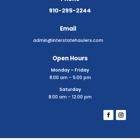
910-295-2244
Email
admin@interstatehaulers.com
Open Hours
Monday – Friday
8:00 am – 5:00 pm
Saturday
8:00 am – 12:00 pm