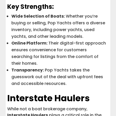
Key Strengths:
Wide Selection of Boats:
Whether you’re
buying or selling, Pop Yachts offers a diverse
inventory, including power yachts, used
yachts, and other leading models.
Online Platform:
Their digital-first approach
ensures convenience for customers
searching for listings from the comfort of
their homes.
Transparency:
Pop Yachts takes the
guesswork out of the deal with upfront fees
and accessible resources.
Interstate Haulers
While not a boat brokerage company,
Interstate Haulers
plays a critical role in the