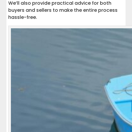
We’ll also provide practical advice for both
buyers and sellers to make the entire process
hassle-free.