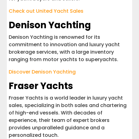
Check out United Yacht Sales
Denison Yachting
Denison Yachting is renowned for its
commitment to innovation and luxury yacht
brokerage services, with a large inventory
ranging from motor yachts to superyachts.
Discover Denison Yachting
Fraser Yachts
Fraser Yachts is a world leader in luxury yacht
sales, specializing in both sales and chartering
of high-end vessels. With decades of
experience, their team of expert brokers
provides unparalleled guidance and a
personalized touch.