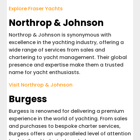
Explore Fraser Yachts
Northrop & Johnson
Northrop & Johnson is synonymous with
excellence in the yachting industry, offering a
wide range of services from sales and
chartering to yacht management. Their global
presence and expertise make them a trusted
name for yacht enthusiasts.
Visit Northrop & Johnson
Burgess
Burgess is renowned for delivering a premium
experience in the world of yachting. From sales
and purchases to bespoke charter services,
Burgess offers an unparalleled level of attention