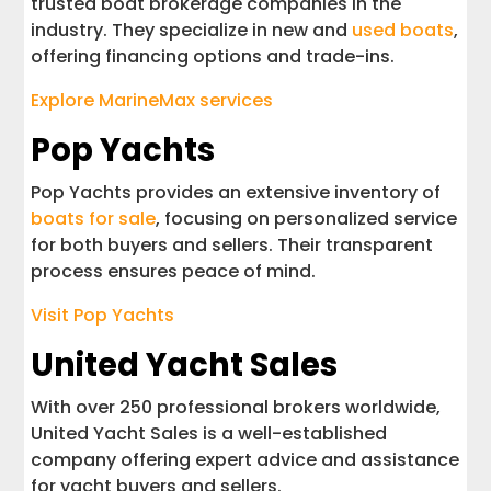
trusted boat brokerage companies in the
industry. They specialize in new and
used boats
,
offering financing options and trade-ins.
Explore MarineMax services
Pop Yachts
Pop Yachts provides an extensive inventory of
boats for sale
, focusing on personalized service
for both buyers and sellers. Their transparent
process ensures peace of mind.
Visit Pop Yachts
United Yacht Sales
With over 250 professional brokers worldwide,
United Yacht Sales is a well-established
company offering expert advice and assistance
for yacht buyers and sellers.