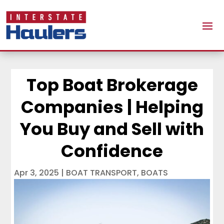
Top Boat Brokerage
Companies | Helping
You Buy and Sell with
Confidence
Apr 3, 2025
|
BOAT TRANSPORT
,
BOATS