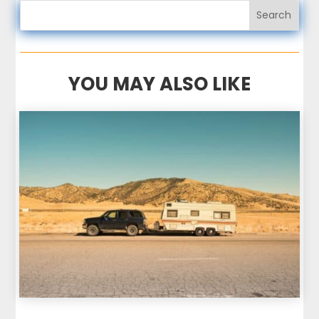
YOU MAY ALSO LIKE