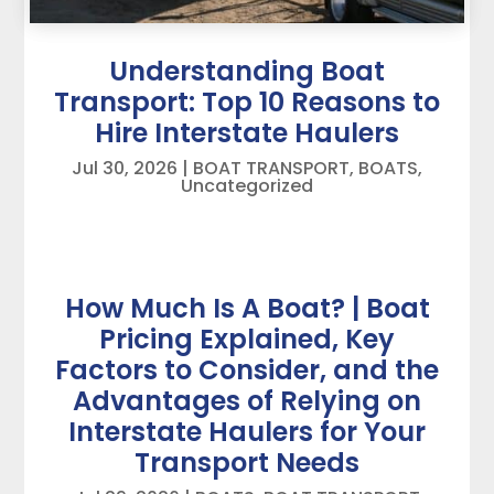
Understanding Boat
Transport: Top 10 Reasons to
Hire Interstate Haulers
Jul 30, 2026
|
BOAT TRANSPORT
,
BOATS
,
Uncategorized
How Much Is A Boat? | Boat
Pricing Explained, Key
Factors to Consider, and the
Advantages of Relying on
Interstate Haulers for Your
Transport Needs