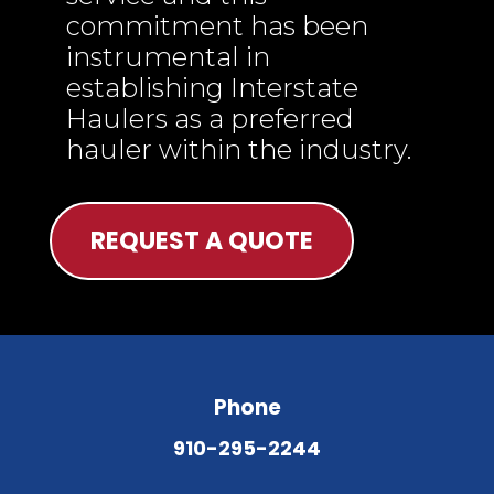
commitment has been
instrumental in
establishing Interstate
Haulers as a preferred
hauler within the industry.
REQUEST A QUOTE
Phone
910-295-2244