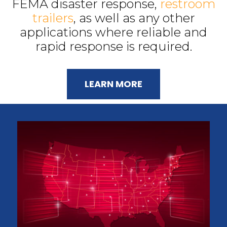
FEMA disaster response,
restroom
trailers
, as well as any other
applications where reliable and
rapid response is required.
LEARN MORE