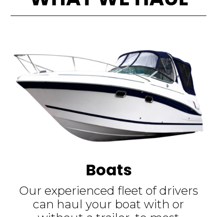
Boats
Our experienced fleet of drivers
can haul your boat with or