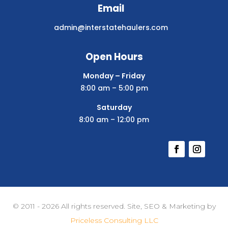
Email
admin@interstatehaulers.com
Open Hours
Monday – Friday
8:00 am – 5:00 pm
Saturday
8:00 am – 12:00 pm
© 2011 - 2026 All rights reserved. Site, SEO & Marketing by
Priceless Consulting LLC