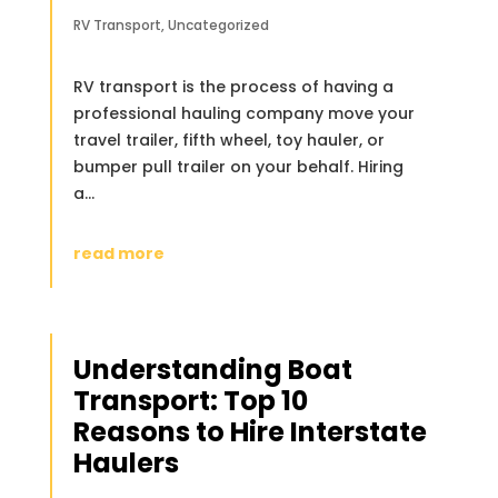
RV Transport
,
Uncategorized
RV transport is the process of having a
professional hauling company move your
travel trailer, fifth wheel, toy hauler, or
bumper pull trailer on your behalf. Hiring
a...
read more
Understanding Boat
Transport: Top 10
Reasons to Hire Interstate
Haulers