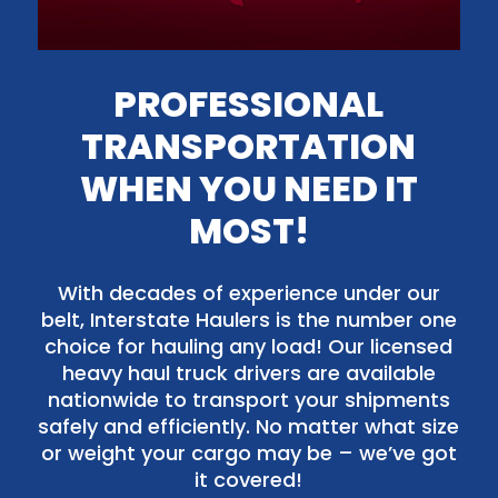
PROFESSIONAL
TRANSPORTATION
WHEN YOU NEED IT
MOST!
With decades of experience under our
belt, Interstate Haulers is the number one
choice for hauling any load! Our licensed
heavy haul truck drivers are available
nationwide to transport your shipments
safely and efficiently. No matter what size
or weight your cargo may be – we’ve got
it covered!