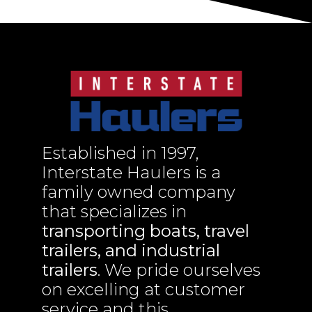
Established in 1997,
Interstate Haulers is a
family owned company
that specializes in
transporting boats, travel
trailers, and industrial
trailers
. We pride ourselves
on excelling at customer
service and this