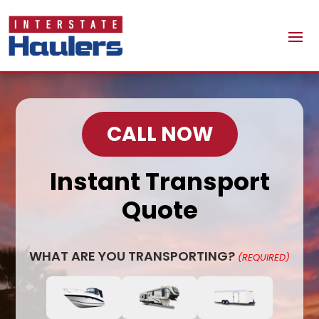
CALL NOW
Instant Transport
Quote
WHAT ARE YOU TRANSPORTING?
(REQUIRED)