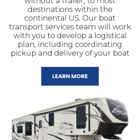
without a trailer, to most
destinations within the
continental US. Our boat
transport services team will work
with you to develop a logistical
plan, including coordinating
pickup and delivery of your boat
LEARN MORE