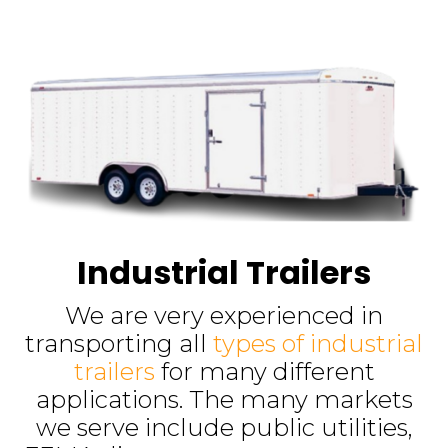
Industrial Trailers
We are very experienced in
transporting all
types of industrial
trailers
for many different
applications. The many markets
we serve include public utilities,