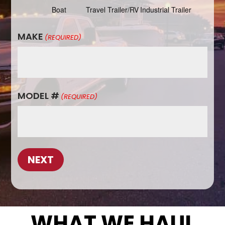
Boat
Travel Trailer/RV
Industrial Trailer
MAKE
(REQUIRED)
MODEL #
(REQUIRED)
WHAT WE HAUL