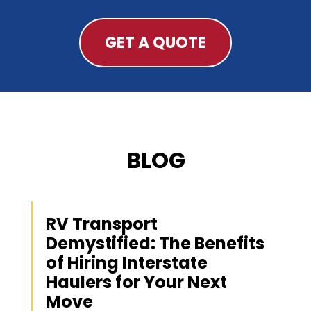
GET A QUOTE
BLOG
RV Transport
Demystified: The Benefits
of Hiring Interstate
Haulers for Your Next
Move