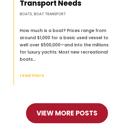
Transport Needs
BOATS
,
BOAT TRANSPORT
How much is a boat? Prices range from
around $1,000 for a basic used vessel to
well over $500,000—and into the millions
for luxury yachts. Most new recreational
boats...
read more
VIEW MORE POSTS