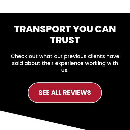
TRANSPORT YOU CAN
TRUST
Check out what our previous clients have
said about their experience working with
us.
SEE ALL REVIEWS