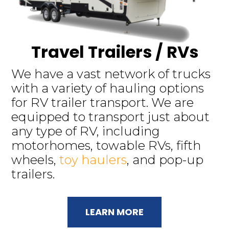
Travel Trailers / RVs
We have a vast network of trucks
with a variety of hauling options
for RV trailer transport. We are
equipped to transport just about
any type of RV, including
motorhomes, towable RVs, fifth
wheels,
toy haulers
, and pop-up
trailers.
LEARN MORE