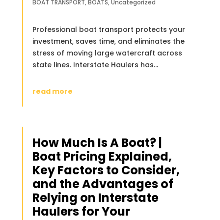
BOAT TRANSPORT
,
BOATS
,
Uncategorized
Professional boat transport protects your
investment, saves time, and eliminates the
stress of moving large watercraft across
state lines. Interstate Haulers has...
read more
How Much Is A Boat? |
Boat Pricing Explained,
Key Factors to Consider,
and the Advantages of
Relying on Interstate
Haulers for Your