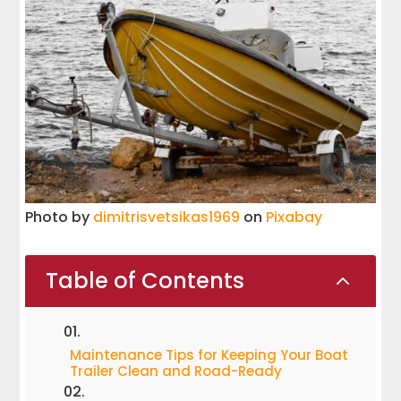
Photo by
dimitrisvetsikas1969
on
Pixabay
Table of Contents
2
Maintenance Tips for Keeping Your Boat
Trailer Clean and Road-Ready