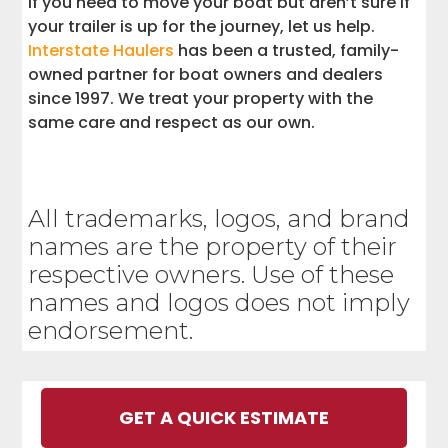
If you need to move your boat but aren’t sure if
your trailer is up for the journey, let us help.
Interstate Haulers
has been a trusted, family-
owned partner for boat owners and dealers
since 1997. We treat your property with the
same care and respect as our own.
All trademarks, logos, and brand
names are the property of their
respective owners. Use of these
names and logos does not imply
endorsement.
GET A QUICK ESTIMATE