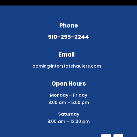
Phone
910-295-2244
Email
admin@interstatehaulers.com
Open Hours
Monday – Friday
8:00 am – 5:00 pm
Saturday
8:00 am – 12:00 pm