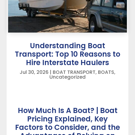
Understanding Boat
Transport: Top 10 Reasons to
Hire Interstate Haulers
Jul 30, 2026
|
BOAT TRANSPORT
,
BOATS
,
Uncategorized
How Much Is A Boat? | Boat
Pricing Explained, Key
Factors to Consider, and the