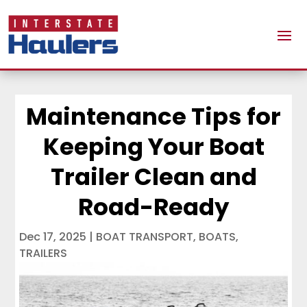
Maintenance Tips for
Keeping Your Boat
Trailer Clean and
Road-Ready
Dec 17, 2025
|
BOAT TRANSPORT
,
BOATS
,
TRAILERS