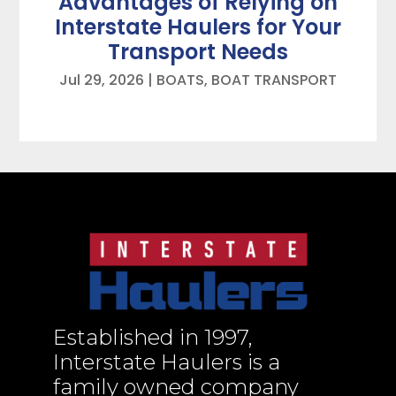
Advantages of Relying on
Interstate Haulers for Your
Transport Needs
Jul 29, 2026
|
BOATS
,
BOAT TRANSPORT
Established in 1997,
Interstate Haulers is a
family owned company