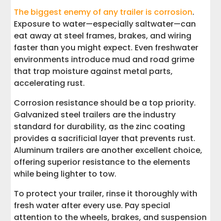
The biggest enemy of any trailer is corrosion
.
Exposure to water—especially saltwater—can
eat away at steel frames, brakes, and wiring
faster than you might expect. Even freshwater
environments introduce mud and road grime
that trap moisture against metal parts,
accelerating rust.
Corrosion resistance should be a top priority.
Galvanized steel trailers are the industry
standard for durability, as the zinc coating
provides a sacrificial layer that prevents rust.
Aluminum trailers are another excellent choice,
offering superior resistance to the elements
while being lighter to tow.
To protect your trailer, rinse it thoroughly with
fresh water after every use. Pay special
attention to the wheels, brakes, and suspension