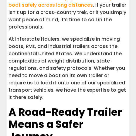
boat safely across long distances
. If your trailer
isn’t up for a cross-country trek, or if you simply
want peace of mind, it’s time to call in the
professionals.
At Interstate Haulers, we specialize in moving
boats, RVs, and industrial trailers across the
continental United States. We understand the
complexities of weight distribution, state
regulations, and safety protocols. Whether you
need to move a boat on its own trailer or
require us to load it onto one of our specialized
transport vehicles, we have the expertise to get
it there safely.
A Road-Ready Trailer
Means a Safer