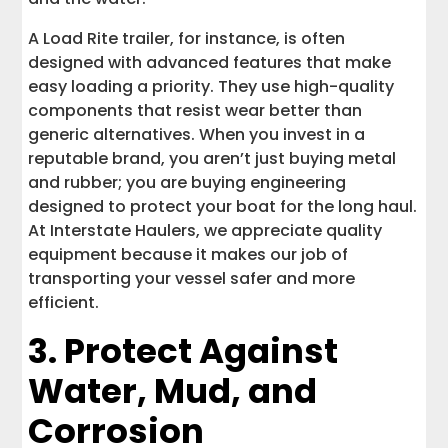
A Load Rite trailer, for instance, is often
designed with advanced features that make
easy loading a priority. They use high-quality
components that resist wear better than
generic alternatives. When you invest in a
reputable brand, you aren’t just buying metal
and rubber; you are buying engineering
designed to protect your boat for the long haul.
At Interstate Haulers, we appreciate quality
equipment because it makes our job of
transporting your vessel safer and more
efficient.
3. Protect Against
Water, Mud, and
Corrosion