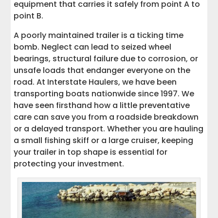
equipment that carries it safely from point A to
A Road-Ready Trailer Means a Safer
point B.
Journey
A poorly maintained trailer is a ticking time
bomb. Neglect can lead to seized wheel
bearings, structural failure due to corrosion, or
unsafe loads that endanger everyone on the
road. At Interstate Haulers, we have been
transporting boats nationwide since 1997. We
have seen firsthand how a little preventative
care can save you from a roadside breakdown
or a delayed transport. Whether you are hauling
a small fishing skiff or a large cruiser, keeping
your trailer in top shape is essential for
protecting your investment.