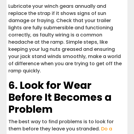
Lubricate your winch gears annually and
replace the strap if it shows signs of sun
damage or fraying. Check that your trailer
lights are fully submersible and functioning
correctly, as faulty wiring is a common
headache at the ramp. Simple steps, like
keeping your lug nuts greased and ensuring
your jack stand winds smoothly, make a world
of difference when you are trying to get off the
ramp quickly.
6. Look for Wear
Before It Becomes a
Problem
The best way to find problems is to look for
them before they leave you stranded.
Do a