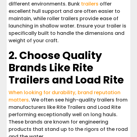
different environments. Bunk
trailers
offer
excellent hull support and are often easier to
maintain, while roller trailers provide ease of
launching in shallow water. Ensure your trailer is
specifically built to handle the dimensions and
weight of your craft.
2. Choose Quality
Brands Like Rite
Trailers and Load Rite
When looking for durability, brand reputation
matters
. We often see high-quality trailers from
manufacturers like Rite Trailers and Load Rite
performing exceptionally well on long hauls.
These brands are known for engineering
products that stand up to the rigors of the road
and the water.