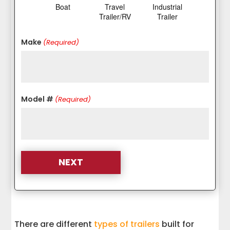
Boat
Travel
Industrial
Trailer/RV
Trailer
Make
(Required)
Model #
(Required)
There are different
types of trailers
built for