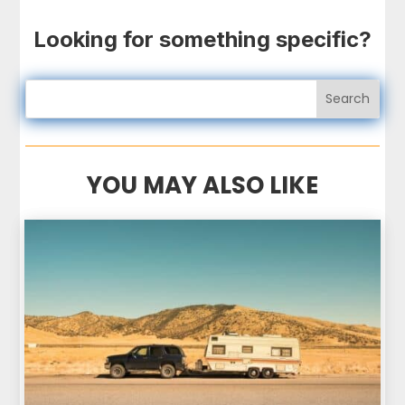
Looking for something specific?
YOU MAY ALSO LIKE