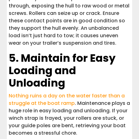
through, exposing the hull to raw wood or metal
screws. Rollers can seize up or crack. Ensure
these contact points are in good condition so
they support the hull evenly. An unbalanced
load isn’t just hard to tow; it causes uneven
wear on your trailer’s suspension and tires.
5. Maintain for Easy
Loading and
Unloading
Nothing ruins a day on the water faster than a
struggle at the boat ramp
. Maintenance plays a
huge role in easy loading and unloading. If your
winch strap is frayed, your rollers are stuck, or
your guide poles are bent, retrieving your boat
becomes a stressful chore.