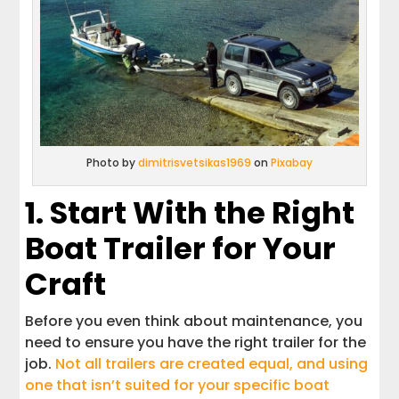
Photo by
dimitrisvetsikas1969
on
Pixabay
1. Start With the Right
Boat Trailer for Your
Craft
Before you even think about maintenance, you
need to ensure you have the right trailer for the
job.
Not all trailers are created equal, and using
one that isn’t suited for your specific boat