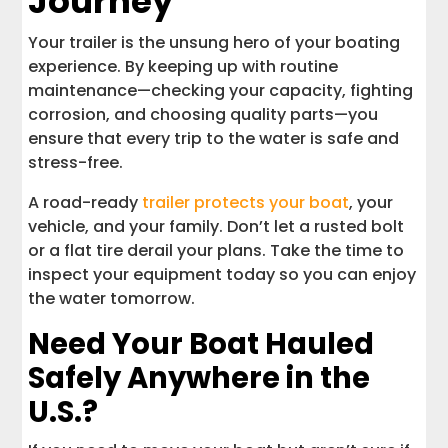
Journey
Your trailer is the unsung hero of your boating
experience. By keeping up with routine
maintenance—checking your capacity, fighting
corrosion, and choosing quality parts—you
ensure that every trip to the water is safe and
stress-free.
A road-ready
trailer protects your boat
, your
vehicle, and your family. Don’t let a rusted bolt
or a flat tire derail your plans. Take the time to
inspect your equipment today so you can enjoy
the water tomorrow.
Need Your Boat Hauled
Safely Anywhere in the
U.S.?