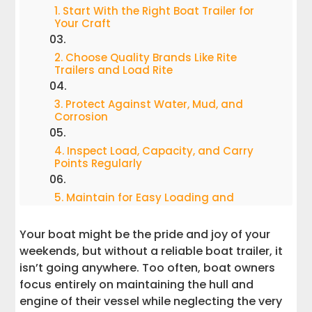
1. Start With the Right Boat Trailer for
Your Craft
2. Choose Quality Brands Like Rite
Trailers and Load Rite
3. Protect Against Water, Mud, and
Corrosion
4. Inspect Load, Capacity, and Carry
Points Regularly
5. Maintain for Easy Loading and
Unloading
Your boat might be the pride and joy of your
6. Look for Wear Before It Becomes a
weekends, but without a reliable boat trailer, it
Problem
isn’t going anywhere. Too often, boat owners
focus entirely on maintaining the hull and
7. Know When to Call the Experts
engine of their vessel while neglecting the very