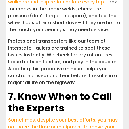
walk-around inspection before every trip
. Look
for cracks in the frame welds, check tire
pressure (don’t forget the spare), and feel the
wheel hubs after a short drive—if they are hot to
the touch, your bearings may need service.
Professional transporters like our team at
Interstate Haulers are trained to spot these
issues instantly. We check for dry rot on tires,
loose bolts on fenders, and play in the coupler.
Adopting this proactive mindset helps you
catch small wear and tear before it results in a
major failure on the highway.
7. Know When to Call
the Experts
Sometimes, despite your best efforts, you may
not have the time or equipment to move your