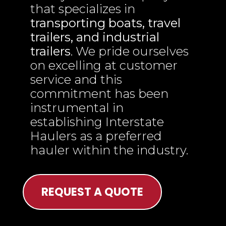
that specializes in
transporting boats, travel
trailers, and industrial
trailers
. We pride ourselves
on excelling at customer
service and this
commitment has been
instrumental in
establishing Interstate
Haulers as a preferred
hauler within the industry.
REQUEST A QUOTE