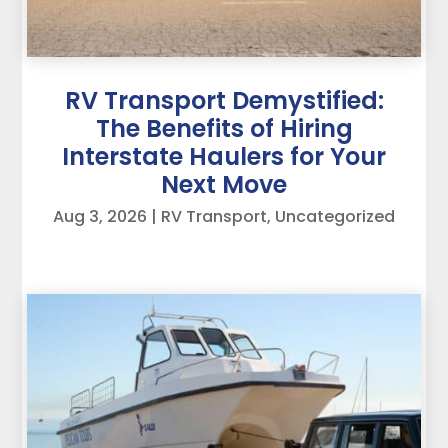
RV Transport Demystified:
The Benefits of Hiring
Interstate Haulers for Your
Next Move
Aug 3, 2026
|
RV Transport
,
Uncategorized