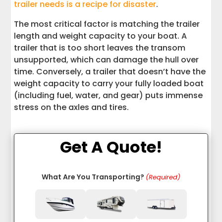
trailer needs is a recipe for disaster
.
The most critical factor is matching the trailer
length and weight capacity to your boat. A
trailer that is too short leaves the transom
unsupported, which can damage the hull over
time. Conversely, a trailer that doesn’t have the
weight capacity to carry your fully loaded boat
(including fuel, water, and gear) puts immense
stress on the axles and tires.
Get A Quote!
What Are You Transporting?
(Required)