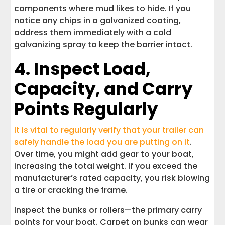
components where mud likes to hide. If you
notice any chips in a galvanized coating,
address them immediately with a cold
galvanizing spray to keep the barrier intact.
4. Inspect Load,
Capacity, and Carry
Points Regularly
It is vital to regularly verify that your trailer can
safely handle the load you are putting on it
.
Over time, you might add gear to your boat,
increasing the total weight. If you exceed the
manufacturer’s rated capacity, you risk blowing
a tire or cracking the frame.
Inspect the bunks or rollers—the primary carry
points for your boat. Carpet on bunks can wear