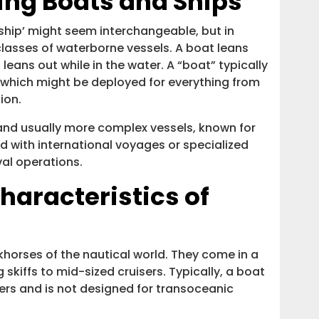
ning Boats and Ships
‘ship’ might seem interchangeable, but in
 classes of waterborne vessels. A boat leans
p leans out while in the water. A “boat” typically
, which might be deployed for everything from
ion.
r and usually more complex vessels, known for
d with international voyages or specialized
val operations.
haracteristics of
horses of the nautical world. They come in a
skiffs to mid-sized cruisers. Typically, a boat
ers and is not designed for transoceanic