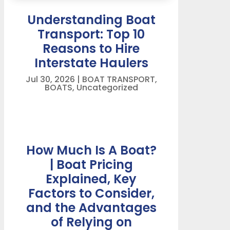
Understanding Boat
Transport: Top 10
Reasons to Hire
Interstate Haulers
Jul 30, 2026
|
BOAT TRANSPORT
,
BOATS
,
Uncategorized
How Much Is A Boat?
| Boat Pricing
Explained, Key
Factors to Consider,
and the Advantages
of Relying on