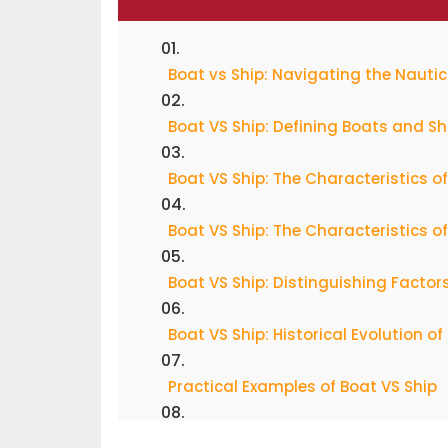
Boat vs Ship: Navigating the Nauti
Boat VS Ship: Defining Boats and Sh
Boat VS Ship: The Characteristics o
Boat VS Ship: The Characteristics of
Boat VS Ship: Distinguishing Factor
Boat VS Ship: Historical Evolution o
Practical Examples of Boat VS Ship
Boat VS Ship: The Semantic Sea Ch