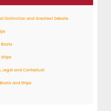
cal Distinction and Greatest Debate
ips
f Boats
 Ships
s, Legal and Contextual
f Boats and Ships
ange