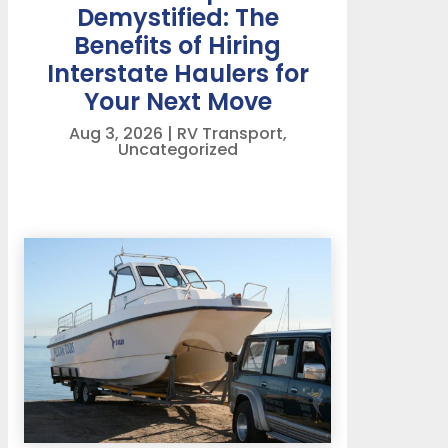
Demystified: The
Benefits of Hiring
Interstate Haulers for
Your Next Move
Aug 3, 2026
|
RV Transport
,
Uncategorized