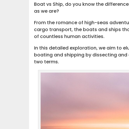
Boat vs Ship, do you know the differenc
as we are?
From the romance of high-seas adventures
cargo transport, the boats and ships tha
of countless human activities.
In this detailed exploration, we aim to e
boating and shipping by dissecting and
two terms.