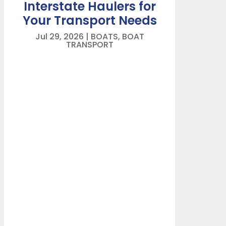
Interstate Haulers for
Your Transport Needs
Jul 29, 2026
|
BOATS
,
BOAT
TRANSPORT