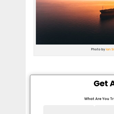
Photo by
Ian 
Get 
What Are You T