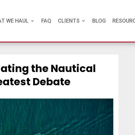
T WE HAUL
FAQ
CLIENTS
BLOG
RESOUR
gating the Nautical
eatest Debate