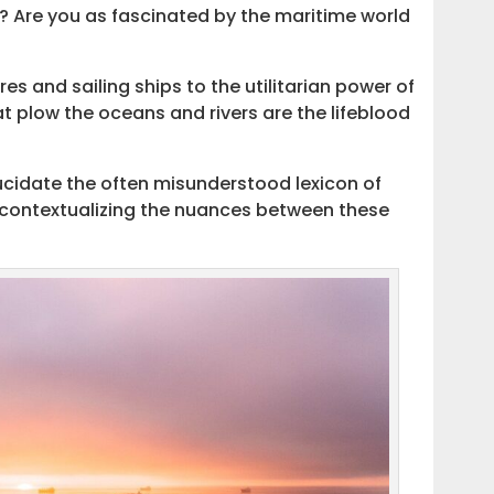
e? Are you as fascinated by the maritime world
 and sailing ships to the utilitarian power of
t plow the oceans and rivers are the lifeblood
lucidate the often misunderstood lexicon of
 contextualizing the nuances between these