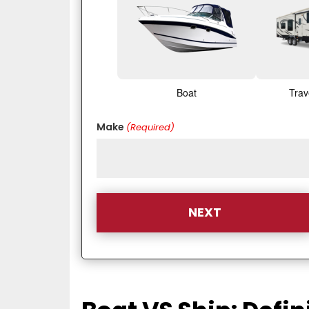
Boat
Trav
Make
(Required)