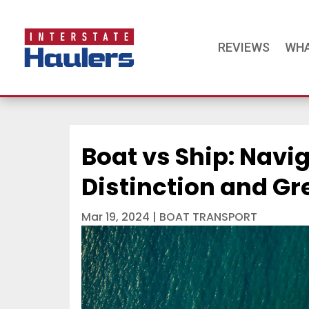
REVIEWS
WHA
Boat vs Ship: Navi
Distinction and Gr
Mar 19, 2024
|
BOAT TRANSPORT