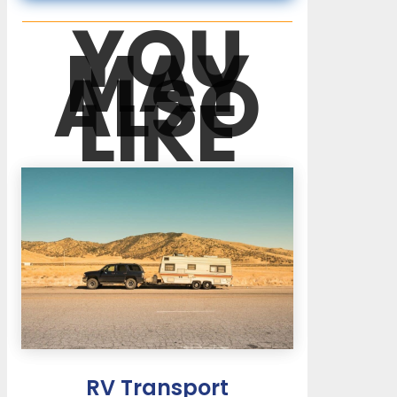
YOU
MAY
ALSO
LIKE
RV Transport