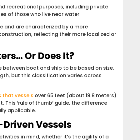
 recreational purposes, including private
ies of those who live near water.
ize and are characterized by a more
onstruction, reflecting their more localized or
ters… Or Does It?
e between boat and ship to be based on size,
gth, but this classification varies across
 that vessels
over 65 feet (about 19.8 meters)
t. This ‘rule of thumb’ guide, the difference
lly applicable.
-Driven Vessels
ivities in mind, whether it’s the agility of a