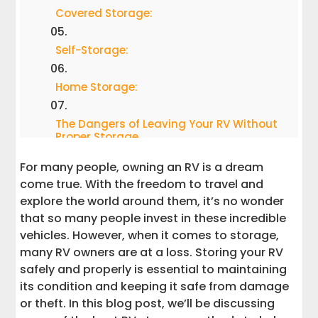
Covered Storage:
Self-Storage:
Home Storage:
The Dangers of Leaving Your RV Without
Proper Storage
For many people, owning an RV is a dream
How to Store Different Types of RVs
come true. With the freedom to travel and
explore the world around them, it’s no wonder
Interstate Haulers
that so many people invest in these incredible
vehicles. However, when it comes to storage,
many RV owners are at a loss. Storing your RV
safely and properly is essential to maintaining
its condition and keeping it safe from damage
or theft. In this blog post, we’ll be discussing