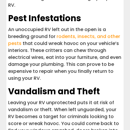
RV.
Pest Infestations
An unoccupied RV left out in the open is a
breeding ground for
rodents, insects, and other
pests
that could wreak havoc on your vehicle’s
interiors. These critters can chew through
electrical wires, eat into your furniture, and even
damage your plumbing. This can prove to be
expensive to repair when you finally return to
using your RV.
Vandalism and Theft
Leaving your RV unprotected puts it at risk of
vandalism or theft. When left unguarded, your
RV becomes a target for criminals looking to
score or wreak havoc. You could come back to