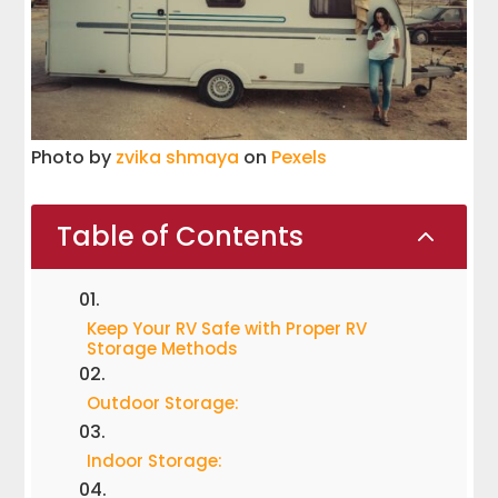
Photo by
zvika shmaya
on
Pexels
Table of Contents
2
Keep Your RV Safe with Proper RV
Storage Methods
Outdoor Storage:
Indoor Storage: