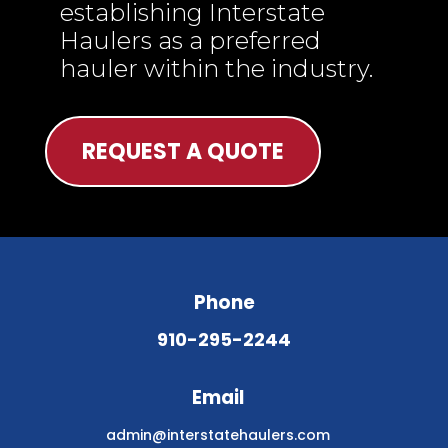
establishing Interstate
Haulers as a preferred
hauler within the industry.
REQUEST A QUOTE
Phone
910-295-2244
Email
admin@interstatehaulers.com