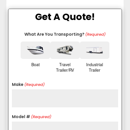
Get A Quote!
What Are You Transporting?
(Required)
Boat
Travel
Industrial
Trailer/RV
Trailer
Make
(Required)
Model #
(Required)