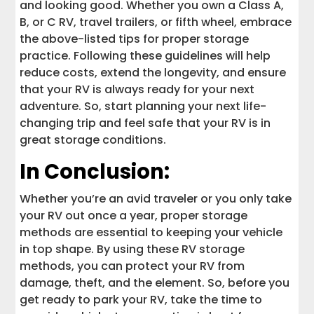
and looking good. Whether you own a Class A,
B, or C RV, travel trailers, or fifth wheel, embrace
the above-listed tips for proper storage
practice. Following these guidelines will help
reduce costs, extend the longevity, and ensure
that your RV is always ready for your next
adventure. So, start planning your next life-
changing trip and feel safe that your RV is in
great storage conditions.
In Conclusion:
Whether you’re an avid traveler or you only take
your RV out once a year, proper storage
methods are essential to keeping your vehicle
in top shape. By using these RV storage
methods, you can protect your RV from
damage, theft, and the element. So, before you
get ready to park your RV, take the time to