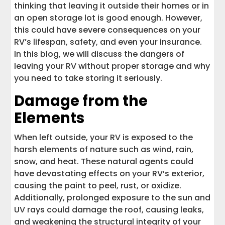
thinking that leaving it outside their homes or in
an open storage lot is good enough. However,
this could have severe consequences on your
RV’s lifespan, safety, and even your insurance.
In this blog, we will discuss the dangers of
leaving your RV without proper storage and why
you need to take storing it seriously.
Damage from the
Elements
When left outside, your RV is exposed to the
harsh elements of nature such as wind, rain,
snow, and heat. These natural agents could
have devastating effects on your RV’s exterior,
causing the paint to peel, rust, or oxidize.
Additionally, prolonged exposure to the sun and
UV rays could damage the roof, causing leaks,
and weakening the structural integrity of your