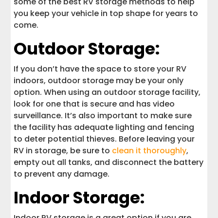
some of the best RV storage methods to help
you keep your vehicle in top shape for years to
come.
Outdoor Storage:
If you don’t have the space to store your RV
indoors, outdoor storage may be your only
option. When using an outdoor storage facility,
look for one that is secure and has video
surveillance. It’s also important to make sure
the facility has adequate lighting and fencing
to deter potential thieves. Before leaving your
RV in storage, be sure to
clean it thoroughly
,
empty out all tanks, and disconnect the battery
to prevent any damage.
Indoor Storage:
Indoor RV storage is a great option if you are