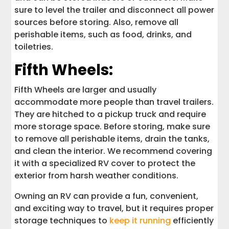
sure to level the trailer and disconnect all power
sources before storing. Also, remove all
perishable items, such as food, drinks, and
toiletries.
Fifth Wheels:
Fifth Wheels are larger and usually
accommodate more people than travel trailers.
They are hitched to a pickup truck and require
more storage space. Before storing, make sure
to remove all perishable items, drain the tanks,
and clean the interior. We recommend covering
it with a specialized RV cover to protect the
exterior from harsh weather conditions.
Owning an RV can provide a fun, convenient,
and exciting way to travel, but it requires proper
storage techniques to
keep it running
efficiently