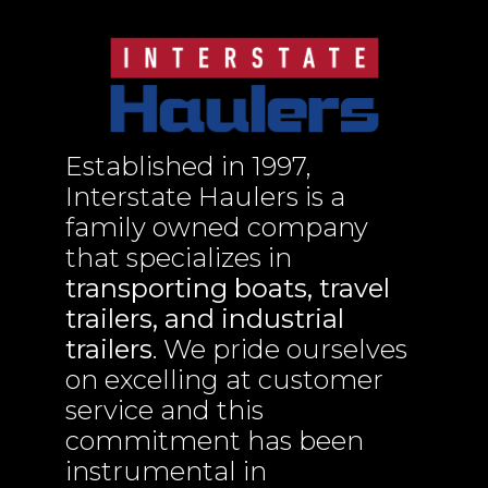
Established in 1997,
Interstate Haulers is a
family owned company
that specializes in
transporting boats, travel
trailers, and industrial
trailers
. We pride ourselves
on excelling at customer
service and this
commitment has been
instrumental in