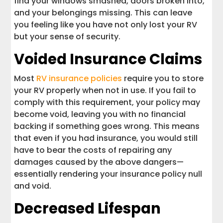
find your windows smashed, doors broken into,
and your belongings missing. This can leave
you feeling like you have not only lost your RV
but your sense of security.
Voided Insurance Claims
Most
RV insurance policies
require you to store
your RV properly when not in use. If you fail to
comply with this requirement, your policy may
become void, leaving you with no financial
backing if something goes wrong. This means
that even if you had insurance, you would still
have to bear the costs of repairing any
damages caused by the above dangers—
essentially rendering your insurance policy null
and void.
Decreased Lifespan