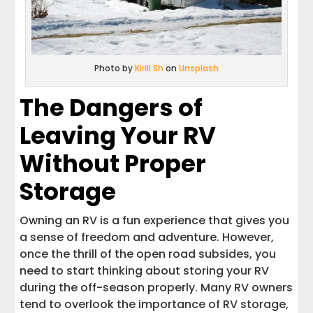
Photo by
Kirill Sh
on
Unsplash
The Dangers of
Leaving Your RV
Without Proper
Storage
Owning an RV is a fun experience that gives you
a sense of freedom and adventure. However,
once the thrill of the open road subsides, you
need to start thinking about storing your RV
during the off-season properly. Many RV owners
tend to overlook the importance of RV storage,