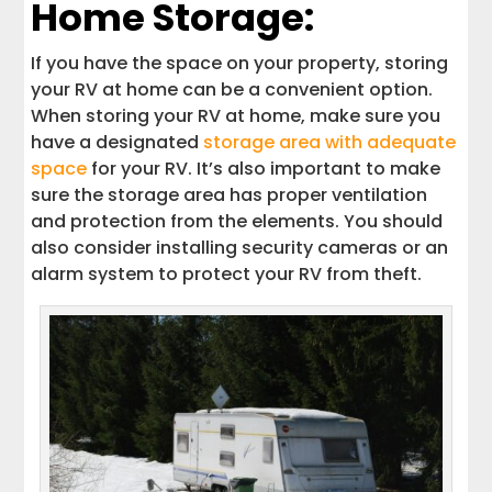
Home Storage:
If you have the space on your property, storing
your RV at home can be a convenient option.
When storing your RV at home, make sure you
have a designated
storage area with adequate
space
for your RV. It’s also important to make
sure the storage area has proper ventilation
and protection from the elements. You should
also consider installing security cameras or an
alarm system to protect your RV from theft.