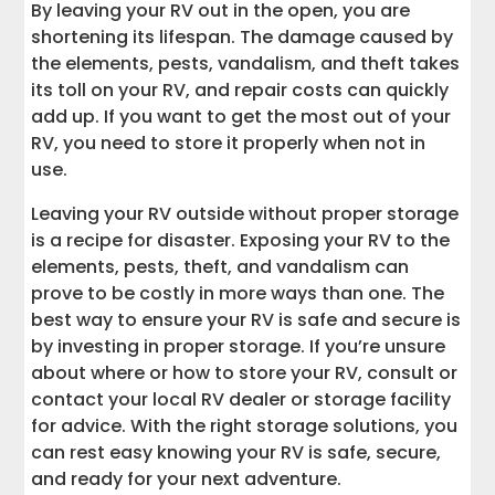
By leaving your RV out in the open, you are
shortening its lifespan. The damage caused by
the elements, pests, vandalism, and theft takes
its toll on your RV, and repair costs can quickly
add up. If you want to get the most out of your
RV, you need to store it properly when not in
use.
Leaving your RV outside without proper storage
is a recipe for disaster. Exposing your RV to the
elements, pests, theft, and vandalism can
prove to be costly in more ways than one. The
best way to ensure your RV is safe and secure is
by investing in proper storage. If you’re unsure
about where or how to store your RV, consult or
contact your local RV dealer or storage facility
for advice. With the right storage solutions, you
can rest easy knowing your RV is safe, secure,
and ready for your next adventure.