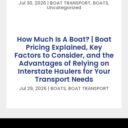
Jul 30, 2026
|
BOAT TRANSPORT
,
BOATS
,
Uncategorized
How Much Is A Boat? | Boat
Pricing Explained, Key
Factors to Consider, and the
Advantages of Relying on
Interstate Haulers for Your
Transport Needs
Jul 29, 2026
|
BOATS
,
BOAT TRANSPORT