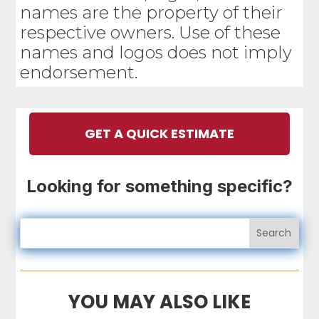
names are the property of their
respective owners. Use of these
names and logos does not imply
endorsement.
GET A QUICK ESTIMATE
Looking for something specific?
YOU MAY ALSO LIKE