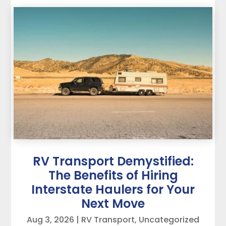
RV Transport Demystified:
The Benefits of Hiring
Interstate Haulers for Your
Next Move
Aug 3, 2026
|
RV Transport
,
Uncategorized