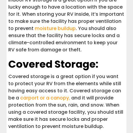
lucky enough to have a location with the space
for it. When storing your RV inside, it’s important
to make sure the facility has proper ventilation
to prevent
moisture buildup
. You should also
ensure that the facility has secure locks and a
climate-controlled environment to keep your
RV safe from damage or theft.
Covered Storage:
Covered storage is a great option if you want
to protect your RV from the elements while still
having easy access to it. Covered storage can
be a
carport or a canopy,
and it will provide
protection from the sun, rain, and snow. When
using a covered storage facility, you should still
make sure it has secure locks and proper
ventilation to prevent moisture buildup.