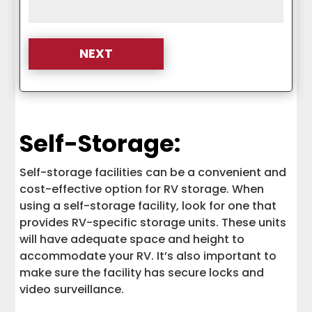
Self-Storage:
Self-storage facilities can be a convenient and
cost-effective option for RV storage. When
using a self-storage facility, look for one that
provides RV-specific storage units. These units
will have adequate space and height to
accommodate your RV. It’s also important to
make sure the facility has secure locks and
video surveillance.