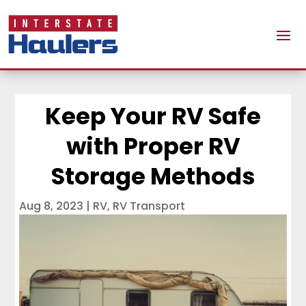
Keep Your RV Safe
with Proper RV
Storage Methods
Aug 8, 2023
|
RV
,
RV Transport