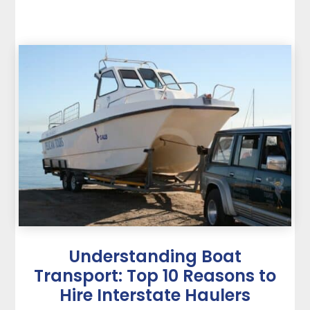
Understanding Boat
Transport: Top 10 Reasons to
Hire Interstate Haulers