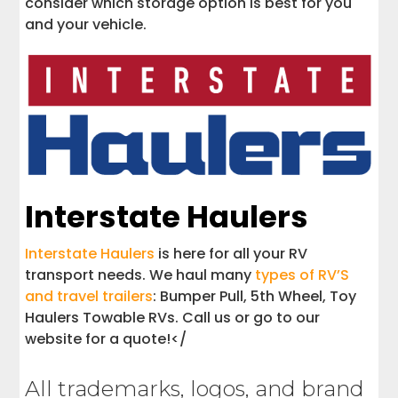
consider which storage option is best for you
and your vehicle.
Interstate Haulers
Interstate Haulers
is here for all your RV
transport needs. We haul many
types of RV’S
and travel trailers
: Bumper Pull, 5th Wheel, Toy
Haulers Towable RVs. Call us or go to our
website for a quote!</
All trademarks, logos, and brand