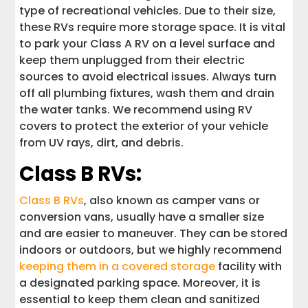
type of recreational vehicles. Due to their size,
these RVs require more storage space. It is vital
to park your Class A RV on a level surface and
keep them unplugged from their electric
sources to avoid electrical issues. Always turn
off all plumbing fixtures, wash them and drain
the water tanks. We recommend using RV
covers to protect the exterior of your vehicle
from UV rays, dirt, and debris.
Class B RVs:
Class B RVs
, also known as camper vans or
conversion vans, usually have a smaller size
and are easier to maneuver. They can be stored
indoors or outdoors, but we highly recommend
keeping them in a covered storage
facility with
a designated parking space. Moreover, it is
essential to keep them clean and sanitized