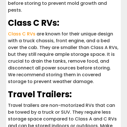
before storing to prevent mold growth and
pests.
Class C RVs:
Class C RVs
are known for their unique design
with a truck chassis, front engine, and a bed
over the cab. They are smaller than Class A RVs,
but they still require ample storage space. It is
crucial to drain the tanks, remove food, and
disconnect all power sources before storing.
We recommend storing them in covered
storage to prevent weather damage.
Travel Trailers:
Travel trailers are non-motorized RVs that can
be towed by a truck or SUV. They require less
storage space compared to Class A and C RVs
and can be stored indoors or outdoors. Make