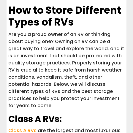
How to Store Different
Types of RVs
Are you a proud owner of an RV or thinking
about buying one? Owning an RV can be a
great way to travel and explore the world, and it
is an investment that should be protected with
quality storage practices. Properly storing your
RV is crucial to keep it safe from harsh weather
conditions, vandalism, theft, and other
potential hazards. Below, we will discuss
different types of RVs and the best storage
practices to help you protect your investment
for years to come.
Class A RVs:
Class A RVs
are the largest and most luxurious