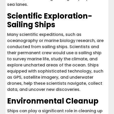
sea lanes.
Scientific Exploration-
Sailing Ships
Many scientific expeditions, such as
oceanography or marine biology research, are
conducted from sailing ships. Scientists and
their permanent crew would use a sailing ship
to survey marine life, study the climate, and
explore uncharted areas of the ocean. Ships
equipped with sophisticated technology, such
as GPS, satellite imagery, and underwater
drones, help these scientists navigate, collect
data, and uncover new discoveries.
Environmental Cleanup
Ships can play a significant role in cleaning up