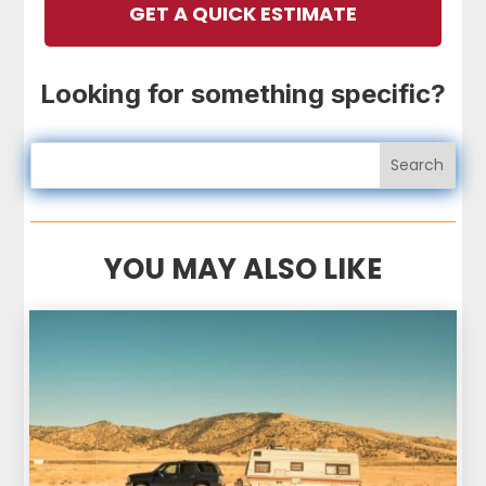
GET A QUICK ESTIMATE
Looking for something specific?
YOU MAY ALSO LIKE