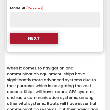
Model #
(Required)
When it comes to navigation and
communication equipment, ships have
significantly more advanced systems due to
their purpose, which is navigating the vast
oceans. Ships will have radars, GPS systems,
and radio communication systems, among
other vital systems. Boats will have essential
communication systems, but their navigation