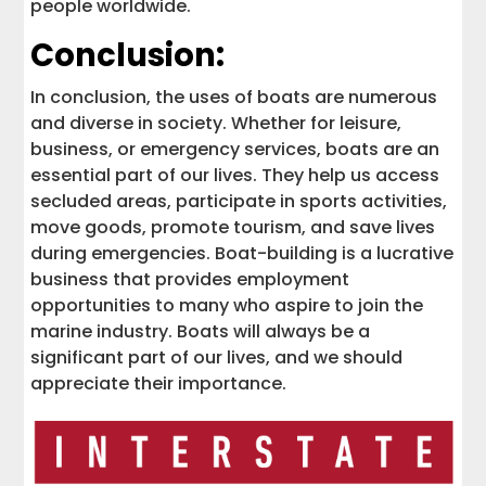
people worldwide.
Conclusion:
In conclusion, the uses of boats are numerous
and diverse in society. Whether for leisure,
business, or emergency services, boats are an
essential part of our lives. They help us access
secluded areas, participate in sports activities,
move goods, promote tourism, and save lives
during emergencies. Boat-building is a lucrative
business that provides employment
opportunities to many who aspire to join the
marine industry. Boats will always be a
significant part of our lives, and we should
appreciate their importance.