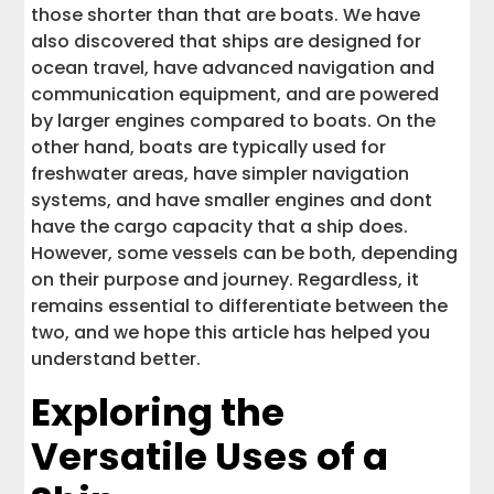
those shorter than that are boats. We have
also discovered that ships are designed for
ocean travel, have advanced navigation and
communication equipment, and are powered
by larger engines compared to boats. On the
other hand, boats are typically used for
freshwater areas, have simpler navigation
systems, and have smaller engines and dont
have the cargo capacity that a ship does.
However, some vessels can be both, depending
on their purpose and journey. Regardless, it
remains essential to differentiate between the
two, and we hope this article has helped you
understand better.
Exploring the
Versatile Uses of a