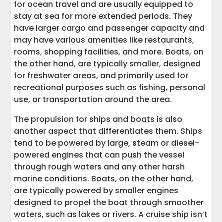
for ocean travel and are usually equipped to
stay at sea for more extended periods. They
have larger cargo and passenger capacity and
may have various amenities like restaurants,
rooms, shopping facilities, and more. Boats, on
the other hand, are typically smaller, designed
for freshwater areas, and primarily used for
recreational purposes such as fishing, personal
use, or transportation around the area.
The propulsion for ships and boats is also
another aspect that differentiates them. Ships
tend to be powered by large, steam or diesel-
powered engines that can push the vessel
through rough waters and any other harsh
marine conditions. Boats, on the other hand,
are typically powered by smaller engines
designed to propel the boat through smoother
waters, such as lakes or rivers. A cruise ship isn’t