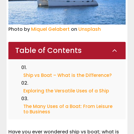
Photo by
Miquel Gelabert
on
Unsplash
Table of Contents
2
Ship vs Boat – What is the Difference?
Exploring the Versatile Uses of a Ship
The Many Uses of a Boat: From Leisure
to Business
Have you ever wondered ship vs boat; what is