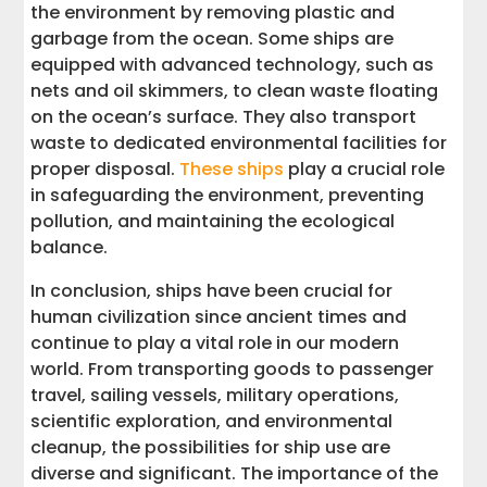
the environment by removing plastic and
garbage from the ocean. Some ships are
equipped with advanced technology, such as
nets and oil skimmers, to clean waste floating
on the ocean’s surface. They also transport
waste to dedicated environmental facilities for
proper disposal.
These ships
play a crucial role
in safeguarding the environment, preventing
pollution, and maintaining the ecological
balance.
In conclusion, ships have been crucial for
human civilization since ancient times and
continue to play a vital role in our modern
world. From transporting goods to passenger
travel, sailing vessels, military operations,
scientific exploration, and environmental
cleanup, the possibilities for ship use are
diverse and significant. The importance of the