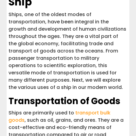
Ship
Ships, one of the oldest modes of
transportation, have been integral in the
growth and development of human civilizations
throughout the ages. They are a vital part of
the global economy, facilitating trade and
transport of goods across the oceans. From
passenger transportation to military
operations to scientific exploration, this
versatile mode of transportation is used for
many different purposes. Next, we will explore
the various uses of a ship in our modern world.
Transportation of Goods
Ships are primarily used to
transport bulk
goods
, such as oil, grains, and ores. They are a
cost-effective and eco-friendly means of
transportation compared to air or road