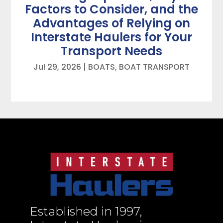
Factors to Consider, and the
Advantages of Relying on
Interstate Haulers for Your
Transport Needs
Jul 29, 2026
|
BOATS
,
BOAT TRANSPORT
Established in 1997,