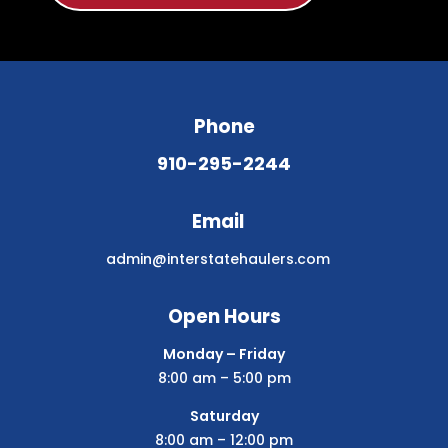
Phone
910-295-2244
Email
admin@interstatehaulers.com
Open Hours
Monday – Friday
8:00 am – 5:00 pm
Saturday
8:00 am – 12:00 pm