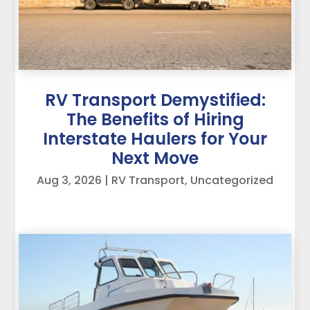
RV Transport Demystified:
The Benefits of Hiring
Interstate Haulers for Your
Next Move
Aug 3, 2026
|
RV Transport
,
Uncategorized