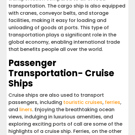
transportation. The cargo ship is also equipped
with cranes, conveyor belts, and storage
facilities, making it easy for loading and
unloading of goods at ports. This type of
transportation plays a significant role in the
global economy, enabling international trade
that benefits people all over the world.
Passenger
Transportation- Cruise
Ships
Cruise ships are also used to transport
passengers, including
touristic cruises
,
ferries
,
and
liners
. Enjoying the breathtaking ocean
views, indulging in luxurious amenities, and
exploring exciting ports of call are some of the
highlights of a cruise ship. Ferries, on the other