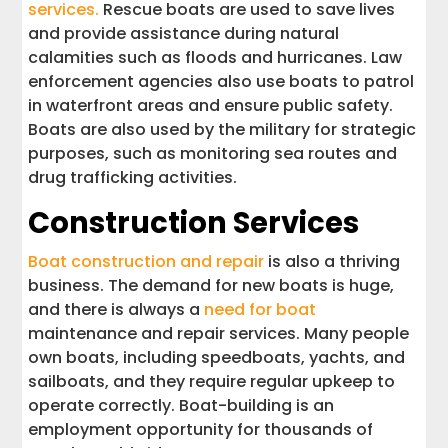
services.
Rescue boats are used to save lives
and provide assistance during natural
calamities such as floods and hurricanes. Law
enforcement agencies also use boats to patrol
in waterfront areas and ensure public safety.
Boats are also used by the military for strategic
purposes, such as monitoring sea routes and
drug trafficking activities.
Construction Services
Boat construction and repair
is also a thriving
business. The demand for new boats is huge,
and there is always a
need for boat
maintenance and repair services. Many people
own boats, including speedboats, yachts, and
sailboats, and they require regular upkeep to
operate correctly. Boat-building is an
employment opportunity for thousands of