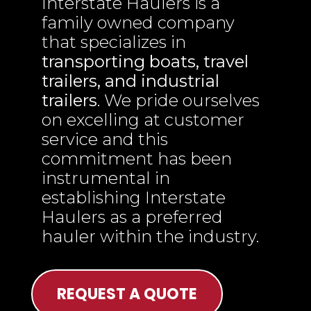
Interstate Haulers is a
family owned company
that specializes in
transporting boats, travel
trailers, and industrial
trailers
. We pride ourselves
on excelling at customer
service and this
commitment has been
instrumental in
establishing Interstate
Haulers as a preferred
hauler within the industry.
REQUEST A QUOTE