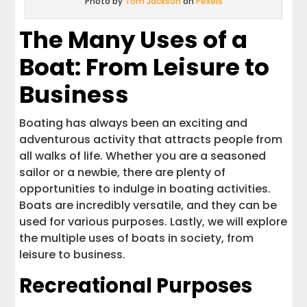
Photo by
Tom Jackson
on
Pexels
The Many Uses of a
Boat: From Leisure to
Business
Boating has always been an exciting and
adventurous activity that attracts people from
all walks of life. Whether you are a seasoned
sailor or a newbie, there are plenty of
opportunities to indulge in boating activities.
Boats are incredibly versatile, and they can be
used for various purposes. Lastly, we will explore
the multiple uses of boats in society, from
leisure to business.
Recreational Purposes