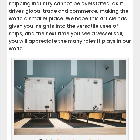
shipping industry cannot be overstated, as it
drives global trade and commerce, making the
world a smaller place. We hope this article has
given you insights into the versatile uses of
ships, and the next time you see a vessel sail,
you will appreciate the many roles it plays in our
world.