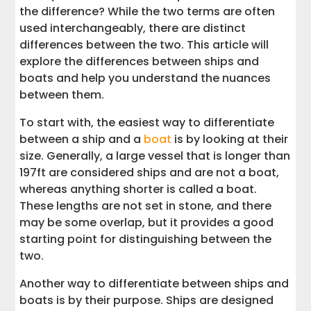
the difference? While the two terms are often
used interchangeably, there are distinct
differences between the two. This article will
explore the differences between ships and
boats and help you understand the nuances
between them.
To start with, the easiest way to differentiate
between a ship and a
boat
is by looking at their
size. Generally, a large vessel that is longer than
197ft are considered ships and are not a boat,
whereas anything shorter is called a boat.
These lengths are not set in stone, and there
may be some overlap, but it provides a good
starting point for distinguishing between the
two.
Another way to differentiate between ships and
boats is by their purpose. Ships are designed