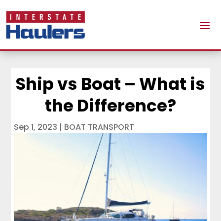
Ship vs Boat – What is
the Difference?
Sep 1, 2023
|
BOAT TRANSPORT