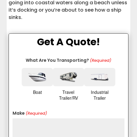
going into coastal waters along a beach unless
it’s docking or you’re about to see how a ship
sinks.
Get A Quote!
What Are You Transporting?
(Required)
Boat
Travel
Industrial
Trailer/RV
Trailer
Make
(Required)