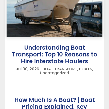
Understanding Boat
Transport: Top 10 Reasons to
Hire Interstate Haulers
Jul 30, 2026
|
BOAT TRANSPORT
,
BOATS
,
Uncategorized
How Much Is A Boat? | Boat
Pricing Explained, Key