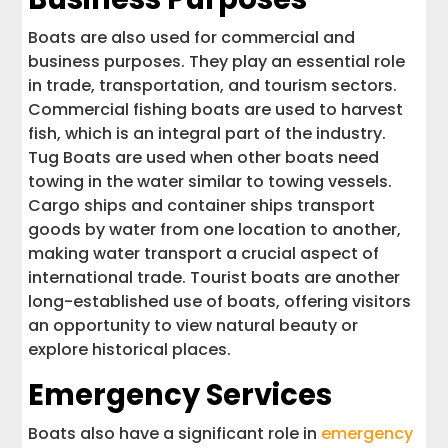
Boats are also used for commercial and
business purposes. They play an essential role
in trade, transportation, and tourism sectors.
Commercial fishing boats are used to harvest
fish, which is an integral part of the industry.
Tug Boats are used when other boats need
towing in the water similar to towing vessels.
Cargo ships and container ships transport
goods by water from one location to another,
making water transport a crucial aspect of
international trade. Tourist boats are another
long-established use of boats, offering visitors
an opportunity to view natural beauty or
explore historical places.
Emergency Services
Boats also have a significant role in
emergency