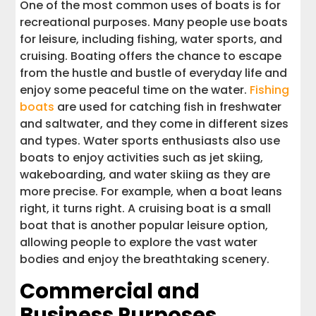
One of the most common uses of boats is for
recreational purposes. Many people use boats
for leisure, including fishing, water sports, and
cruising. Boating offers the chance to escape
from the hustle and bustle of everyday life and
enjoy some peaceful time on the water.
Fishing
boats
are used for catching fish in freshwater
and saltwater, and they come in different sizes
and types. Water sports enthusiasts also use
boats to enjoy activities such as jet skiing,
wakeboarding, and water skiing as they are
more precise. For example, when a boat leans
right, it turns right. A cruising boat is a small
boat that is another popular leisure option,
allowing people to explore the vast water
bodies and enjoy the breathtaking scenery.
Commercial and
Business Purposes