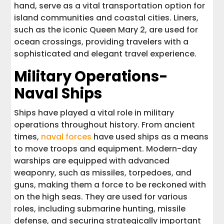
hand, serve as a vital transportation option for
island communities and coastal cities. Liners,
such as the iconic Queen Mary 2, are used for
ocean crossings, providing travelers with a
sophisticated and elegant travel experience.
Military Operations-
Naval Ships
Ships have played a vital role in military
operations throughout history. From ancient
times,
naval forces
have used ships as a means
to move troops and equipment. Modern-day
warships are equipped with advanced
weaponry, such as missiles, torpedoes, and
guns, making them a force to be reckoned with
on the high seas. They are used for various
roles, including submarine hunting, missile
defense, and securing strategically important