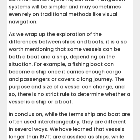
systems will be simpler and may sometimes
even rely on traditional methods like visual
navigation.
As we wrap up the exploration of the
differences between ships and boats, it is also
worth mentioning that some vessels can be
both a boat and a ship, depending on the
situation. For example, a fishing boat can
become a ship once it carries enough cargo
and passengers or covers a long journey. The
purpose and size of a vessel can change, and
so, there is no strict rule to determine whether a
vessel is a ship or a boat.
In conclusion, while the terms ship and boat are
often used interchangeably, they are different
in several ways. We have learned that vessels
longer than 197ft are classified as ships, while