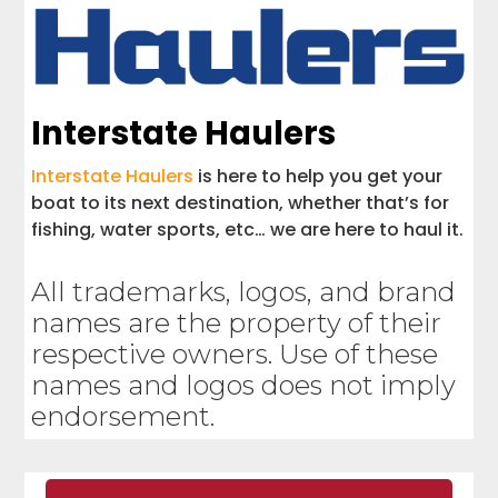
Interstate Haulers
Interstate Haulers
is here to help you get your
boat to its next destination, whether that’s for
fishing, water sports, etc… we are here to haul it.
All trademarks, logos, and brand
names are the property of their
respective owners. Use of these
names and logos does not imply
endorsement.