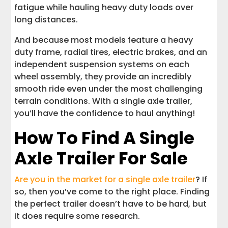
fatigue while hauling heavy duty loads over
long distances.
And because most models feature a heavy
duty frame, radial tires, electric brakes, and an
independent suspension systems on each
wheel assembly, they provide an incredibly
smooth ride even under the most challenging
terrain conditions. With a single axle trailer,
you’ll have the confidence to haul anything!
How To Find A Single
Axle Trailer For Sale
Are you in the market for a single axle trailer
? If
so, then you’ve come to the right place. Finding
the perfect trailer doesn’t have to be hard, but
it does require some research.