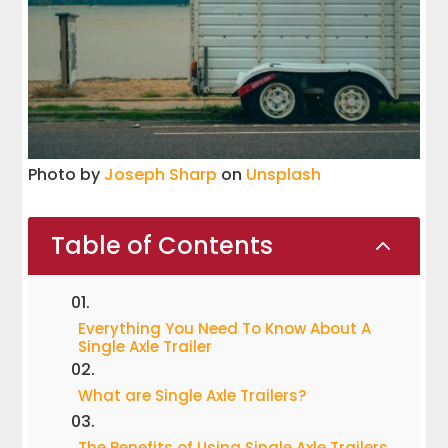
Photo by
Joseph Sharp
on
Unsplash
Table of Contents
2
Everything You Need To Know About A
Single Axle Trailer
What are Single Axle Trailers?
The Benefits of Using Single Axle Trailers