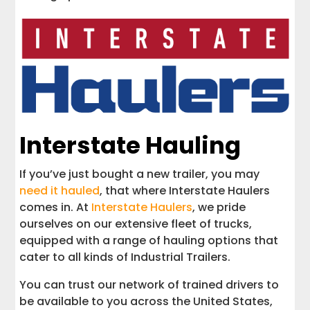
Interstate Hauling
If you’ve just bought a new trailer, you may
need it hauled
, that where Interstate Haulers
comes in. At
Interstate Haulers
, we pride
ourselves on our extensive fleet of trucks,
equipped with a range of hauling options that
cater to all kinds of Industrial Trailers.
You can trust our network of trained drivers to
be available to you across the United States,