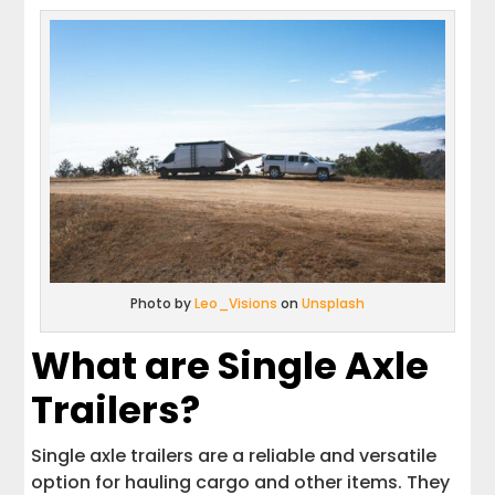
Photo by
Leo_Visions
on
Unsplash
What are Single Axle
Trailers?
Single axle trailers are a reliable and versatile
option for hauling cargo and other items. They