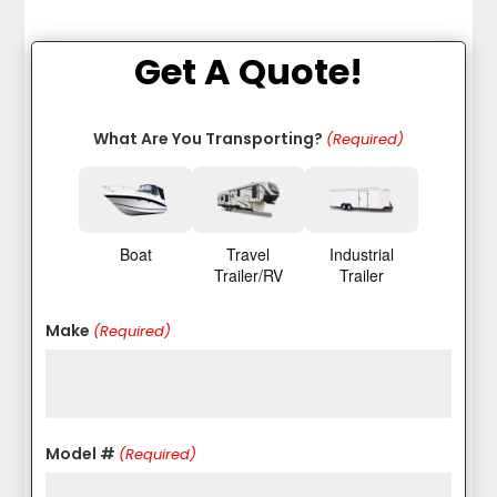
Get A Quote!
What Are You Transporting?
(Required)
Boat
Travel
Industrial
Trailer/RV
Trailer
Make
(Required)
Model #
(Required)