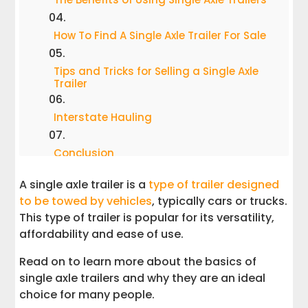
How To Find A Single Axle Trailer For Sale
Tips and Tricks for Selling a Single Axle
Trailer
Interstate Hauling
Conclusion
A single axle trailer is a
type of trailer designed
to be towed by vehicles
, typically cars or trucks.
This type of trailer is popular for its versatility,
affordability and ease of use.
Read on to learn more about the basics of
single axle trailers and why they are an ideal
choice for many people.