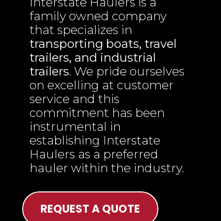
Interstate Haulers is a
family owned company
that specializes in
transporting boats, travel
trailers, and industrial
trailers
. We pride ourselves
on excelling at customer
service and this
commitment has been
instrumental in
establishing Interstate
Haulers as a preferred
hauler within the industry.
REQUEST A QUOTE