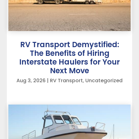
RV Transport Demystified:
The Benefits of Hiring
Interstate Haulers for Your
Next Move
Aug 3, 2026
|
RV Transport
,
Uncategorized