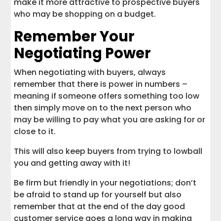
make it more attractive to prospective buyers
who may be shopping on a budget.
Remember Your
Negotiating Power
When negotiating with buyers, always
remember that there is power in numbers –
meaning if someone offers something too low
then simply move on to the next person who
may be willing to pay what you are asking for or
close to it.
This will also keep buyers from trying to lowball
you and getting away with it!
Be firm but friendly in your negotiations; don’t
be afraid to stand up for yourself but also
remember that at the end of the day good
customer service goes a long way in making