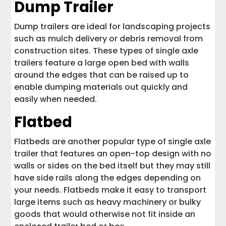
Dump Trailer
Dump trailers are ideal for landscaping projects
such as mulch delivery or debris removal from
construction sites. These types of single axle
trailers feature a large open bed with walls
around the edges that can be raised up to
enable dumping materials out quickly and
easily when needed.
Flatbed
Flatbeds are another popular type of single axle
trailer that features an open-top design with no
walls or sides on the bed itself but they may still
have side rails along the edges depending on
your needs. Flatbeds make it easy to transport
large items such as heavy machinery or bulky
goods that would otherwise not fit inside an