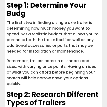
Step 1: Determine Your
Budg
The first step in finding a single axle trailer is
determining how much money you want to
spend. Set a realistic budget that allows you to
purchase both the trailer itself as well as any
additional accessories or parts that may be
needed for installation or maintenance.
Remember, trailers come in all shapes and
sizes, with varying price points. Having an idea
of what you can afford before beginning your
search will help narrow down your options
quickly.
Step 2: Research Different
Types of Trailers