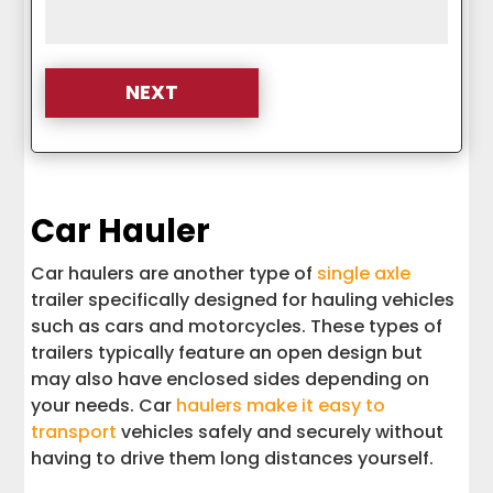
Car Hauler
Car haulers are another type of
single axle
trailer specifically designed for hauling vehicles
such as cars and motorcycles. These types of
trailers typically feature an open design but
may also have enclosed sides depending on
your needs. Car
haulers make it easy to
transport
vehicles safely and securely without
having to drive them long distances yourself.