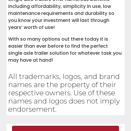
including affordability, simplicity in use, low
maintenance requirements and durability so
you know your investment will last through
years’ worth of use!
With so many options out there today it is
easier than ever before to find the perfect
single axle trailer solution for whatever task you
may have at hand!
All trademarks, logos, and brand
names are the property of their
respective owners. Use of these
names and logos does not imply
endorsement.