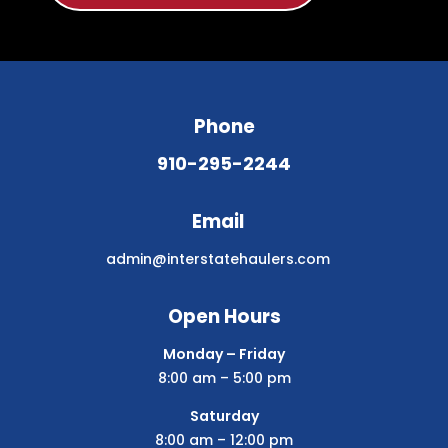
Phone
910-295-2244
Email
admin@interstatehaulers.com
Open Hours
Monday – Friday
8:00 am – 5:00 pm
Saturday
8:00 am – 12:00 pm