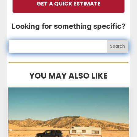
GET A QUICK ESTIMATE
Looking for something specific?
YOU MAY ALSO LIKE