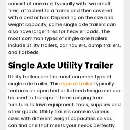
consist of one axle, typically with two small
tires, attached to a frame and then covered
with a bed or box. Depending on the size and
weight capacity, some single axle trailers can
also have larger tires for heavier loads. The
most common types of single axle trailers
include utility trailers, car haulers, dump trailers,
and flatbeds.
Single Axle Utility Trailer
Utility trailers are the most common type of
single axle trailer. This
type of trailer
typically
features an open bed or flatbed design and can
be used to transport items ranging from
furniture to lawn equipment, tools, supplies and
other goods. Utility trailers come in various
sizes with different weight capacities so you
can find one that meets your needs perfectly.