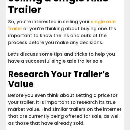
Trailer
So, you’re interested in selling your
single axle
trailer
or you’re thinking about buying one. It’s
important to know the ins and outs of the
process before you make any decisions.
Let’s discuss some tips and tricks to help you
have a successful single axle trailer sale.
Research Your Trailer’s
Value
Before you even think about setting a price for
your trailer, it is important to research its true
market value. Find similar trailers on the internet
that are currently being offered for sale, as well
as those that have already sold.