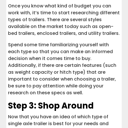
Once you know what kind of budget you can
work with, it’s time to start researching different
types of trailers. There are several styles
available on the market today such as open-
bed trailers, enclosed trailers, and utility trailers.
Spend some time familiarizing yourself with
each type so that you can make an informed
decision when it comes time to buy.
Additionally, if there are certain features (such
as weight capacity or hitch type) that are
important to consider when choosing a trailer,
be sure to pay attention while doing your
research on these specs as well.
Step 3: Shop Around
Now that you have an idea of which type of
single axle trailer is best for your needs and