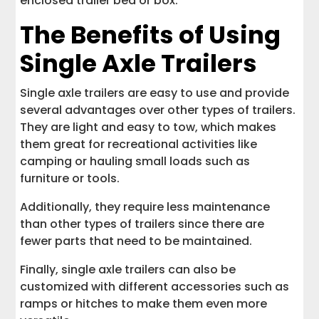
enclosed trailer bed or box.
The Benefits of Using
Single Axle Trailers
Single axle trailers are easy to use and provide
several advantages over other types of trailers.
They are light and easy to tow, which makes
them great for recreational activities like
camping or hauling small loads such as
furniture or tools.
Additionally, they require less maintenance
than other types of trailers since there are
fewer parts that need to be maintained.
Finally, single axle trailers can also be
customized with different accessories such as
ramps or hitches to make them even more