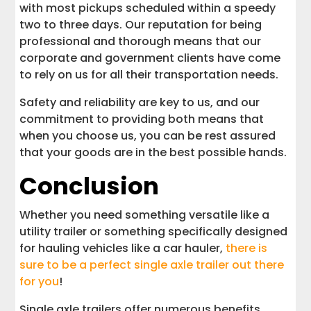
with most pickups scheduled within a speedy
two to three days. Our reputation for being
professional and thorough means that our
corporate and government clients have come
to rely on us for all their transportation needs.
Safety and reliability are key to us, and our
commitment to providing both means that
when you choose us, you can be rest assured
that your goods are in the best possible hands.
Conclusion
Whether you need something versatile like a
utility trailer or something specifically designed
for hauling vehicles like a car hauler,
there is
sure to be a perfect single axle trailer out there
for you
!
Single axle trailers offer numerous benefits