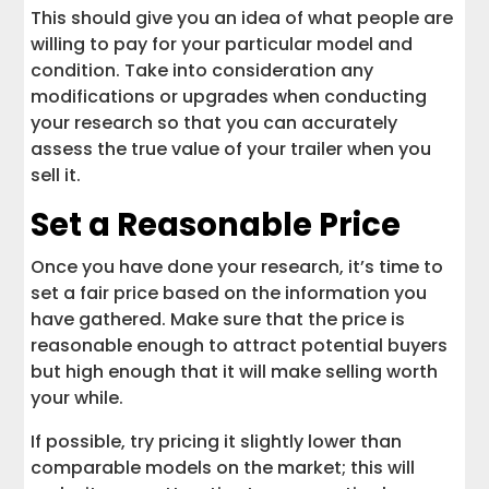
This should give you an idea of what people are
willing to pay for your particular model and
condition. Take into consideration any
modifications or upgrades when conducting
your research so that you can accurately
assess the true value of your trailer when you
sell it.
Set a Reasonable Price
Once you have done your research, it’s time to
set a fair price based on the information you
have gathered. Make sure that the price is
reasonable enough to attract potential buyers
but high enough that it will make selling worth
your while.
If possible, try pricing it slightly lower than
comparable models on the market; this will