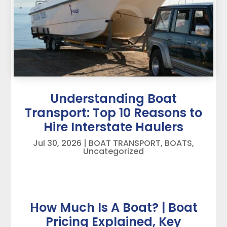
Understanding Boat
Transport: Top 10 Reasons to
Hire Interstate Haulers
Jul 30, 2026
|
BOAT TRANSPORT
,
BOATS
,
Uncategorized
How Much Is A Boat? | Boat
Pricing Explained, Key