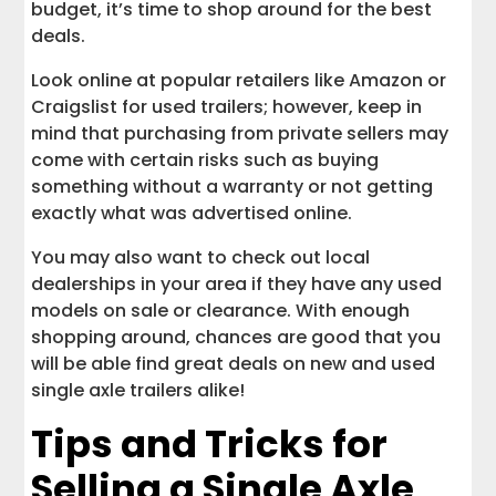
budget, it’s time to shop around for the best
deals.
Look online at popular retailers like Amazon or
Craigslist for used trailers; however, keep in
mind that purchasing from private sellers may
come with certain risks such as buying
something without a warranty or not getting
exactly what was advertised online.
You may also want to check out local
dealerships in your area if they have any used
models on sale or clearance. With enough
shopping around, chances are good that you
will be able find great deals on new and used
single axle trailers alike!
Tips and Tricks for
Selling a Single Axle