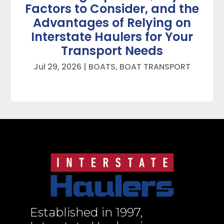
Factors to Consider, and the
Advantages of Relying on
Interstate Haulers for Your
Transport Needs
Jul 29, 2026
|
BOATS
,
BOAT TRANSPORT
Established in 1997,