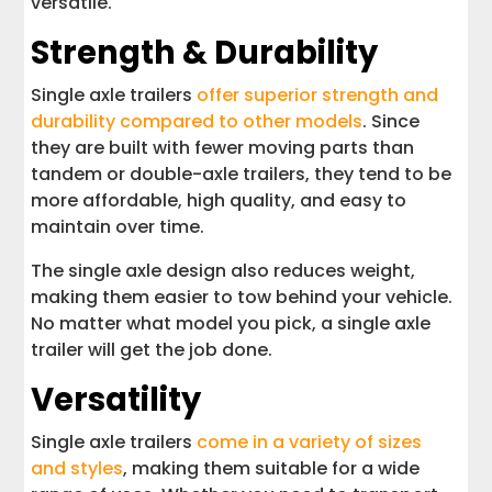
versatile.
Strength & Durability
Single axle trailers
offer superior strength and
durability compared to other models
. Since
they are built with fewer moving parts than
tandem or double-axle trailers, they tend to be
more affordable, high quality, and easy to
maintain over time.
The single axle design also reduces weight,
making them easier to tow behind your vehicle.
No matter what model you pick, a single axle
trailer will get the job done.
Versatility
Single axle trailers
come in a variety of sizes
and styles
, making them suitable for a wide