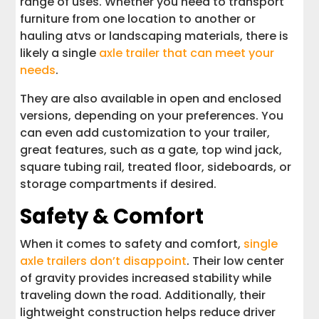
range of uses. Whether you need to transport
furniture from one location to another or
hauling atvs or landscaping materials, there is
likely a single
axle trailer that can meet your
needs
.
They are also available in open and enclosed
versions, depending on your preferences. You
can even add customization to your trailer,
great features, such as a gate, top wind jack,
square tubing rail, treated floor, sideboards, or
storage compartments if desired.
Safety & Comfort
When it comes to safety and comfort,
single
axle trailers don’t disappoint
. Their low center
of gravity provides increased stability while
traveling down the road. Additionally, their
lightweight construction helps reduce driver