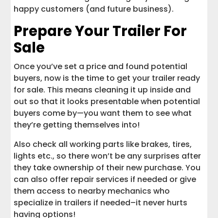
happy customers (and future business).
Prepare Your Trailer For
Sale
Once you’ve set a price and found potential
buyers, now is the time to get your trailer ready
for sale. This means cleaning it up inside and
out so that it looks presentable when potential
buyers come by—you want them to see what
they’re getting themselves into!
Also check all working parts like brakes, tires,
lights etc., so there won’t be any surprises after
they take ownership of their new purchase. You
can also offer repair services if needed or give
them access to nearby mechanics who
specialize in trailers if needed–it never hurts
having options!