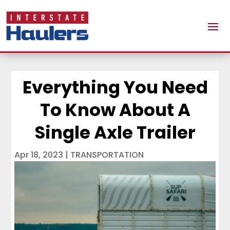
Everything You Need
To Know About A
Single Axle Trailer
Apr 18, 2023
|
TRANSPORTATION