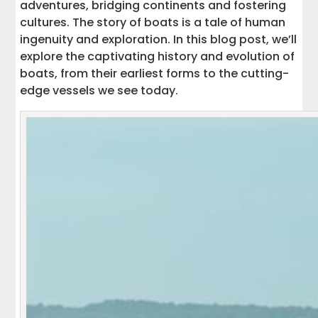
adventures, bridging continents and fostering
cultures. The story of boats is a tale of human
ingenuity and exploration. In this blog post, we’ll
explore the captivating history and evolution of
boats, from their earliest forms to the cutting-
edge vessels we see today.