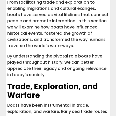
From facilitating trade and exploration to
enabling migrations and cultural exanges,
boats have served as vital lifelines that connect
people and promote interaction. In this section,
we will examine how boats have influenced
historical events, fostered the growth of
civilizations, and transformed the way humans
traverse the world’s waterways.
By understanding the pivotal role boats have
played throughout history, we can better
appreciate their legacy and ongoing relevance
in today’s society.
Trade, Exploration, and
Warfare
Boats have been instrumental in trade,
exploration, and warfare. Early sea trade routes