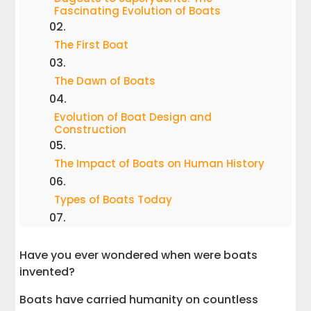
Fascinating Evolution of Boats
The First Boat
The Dawn of Boats
Evolution of Boat Design and
Construction
The Impact of Boats on Human History
Types of Boats Today
Boats Today and the Future
Have you ever wondered when were boats
invented?
When Were Boats Invented? | Answered!
Boats have carried humanity on countless
Get in Touch for Boat Hauling