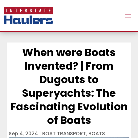
When were Boats
Invented? | From
Dugouts to
Superyachts: The
Fascinating Evolution
of Boats
Sep 4, 2024
|
BOAT TRANSPORT
,
BOATS