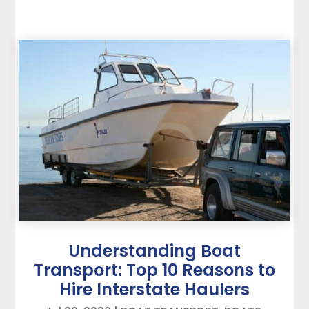
Understanding Boat
Transport: Top 10 Reasons to
Hire Interstate Haulers