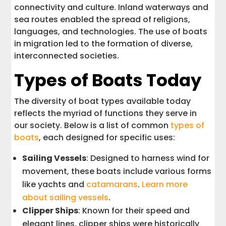
connectivity and culture. Inland waterways and
sea routes enabled the spread of religions,
languages, and technologies. The use of boats
in migration led to the formation of diverse,
interconnected societies.
Types of Boats Today
The diversity of boat types available today
reflects the myriad of functions they serve in
our society. Below is a list of common
types of
boats
, each designed for specific uses:
Sailing Vessels
: Designed to harness wind for
movement, these boats include various forms
like yachts and
catamarans
.
Learn more
about sailing vessels
.
Clipper Ships
: Known for their speed and
elegant lines, clipper ships were historically