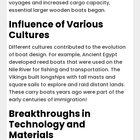
voyages and increased cargo capacity,
essential larger wooden boats began.
Influence of Various
Cultures
Different cultures contributed to the evolution
of boat design. For example, Ancient Egypt
developed reed boats that were used on the
Nile River for fishing and transportation. The
Vikings built longships with tall masts and
square sails to explore and raid distant lands.
These carry boats years ago were part of the
early centuries of immigration!
Breakthroughs in
Technology and
Materials