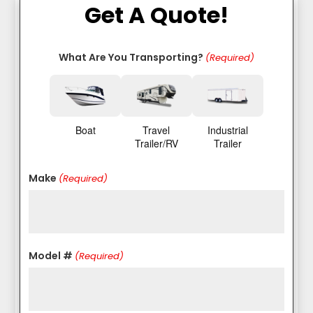
Get A Quote!
What Are You Transporting?
(Required)
Boat
Travel
Industrial
Trailer/RV
Trailer
Make
(Required)
Model #
(Required)