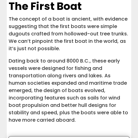
The First Boat
The concept of a boat is ancient, with evidence
suggesting that the first boats were simple
dugouts crafted from hollowed-out tree trunks.
We can’t pinpoint the first boat in the world, as
it’s just not possible.
Dating back to around 8000 B.C., these early
vessels were designed for fishing and
transportation along rivers and lakes. As
human societies expanded and maritime trade
emerged, the design of boats evolved,
incorporating features such as sails for wind
boat propulsion and better hull designs for
stability and speed, plus the boats were able to
have more carried aboard.