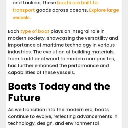
and tankers, these
boats are built to
transport
goods across oceans.
Explore large
vessels
.
Each
type of boat
plays an integral role in
modern society, showcasing the versatility and
importance of maritime technology in various
industries. The evolution of building materials,
from traditional wood to modern composites,
has further enhanced the performance and
capabilities of these vessels.
Boats Today and the
Future
As we transition into the modern era, boats
continue to evolve, reflecting advancements in
technology, design, and environmental