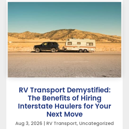
RV Transport Demystified:
The Benefits of Hiring
Interstate Haulers for Your
Next Move
Aug 3, 2026
|
RV Transport
,
Uncategorized