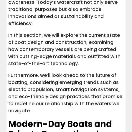
awareness. Today’s watercraft not only serve
traditional purposes but also embrace
innovations aimed at sustainability and
efficiency.
In this section, we will explore the current state
of boat design and construction, examining
how contemporary vessels are being crafted
with cutting-edge materials and outfitted with
state-of-the-art technology.
Furthermore, we’ll look ahead to the future of
boating, considering emerging trends such as
electric propulsion, smart navigation systems,
and eco-friendly design practices that promise
to redefine our relationship with the waters we
navigate.
Modern-Day Boats and