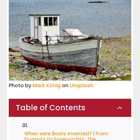
Photo by
Mark König
on
Unsplash
Table of Contents
2
When were Boats Invented? | From
Dugouts to Superyachts: The