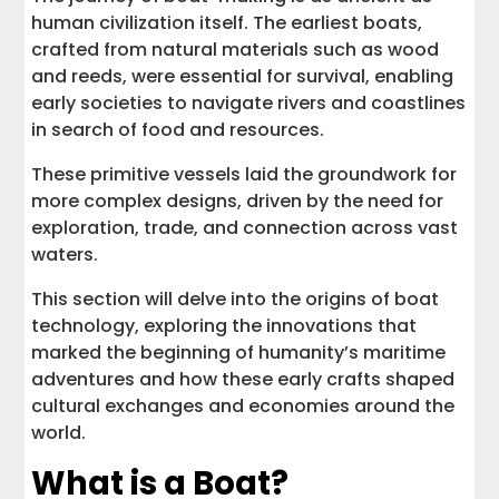
human civilization itself. The earliest boats,
crafted from natural materials such as wood
and reeds, were essential for survival, enabling
early societies to navigate rivers and coastlines
in search of food and resources.
These primitive vessels laid the groundwork for
more complex designs, driven by the need for
exploration, trade, and connection across vast
waters.
This section will delve into the origins of boat
technology, exploring the innovations that
marked the beginning of humanity’s maritime
adventures and how these early crafts shaped
cultural exchanges and economies around the
world.
What is a Boat?