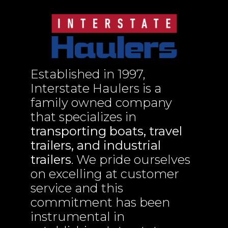
Established in 1997,
Interstate Haulers is a
family owned company
that specializes in
transporting boats, travel
trailers, and industrial
trailers
. We pride ourselves
on excelling at customer
service and this
commitment has been
instrumental in