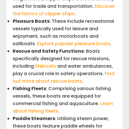
used for trade and transportation.
Discover
the history of clipper ships
.
Pleasure Boats
: These include recreational
vessels typically used for leisure and
enjoyment, such as motorboats and
sailboats.
Explore popular pleasure boats
.
Rescue and Safety Functions
: Boats
specifically designed for rescue missions,
including
lifeboats
and water ambulances,
play a crucial role in safety operations.
Find
out more about rescue boats
.
Fishing Fleets
: Comprising various fishing
vessels, these boats are equipped for
commercial fishing and aquaculture.
Learn
about fishing fleets
.
Paddle Steamers
: Utilising steam power,
these boats feature paddle wheels for