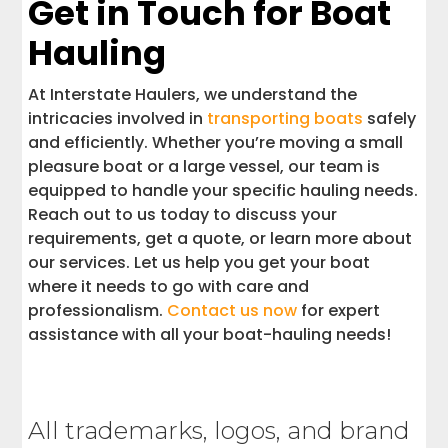
Get in Touch for Boat
Hauling
At Interstate Haulers, we understand the
intricacies involved in
transporting boats
safely
and efficiently. Whether you’re moving a small
pleasure boat or a large vessel, our team is
equipped to handle your specific hauling needs.
Reach out to us today to discuss your
requirements, get a quote, or learn more about
our services. Let us help you get your boat
where it needs to go with care and
professionalism.
Contact us now
for expert
assistance with all your boat-hauling needs!
All trademarks, logos, and brand