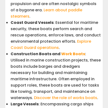
propulsion and are often nostalgic symbols
of a bygone era.
Learn about paddle
steamers
.
Coast Guard Vessels
: Essential for maritime
security, these boats perform search and
rescue operations, enforce laws, and conduct
environmental protection efforts.
Explore
Coast Guard operations
.
Construction Boats and
Work Boats
:
Utilised in marine construction projects, these
boats include barges and dredgers
necessary for building and maintaining
maritime infrastructure. Often employed in
support roles, these boats are used for tasks
like towing, transport, and maintenance on
waterways.
Discover the role of works boats
.
Large Vessels
: Encompassing cargo ships