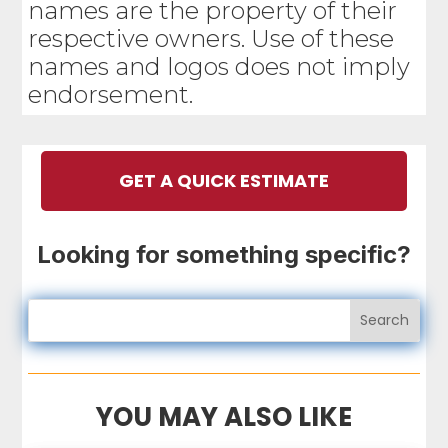
names are the property of their
respective owners. Use of these
names and logos does not imply
endorsement.
GET A QUICK ESTIMATE
Looking for something specific?
YOU MAY ALSO LIKE