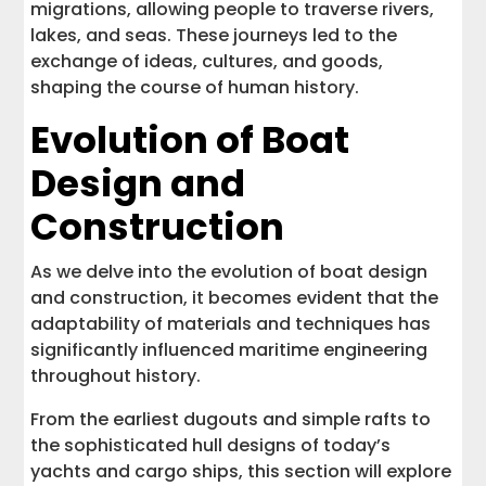
migrations, allowing people to traverse rivers,
lakes, and seas. These journeys led to the
exchange of ideas, cultures, and goods,
shaping the course of human history.
Evolution of Boat
Design and
Construction
As we delve into the evolution of boat design
and construction, it becomes evident that the
adaptability of materials and techniques has
significantly influenced maritime engineering
throughout history.
From the earliest dugouts and simple rafts to
the sophisticated hull designs of today’s
yachts and cargo ships, this section will explore