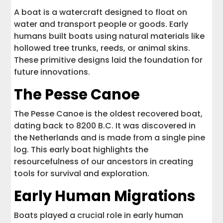
A boat is a watercraft designed to float on
water and transport people or goods. Early
humans built boats using natural materials like
hollowed tree trunks, reeds, or animal skins.
These primitive designs laid the foundation for
future innovations.
The Pesse Canoe
The Pesse Canoe is the oldest recovered boat,
dating back to 8200 B.C. It was discovered in
the Netherlands and is made from a single pine
log. This early boat highlights the
resourcefulness of our ancestors in creating
tools for survival and exploration.
Early Human Migrations
Boats played a crucial role in early human