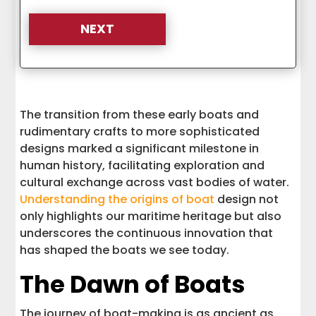
The transition from these early boats and
rudimentary crafts to more sophisticated
designs marked a significant milestone in
human history, facilitating exploration and
cultural exchange across vast bodies of water.
Understanding the origins of boat
design not
only highlights our maritime heritage but also
underscores the continuous innovation that
has shaped the boats we see today.
The Dawn of Boats
The journey of boat-making is as ancient as