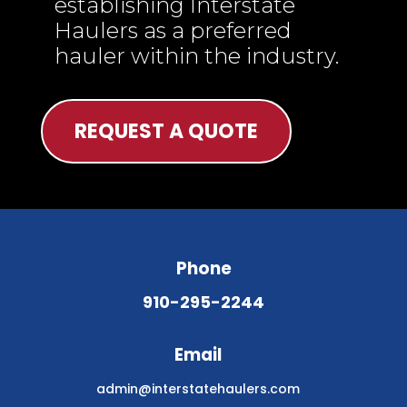
establishing Interstate
Haulers as a preferred
hauler within the industry.
REQUEST A QUOTE
Phone
910-295-2244
Email
admin@interstatehaulers.com