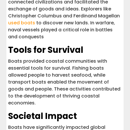
connected civilizations and facilitated the
exchange of goods and ideas. Explorers like
Christopher Columbus and Ferdinand Magellan
used boats
to discover new lands. In warfare,
naval vessels played a critical role in battles
and conquests
Tools for Survival
Boats provided coastal communities with
essential tools for survival. Fishing boats
allowed people to harvest seafood, while
transport boats enabled the movement of
goods and people. These activities contributed
to the development of thriving coastal
economies.
Societal Impact
Boats have significantly impacted global