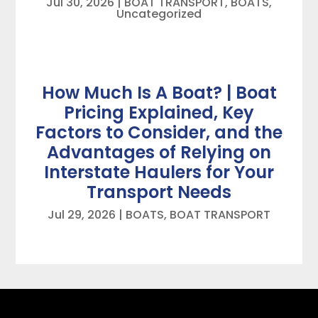
Jul 30, 2026
|
BOAT TRANSPORT
,
BOATS
,
Uncategorized
How Much Is A Boat? | Boat
Pricing Explained, Key
Factors to Consider, and the
Advantages of Relying on
Interstate Haulers for Your
Transport Needs
Jul 29, 2026
|
BOATS
,
BOAT TRANSPORT