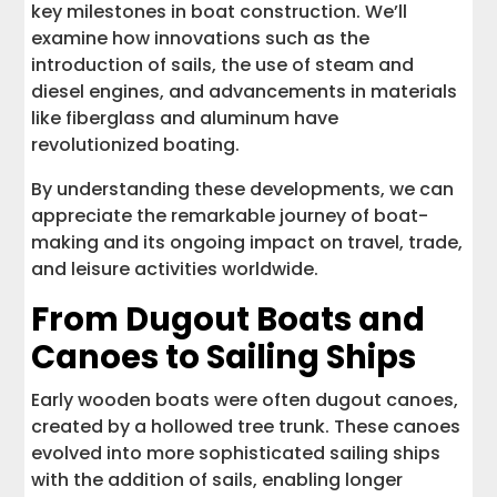
key milestones in boat construction. We’ll
examine how innovations such as the
introduction of sails, the use of steam and
diesel engines, and advancements in materials
like fiberglass and aluminum have
revolutionized boating.
By understanding these developments, we can
appreciate the remarkable journey of boat-
making and its ongoing impact on travel, trade,
and leisure activities worldwide.
From Dugout Boats and
Canoes to Sailing Ships
Early wooden boats were often dugout canoes,
created by a hollowed tree trunk. These canoes
evolved into more sophisticated sailing ships
with the addition of sails, enabling longer