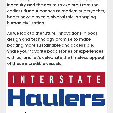
ingenuity and the desire to explore. From the
earliest dugout canoes to modern superyachts,
boats have played a pivotal role in shaping
human civilization.
As we look to the future, innovations in boat
design and technology promise to make
boating more sustainable and accessible.
Share your favorite boat stories or experiences
with us, and let’s celebrate the timeless appeal
of these incredible vessels.