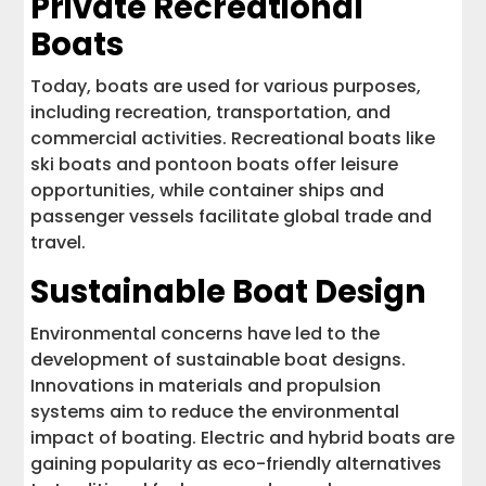
Private Recreational
Boats
Today, boats are used for various purposes,
including recreation, transportation, and
commercial activities. Recreational boats like
ski boats and pontoon boats offer leisure
opportunities, while container ships and
passenger vessels facilitate global trade and
travel.
Sustainable Boat Design
Environmental concerns have led to the
development of sustainable boat designs.
Innovations in materials and propulsion
systems aim to reduce the environmental
impact of boating. Electric and hybrid boats are
gaining popularity as eco-friendly alternatives