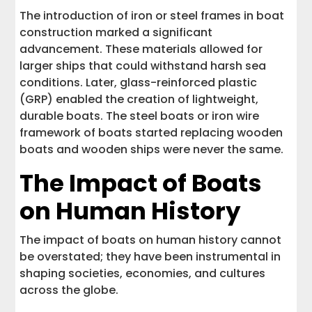
The introduction of iron or steel frames in boat
construction marked a significant
advancement. These materials allowed for
larger ships that could withstand harsh sea
conditions. Later, glass-reinforced plastic
(GRP) enabled the creation of lightweight,
durable boats. The steel boats or iron wire
framework of boats started replacing wooden
boats and wooden ships were never the same.
The Impact of Boats
on Human History
The impact of boats on human history cannot
be overstated; they have been instrumental in
shaping societies, economies, and cultures
across the globe.