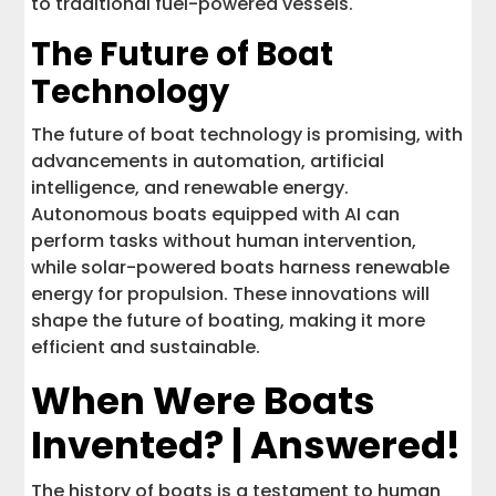
to traditional fuel-powered vessels.
The Future of Boat
Technology
The future of boat technology is promising, with
advancements in automation, artificial
intelligence, and renewable energy.
Autonomous boats equipped with AI can
perform tasks without human intervention,
while solar-powered boats harness renewable
energy for propulsion. These innovations will
shape the future of boating, making it more
efficient and sustainable.
When Were Boats
Invented? | Answered!
The history of boats is a testament to human