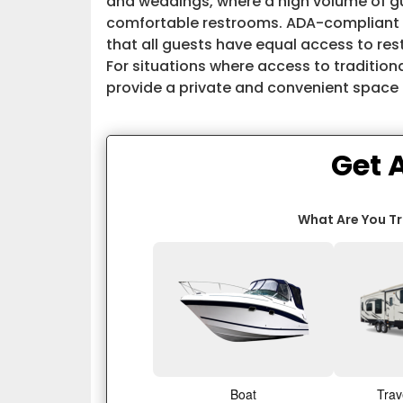
and weddings, where a high volume of g
comfortable restrooms. ADA-compliant re
that all guests have equal access to restr
For situations where access to traditional
provide a private and convenient space f
Get 
What Are You T
Boat
Trav