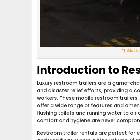
“
TriMet b
Introduction to Re
Luxury restroom trailers are a game-chan
and disaster relief efforts, providing a 
workers. These mobile restroom trailers,
offer a wide range of features and amen
flushing toilets and running water to air 
comfort and hygiene are never comprom
Restroom trailer rentals are perfect for 