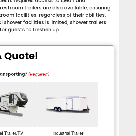
uests requires access to clean and
stroom trailers are also available, ensuring
oom facilities, regardless of their abilities.
 shower facilities is limited, shower trailers
or guests to freshen up.
A Quote!
ransporting?
(Required)
el Trailer/RV
Industrial Trailer