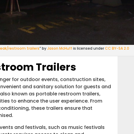
reak/restroom trailers
” by
Jason McHuff
is licensed under
CC BY-SA 2.0
stroom Trailers
ger for outdoor events, construction sites,
convenient and sanitary solution for guests and
 also known as portable restroom trailers,
ities to enhance the user experience. From
conditioning, these trailers ensure that
ised.
events and festivals, such as music festivals