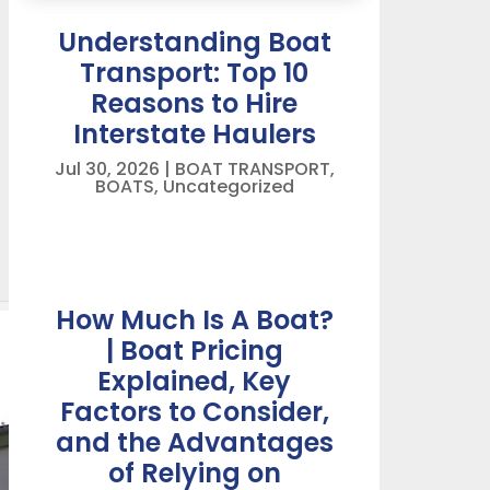
Understanding Boat
Transport: Top 10
Reasons to Hire
Interstate Haulers
Jul 30, 2026
|
BOAT TRANSPORT
,
BOATS
,
Uncategorized
How Much Is A Boat?
| Boat Pricing
Explained, Key
Factors to Consider,
and the Advantages
of Relying on