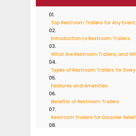
Top Restroom Trailers for Any Even
Introduction to Restroom Trailers
What Are Restroom Trailers, and W
Types of Restroom Trailers for Ever
Features and Amenities
Benefits of Restroom Trailers
Restroom Trailers for Disaster Relief
Popular Restroom Trailers and Bra