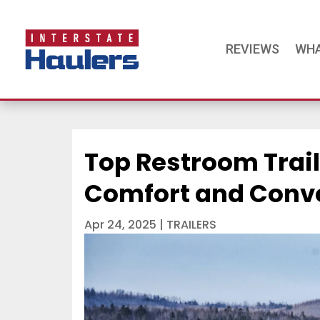
REVIEWS
WHA
Top Restroom Trail
Comfort and Conve
Apr 24, 2025
|
TRAILERS