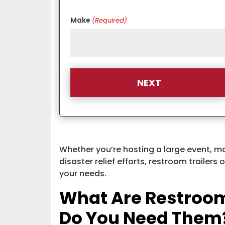
Make
(Required)
Whether you’re hosting a large event, m
disaster relief efforts, restroom trailers 
your needs.
What Are Restroom
Do You Need Them