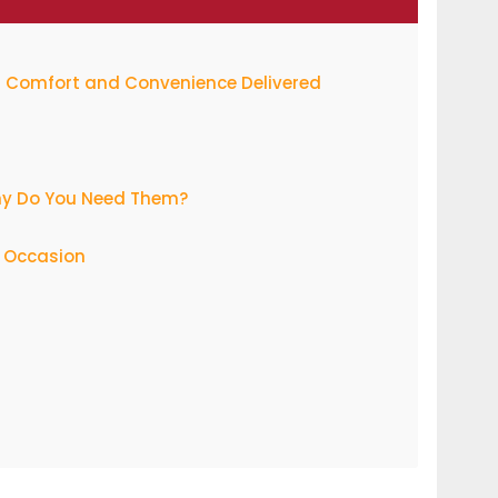
t: Comfort and Convenience Delivered
hy Do You Need Them?
y Occasion
nds