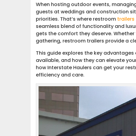
When hosting outdoor events, managing 
guests at weddings and construction si
Events and Festivals
priorities. That’s where restroom
trailers
seamless blend of functionality and luxu
Interstate Haulers: Your Trusted Pa
gets the comfort they deserve. Whether y
gathering, restroom trailers provide a cl
How to Get Started
This guide explores the key advantages
available, and how they can elevate your
how Interstate Haulers can get your re
efficiency and care.