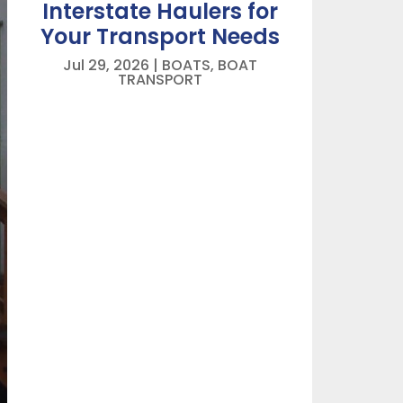
Interstate Haulers for
Your Transport Needs
Jul 29, 2026
|
BOATS
,
BOAT
TRANSPORT