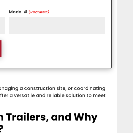
Model #
(Required)
anaging a construction site, or coordinating
offer a versatile and reliable solution to meet
 Trailers, and Why
?