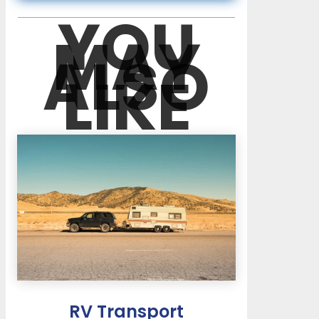
YOU
MAY
ALSO
LIKE
RV Transport