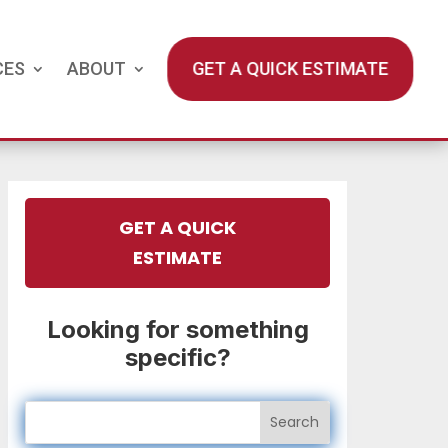
CES
ABOUT
GET A QUICK ESTIMATE
GET A QUICK
ESTIMATE
Looking for something
specific?