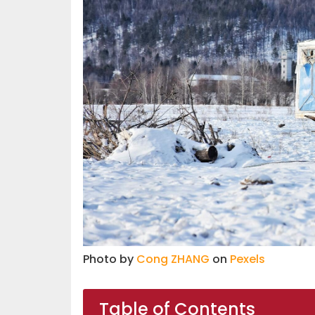
Photo by
Cong ZHANG
on
Pexels
Table of Contents