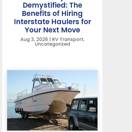
Demystified: The
Benefits of Hiring
Interstate Haulers for
Your Next Move
Aug 3, 2026
|
RV Transport
,
Uncategorized