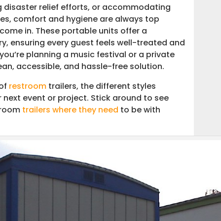
disaster relief efforts, or accommodating
tes, comfort and hygiene are always top
come in. These portable units offer a
ry, ensuring every guest feels well-treated and
rtner in Restroom Trailer Transport
ou’re planning a music festival or a private
ean, accessible, and hassle-free solution.
 of
restroom
trailers, the different styles
 next event or project. Stick around to see
stroom
trailers where they need
to be with