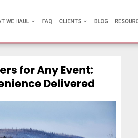
T WE HAUL
FAQ
CLIENTS
BLOG
RESOUR
ers for Any Event:
nience Delivered