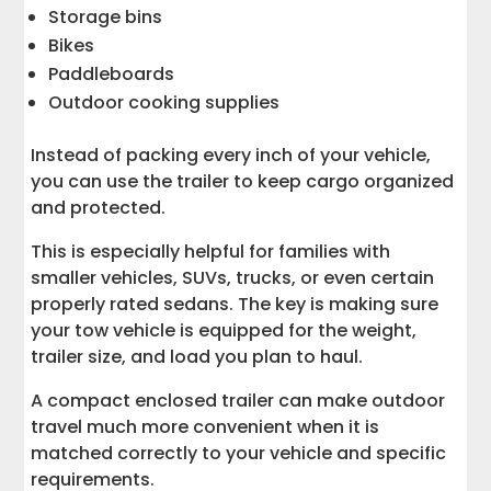
Storage bins
Bikes
Paddleboards
Outdoor cooking supplies
Instead of packing every inch of your vehicle,
you can use the trailer to keep cargo organized
and protected.
This is especially helpful for families with
smaller vehicles, SUVs, trucks, or even certain
properly rated sedans. The key is making sure
your tow vehicle is equipped for the weight,
trailer size, and load you plan to haul.
A compact enclosed trailer can make outdoor
travel much more convenient when it is
matched correctly to your vehicle and specific
requirements.