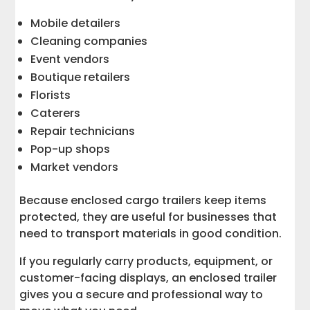
Mobile detailers
Cleaning companies
Event vendors
Boutique retailers
Florists
Caterers
Repair technicians
Pop-up shops
Market vendors
Because enclosed cargo trailers keep items
protected, they are useful for businesses that
need to transport materials in good condition.
If you regularly carry products, equipment, or
customer-facing displays, an enclosed trailer
gives you a secure and professional way to