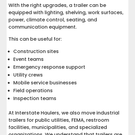
With the right upgrades, a trailer can be
equipped with lighting, shelving, work surfaces,
power, climate control, seating, and
communication equipment.
This can be useful for:
Construction sites
Event teams
Emergency response support
Utility crews
Mobile service businesses
Field operations
Inspection teams
At Interstate Haulers, we also move industrial
trailers for public utilities, FEMA, restroom
facilities, municipalities, and specialized
organizations. We understand that trailers are