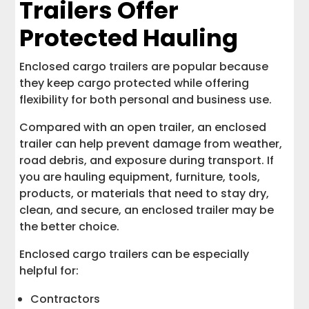
Trailers Offer
Protected Hauling
Enclosed cargo trailers are popular because
they keep cargo protected while offering
flexibility for both personal and business use.
Compared with an open trailer, an enclosed
trailer can help prevent damage from weather,
road debris, and exposure during transport. If
you are hauling equipment, furniture, tools,
products, or materials that need to stay dry,
clean, and secure, an enclosed trailer may be
the better choice.
Enclosed cargo trailers can be especially
helpful for:
Contractors