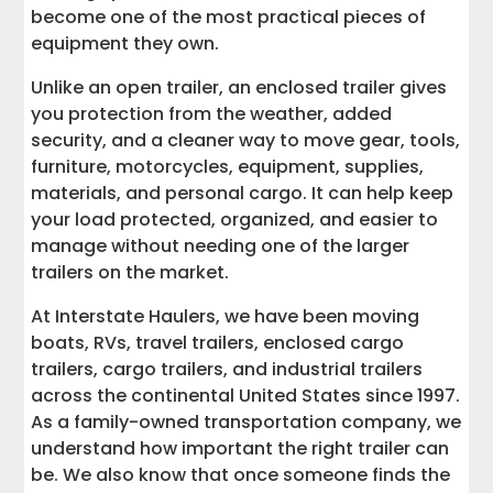
7. Mobile Workshop
become one of the most practical pieces of
equipment they own.
8. Hobby Gear Storage
Unlike an open trailer, an enclosed trailer gives
you protection from the weather, added
9. Lawn Care and Landscaping
Equipment
security, and a cleaner way to move gear, tools,
furniture, motorcycles, equipment, supplies,
10. Construction Materials and Lumber
materials, and personal cargo. It can help keep
your load protected, organized, and easier to
manage without needing one of the larger
11. Mobile Office or Command Setup
trailers on the market.
12. Secure Storage During Renovations
At Interstate Haulers, we have been moving
boats, RVs, travel trailers, enclosed cargo
13. Vendor Inventory and Market Supplies
trailers, cargo trailers, and industrial trailers
across the continental United States since 1997.
14. Seasonal Storage and Hauling
As a family-owned transportation company, we
understand how important the right trailer can
be. We also know that once someone finds the
15. Emergency Preparedness and