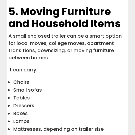
5. Moving Furniture
and Household Items
A small enclosed trailer can be a smart option
for local moves, college moves, apartment
transitions, downsizing, or moving furniture
between homes.
It can carry:
Chairs
Small sofas
Tables
Dressers
Boxes
Lamps
Mattresses, depending on trailer size