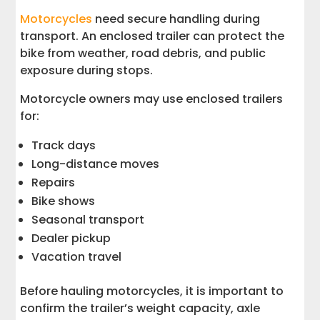
Motorcycles
need secure handling during
transport. An enclosed trailer can protect the
bike from weather, road debris, and public
exposure during stops.
Motorcycle owners may use enclosed trailers
for:
Track days
Long-distance moves
Repairs
Bike shows
Seasonal transport
Dealer pickup
Vacation travel
Before hauling motorcycles, it is important to
confirm the trailer’s weight capacity, axle