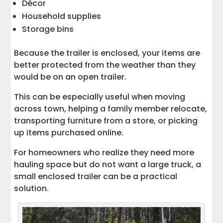
Décor
Household supplies
Storage bins
Because the trailer is enclosed, your items are
better protected from the weather than they
would be on an open trailer.
This can be especially useful when moving
across town, helping a family member relocate,
transporting furniture from a store, or picking
up items purchased online.
For homeowners who realize they need more
hauling space but do not want a large truck, a
small enclosed trailer can be a practical
solution.