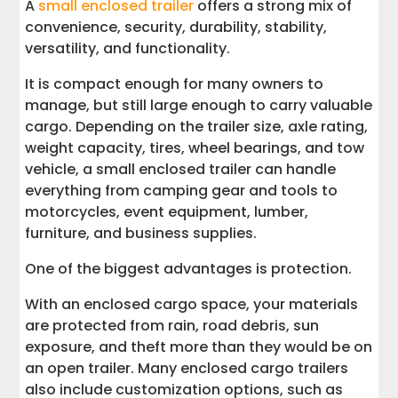
A
small enclosed trailer
offers a strong mix of
convenience, security, durability, stability,
versatility, and functionality.
It is compact enough for many owners to
manage, but still large enough to carry valuable
cargo. Depending on the trailer size, axle rating,
weight capacity, tires, wheel bearings, and tow
vehicle, a small enclosed trailer can handle
everything from camping gear and tools to
motorcycles, event equipment, lumber,
furniture, and business supplies.
One of the biggest advantages is protection.
With an enclosed cargo space, your materials
are protected from rain, road debris, sun
exposure, and theft more than they would be on
an open trailer. Many enclosed cargo trailers
also include customization options, such as