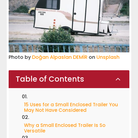
Photo by
Doğan Alpaslan DEMİR
on
Unsplash
Table of Contents
2
15 Uses for a Small Enclosed Trailer You
May Not Have Considered
Why a Small Enclosed Trailer Is So
Versatile