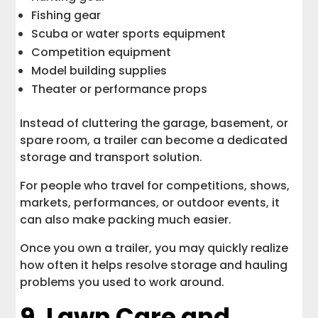
Fishing gear
Scuba or water sports equipment
Competition equipment
Model building supplies
Theater or performance props
Instead of cluttering the garage, basement, or
spare room, a trailer can become a dedicated
storage and transport solution.
For people who travel for competitions, shows,
markets, performances, or outdoor events, it
can also make packing much easier.
Once you own a trailer, you may quickly realize
how often it helps resolve storage and hauling
problems you used to work around.
9. Lawn Care and