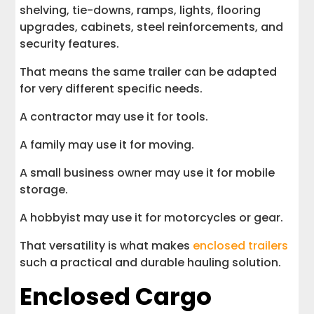
shelving, tie-downs, ramps, lights, flooring
upgrades, cabinets, steel reinforcements, and
security features.
That means the same trailer can be adapted
for very different specific needs.
A contractor may use it for tools.
A family may use it for moving.
A small business owner may use it for mobile
storage.
A hobbyist may use it for motorcycles or gear.
That versatility is what makes
enclosed trailers
such a practical and durable hauling solution.
Enclosed Cargo