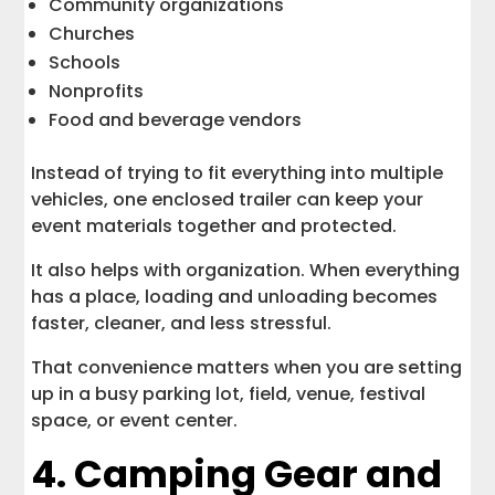
Community organizations
Churches
Schools
Nonprofits
Food and beverage vendors
Instead of trying to fit everything into multiple
vehicles, one enclosed trailer can keep your
event materials together and protected.
It also helps with organization. When everything
has a place, loading and unloading becomes
faster, cleaner, and less stressful.
That convenience matters when you are setting
up in a busy parking lot, field, venue, festival
space, or event center.
4. Camping Gear and