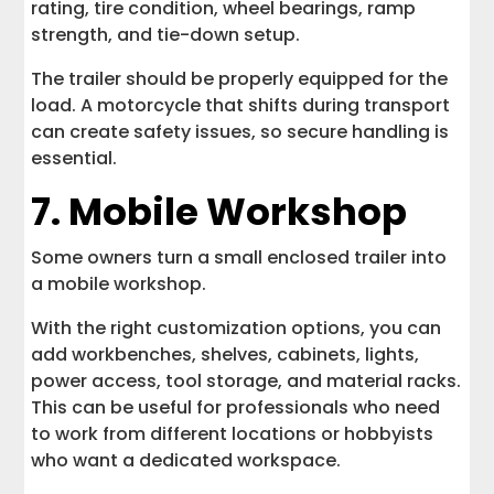
rating, tire condition, wheel bearings, ramp
strength, and tie-down setup.
The trailer should be properly equipped for the
load. A motorcycle that shifts during transport
can create safety issues, so secure handling is
essential.
7. Mobile Workshop
Some owners turn a small enclosed trailer into
a mobile workshop.
With the right customization options, you can
add workbenches, shelves, cabinets, lights,
power access, tool storage, and material racks.
This can be useful for professionals who need
to work from different locations or hobbyists
who want a dedicated workspace.