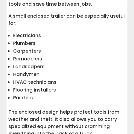
tools and save time between jobs.
A small enclosed trailer can be especially useful
for:
Electricians
Plumbers
Carpenters
Remodelers
Landscapers
Handymen
HVAC technicians
Flooring installers
Painters
The enclosed design helps protect tools from
weather and theft. It also allows you to carry
specialized equipment without cramming
everything into the back of a truck.