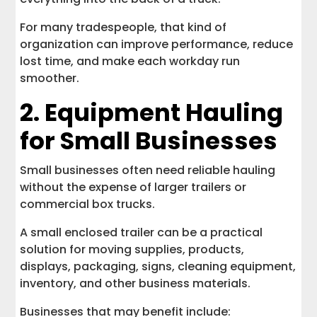
For many tradespeople, that kind of
organization can improve performance, reduce
lost time, and make each workday run
smoother.
2. Equipment Hauling
for Small Businesses
Small businesses often need reliable hauling
without the expense of larger trailers or
commercial box trucks.
A small enclosed trailer can be a practical
solution for moving supplies, products,
displays, packaging, signs, cleaning equipment,
inventory, and other business materials.
Businesses that may benefit include: