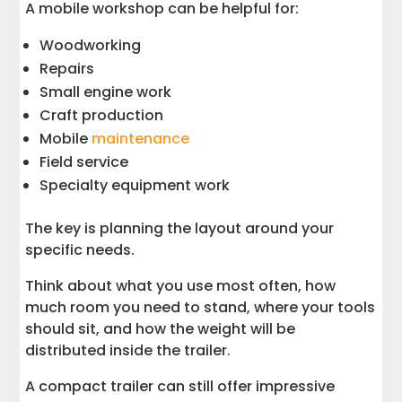
A mobile workshop can be helpful for:
Woodworking
Repairs
Small engine work
Craft production
Mobile
maintenance
Field service
Specialty equipment work
The key is planning the layout around your
specific needs.
Think about what you use most often, how
much room you need to stand, where your tools
should sit, and how the weight will be
distributed inside the trailer.
A compact trailer can still offer impressive