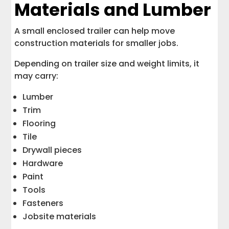
Materials and Lumber
A small enclosed trailer can help move
construction materials for smaller jobs.
Depending on trailer size and weight limits, it
may carry:
Lumber
Trim
Flooring
Tile
Drywall pieces
Hardware
Paint
Tools
Fasteners
Jobsite materials