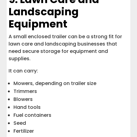
Landscaping
Equipment
A small enclosed trailer can be a strong fit for
lawn care and landscaping businesses that
need secure storage for equipment and
supplies.
It can carry:
Mowers, depending on trailer size
Trimmers
Blowers
Hand tools
Fuel containers
Seed
Fertilizer