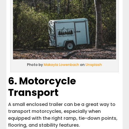
Photo by
Makayla Lowenbach
on
Unsplash
6. Motorcycle
Transport
A small enclosed trailer can be a great way to
transport motorcycles, especially when
equipped with the right ramp, tie-down points,
flooring, and stability features.