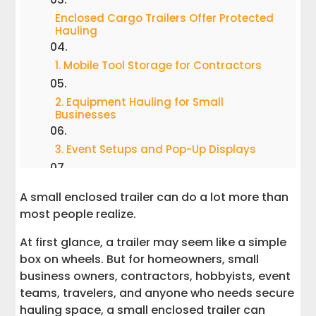
Enclosed Cargo Trailers Offer Protected
Hauling
1. Mobile Tool Storage for Contractors
2. Equipment Hauling for Small
Businesses
3. Event Setups and Pop-Up Displays
4. Camping Gear and Outdoor
A small enclosed trailer can do a lot more than
Adventure Storage
most people realize.
5. Moving Furniture and Household
At first glance, a trailer may seem like a simple
Items
box on wheels. But for homeowners, small
business owners, contractors, hobbyists, event
6. Motorcycle Transport
teams, travelers, and anyone who needs secure
hauling space, a small enclosed trailer can