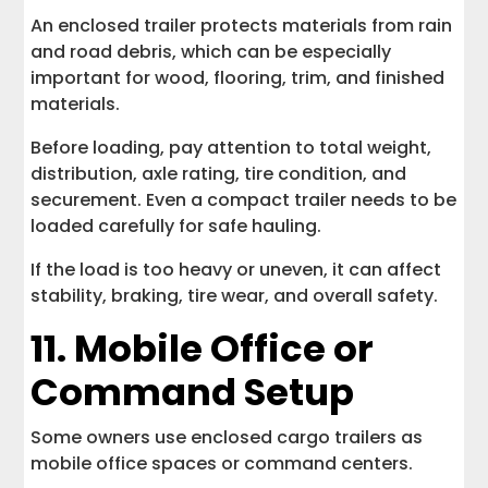
An enclosed trailer protects materials from rain
and road debris, which can be especially
important for wood, flooring, trim, and finished
materials.
Before loading, pay attention to total weight,
distribution, axle rating, tire condition, and
securement. Even a compact trailer needs to be
loaded carefully for safe hauling.
If the load is too heavy or uneven, it can affect
stability, braking, tire wear, and overall safety.
11. Mobile Office or
Command Setup
Some owners use enclosed cargo trailers as
mobile office spaces or command centers.