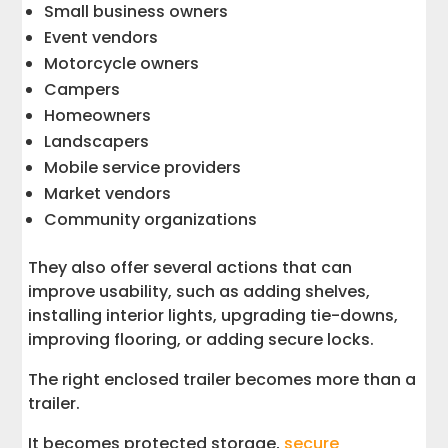
Small business owners
Event vendors
Motorcycle owners
Campers
Homeowners
Landscapers
Mobile service providers
Market vendors
Community organizations
They also offer several actions that can
improve usability, such as adding shelves,
installing interior lights, upgrading tie-downs,
improving flooring, or adding secure locks.
The right enclosed trailer becomes more than a
trailer.
It becomes protected storage,
secure