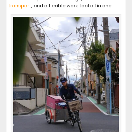
transport
, and a flexible work tool all in one.