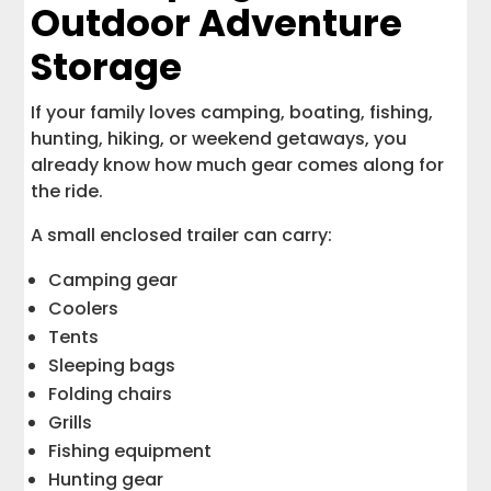
Outdoor Adventure
Storage
If your family loves camping, boating, fishing,
hunting, hiking, or weekend getaways, you
already know how much gear comes along for
the ride.
A small enclosed trailer can carry:
Camping gear
Coolers
Tents
Sleeping bags
Folding chairs
Grills
Fishing equipment
Hunting gear