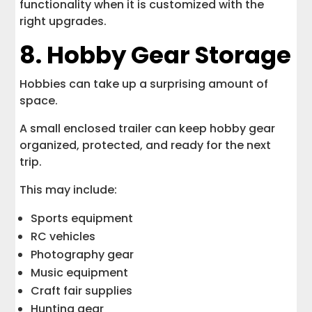
functionality when it is customized with the
right upgrades.
8. Hobby Gear Storage
Hobbies can take up a surprising amount of
space.
A small enclosed trailer can keep hobby gear
organized, protected, and ready for the next
trip.
This may include:
Sports equipment
RC vehicles
Photography gear
Music equipment
Craft fair supplies
Hunting gear