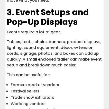
move what you need.
3. Event Setups and
Pop-Up Displays
Events require a lot of gear.
Tables, tents, chairs, banners, product displays,
lighting, sound equipment, décor, extension
cords, signage, photos, and boxes can add up
quickly. A small enclosed trailer can make event
setup and breakdown much easier.
This can be useful for:
Farmers market vendors
Festival sellers
Trade show exhibitors
Wedding vendors