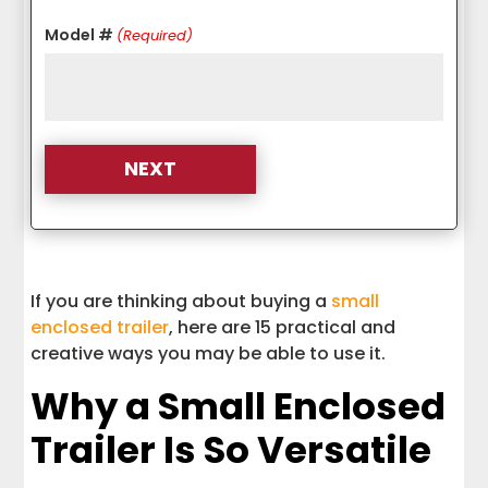
Model #
(Required)
A Small Enclosed Trailer Can Do More
Than You Think
If you are thinking about buying a
small
enclosed trailer
, here are 15 practical and
creative ways you may be able to use it.
Why a Small Enclosed
Trailer Is So Versatile