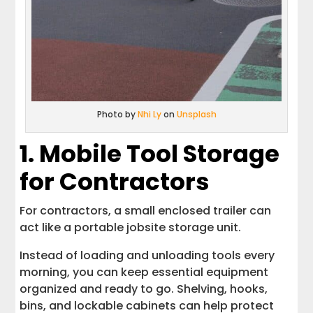
Photo by
Nhi Ly
on
Unsplash
1. Mobile Tool Storage
for Contractors
For contractors, a small enclosed trailer can
act like a portable jobsite storage unit.
Instead of loading and unloading tools every
morning, you can keep essential equipment
organized and ready to go. Shelving, hooks,
bins, and lockable cabinets can help protect