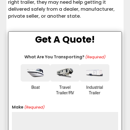
Community Support
right trailer, they may need help getting it
delivered safely from a dealer, manufacturer,
Enclosed Trailer vs. Open Trailer
private seller, or another state.
Choosing the Right Trailer Size
Get A Quote!
Cargo Trailers for Personal and
Business Use
What Are You Transporting?
(Required)
Matching a Trailer to Your Specific
Needs
Safety Checks Before Hauling a Small
Boat
Travel
Industrial
Enclosed Trailer
Trailer/RV
Trailer
Transporting a Small Enclosed Trailer
Make
(Required)
After Purchase
Why Interstate Haulers Is a Trusted
Trailer Transport Partner