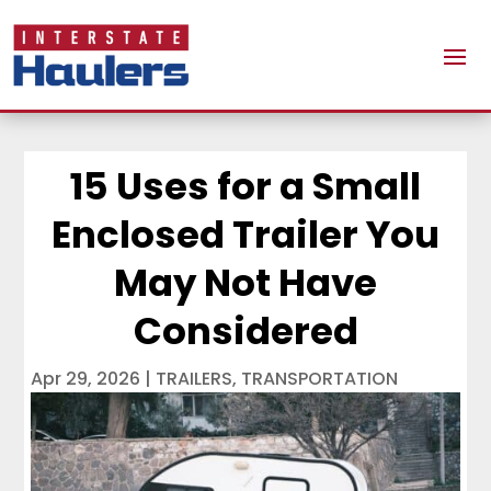
15 Uses for a Small
Enclosed Trailer You
May Not Have
Considered
Apr 29, 2026
|
TRAILERS
,
TRANSPORTATION