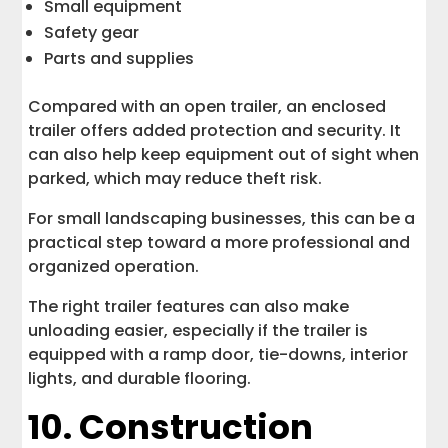
Small equipment
Safety gear
Parts and supplies
Compared with an open trailer, an enclosed
trailer offers added protection and security. It
can also help keep equipment out of sight when
parked, which may reduce theft risk.
For small landscaping businesses, this can be a
practical step toward a more professional and
organized operation.
The right trailer features can also make
unloading easier, especially if the trailer is
equipped with a ramp door, tie-downs, interior
lights, and durable flooring.
10. Construction