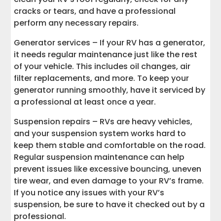
cracks or tears, and have a professional
perform any necessary repairs.
Generator services – If your RV has a generator,
it needs regular maintenance just like the rest
of your vehicle. This includes oil changes, air
filter replacements, and more. To keep your
generator running smoothly, have it serviced by
a professional at least once a year.
Suspension repairs – RVs are heavy vehicles,
and your suspension system works hard to
keep them stable and comfortable on the road.
Regular suspension maintenance can help
prevent issues like excessive bouncing, uneven
tire wear, and even damage to your RV’s frame.
If you notice any issues with your RV’s
suspension, be sure to have it checked out by a
professional.