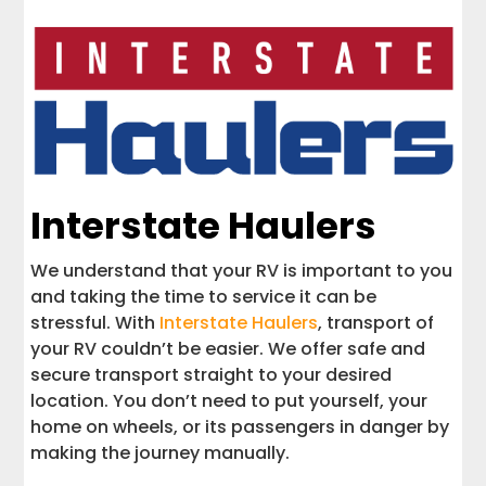
Interstate Haulers
We understand that your RV is important to you
and taking the time to service it can be
stressful. With
Interstate Haulers
, transport of
your RV couldn’t be easier. We offer safe and
secure transport straight to your desired
location. You don’t need to put yourself, your
home on wheels, or its passengers in danger by
making the journey manually.