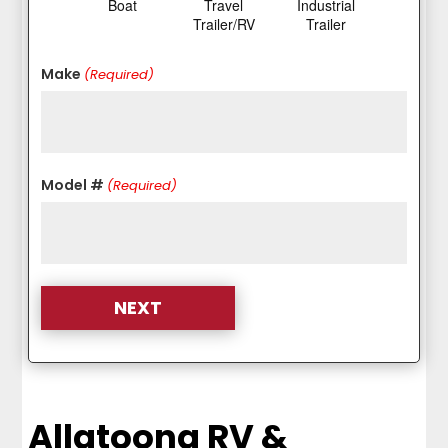
Boat
Travel
Industrial
Trailer/RV
Trailer
Make
(Required)
Model #
(Required)
Allatoona RV &