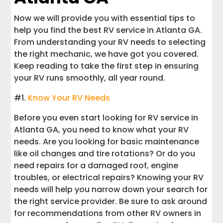
Now we will provide you with essential tips to
help you find the best RV service in Atlanta GA.
From understanding your RV needs to selecting
the right mechanic, we have got you covered.
Keep reading to take the first step in ensuring
your RV runs smoothly, all year round.
#1.
Know Your RV Needs
Before you even start looking for RV service in
Atlanta GA, you need to know what your RV
needs. Are you looking for basic maintenance
like oil changes and tire rotations? Or do you
need repairs for a damaged roof, engine
troubles, or electrical repairs? Knowing your RV
needs will help you narrow down your search for
the right service provider. Be sure to ask around
for recommendations from other RV owners in