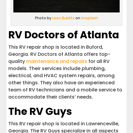
Photo by
Leon Bublitz
on
Unsplash
RV Doctors of Atlanta
This RV repair shop is located in Buford,
Georgia. RV Doctors of Atlanta offers top-
quality
maintenance and repairs
for all RV
models. Their services include plumbing,
electrical, and HVAC system repairs, among
other things. They also have an experienced
team of RV technicians and a mobile service to
accommodate their clients’ needs.
The RV Guys
This RV repair shop is located in Lawrenceville,
Georgia. The RV Guys specialize in all aspects