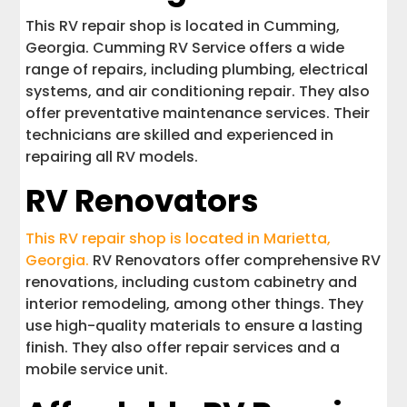
This RV repair shop is located in Cumming,
Georgia. Cumming RV Service offers a wide
range of repairs, including plumbing, electrical
systems, and air conditioning repair. They also
offer preventative maintenance services. Their
technicians are skilled and experienced in
repairing all RV models.
RV Renovators
This RV repair shop is located in Marietta,
Georgia.
RV Renovators offer comprehensive RV
renovations, including custom cabinetry and
interior remodeling, among other things. They
use high-quality materials to ensure a lasting
finish. They also offer repair services and a
mobile service unit.