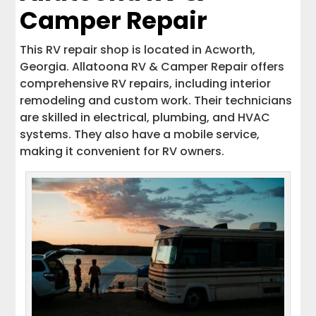
Camper Repair
This RV repair shop is located in Acworth,
Georgia. Allatoona RV & Camper Repair offers
comprehensive RV repairs, including interior
remodeling and custom work. Their technicians
are skilled in electrical, plumbing, and HVAC
systems. They also have a mobile service,
making it convenient for RV owners.