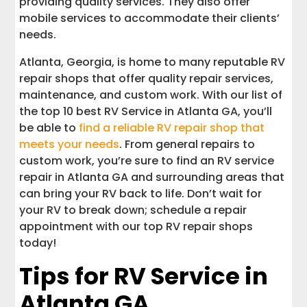
providing quality services. They also offer
mobile services to accommodate their clients’
needs.
Atlanta, Georgia, is home to many reputable RV
repair shops that offer quality repair services,
maintenance, and custom work. With our list of
the top 10 best RV Service in Atlanta GA, you’ll
be able to
find a reliable RV repair shop that
meets your needs
. From general repairs to
custom work, you’re sure to find an RV service
repair in Atlanta GA and surrounding areas that
can bring your RV back to life. Don’t wait for
your RV to break down; schedule a repair
appointment with our top RV repair shops
today!
Tips for RV Service in
Atlanta GA