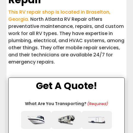
This RV repair shop is located in Braselton,
Georgia.
North Atlanta RV Repair offers
preventative maintenance, repairs, and custom
work for all RV types. They have expertise in
plumbing, electrical, and HVAC systems, among
other things. They offer mobile repair services,
and their technicians are available 24/7 for
emergency repairs.
Get A Quote!
What Are You Transporting?
(Required)