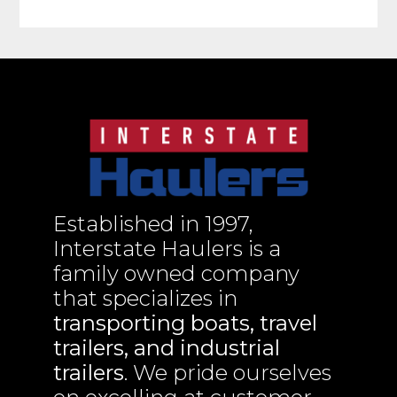
Established in 1997,
Interstate Haulers is a
family owned company
that specializes in
transporting boats, travel
trailers, and industrial
trailers
. We pride ourselves