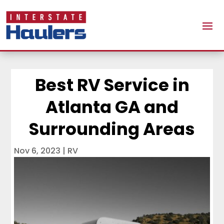
Best RV Service in
Atlanta GA and
Surrounding Areas
Nov 6, 2023
|
RV