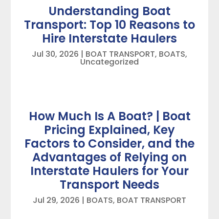
Understanding Boat
Transport: Top 10 Reasons to
Hire Interstate Haulers
Jul 30, 2026
|
BOAT TRANSPORT
,
BOATS
,
Uncategorized
How Much Is A Boat? | Boat
Pricing Explained, Key
Factors to Consider, and the
Advantages of Relying on
Interstate Haulers for Your
Transport Needs
Jul 29, 2026
|
BOATS
,
BOAT TRANSPORT