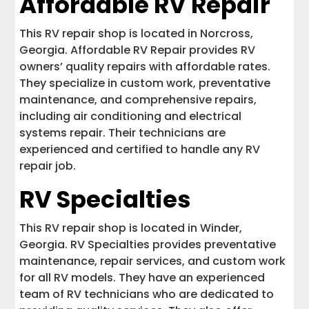
Affordable RV Repair
This RV repair shop is located in Norcross,
Georgia. Affordable RV Repair provides RV
owners’ quality repairs with affordable rates.
They specialize in custom work, preventative
maintenance, and comprehensive repairs,
including air conditioning and electrical
systems repair. Their technicians are
experienced and certified to handle any RV
repair job.
RV Specialties
This RV repair shop is located in Winder,
Georgia. RV Specialties provides preventative
maintenance, repair services, and custom work
for all RV models. They have an experienced
team of RV technicians who are dedicated to