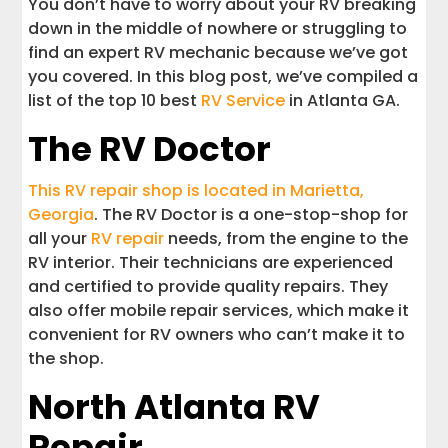
You don’t have to worry about your RV breaking
Tips for RV Service in Atlanta GA
down in the middle of nowhere or struggling to
find an expert RV mechanic because we’ve got
Most Common Types of RV Repair
you covered. In this blog post, we’ve compiled a
Services
list of the top 10 best
RV Service
in Atlanta GA.
The RV Doctor
Interstate Haulers
This RV repair shop is located in Marietta,
Georgia
. The RV Doctor is a one-stop-shop for
all your
RV repair
needs, from the engine to the
RV interior. Their technicians are experienced
and certified to provide quality repairs. They
also offer mobile repair services, which make it
convenient for RV owners who can’t make it to
the shop.
North Atlanta RV
Repair