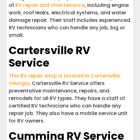
of
RV repair and maintenance
, including engine
work, roof leaks, electrical systems, and water
damage repair. Their staff includes experienced
RV technicians who can handle any job, big or
small.
Cartersville RV
Service
This RV repair shop is located in Cartersville,
Georgia
. Cartersville RV Service offers
preventative maintenance, repairs, and
remodels for all RV types. They have a staff of
certified RV technicians who can handle any
repair job. They also have a mobile service unit
for RV owners.
Cumming RV Service