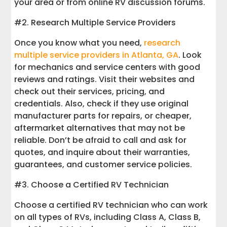
your area or from online RV discussion forums.
#2. Research Multiple Service Providers
Once you know what you need,
research
multiple service providers in Atlanta, GA
. Look
for mechanics and service centers with good
reviews and ratings. Visit their websites and
check out their services, pricing, and
credentials. Also, check if they use original
manufacturer parts for repairs, or cheaper,
aftermarket alternatives that may not be
reliable. Don’t be afraid to call and ask for
quotes, and inquire about their warranties,
guarantees, and customer service policies.
#3. Choose a Certified RV Technician
Choose a certified RV technician who can work
on all types of RVs, including Class A, Class B,