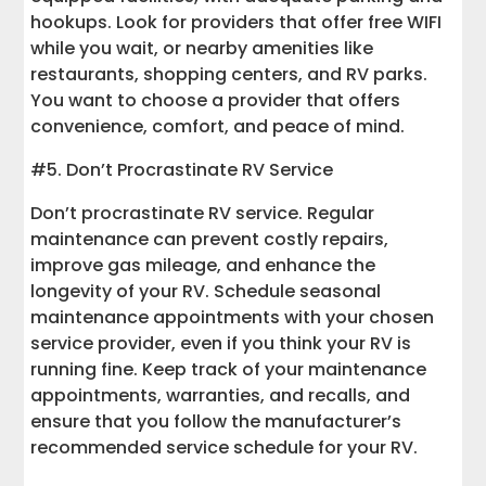
hookups. Look for providers that offer free WIFI
while you wait, or nearby amenities like
restaurants, shopping centers, and RV parks.
You want to choose a provider that offers
convenience, comfort, and peace of mind.
#5. Don’t Procrastinate RV Service
Don’t procrastinate RV service. Regular
maintenance can prevent costly repairs,
improve gas mileage, and enhance the
longevity of your RV. Schedule seasonal
maintenance appointments with your chosen
service provider, even if you think your RV is
running fine. Keep track of your maintenance
appointments, warranties, and recalls, and
ensure that you follow the manufacturer’s
recommended service schedule for your RV.