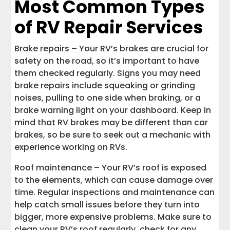
Most Common Types
of RV Repair Services
Brake repairs – Your RV’s brakes are crucial for
safety on the road, so it’s important to have
them checked regularly. Signs you may need
brake repairs include squeaking or grinding
noises, pulling to one side when braking, or a
brake warning light on your dashboard. Keep in
mind that RV brakes may be different than car
brakes, so be sure to seek out a mechanic with
experience working on RVs.
Roof maintenance – Your RV’s roof is exposed
to the elements, which can cause damage over
time. Regular inspections and maintenance can
help catch small issues before they turn into
bigger, more expensive problems. Make sure to
clean your RV’s roof regularly, check for any