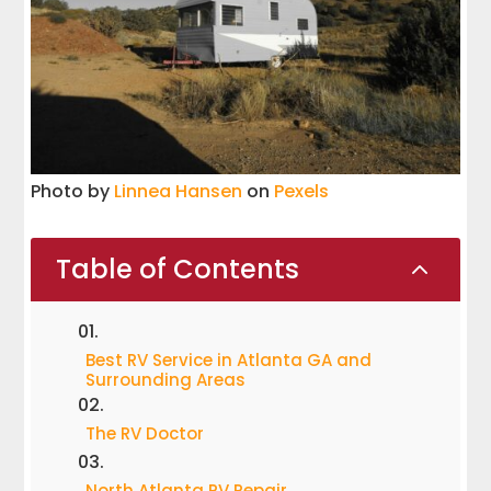
Photo by
Linnea Hansen
on
Pexels
Table of Contents
2
Best RV Service in Atlanta GA and
Surrounding Areas
The RV Doctor
North Atlanta RV Repair