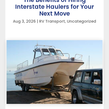
Interstate Haulers for Your
Next Move
Aug 3, 2026
|
RV Transport
,
Uncategorized