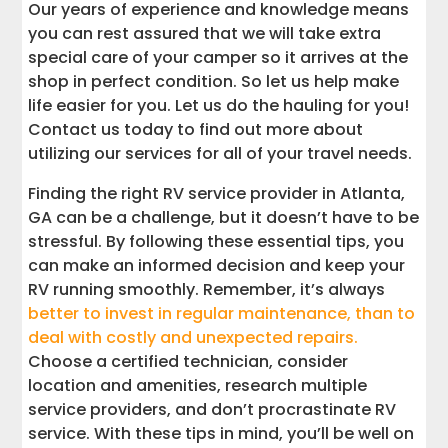
Our years of experience and knowledge means
you can rest assured that we will take extra
special care of your camper so it arrives at the
shop in perfect condition. So let us help make
life easier for you. Let us do the hauling for you!
Contact us today to find out more about
utilizing our services for all of your travel needs.
Finding the right RV service provider in Atlanta,
GA can be a challenge, but it doesn’t have to be
stressful. By following these essential tips, you
can make an informed decision and keep your
RV running smoothly. Remember, it’s always
better to invest in regular maintenance, than to
deal with costly and unexpected repairs.
Choose a certified technician, consider
location and amenities, research multiple
service providers, and don’t procrastinate RV
service. With these tips in mind, you’ll be well on