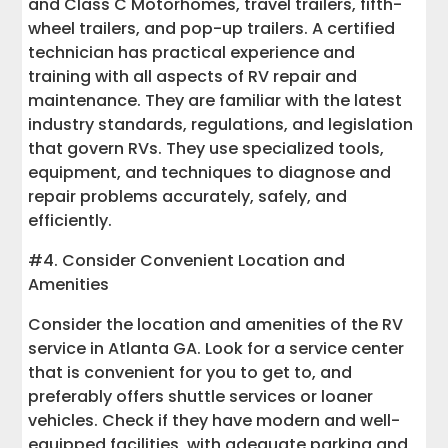
and Class C Motorhomes, travel trailers, fifth-
wheel trailers, and pop-up trailers. A certified
technician has practical experience and
training with all aspects of RV repair and
maintenance. They are familiar with the latest
industry standards, regulations, and legislation
that govern RVs. They use specialized tools,
equipment, and techniques to diagnose and
repair problems accurately, safely, and
efficiently.
#4. Consider Convenient Location and
Amenities
Consider the location and amenities of the RV
service in Atlanta GA. Look for a service center
that is convenient for you to get to, and
preferably offers shuttle services or loaner
vehicles. Check if they have modern and well-
equipped facilities, with adequate parking and