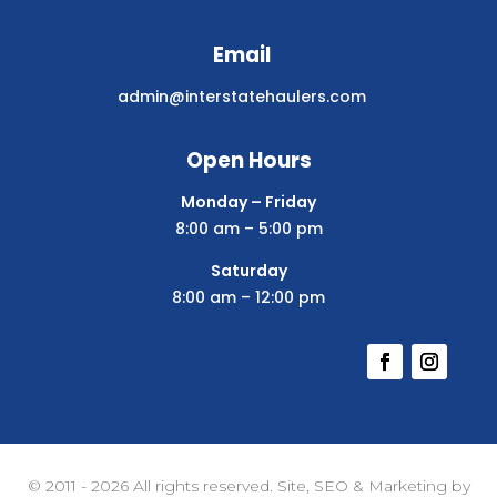
Email
admin@interstatehaulers.com
Open Hours
Monday – Friday
8:00 am – 5:00 pm
Saturday
8:00 am – 12:00 pm
© 2011 - 2026 All rights reserved. Site, SEO & Marketing by