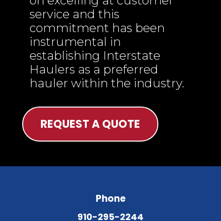
on excelling at customer
service and this
commitment has been
instrumental in
establishing Interstate
Haulers as a preferred
hauler within the industry.
REQUEST A QUOTE
Phone
910-295-2244