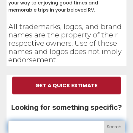
your way to enjoying good times and
memorable trips in your beloved RV.
All trademarks, logos, and brand
names are the property of their
respective owners. Use of these
names and logos does not imply
endorsement.
GET A QUICK ESTIMATE
Looking for something specific?