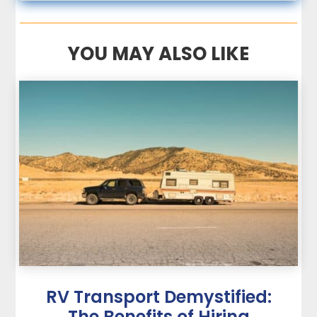
YOU MAY ALSO LIKE
RV Transport Demystified:
The Benefits of Hiring