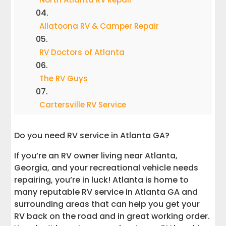
Allatoona RV & Camper Repair
RV Doctors of Atlanta
The RV Guys
Cartersville RV Service
Cumming RV Service
Do you need RV service in Atlanta GA?
If you’re an RV owner living near Atlanta,
RV Renovators
Georgia, and your recreational vehicle needs
repairing, you’re in luck! Atlanta is home to
Affordable RV Repair
many reputable RV service in Atlanta GA and
surrounding areas that can help you get your
RV Specialties
RV back on the road and in great working order.