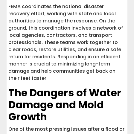
FEMA coordinates the national disaster
recovery effort, working with state and local
authorities to manage the response. On the
ground, this coordination involves a network of
local agencies, contractors, and transport
professionals. These teams work together to
clear roads, restore utilities, and ensure a safe
return for residents. Responding in an efficient
manner is crucial to minimizing long-term
damage and help communities get back on
their feet faster.
The Dangers of Water
Damage and Mold
Growth
One of the most pressing issues after a flood or