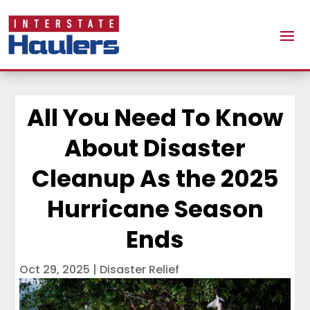
All You Need To Know
About Disaster
Cleanup As the 2025
Hurricane Season
Ends
Oct 29, 2025
|
Disaster Relief