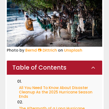
Photo by
Bernd 📷 Dittrich
on
Unsplash
Table of Contents
2
All You Need To Know About Disaster
Cleanup As the 2025 Hurricane Season
Ends
The Aftermath of a Long Hurricane