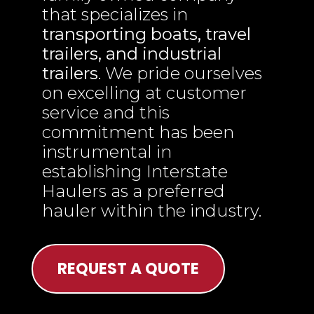
that specializes in
transporting boats, travel
trailers, and industrial
trailers
. We pride ourselves
on excelling at customer
service and this
commitment has been
instrumental in
establishing Interstate
Haulers as a preferred
hauler within the industry.
REQUEST A QUOTE