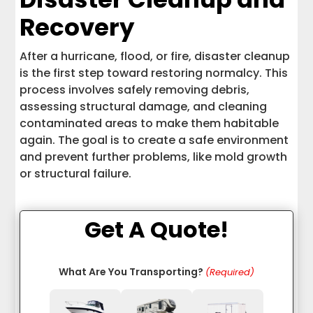
Recovery
After a hurricane, flood, or fire, disaster cleanup
is the first step toward restoring normalcy. This
process involves safely removing debris,
assessing structural damage, and cleaning
contaminated areas to make them habitable
again. The goal is to create a safe environment
and prevent further problems, like mold growth
or structural failure.
Get A Quote!
What Are You Transporting?
(Required)