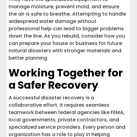
manage moisture, prevent mold, and ensure
the air is safe to breathe. Attempting to handle
widespread water damage without
professional help can lead to bigger problems
down the line. As you rebuild, consider how you
can prepare your house or business for future
natural disasters with stronger materials and
better planning.
Working Together for
a Safer Recovery
A successful disaster recovery is a
collaborative effort. It requires seamless
teamwork between federal agencies like FEMA,
local governments, private contractors, and
specialized service providers. Every person and
organization has a role to play in helping