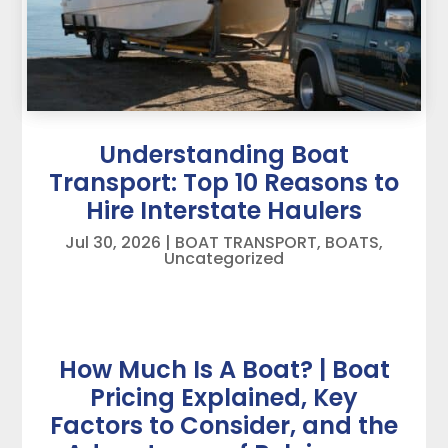
Understanding Boat
Transport: Top 10 Reasons to
Hire Interstate Haulers
Jul 30, 2026
|
BOAT TRANSPORT
,
BOATS
,
Uncategorized
How Much Is A Boat? | Boat
Pricing Explained, Key
Factors to Consider, and the