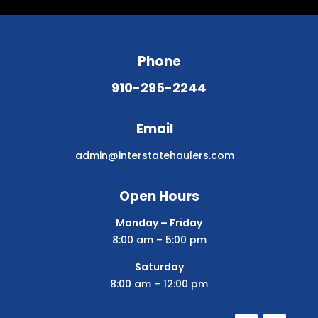
Phone
910-295-2244
Email
admin@interstatehaulers.com
Open Hours
Monday – Friday
8:00 am – 5:00 pm
Saturday
8:00 am – 12:00 pm