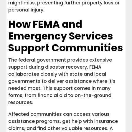
might miss, preventing further property loss or
personal injury.
How FEMA and
Emergency Services
Support Communities
The federal government provides extensive
support during disaster recovery. FEMA
collaborates closely with state and local
governments to deliver assistance where it’s
needed most. This support comes in many
forms, from financial aid to on-the-ground
resources.
Affected communities can access various
assistance programs, get help with insurance
claims, and find other valuable resources. A