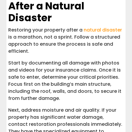
After a Natural
Disaster
Restoring your property after a
natural disaster
is a marathon, not a sprint. Follow a structured
approach to ensure the process is safe and
efficient.
Start by documenting all damage with photos
and videos for your insurance claims. Once it is
safe to enter, determine your critical priorities.
Focus first on the building’s main structure,
including the roof, walls, and doors, to secure it
from further damage.
Next, address moisture and air quality. If your
property has significant water damage,
contact restoration professionals immediately.
They have the specialized equipment to