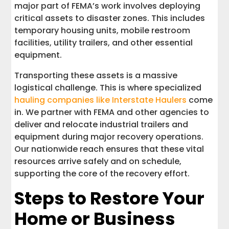
major part of FEMA’s work involves deploying
critical assets to disaster zones. This includes
temporary housing units, mobile restroom
facilities, utility trailers, and other essential
equipment.
Transporting these assets is a massive
logistical challenge. This is where specialized
hauling companies like Interstate Haulers
come
in. We partner with FEMA and other agencies to
deliver and relocate industrial trailers and
equipment during major recovery operations.
Our nationwide reach ensures that these vital
resources arrive safely and on schedule,
supporting the core of the recovery effort.
Steps to Restore Your
Home or Business