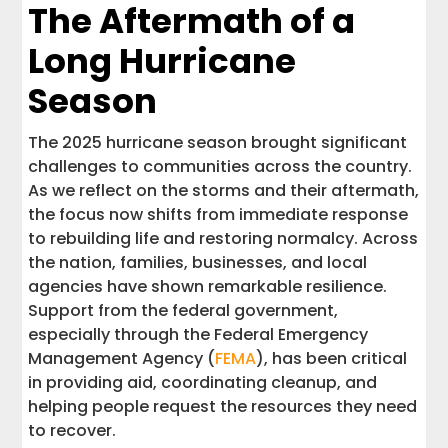
Stay Prepared and Supported
The Aftermath of a
Long Hurricane
Season
The 2025 hurricane season brought significant
challenges to communities across the country.
As we reflect on the storms and their aftermath,
the focus now shifts from immediate response
to rebuilding life and restoring normalcy. Across
the nation, families, businesses, and local
agencies have shown remarkable resilience.
Support from the federal government,
especially through the Federal Emergency
Management Agency (
FEMA
), has been critical
in providing aid, coordinating cleanup, and
helping people request the resources they need
to recover.