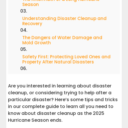
Season
Understanding Disaster Cleanup and
Recovery
The Dangers of Water Damage and
Mold Growth
Safety First: Protecting Loved Ones and
Property After Natural Disasters
How FEMA and Emergency Services
Support Communities
Are you interested in learning about disaster
cleanup, or considering trying to help after a
Steps to Restore Your Home or Business
particular disaster? Here’s some tips and tricks
After a Natural Disaster
in our complete guide to learn all you need to
know about disaster cleanup as the 2025
Working Together for a Safer Recovery
Hurricane Season ends.