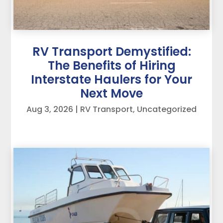
RV Transport Demystified:
The Benefits of Hiring
Interstate Haulers for Your
Next Move
Aug 3, 2026
|
RV Transport
,
Uncategorized