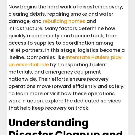
Now begins the hard work of disaster recovery,
clearing debris, repairing smoke and water
damage, and
rebuilding homes
and
infrastructure. Many factors determine how
quickly a community can bounce back, from
access to supplies to coordination among
relief partners. In this stage, logistics become a
lifeline. Companies like
Interstate Haulers play
an essential role
by transporting trailers,
materials, and emergency equipment
nationwide. Their efforts ensure recovery
operations move forward efficiently and safely.
To learn more or visit how these operations
work in action, explore the dedicated services
that help keep recovery on track.
Understanding
Disaster Cleanup and