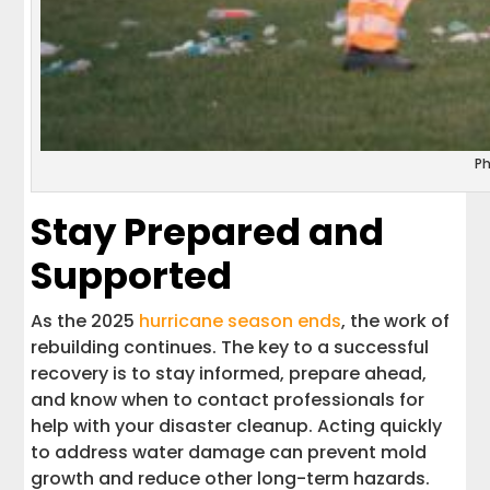
P
Stay Prepared and
Supported
As the 2025
hurricane season ends
, the work of
rebuilding continues. The key to a successful
recovery is to stay informed, prepare ahead,
and know when to contact professionals for
help with your disaster cleanup. Acting quickly
to address water damage can prevent mold
growth and reduce other long-term hazards.