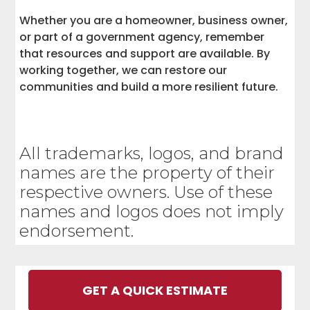
Whether you are a homeowner, business owner,
or part of a government agency, remember
that resources and support are available. By
working together, we can restore our
communities and build a more resilient future.
All trademarks, logos, and brand
names are the property of their
respective owners. Use of these
names and logos does not imply
endorsement.
GET A QUICK ESTIMATE