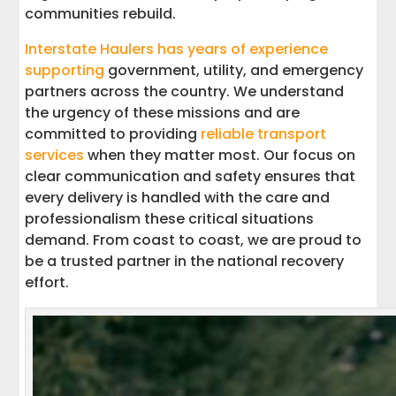
communities rebuild.
Interstate Haulers has years of experience
supporting
government, utility, and emergency
partners across the country. We understand
the urgency of these missions and are
committed to providing
reliable transport
services
when they matter most. Our focus on
clear communication and safety ensures that
every delivery is handled with the care and
professionalism these critical situations
demand. From coast to coast, we are proud to
be a trusted partner in the national recovery
effort.