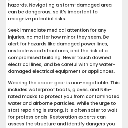
hazards. Navigating a storm-damaged area
can be dangerous, so it’s important to
recognize potential risks.
Seek immediate medical attention for any
injuries, no matter how minor they seem. Be
alert for hazards like damaged power lines,
unstable wood structures, and the risk of a
compromised building. Never touch downed
electrical lines, and be careful with any water-
damaged electrical equipment or appliances.
Wearing the proper gear is non-negotiable. This
includes waterproof boots, gloves, and N95-
rated masks to protect you from contaminated
water and airborne particles. While the urge to
start repairing is strong, it is often safer to wait
for professionals. Restoration experts can
assess the structure and identify dangers you