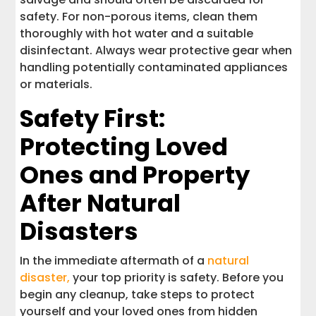
safety. For non-porous items, clean them
thoroughly with hot water and a suitable
disinfectant. Always wear protective gear when
handling potentially contaminated appliances
or materials.
Safety First:
Protecting Loved
Ones and Property
After Natural
Disasters
In the immediate aftermath of a
natural
disaster,
your top priority is safety. Before you
begin any cleanup, take steps to protect
yourself and your loved ones from hidden