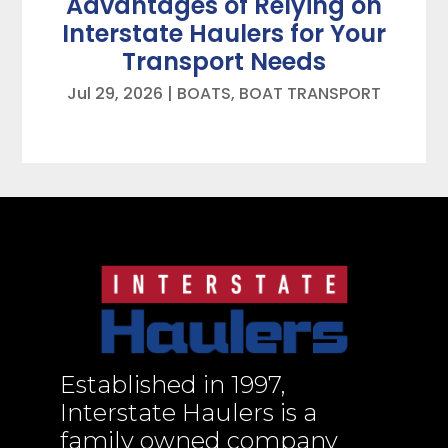
Advantages of Relying on
Interstate Haulers for Your
Transport Needs
Jul 29, 2026
|
BOATS
,
BOAT TRANSPORT
Established in 1997,
Interstate Haulers is a
family owned company