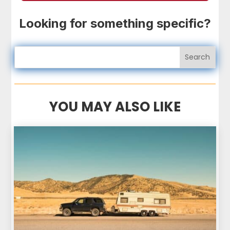
Looking for something specific?
YOU MAY ALSO LIKE