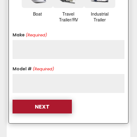
Boat
Travel
Industrial
Trailer/RV
Trailer
Make
(Required)
Model #
(Required)