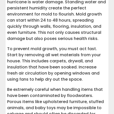
hurricane is water damage. Standing water and
persistent humidity create the perfect
environment for mold to flourish. Mold growth
can start within 24 to 48 hours, spreading
quickly through walls, flooring, insulation, and
even furniture. This not only causes structural
damage but also poses serious health risks.
To prevent mold growth, you must act fast.
Start by removing all wet materials from your
house. This includes carpets, drywall, and
insulation that have been soaked. Increase
fresh air circulation by opening windows and
using fans to help dry out the space.
Be extremely careful when handling items that
have been contaminated by floodwaters.
Porous items like upholstered furniture, stuffed
animals, and baby toys may be impossible to
salvage and should often be discarded for