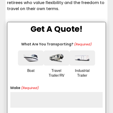
retirees who value flexibility and the freedom to
travel on their own terms.
Get A Quote!
What Are You Transporting?
(Required)
Boat
Travel
Industrial
Trailer/RV
Trailer
Make
(Required)