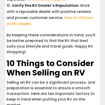
Verify the RV Dealer’s Reputation:
Work
with a reputable dealer with positive reviews
and proven customer service.
How to choose
an RV dealer
.
By keeping these considerations in mind, you’ll
be better prepared to find the RV that best
suits your lifestyle and travel goals. Happy RV
shopping!
10 Things to Consider
When Selling an RV
Selling an RV can be a significant process, and
preparation is essential to ensure a smooth
transaction. Here are ten important factors to
keep in mind when putting your RV on the
market: