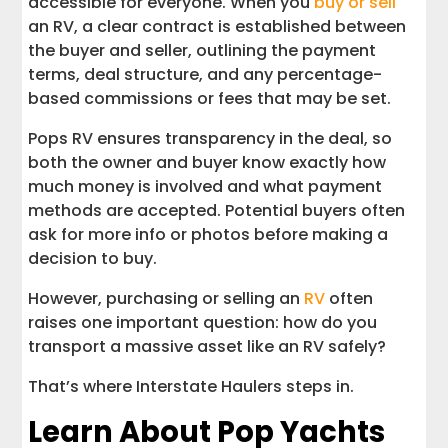
accessible for everyone. When you
buy or sell
an RV, a clear contract is established between
the buyer and seller, outlining the payment
terms, deal structure, and any percentage-
based commissions or fees that may be set.
Pops RV ensures transparency in the deal, so
both the owner and buyer know exactly how
much money is involved and what payment
methods are accepted. Potential buyers often
ask for more info or photos before making a
decision to buy.
However, purchasing or selling an
RV
often
raises one important question: how do you
transport a massive asset like an RV safely?
That’s where Interstate Haulers steps in.
Learn About Pop Yachts