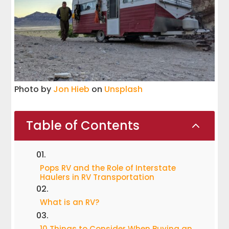
Photo by
Jon Hieb
on
Unsplash
Table of Contents
2
Pops RV and the Role of Interstate
Haulers in RV Transportation
What is an RV?
10 Things to Consider When Buying an