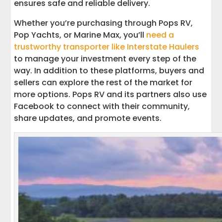
ensures safe and reliable delivery.
Whether you’re purchasing through Pops RV,
Pop Yachts, or Marine Max, you’ll
need a
trustworthy transporter like Interstate Haulers
to manage your investment every step of the
way. In addition to these platforms, buyers and
sellers can explore the rest of the market for
more options. Pops RV and its partners also use
Facebook to connect with their community,
share updates, and promote events.