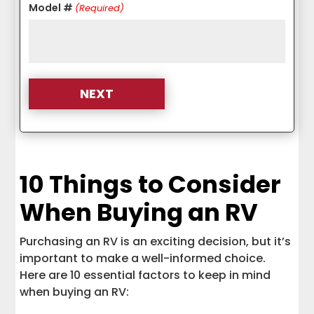
Model #
(Required)
10 Things to Consider
When Buying an RV
Purchasing an RV is an exciting decision, but it’s
important to make a well-informed choice.
Here are 10 essential factors to keep in mind
when buying an RV: