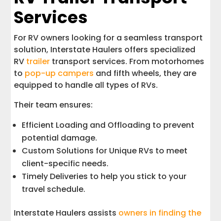
Services
For RV owners looking for a seamless transport
solution, Interstate Haulers offers specialized
RV
trailer
transport services. From motorhomes
to
pop-up campers
and fifth wheels, they are
equipped to handle all types of RVs.
Their team ensures:
Efficient Loading and Offloading to prevent
potential damage.
Custom Solutions for Unique RVs to meet
client-specific needs.
Timely Deliveries to help you stick to your
travel schedule.
Interstate Haulers assists
owners in finding the