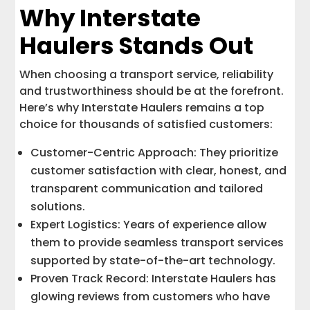
Why Interstate
Haulers Stands Out
When choosing a transport service, reliability
and trustworthiness should be at the forefront.
Here’s why Interstate Haulers remains a top
choice for thousands of satisfied customers:
Customer-Centric Approach: They prioritize
customer satisfaction with clear, honest, and
transparent communication and tailored
solutions.
Expert Logistics: Years of experience allow
them to provide seamless transport services
supported by state-of-the-art technology.
Proven Track Record: Interstate Haulers has
glowing reviews from customers who have