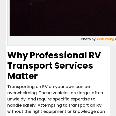
Photo by
Alain Wong
Why Professional RV
Transport Services
Matter
Transporting an RV on your own can be
overwhelming. These vehicles are large, often
unwieldy, and require specific expertise to
handle safely. Attempting to transport an RV
without the right equipment or knowledge can