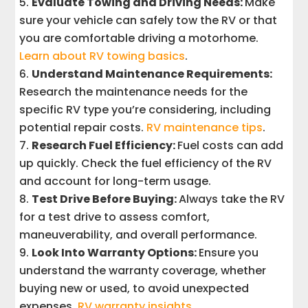
Evaluate Towing and Driving Needs:
Make
sure your vehicle can safely tow the RV or that
you are comfortable driving a motorhome.
Learn about RV towing basics
.
Understand Maintenance Requirements:
Research the maintenance needs for the
specific RV type you’re considering, including
potential repair costs.
RV maintenance tips
.
Research Fuel Efficiency:
Fuel costs can add
up quickly. Check the fuel efficiency of the RV
and account for long-term usage.
Test Drive Before Buying:
Always take the RV
for a test drive to assess comfort,
maneuverability, and overall performance.
Look Into Warranty Options:
Ensure you
understand the warranty coverage, whether
buying new or used, to avoid unexpected
expenses.
RV warranty insights
.