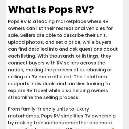
What Is Pops RV?
Pops RV is a leading marketplace where RV
owners can list their recreational vehicles for
sale. Sellers are able to describe their unit,
upload photos, and set a price, while buyers
can find detailed info and ask questions about
each listing. With thousands of listings, they
connect buyers with RV sellers across the
nation, making the process of purchasing or
selling an RV more efficient. Their platform
supports individuals and families looking to
explore RV travel while also helping owners
streamline the selling process.
From family-friendly units to luxury
motorhomes, Pops RV simplifies RV ownership
by making transactions smoother and more