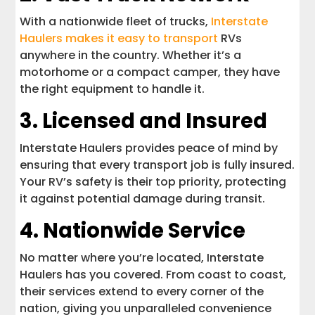
With a nationwide fleet of trucks,
Interstate
Haulers makes it easy to transport
RVs
anywhere in the country. Whether it’s a
motorhome or a compact camper, they have
the right equipment to handle it.
3. Licensed and Insured
Interstate Haulers provides peace of mind by
ensuring that every transport job is fully insured.
Your RV’s safety is their top priority, protecting
it against potential damage during transit.
4. Nationwide Service
No matter where you’re located, Interstate
Haulers has you covered. From coast to coast,
their services extend to every corner of the
nation, giving you unparalleled convenience