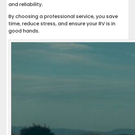
and reliability.
By choosing a professional service, you save
time, reduce stress, and ensure your RV is in
good hands.