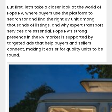
How to Contact Interstate Haulers
But first, let’s take a closer look at the world of
Pops RV, where buyers use the platform to
Choose Interstate Haulers for Seamless
search for and find the right RV unit among
RV Transport
thousands of listings, and why expert transport
services are essential. Pops RV’s strong
presence in the RV market is supported by
targeted ads that help buyers and sellers
connect, making it easier for quality units to be
found.