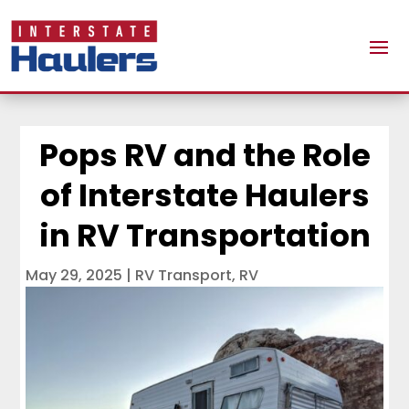
Pops RV and the Role
of Interstate Haulers
in RV Transportation
May 29, 2025
|
RV Transport
,
RV