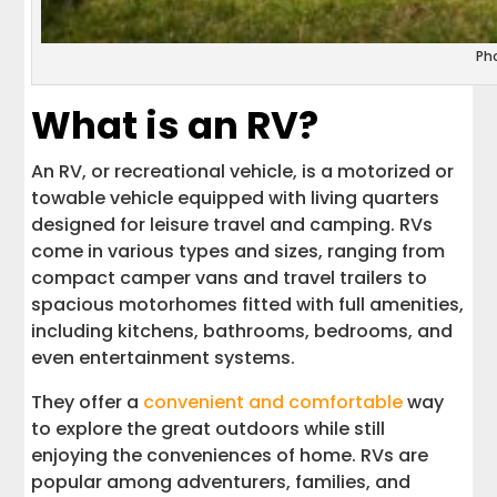
Ph
What is an RV?
An RV, or recreational vehicle, is a motorized or
towable vehicle equipped with living quarters
designed for leisure travel and camping. RVs
come in various types and sizes, ranging from
compact camper vans and travel trailers to
spacious motorhomes fitted with full amenities,
including kitchens, bathrooms, bedrooms, and
even entertainment systems.
They offer a
convenient and comfortable
way
to explore the great outdoors while still
enjoying the conveniences of home. RVs are
popular among adventurers, families, and