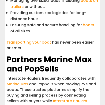
Managing oversized loads, including
boats on
trailers
or without.
Providing customized logistics for long-
distance hauls.
Ensuring safe and secure handling for
boats
of all sizes.
Transporting your boat
has never been easier
or safer.
Partners Marine Max
and PopSells
Interstate Haulers frequently collaborates with
Marine Max
and PopSells when moving RVs and
boats. These trusted platforms simplify the
buying and selling process by connecting
sellers with buyers while
Interstate Haulers