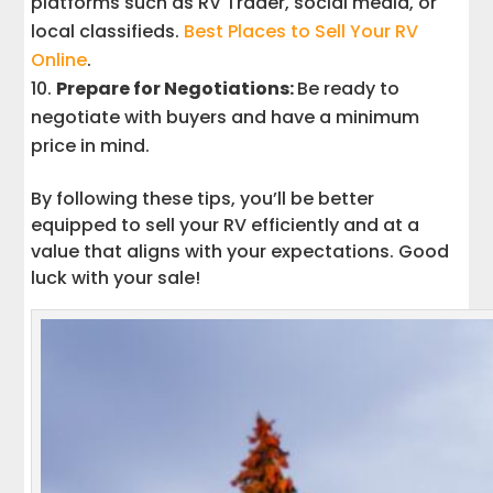
platforms such as RV Trader, social media, or
local classifieds.
Best Places to Sell Your RV
Online
.
Prepare for Negotiations:
Be ready to
negotiate with buyers and have a minimum
price in mind.
By following these tips, you’ll be better
equipped to sell your RV efficiently and at a
value that aligns with your expectations. Good
luck with your sale!