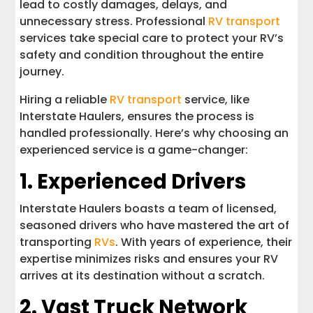
lead to costly damages, delays, and
unnecessary stress. Professional
RV transport
services take special care to protect your RV’s
safety and condition throughout the entire
journey.
Hiring a reliable
RV transport
service, like
Interstate Haulers, ensures the process is
handled professionally. Here’s why choosing an
experienced service is a game-changer:
1. Experienced Drivers
Interstate Haulers boasts a team of licensed,
seasoned drivers who have mastered the art of
transporting
RVs
. With years of experience, their
expertise minimizes risks and ensures your RV
arrives at its destination without a scratch.
2. Vast Truck Network