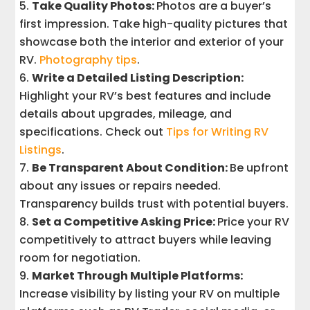
Take Quality Photos:
Photos are a buyer’s
first impression. Take high-quality pictures that
showcase both the interior and exterior of your
RV.
Photography tips
.
Write a Detailed Listing Description:
Highlight your RV’s best features and include
details about upgrades, mileage, and
specifications. Check out
Tips for Writing RV
Listings
.
Be Transparent About Condition:
Be upfront
about any issues or repairs needed.
Transparency builds trust with potential buyers.
Set a Competitive Asking Price:
Price your RV
competitively to attract buyers while leaving
room for negotiation.
Market Through Multiple Platforms:
Increase visibility by listing your RV on multiple