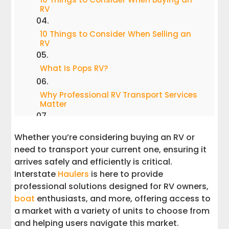
RV
10 Things to Consider When Selling an
RV
What Is Pops RV?
Why Professional RV Transport Services
Matter
RV Trailer Transport Services
Whether you’re considering buying an RV or
need to transport your current one, ensuring it
Boat Transport Services
arrives safely and efficiently is critical.
Interstate
Haulers
is here to provide
Partners Marine Max and PopSells
professional solutions designed for RV owners,
boat
enthusiasts, and more, offering access to
Why Interstate Haulers Stands Out
a market with a variety of units to choose from
and helping users navigate this market.