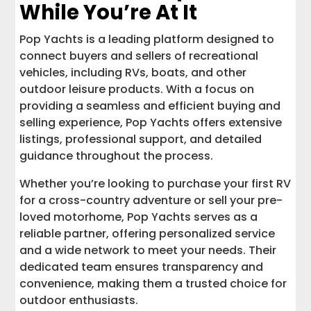
While You’re At It
Pop Yachts is a leading platform designed to
connect buyers and sellers of recreational
vehicles, including RVs, boats, and other
outdoor leisure products. With a focus on
providing a seamless and efficient buying and
selling experience, Pop Yachts offers extensive
listings, professional support, and detailed
guidance throughout the process.
Whether you’re looking to purchase your first RV
for a cross-country adventure or sell your pre-
loved motorhome, Pop Yachts serves as a
reliable partner, offering personalized service
and a wide network to meet your needs. Their
dedicated team ensures transparency and
convenience, making them a trusted choice for
outdoor enthusiasts.