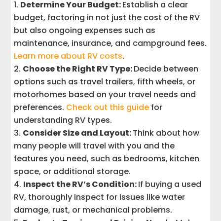
Determine Your Budget:
Establish a clear
budget, factoring in not just the cost of the RV
but also ongoing expenses such as
maintenance, insurance, and campground fees.
Learn more about RV costs
.
Choose the Right RV Type:
Decide between
options such as travel trailers, fifth wheels, or
motorhomes based on your travel needs and
preferences.
Check out this guide
for
understanding RV types.
Consider Size and Layout:
Think about how
many people will travel with you and the
features you need, such as bedrooms, kitchen
space, or additional storage.
Inspect the RV’s Condition:
If buying a used
RV, thoroughly inspect for issues like water
damage, rust, or mechanical problems.