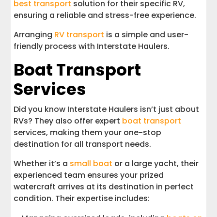
best transport
solution for their specific RV,
ensuring a reliable and stress-free experience.
Arranging
RV transport
is a simple and user-
friendly process with Interstate Haulers.
Boat Transport
Services
Did you know Interstate Haulers isn’t just about
RVs? They also offer expert
boat transport
services, making them your one-stop
destination for all transport needs.
Whether it’s a
small boat
or a large yacht, their
experienced team ensures your prized
watercraft arrives at its destination in perfect
condition. Their expertise includes: