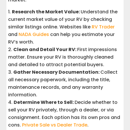
Research the Market Value:
Understand the
current market value of your RV by checking
similar listings online. Websites like
RV Trader
and
NADA Guides
can help you estimate your
RV’s worth.
Clean and Detail Your RV:
First impressions
matter. Ensure your RV is thoroughly cleaned
and detailed to attract potential buyers.
Gather Necessary Documentation:
Collect
all necessary paperwork, including the title,
maintenance records, and any warranty
information.
Determine Where to Sell:
Decide whether to
sell your RV privately, through a dealer, or via
consignment. Each option has its own pros and
cons.
Private Sale vs Dealer Trade
.