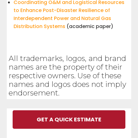
Coordinating O&M and Logistical Resources
to Enhance Post-Disaster Resilience of
Interdependent Power and Natural Gas
Distribution Systems
(academic paper)
All trademarks, logos, and brand
names are the property of their
respective owners. Use of these
names and logos does not imply
endorsement.
GET A QUICK ESTIMATE