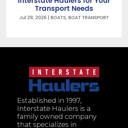
Interstate Haulers for Your
Transport Needs
Jul 29, 2026
|
BOATS
,
BOAT TRANSPORT
Established in 1997,
Interstate Haulers is a
family owned company
that specializes in