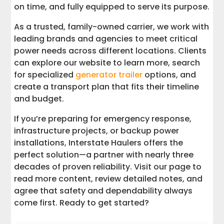
on time, and fully equipped to serve its purpose.
As a trusted, family-owned carrier, we work with
leading brands and agencies to meet critical
power needs across different locations. Clients
can explore our website to learn more, search
for specialized
generator trailer
options, and
create a transport plan that fits their timeline
and budget.
If you’re preparing for emergency response,
infrastructure projects, or backup power
installations, Interstate Haulers offers the
perfect solution—a partner with nearly three
decades of proven reliability. Visit our page to
read more content, review detailed notes, and
agree that safety and dependability always
come first. Ready to get started?