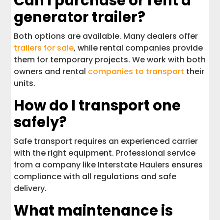
Can I purchase or rent a
generator trailer?
Both options are available. Many dealers offer
trailers for sale
, while rental companies provide
them for temporary projects. We work with both
owners and rental
companies to transport
their
units.
How do I transport one
safely?
Safe transport requires an experienced carrier
with the right equipment. Professional service
from a company like Interstate Haulers ensures
compliance with all regulations and safe
delivery.
What maintenance is