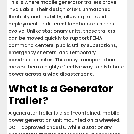
This is where mobile generator trailers prove
invaluable. Their design offers unmatched
flexibility and mobility, allowing for rapid
deployment to different locations as needs
evolve. Unlike stationary units, these trailers
can be moved quickly to support FEMA
command centers, public utility substations,
emergency shelters, and temporary
construction sites. This easy transportation
makes them a highly effective way to distribute
power across a wide disaster zone.
What Is a Generator
Trailer?
A generator trailer is a self-contained, mobile
power generation unit mounted on a wheeled,
DOT-approved chassis. While a stationary