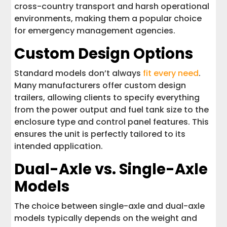
cross-country transport and harsh operational
environments, making them a popular choice
for emergency management agencies.
Custom Design Options
Standard models don’t always
fit every need
.
Many manufacturers offer custom design
trailers, allowing clients to specify everything
from the power output and fuel tank size to the
enclosure type and control panel features. This
ensures the unit is perfectly tailored to its
intended application.
Dual-Axle vs. Single-Axle
Models
The choice between single-axle and dual-axle
models typically depends on the weight and