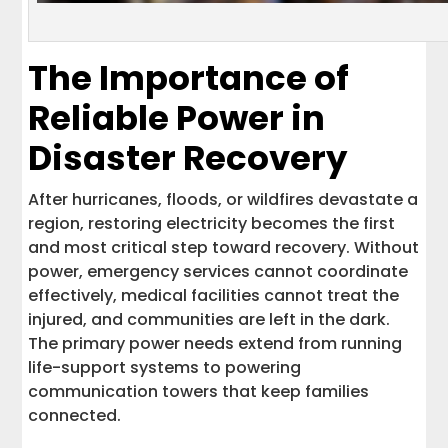
The Importance of
Reliable Power in
Disaster Recovery
After hurricanes, floods, or wildfires devastate a
region, restoring electricity becomes the first
and most critical step toward recovery. Without
power, emergency services cannot coordinate
effectively, medical facilities cannot treat the
injured, and communities are left in the dark.
The primary power needs extend from running
life-support systems to powering
communication towers that keep families
connected.