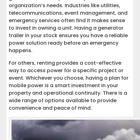
organization’s needs. Industries like utilities,
telecommunications, event management, and
emergency services often find it makes sense
to invest in owning a unit. Having a generator
trailer in your stock ensures you have a reliable
power solution ready before an emergency
happens.
For others, renting provides a cost-effective
way to access power for a specific project or
event. Whichever you choose, having a plan for
mobile power is a smart investment in your
property and operational continuity. There is a
wide range of options available to provide
convenience and peace of mind.