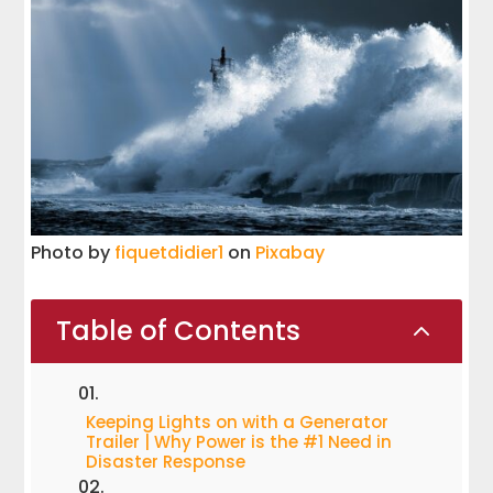
Photo by
fiquetdidier1
on
Pixabay
Table of Contents
2
Keeping Lights on with a Generator
Trailer | Why Power is the #1 Need in
Disaster Response