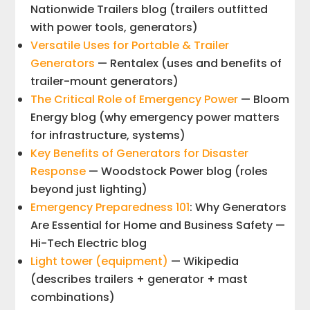
Nationwide Trailers blog (trailers outfitted
with power tools, generators)
Versatile Uses for Portable & Trailer
Generators
— Rentalex (uses and benefits of
trailer-mount generators)
The Critical Role of Emergency Power
— Bloom
Energy blog (why emergency power matters
for infrastructure, systems)
Key Benefits of Generators for Disaster
Response
— Woodstock Power blog (roles
beyond just lighting)
Emergency Preparedness 101
: Why Generators
Are Essential for Home and Business Safety —
Hi-Tech Electric blog
Light tower (equipment)
— Wikipedia
(describes trailers + generator + mast
combinations)