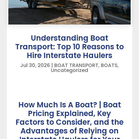
Understanding Boat
Transport: Top 10 Reasons to
Hire Interstate Haulers
Jul 30, 2026
|
BOAT TRANSPORT
,
BOATS
,
Uncategorized
How Much Is A Boat? | Boat
Pricing Explained, Key
Factors to Consider, and the
Advantages of Relying on