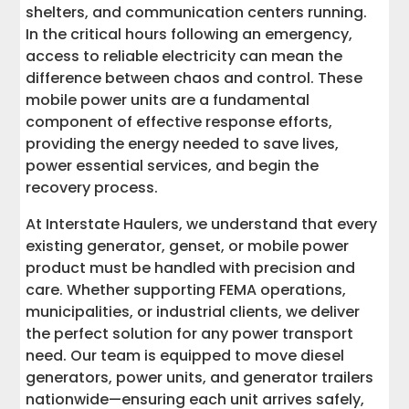
shelters, and communication centers running.
Ready to Power Up? Contact Interstate
In the critical hours following an emergency,
Haulers Today
access to reliable electricity can mean the
difference between chaos and control. These
mobile power units are a fundamental
component of effective response efforts,
providing the energy needed to save lives,
power essential services, and begin the
recovery process.
At Interstate Haulers, we understand that every
existing generator, genset, or mobile power
product must be handled with precision and
care. Whether supporting FEMA operations,
municipalities, or industrial clients, we deliver
the perfect solution for any power transport
need. Our team is equipped to move diesel
generators, power units, and generator trailers
nationwide—ensuring each unit arrives safely,