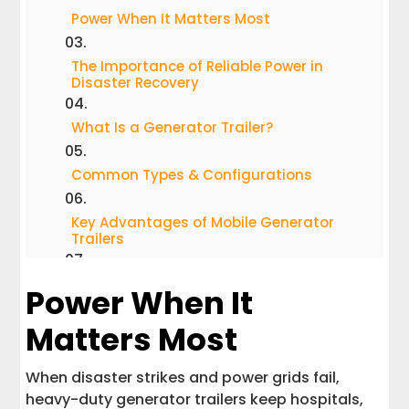
Power When It Matters Most
The Importance of Reliable Power in
Disaster Recovery
What Is a Generator Trailer?
Common Types & Configurations
Key Advantages of Mobile Generator
Trailers
FAQs: What Customers Want to Know
Power When It
Matters Most
How Interstate Haulers Helps Keep
America With Power Needs
When disaster strikes and power grids fail,
When to Invest in a Generator Trailer
heavy-duty generator trailers keep hospitals,