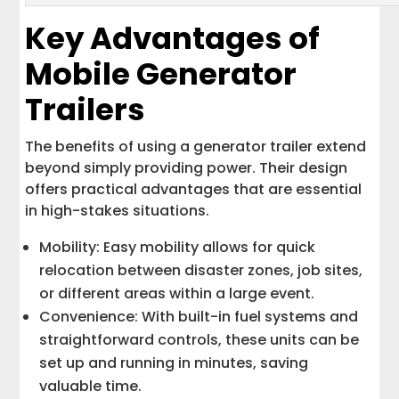
Key Advantages of
Mobile Generator
Trailers
The benefits of using a generator trailer extend
beyond simply providing power. Their design
offers practical advantages that are essential
in high-stakes situations.
Mobility: Easy mobility allows for quick
relocation between disaster zones, job sites,
or different areas within a large event.
Convenience: With built-in fuel systems and
straightforward controls, these units can be
set up and running in minutes, saving
valuable time.