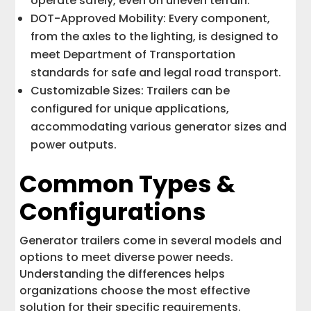
operate safely, even on uneven terrain.
DOT-Approved Mobility: Every component,
from the axles to the lighting, is designed to
meet Department of Transportation
standards for safe and legal road transport.
Customizable Sizes: Trailers can be
configured for unique applications,
accommodating various generator sizes and
power outputs.
Common Types &
Configurations
Generator trailers come in several models and
options to meet diverse power needs.
Understanding the differences helps
organizations choose the most effective
solution for their specific requirements.