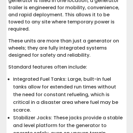
generator is fixed in one location, a generator
trailer is engineered for mobility, convenience,
and rapid deployment. This allows it to be
towed to any site where temporary power is
required.
These units are more than just a generator on
wheels; they are fully integrated systems
designed for safety and reliability.
Standard features often include:
Integrated Fuel Tanks: Large, built-in fuel
tanks allow for extended run times without
the need for constant refueling, which is
critical in a disaster area where fuel may be
scarce.
Stabilizer Jacks: These jacks provide a stable
and level platform for the generator to