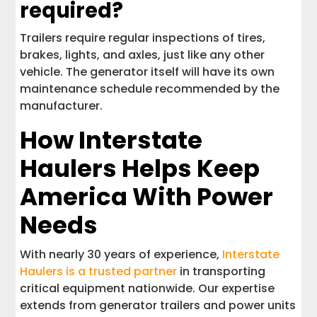
required?
Trailers require regular inspections of tires,
brakes, lights, and axles, just like any other
vehicle. The generator itself will have its own
maintenance schedule recommended by the
manufacturer.
How Interstate
Haulers Helps Keep
America With Power
Needs
With nearly 30 years of experience,
Interstate
Haulers is a trusted partner
in transporting
critical equipment nationwide. Our expertise
extends from generator trailers and power units