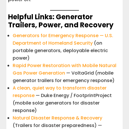
Helpful Links: Generator
Trailers, Power, and Recovery
Generators for Emergency Response — U.S.
Department of Homeland Security
(on
portable generators, deployable electric
power)
Rapid Power Restoration with Mobile Natural
Gas Power Generation
— VoltaGrid (mobile
generator trailers for emergency response)
A clean, quiet way to transform disaster
response
— Duke Energy / FootprintProject
(mobile solar generators for disaster
response)
Natural Disaster Response & Recovery
(Trailers for disaster preparedness) —