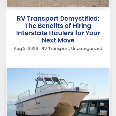
RV Transport Demystified:
The Benefits of Hiring
Interstate Haulers for Your
Next Move
Aug 3, 2026
|
RV Transport
,
Uncategorized