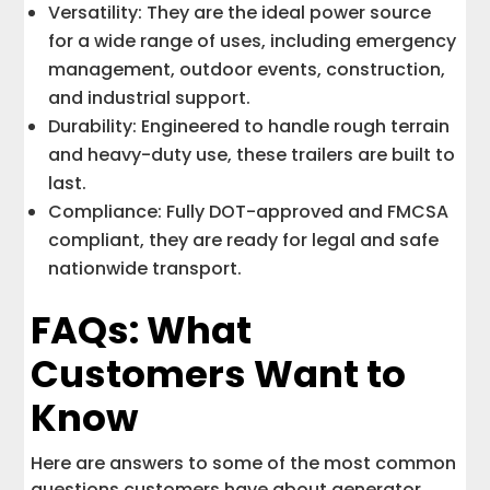
Versatility: They are the ideal power source
for a wide range of uses, including emergency
management, outdoor events, construction,
and industrial support.
Durability: Engineered to handle rough terrain
and heavy-duty use, these trailers are built to
last.
Compliance: Fully DOT-approved and FMCSA
compliant, they are ready for legal and safe
nationwide transport.
FAQs: What
Customers Want to
Know
Here are answers to some of the most common
questions customers have about generator