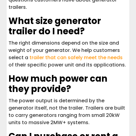
trailers.
What size generator
trailer do I need?
The right dimensions depend on the size and
weight of your generator. We help customers
select a
trailer that can safely meet the needs
of their specific power unit and its applications.
How much power can
they provide?
The power output is determined by the
generator itself, not the trailer. Trailers are built
to carry generators ranging from small 20kW
units to massive 2MW+ systems.