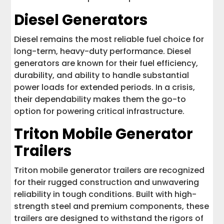
Diesel Generators
Diesel remains the most reliable fuel choice for
long-term, heavy-duty performance. Diesel
generators are known for their fuel efficiency,
durability, and ability to handle substantial
power loads for extended periods. In a crisis,
their dependability makes them the go-to
option for powering critical infrastructure.
Triton Mobile Generator
Trailers
Triton mobile generator trailers are recognized
for their rugged construction and unwavering
reliability in tough conditions. Built with high-
strength steel and premium components, these
trailers are designed to withstand the rigors of