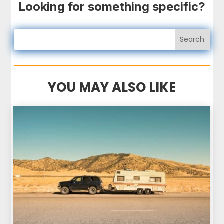
Looking for something specific?
YOU MAY ALSO LIKE