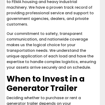
to FEMA housing and heavy industrial
machinery. We have a proven track record of
providing professional service and support to
government agencies, dealers, and private
customers.
Our commitment to safety, transparent
communication, and nationwide coverage
makes us the logical choice for your
transportation needs. We understand the
unique application of each load and have the
expertise to handle complex logistics, ensuring
your assets arrive securely and on schedule.
When to Invest in a
Generator Trailer
Deciding whether to purchase or rent a
generator trailer depends on your