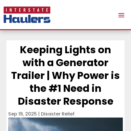
Keeping Lights on
with a Generator
Trailer | Why Power is
the #1 Need in
Disaster Response
Sep 19, 2025
|
Disaster Relief