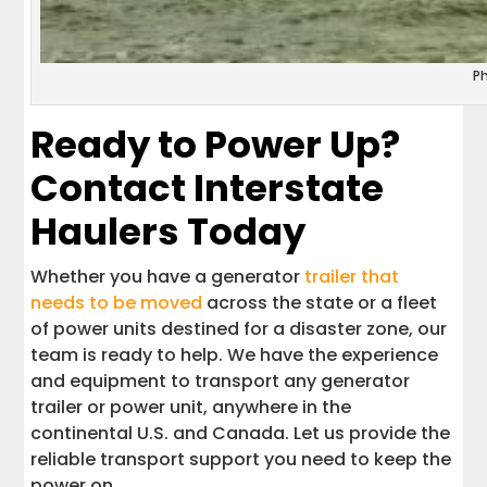
P
Ready to Power Up?
Contact Interstate
Haulers Today
Whether you have a generator
trailer that
needs to be moved
across the state or a fleet
of power units destined for a disaster zone, our
team is ready to help. We have the experience
and equipment to transport any generator
trailer or power unit, anywhere in the
continental U.S. and Canada. Let us provide the
reliable transport support you need to keep the
power on.