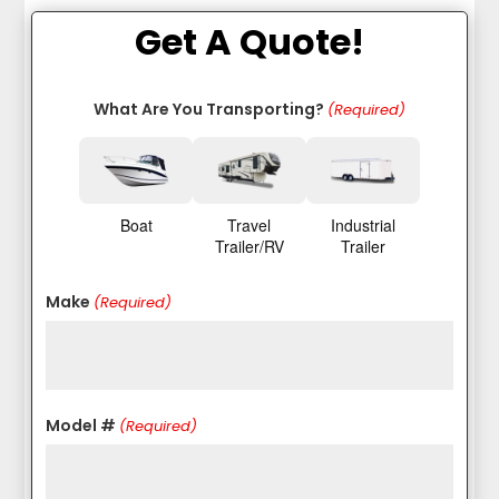
Get A Quote!
What Are You Transporting?
(Required)
Boat
Travel
Industrial
Trailer/RV
Trailer
Make
(Required)
Model #
(Required)