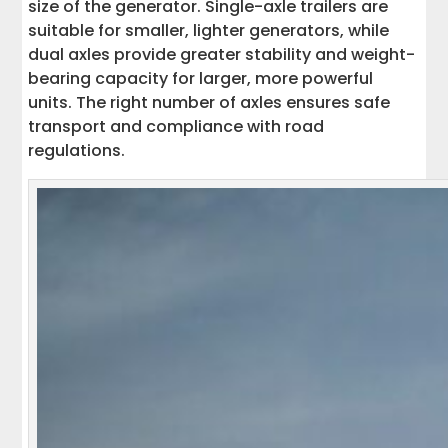
size of the generator. Single-axle trailers are
suitable for smaller, lighter generators, while
dual axles provide greater stability and weight-
bearing capacity for larger, more powerful
units. The right number of axles ensures safe
transport and compliance with road
regulations.