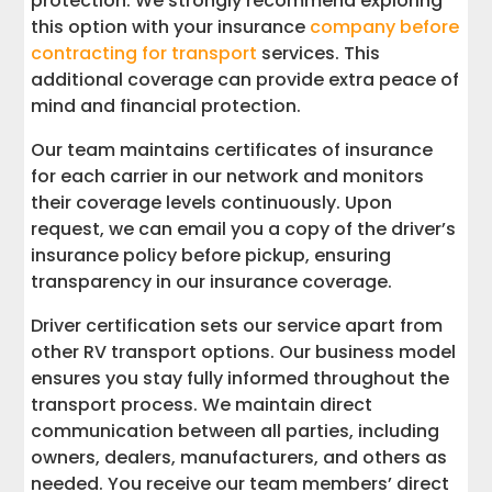
protection. We strongly recommend exploring
this option with your insurance
company before
contracting for transport
services. This
additional coverage can provide extra peace of
mind and financial protection.
Our team maintains certificates of insurance
for each carrier in our network and monitors
their coverage levels continuously. Upon
request, we can email you a copy of the driver’s
insurance policy before pickup, ensuring
transparency in our insurance coverage.
Driver certification sets our service apart from
other RV transport options. Our business model
ensures you stay fully informed throughout the
transport process. We maintain direct
communication between all parties, including
owners, dealers, manufacturers, and others as
needed. You receive our team members’ direct