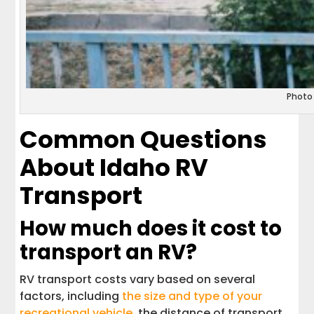
Photo
Common Questions
About Idaho RV
Transport
How much does it cost to
transport an RV?
RV transport costs vary based on several
factors, including
the size and type of your
recreational vehicle
, the distance of transport,