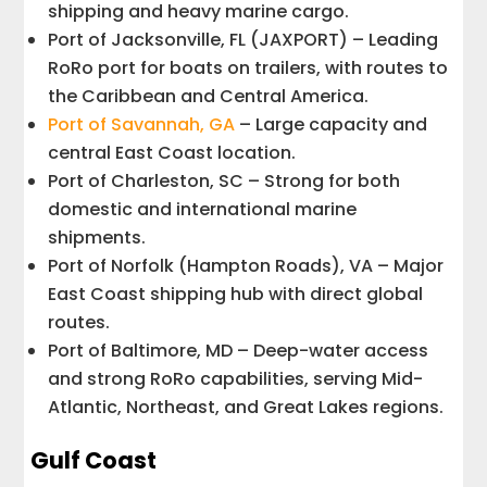
shipping and heavy marine cargo.
Port of Jacksonville, FL (JAXPORT) – Leading
RoRo port for boats on trailers, with routes to
the Caribbean and Central America.
Port of Savannah, GA
– Large capacity and
central East Coast location.
Port of Charleston, SC – Strong for both
domestic and international marine
shipments.
Port of Norfolk (Hampton Roads), VA – Major
East Coast shipping hub with direct global
routes.
Port of Baltimore, MD – Deep-water access
and strong RoRo capabilities, serving Mid-
Atlantic, Northeast, and Great Lakes regions.
Gulf Coast