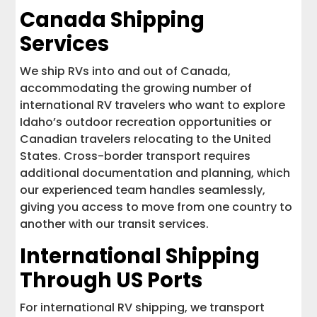
Canada Shipping
Services
We ship RVs into and out of Canada,
accommodating the growing number of
international RV travelers who want to explore
Idaho’s outdoor recreation opportunities or
Canadian travelers relocating to the United
States. Cross-border transport requires
additional documentation and planning, which
our experienced team handles seamlessly,
giving you access to move from one country to
another with our transit services.
International Shipping
Through US Ports
For international RV shipping, we transport