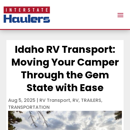
Idaho RV Transport:
Moving Your Camper
Through the Gem
State with Ease
Aug 5, 2025
|
RV Transport
,
RV
,
TRAILERS
,
TRANSPORTATION