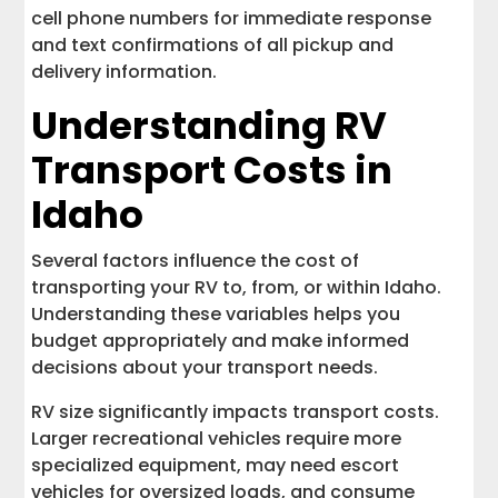
cell phone numbers for immediate response
and text confirmations of all pickup and
delivery information.
Understanding RV
Transport Costs in
Idaho
Several factors influence the cost of
transporting your RV to, from, or within Idaho.
Understanding these variables helps you
budget appropriately and make informed
decisions about your transport needs.
RV size significantly impacts transport costs.
Larger recreational vehicles require more
specialized equipment, may need escort
vehicles for oversized loads, and consume