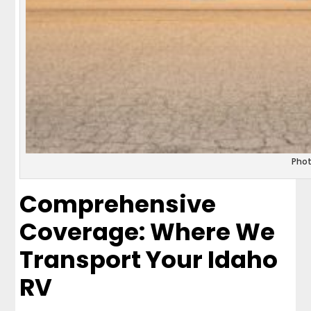
Pho
Comprehensive
Coverage: Where We
Transport Your Idaho
RV