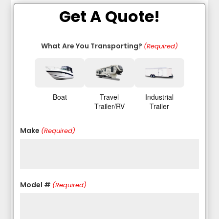
Get A Quote!
What Are You Transporting?
(Required)
Boat
Travel
Industrial
Trailer/RV
Trailer
Make
(Required)
Model #
(Required)