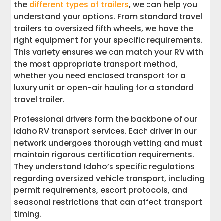
the
different types of trailers
, we can help you
understand your options. From standard travel
trailers to oversized fifth wheels, we have the
right equipment for your specific requirements.
This variety ensures we can match your RV with
the most appropriate transport method,
whether you need enclosed transport for a
luxury unit or open-air hauling for a standard
travel trailer.
Professional drivers form the backbone of our
Idaho RV transport services. Each driver in our
network undergoes thorough vetting and must
maintain rigorous certification requirements.
They understand Idaho’s specific regulations
regarding oversized vehicle transport, including
permit requirements, escort protocols, and
seasonal restrictions that can affect transport
timing.