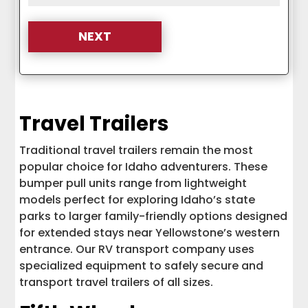
Travel Trailers
Traditional travel trailers remain the most
popular choice for Idaho adventurers. These
bumper pull units range from lightweight
models perfect for exploring Idaho’s state
parks to larger family-friendly options designed
for extended stays near Yellowstone’s western
entrance. Our RV transport company uses
specialized equipment to safely secure and
transport travel trailers of all sizes.