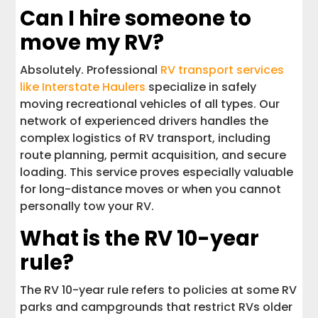
Can I hire someone to
move my RV?
Absolutely. Professional
RV transport services
like Interstate Haulers
specialize in safely
moving recreational vehicles of all types. Our
network of experienced drivers handles the
complex logistics of RV transport, including
route planning, permit acquisition, and secure
loading. This service proves especially valuable
for long-distance moves or when you cannot
personally tow your RV.
What is the RV 10-year
rule?
The RV 10-year rule refers to policies at some RV
parks and campgrounds that restrict RVs older