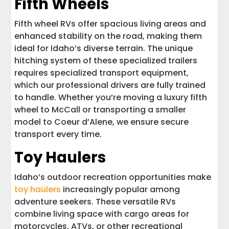
Fifth Wheels
Fifth wheel RVs offer spacious living areas and
enhanced stability on the road, making them
ideal for Idaho’s diverse terrain. The unique
hitching system of these specialized trailers
requires specialized transport equipment,
which our professional drivers are fully trained
to handle. Whether you’re moving a luxury fifth
wheel to McCall or transporting a smaller
model to Coeur d’Alene, we ensure secure
transport every time.
Toy Haulers
Idaho’s outdoor recreation opportunities make
toy haulers
increasingly popular among
adventure seekers. These versatile RVs
combine living space with cargo areas for
motorcycles, ATVs, or other recreational