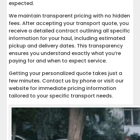
expected.
We maintain transparent pricing with no hidden
fees. After accepting your transport quote, you
receive a detailed contract outlining all specific
information for your haul, including estimated
pickup and delivery dates. This transparency
ensures you understand exactly what you’re
paying for and when to expect service.
Getting your personalized quote takes just a
few minutes. Contact us by phone or visit our
website for immediate pricing information
tailored to your specific transport needs.