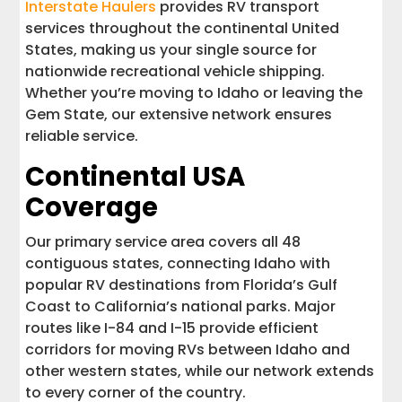
Interstate Haulers
provides RV transport
services throughout the continental United
States, making us your single source for
nationwide recreational vehicle shipping.
Whether you’re moving to Idaho or leaving the
Gem State, our extensive network ensures
reliable service.
Continental USA
Coverage
Our primary service area covers all 48
contiguous states, connecting Idaho with
popular RV destinations from Florida’s Gulf
Coast to California’s national parks. Major
routes like I-84 and I-15 provide efficient
corridors for moving RVs between Idaho and
other western states, while our network extends
to every corner of the country.