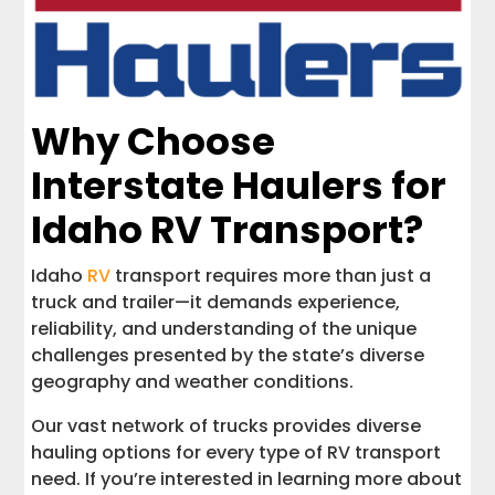
Why Choose
Interstate Haulers for
Idaho RV Transport?
Idaho
RV
transport requires more than just a
truck and trailer—it demands experience,
reliability, and understanding of the unique
challenges presented by the state’s diverse
geography and weather conditions.
Our vast network of trucks provides diverse
hauling options for every type of RV transport
need. If you’re interested in learning more about