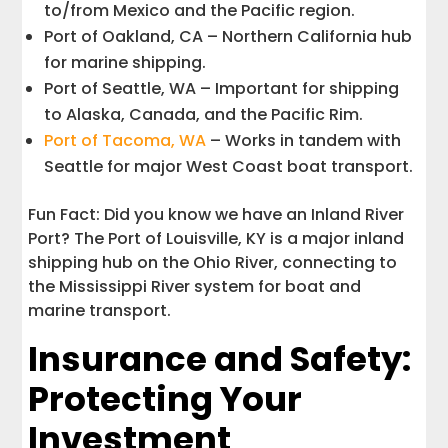
to/from Mexico and the Pacific region.
Port of Oakland, CA – Northern California hub
for marine shipping.
Port of Seattle, WA – Important for shipping
to Alaska, Canada, and the Pacific Rim.
Port of Tacoma, WA
– Works in tandem with
Seattle for major West Coast boat transport.
Fun Fact: Did you know we have an Inland River
Port? The Port of Louisville, KY is a major inland
shipping hub on the Ohio River, connecting to
the Mississippi River system for boat and
marine transport.
Insurance and Safety:
Protecting Your
Investment