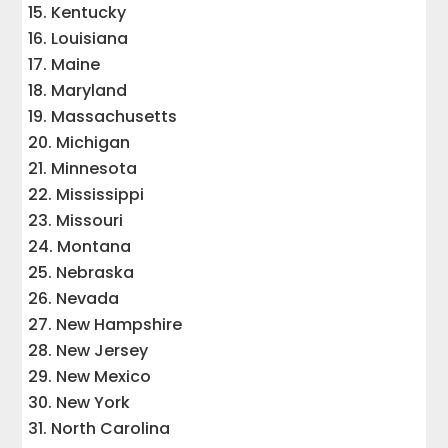
Kentucky
Louisiana
Maine
Maryland
Massachusetts
Michigan
Minnesota
Mississippi
Missouri
Montana
Nebraska
Nevada
New Hampshire
New Jersey
New Mexico
New York
North Carolina