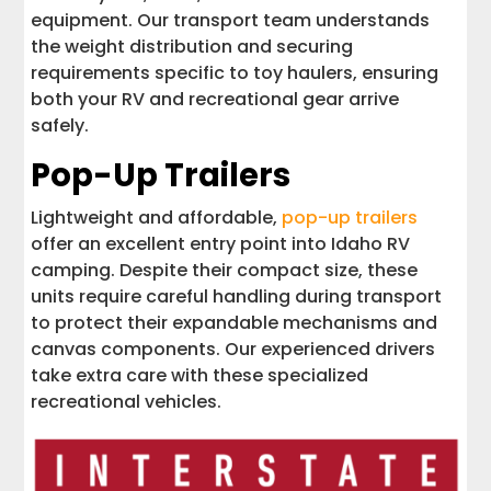
equipment. Our transport team understands
the weight distribution and securing
requirements specific to toy haulers, ensuring
both your RV and recreational gear arrive
safely.
Pop-Up Trailers
Lightweight and affordable,
pop-up trailers
offer an excellent entry point into Idaho RV
camping. Despite their compact size, these
units require careful handling during transport
to protect their expandable mechanisms and
canvas components. Our experienced drivers
take extra care with these specialized
recreational vehicles.