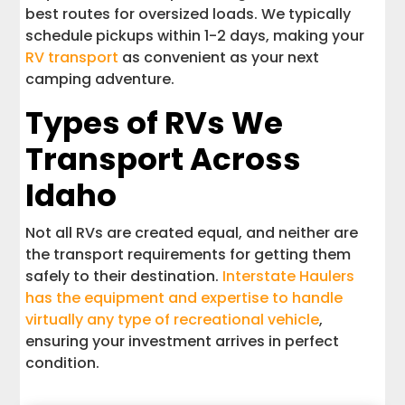
best routes for oversized loads. We typically
schedule pickups within 1-2 days, making your
RV transport
as convenient as your next
camping adventure.
Types of RVs We
Transport Across
Idaho
Not all RVs are created equal, and neither are
the transport requirements for getting them
safely to their destination.
Interstate Haulers
has the equipment and expertise to handle
virtually any type of recreational vehicle
,
ensuring your investment arrives in perfect
condition.