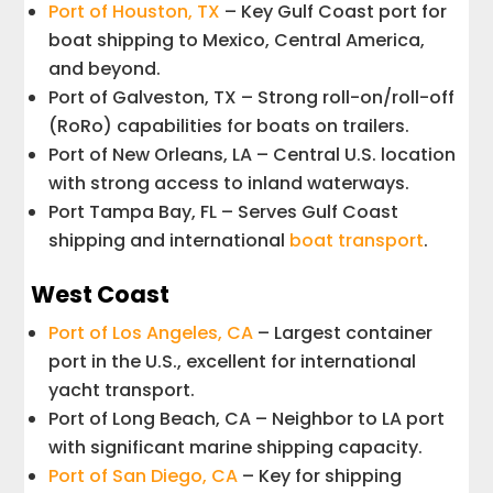
Port of Houston, TX
– Key Gulf Coast port for
boat shipping to Mexico, Central America,
and beyond.
Port of Galveston, TX – Strong roll-on/roll-off
(RoRo) capabilities for boats on trailers.
Port of New Orleans, LA – Central U.S. location
with strong access to inland waterways.
Port Tampa Bay, FL – Serves Gulf Coast
shipping and international
boat transport
.
West Coast
Port of Los Angeles, CA
– Largest container
port in the U.S., excellent for international
yacht transport.
Port of Long Beach, CA – Neighbor to LA port
with significant marine shipping capacity.
Port of San Diego, CA
– Key for shipping