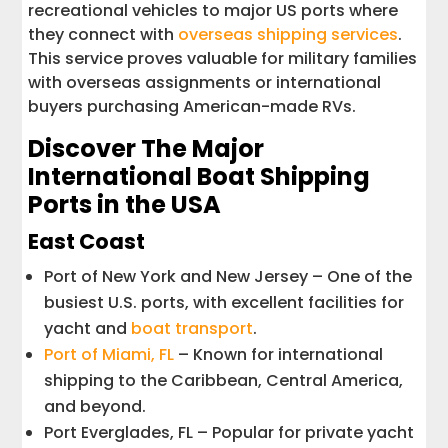
recreational vehicles to major US ports where
they connect with
overseas shipping services
.
This service proves valuable for military families
with overseas assignments or international
buyers purchasing American-made RVs.
Discover The Major
International Boat Shipping
Ports in the USA
East Coast
Port of New York and New Jersey – One of the
busiest U.S. ports, with excellent facilities for
yacht and
boat transport
.
Port of Miami, FL
– Known for international
shipping to the Caribbean, Central America,
and beyond.
Port Everglades, FL – Popular for private yacht