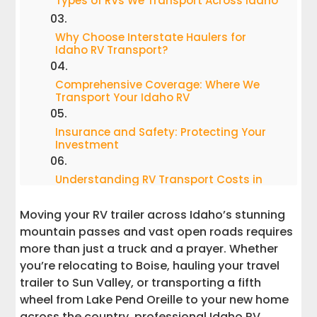
Types of RVs We Transport Across Idaho
Why Choose Interstate Haulers for
Idaho RV Transport?
Comprehensive Coverage: Where We
Transport Your Idaho RV
Insurance and Safety: Protecting Your
Investment
Understanding RV Transport Costs in
Idaho
Moving your RV trailer across Idaho’s stunning
Common Questions About Idaho RV
mountain passes and vast open roads requires
Transport
more than just a truck and a prayer. Whether
you’re relocating to Boise, hauling your travel
Idaho's Unique RV Transport Challenges
trailer to Sun Valley, or transporting a fifth
and Solutions
wheel from Lake Pend Oreille to your new home
across the country, professional Idaho RV