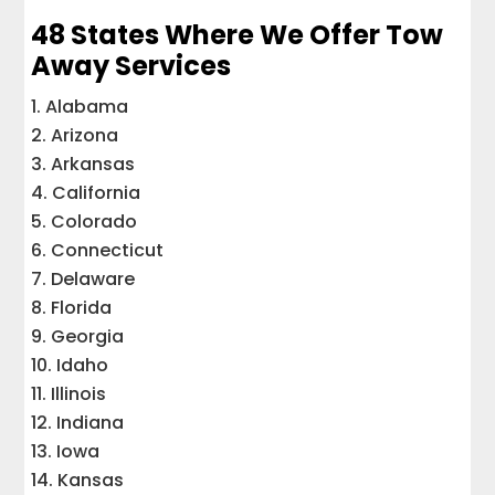
48 States Where We Offer Tow
Away Services
Alabama
Arizona
Arkansas
California
Colorado
Connecticut
Delaware
Florida
Georgia
Idaho
Illinois
Indiana
Iowa
Kansas