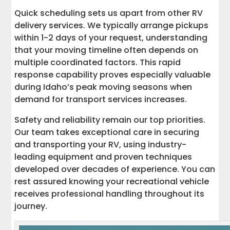
Quick scheduling sets us apart from other RV
delivery services. We typically arrange pickups
within 1-2 days of your request, understanding
that your moving timeline often depends on
multiple coordinated factors. This rapid
response capability proves especially valuable
during Idaho’s peak moving seasons when
demand for transport services increases.
Safety and reliability remain our top priorities.
Our team takes exceptional care in securing
and transporting your RV, using industry-
leading equipment and proven techniques
developed over decades of experience. You can
rest assured knowing your recreational vehicle
receives professional handling throughout its
journey.