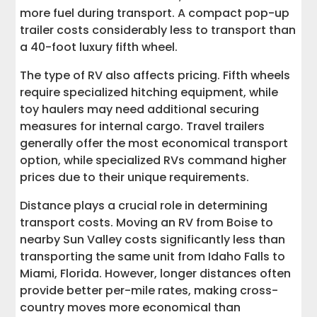
more fuel during transport. A compact pop-up
trailer costs considerably less to transport than
a 40-foot luxury fifth wheel.
The type of RV also affects pricing. Fifth wheels
require specialized hitching equipment, while
toy haulers may need additional securing
measures for internal cargo. Travel trailers
generally offer the most economical transport
option, while specialized RVs command higher
prices due to their unique requirements.
Distance plays a crucial role in determining
transport costs. Moving an RV from Boise to
nearby Sun Valley costs significantly less than
transporting the same unit from Idaho Falls to
Miami, Florida. However, longer distances often
provide better per-mile rates, making cross-
country moves more economical than