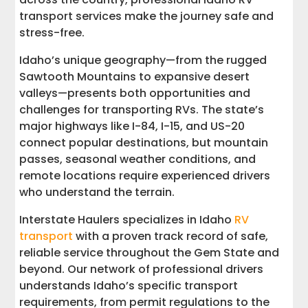
Get Your Free Idaho RV Transport Quote
transport services make the journey safe and
stress-free.
Ready to Move Your RV? We'll Take It
Anywhere in the USA
Idaho’s unique geography—from the rugged
Sawtooth Mountains to expansive desert
valleys—presents both opportunities and
challenges for transporting RVs. The state’s
major highways like I-84, I-15, and US-20
connect popular destinations, but mountain
passes, seasonal weather conditions, and
remote locations require experienced drivers
who understand the terrain.
Interstate Haulers specializes in Idaho
RV
transport
with a proven track record of safe,
reliable service throughout the Gem State and
beyond. Our network of professional drivers
understands Idaho’s specific transport
requirements, from permit regulations to the