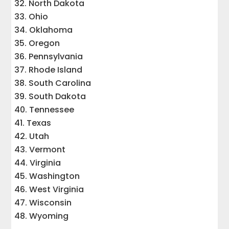
North Dakota
Ohio
Oklahoma
Oregon
Pennsylvania
Rhode Island
South Carolina
South Dakota
Tennessee
Texas
Utah
Vermont
Virginia
Washington
West Virginia
Wisconsin
Wyoming