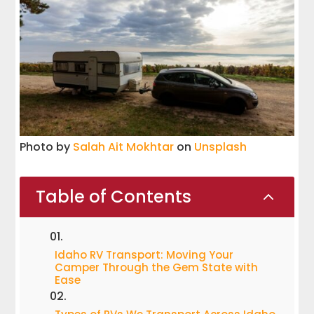
Photo by
Salah Ait Mokhtar
on
Unsplash
Table of Contents
2
Idaho RV Transport: Moving Your
Camper Through the Gem State with
Ease