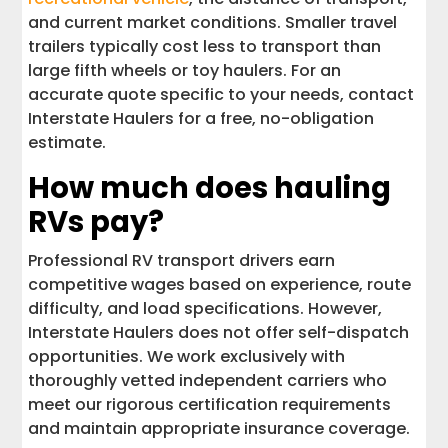
and current market conditions. Smaller travel
trailers typically cost less to transport than
large fifth wheels or toy haulers. For an
accurate quote specific to your needs, contact
Interstate Haulers for a free, no-obligation
estimate.
How much does hauling
RVs pay?
Professional RV transport drivers earn
competitive wages based on experience, route
difficulty, and load specifications. However,
Interstate Haulers does not offer self-dispatch
opportunities. We work exclusively with
thoroughly vetted independent carriers who
meet our rigorous certification requirements
and maintain appropriate insurance coverage.