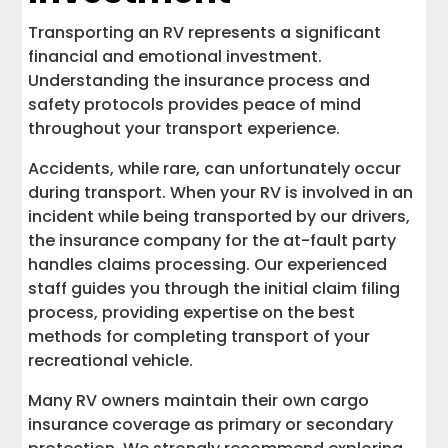
Transporting an RV represents a significant
financial and emotional investment.
Understanding the insurance process and
safety protocols provides peace of mind
throughout your transport experience.
Accidents, while rare, can unfortunately occur
during transport. When your RV is involved in an
incident while being transported by our drivers,
the insurance company for the at-fault party
handles claims processing. Our experienced
staff guides you through the initial claim filing
process, providing expertise on the best
methods for completing transport of your
recreational vehicle.
Many RV owners maintain their own cargo
insurance coverage as primary or secondary