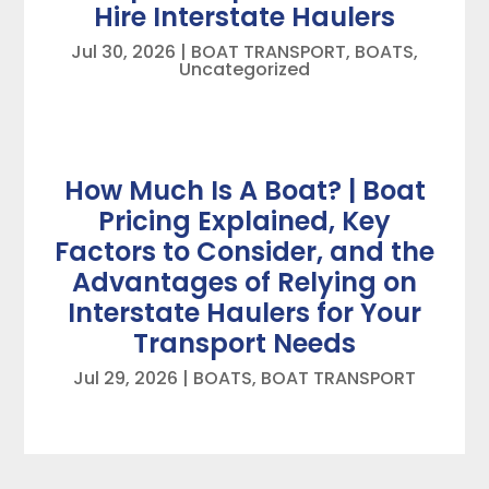
Hire Interstate Haulers
Jul 30, 2026
|
BOAT TRANSPORT
,
BOATS
,
Uncategorized
How Much Is A Boat? | Boat
Pricing Explained, Key
Factors to Consider, and the
Advantages of Relying on
Interstate Haulers for Your
Transport Needs
Jul 29, 2026
|
BOATS
,
BOAT TRANSPORT