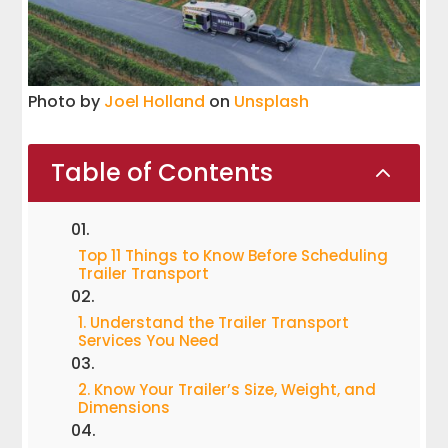
Photo by
Joel Holland
on
Unsplash
Table of Contents
2
Top 11 Things to Know Before Scheduling
Trailer Transport
1. Understand the Trailer Transport
Services You Need
2. Know Your Trailer’s Size, Weight, and
Dimensions