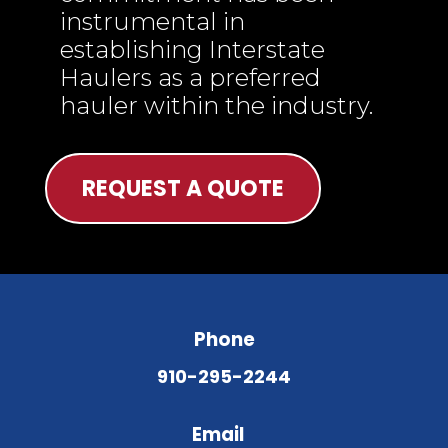
instrumental in
establishing Interstate
Haulers as a preferred
hauler within the industry.
REQUEST A QUOTE
Phone
910-295-2244
Email