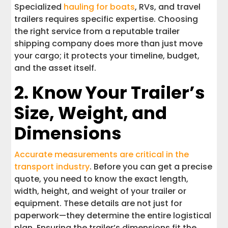
Specialized
hauling for boats
, RVs, and travel
trailers requires specific expertise. Choosing
the right service from a reputable trailer
shipping company does more than just move
your cargo; it protects your timeline, budget,
and the asset itself.
2. Know Your Trailer’s
Size, Weight, and
Dimensions
Accurate measurements are critical in the
transport industry
. Before you can get a precise
quote, you need to know the exact length,
width, height, and weight of your trailer or
equipment. These details are not just for
paperwork—they determine the entire logistical
plan. Ensuring the trailer’s dimensions fit the