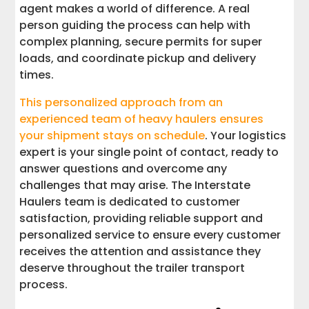
agent makes a world of difference. A real
person guiding the process can help with
complex planning, secure permits for super
loads, and coordinate pickup and delivery
times.
This personalized approach from an
experienced team of heavy haulers ensures
your shipment stays on schedule
. Your logistics
expert is your single point of contact, ready to
answer questions and overcome any
challenges that may arise. The Interstate
Haulers team is dedicated to customer
satisfaction, providing reliable support and
personalized service to ensure every customer
receives the attention and assistance they
deserve throughout the trailer transport
process.