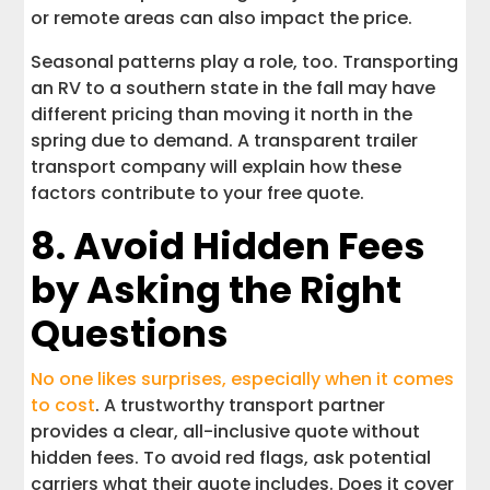
or remote areas can also impact the price.
Seasonal patterns play a role, too. Transporting
an RV to a southern state in the fall may have
different pricing than moving it north in the
spring due to demand. A transparent trailer
transport company will explain how these
factors contribute to your free quote.
8. Avoid Hidden Fees
by Asking the Right
Questions
No one likes surprises, especially when it comes
to cost
. A trustworthy transport partner
provides a clear, all-inclusive quote without
hidden fees. To avoid red flags, ask potential
carriers what their quote includes. Does it cover