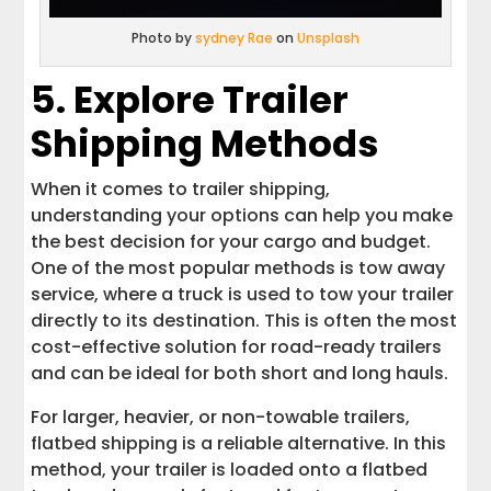
Photo by
sydney Rae
on
Unsplash
5. Explore Trailer
Shipping Methods
When it comes to trailer shipping,
understanding your options can help you make
the best decision for your cargo and budget.
One of the most popular methods is tow away
service, where a truck is used to tow your trailer
directly to its destination. This is often the most
cost-effective solution for road-ready trailers
and can be ideal for both short and long hauls.
For larger, heavier, or non-towable trailers,
flatbed shipping is a reliable alternative. In this
method, your trailer is loaded onto a flatbed