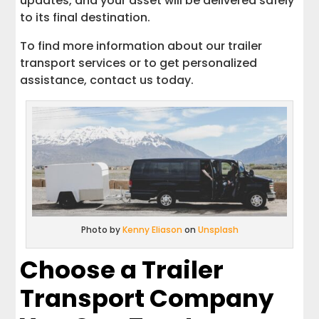
updates, and your asset will be delivered safely
to its final destination.
To find more information about our trailer
transport services or to get personalized
assistance, contact us today.
Photo by
Kenny Eliason
on
Unsplash
Choose a Trailer
Transport Company