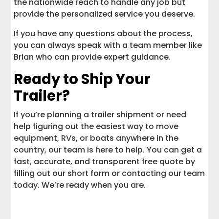
the nationwide reach to handle any job but
provide the personalized service you deserve.
If you have any questions about the process,
you can always speak with a team member like
Brian who can provide expert guidance.
Ready to Ship Your
Trailer?
If you’re planning a trailer shipment or need
help figuring out the easiest way to move
equipment, RVs, or boats anywhere in the
country, our team is here to help. You can get a
fast, accurate, and transparent free quote by
filling out our short form or contacting our team
today. We’re ready when you are.