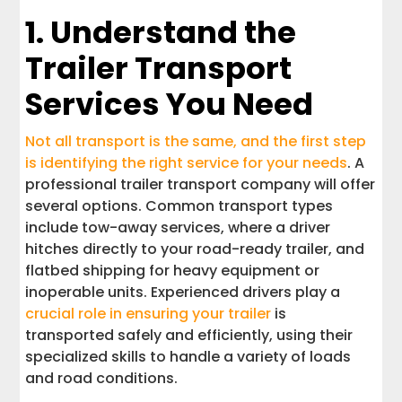
Locations
1. Understand the
Trailer Transport
11. Understand the Transport Process
From Start to Finish
Services You Need
Choose a Trailer Transport Company
You Can Trust
Not all transport is the same, and the first step
is identifying the right service for your needs
. A
professional trailer transport company will offer
several options. Common transport types
include tow-away services, where a driver
hitches directly to your road-ready trailer, and
flatbed shipping for heavy equipment or
inoperable units. Experienced drivers play a
crucial role in ensuring your trailer
is
transported safely and efficiently, using their
specialized skills to handle a variety of loads
and road conditions.