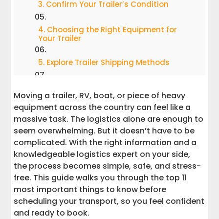
3. Confirm Your Trailer’s Condition
4. Choosing the Right Equipment for
Your Trailer
5. Explore Trailer Shipping Methods
6. Specialized Transport Services for
Moving a trailer, RV, boat, or piece of heavy
Unique Needs
equipment across the country can feel like a
massive task. The logistics alone are enough to
7. Understand How Distance Impacts
Cost
seem overwhelming. But it doesn’t have to be
complicated. With the right information and a
8. Avoid Hidden Fees by Asking the Right
knowledgeable logistics expert on your side,
Questions
the process becomes simple, safe, and stress-
free. This guide walks you through the top 11
9. Work With an Experienced Team and a
most important things to know before
Dedicated Logistics Agent
scheduling your transport, so you feel confident
and ready to book.
10. Prepare the Pickup & Delivery