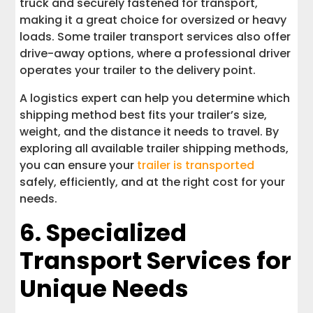
truck and securely fastened for transport,
making it a great choice for oversized or heavy
loads. Some trailer transport services also offer
drive-away options, where a professional driver
operates your trailer to the delivery point.
A logistics expert can help you determine which
shipping method best fits your trailer’s size,
weight, and the distance it needs to travel. By
exploring all available trailer shipping methods,
you can ensure your
trailer is transported
safely, efficiently, and at the right cost for your
needs.
6. Specialized
Transport Services for
Unique Needs