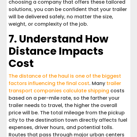
choosing a company that offers these tailored
solutions, you can be confident that your trailer
will be delivered safely, no matter the size,
weight, or complexity of the job.
7. Understand How
Distance Impacts
Cost
The distance of the haul is one of the biggest
factors influencing the final cost
. Many
trailer
transport companies calculate shipping
costs
based on a per-mile rate, so the farther your
trailer needs to travel, the higher the overall
price will be. The total mileage from the pickup
city to the destination town directly affects fuel
expenses, driver hours, and potential tolls.
Routes that pass through major urban centers