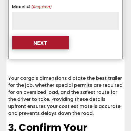
Model #
(Required)
Your cargo’s dimensions dictate the best trailer
for the job, whether special permits are required
for an oversized load, and the safest route for
the driver to take. Providing these details
upfront ensures your cost estimate is accurate
and prevents delays down the road.
3. Confirm Your