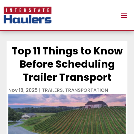
Top 11 Things to Know
Before Scheduling
Trailer Transport
Nov 18, 2025
|
TRAILERS
,
TRANSPORTATION