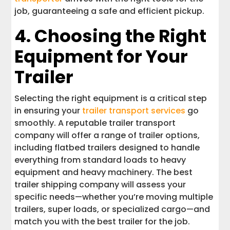
job, guaranteeing a safe and efficient pickup.
4. Choosing the Right
Equipment for Your
Trailer
Selecting the right equipment is a critical step
in ensuring your
trailer transport services
go
smoothly. A reputable trailer transport
company will offer a range of trailer options,
including flatbed trailers designed to handle
everything from standard loads to heavy
equipment and heavy machinery. The best
trailer shipping company will assess your
specific needs—whether you’re moving multiple
trailers, super loads, or specialized cargo—and
match you with the best trailer for the job.