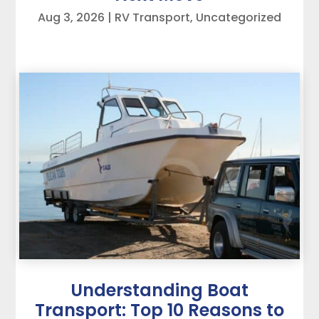
Aug 3, 2026
|
RV Transport
,
Uncategorized
Understanding Boat
Transport: Top 10 Reasons to