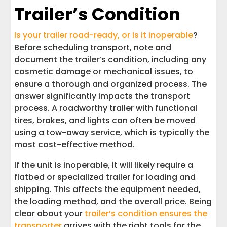
Trailer’s Condition
Is your trailer road-ready, or is it inoperable
?
Before scheduling transport, note and
document the trailer’s condition, including any
cosmetic damage or mechanical issues, to
ensure a thorough and organized process. The
answer significantly impacts the transport
process. A roadworthy trailer with functional
tires, brakes, and lights can often be moved
using a tow-away service, which is typically the
most cost-effective method.
If the unit is inoperable, it will likely require a
flatbed or specialized trailer for loading and
shipping. This affects the equipment needed,
the loading method, and the overall price. Being
clear about your
trailer’s condition ensures the
transporter
arrives with the right tools for the