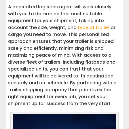
A dedicated logistics agent will work closely
with you to determine the most suitable
equipment for your shipment, taking into
account the size, weight, and
type of trailer
or
cargo you need to move. This personalized
approach ensures that your trailer is shipped
safely and efficiently, minimizing risk and
maximizing peace of mind. With access to a
diverse fleet of trailers, including flatbeds and
specialized units, you can trust that your
equipment will be delivered to its destination
securely and on schedule. By partnering with a
trailer shipping company that prioritizes the
right equipment for every job, you set your
shipment up for success from the very start.