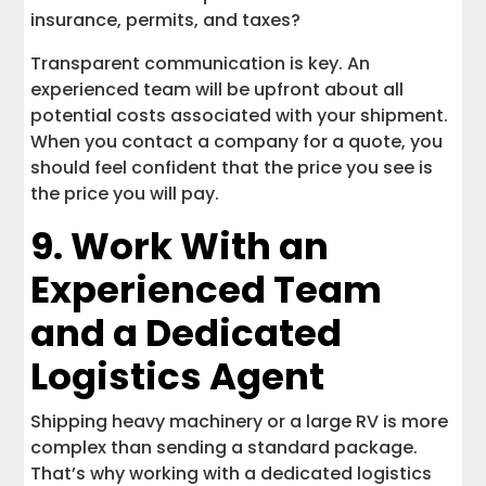
insurance, permits, and taxes?
Transparent communication is key. An
experienced team will be upfront about all
potential costs associated with your shipment.
When you contact a company for a quote, you
should feel confident that the price you see is
the price you will pay.
9. Work With an
Experienced Team
and a Dedicated
Logistics Agent
Shipping heavy machinery or a large RV is more
complex than sending a standard package.
That’s why working with a dedicated logistics