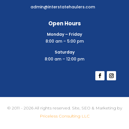
admin@interstatehaulers.com
Open Hours
Monday – Friday
8:00 am – 5:00 pm
Saturday
8:00 am – 12:00 pm
© 2011 - 2026 All rights reserved. Site, SEO & Marketing by
Priceless Consulting LLC