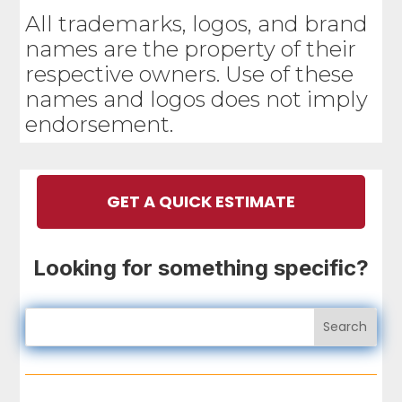
All trademarks, logos, and brand
names are the property of their
respective owners. Use of these
names and logos does not imply
endorsement.
GET A QUICK ESTIMATE
Looking for something specific?