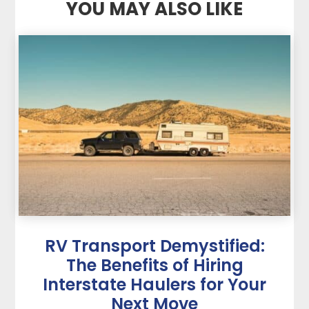
YOU MAY ALSO LIKE
RV Transport Demystified:
The Benefits of Hiring
Interstate Haulers for Your
Next Move