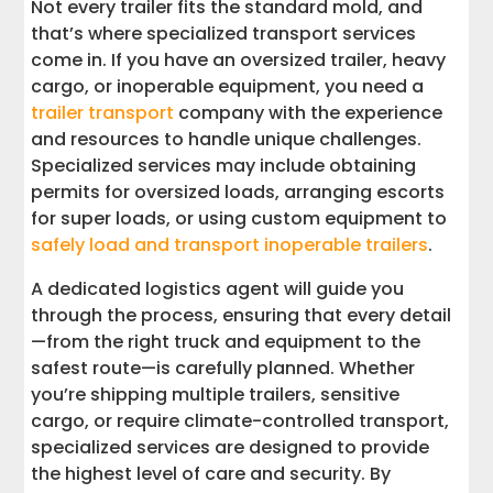
Not every trailer fits the standard mold, and
that’s where specialized transport services
come in. If you have an oversized trailer, heavy
cargo, or inoperable equipment, you need a
trailer transport
company with the experience
and resources to handle unique challenges.
Specialized services may include obtaining
permits for oversized loads, arranging escorts
for super loads, or using custom equipment to
safely load and transport inoperable trailers
.
A dedicated logistics agent will guide you
through the process, ensuring that every detail
—from the right truck and equipment to the
safest route—is carefully planned. Whether
you’re shipping multiple trailers, sensitive
cargo, or require climate-controlled transport,
specialized services are designed to provide
the highest level of care and security. By