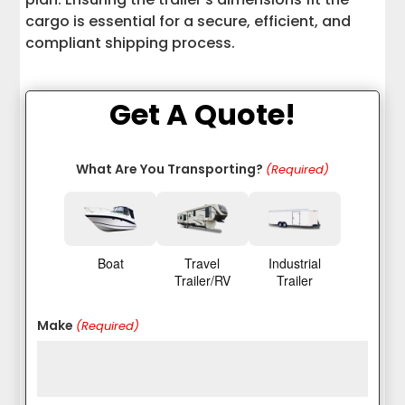
cargo is essential for a secure, efficient, and
compliant shipping process.
Get A Quote!
What Are You Transporting?
(Required)
Boat
Travel
Industrial
Trailer/RV
Trailer
Make
(Required)