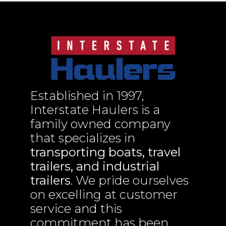
Established in 1997,
Interstate Haulers is a
family owned company
that specializes in
transporting boats, travel
trailers, and industrial
trailers
. We pride ourselves
on excelling at customer
service and this
commitment has been