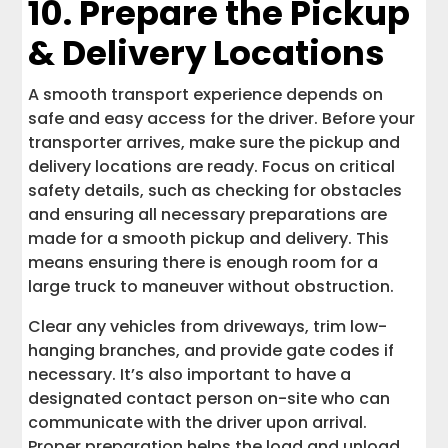
10. Prepare the Pickup
& Delivery Locations
A smooth transport experience depends on
safe and easy access for the driver. Before your
transporter arrives, make sure the pickup and
delivery locations are ready. Focus on critical
safety details, such as checking for obstacles
and ensuring all necessary preparations are
made for a smooth pickup and delivery. This
means ensuring there is enough room for a
large truck to maneuver without obstruction.
Clear any vehicles from driveways, trim low-
hanging branches, and provide gate codes if
necessary. It’s also important to have a
designated contact person on-site who can
communicate with the driver upon arrival.
Proper preparation helps the load and unload