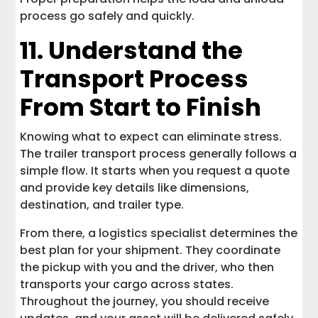
process go safely and quickly.
11. Understand the
Transport Process
From Start to Finish
Knowing what to expect can eliminate stress.
The trailer transport process generally follows a
simple flow. It starts when you request a quote
and provide key details like dimensions,
destination, and trailer type.
From there, a logistics specialist determines the
best plan for your shipment. They coordinate
the pickup with you and the driver, who then
transports your cargo across states.
Throughout the journey, you should receive