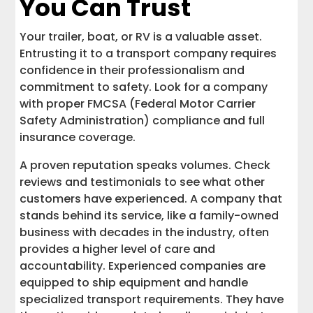
You Can Trust
Your trailer, boat, or RV is a valuable asset.
Entrusting it to a transport company requires
confidence in their professionalism and
commitment to safety. Look for a company
with proper FMCSA (Federal Motor Carrier
Safety Administration) compliance and full
insurance coverage.
A proven reputation speaks volumes. Check
reviews and testimonials to see what other
customers have experienced. A company that
stands behind its service, like a family-owned
business with decades in the industry, often
provides a higher level of care and
accountability. Experienced companies are
equipped to ship equipment and handle
specialized transport requirements. They have