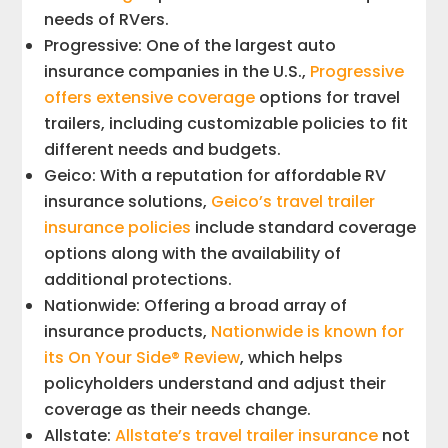
needs of RVers.
Progressive: One of the largest auto
insurance companies in the U.S.,
Progressive
offers extensive coverage
options for travel
trailers, including customizable policies to fit
different needs and budgets.
Geico: With a reputation for affordable RV
insurance solutions,
Geico’s travel trailer
insurance policies
include standard coverage
options along with the availability of
additional protections.
Nationwide: Offering a broad array of
insurance products,
Nationwide is known for
its On Your Side® Review
, which helps
policyholders understand and adjust their
coverage as their needs change.
Allstate:
Allstate’s travel trailer insurance
not