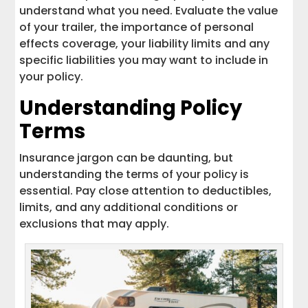
understand what you need. Evaluate the value
of your trailer, the importance of personal
effects coverage, your liability limits and any
specific liabilities you may want to include in
your policy.
Understanding Policy
Terms
Insurance jargon can be daunting, but
understanding the terms of your policy is
essential. Pay close attention to deductibles,
limits, and any additional conditions or
exclusions that may apply.