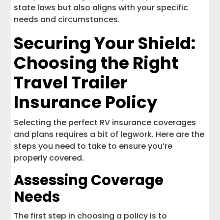
state laws but also aligns with your specific
needs and circumstances.
Securing Your Shield:
Choosing the Right
Travel Trailer
Insurance Policy
Selecting the perfect RV insurance coverages
and plans requires a bit of legwork. Here are the
steps you need to take to ensure you’re
properly covered.
Assessing Coverage
Needs
The first step in choosing a policy is to