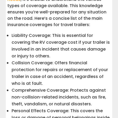
types of coverage available. This knowledge
ensures you’re well-prepared for any situation
on the road. Here’s a concise list of the main
insurance coverages for travel trailers:
Liability Coverage: This is essential for
covering the RV coverage cost if your trailer is
involved in an incident that causes damage
or injury to others.
Collision Coverage: Offers financial
protection for repairs or replacement of your
trailer in case of an accident, regardless of
who is at fault.
Comprehensive Coverage: Protects against
non-collision-related incidents, such as fire,
theft, vandalism, or natural disasters.
Personal Effects Coverage: This covers the
loss or damage of personal belongings inside