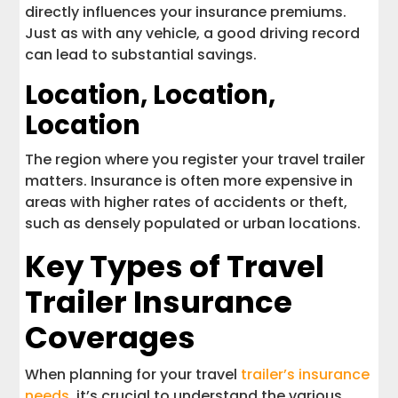
directly influences your insurance premiums.
Just as with any vehicle, a good driving record
can lead to substantial savings.
Location, Location,
Location
The region where you register your travel trailer
matters. Insurance is often more expensive in
areas with higher rates of accidents or theft,
such as densely populated or urban locations.
Key Types of Travel
Trailer Insurance
Coverages
When planning for your travel
trailer’s insurance
needs
, it’s crucial to understand the various