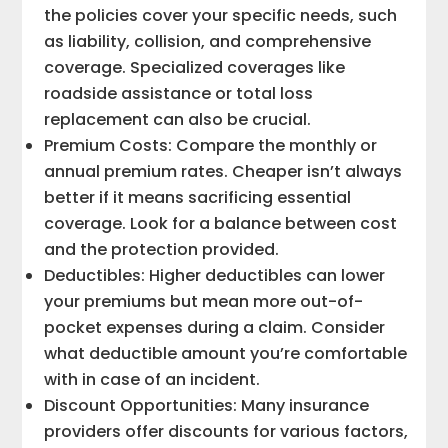
the policies cover your specific needs, such
as liability, collision, and comprehensive
coverage. Specialized coverages like
roadside assistance or total loss
replacement can also be crucial.
Premium Costs: Compare the monthly or
annual premium rates. Cheaper isn’t always
better if it means sacrificing essential
coverage. Look for a balance between cost
and the protection provided.
Deductibles: Higher deductibles can lower
your premiums but mean more out-of-
pocket expenses during a claim. Consider
what deductible amount you’re comfortable
with in case of an incident.
Discount Opportunities: Many insurance
providers offer discounts for various factors,