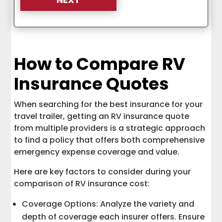
How to Compare RV
Insurance Quotes
When searching for the best insurance for your
travel trailer, getting an RV insurance quote
from multiple providers is a strategic approach
to find a policy that offers both comprehensive
emergency expense coverage and value.
Here are key factors to consider during your
comparison of RV insurance cost:
Coverage Options: Analyze the variety and
depth of coverage each insurer offers. Ensure