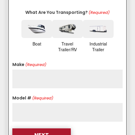
What Are You Transporting?
(Required)
Boat
Travel
Industrial
Trailer/RV
Trailer
Make
(Required)
Model #
(Required)