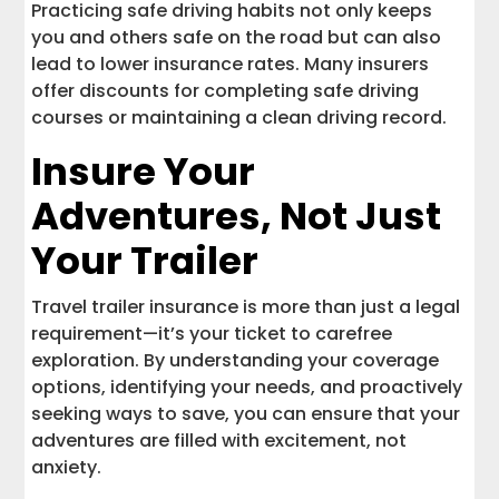
Practicing safe driving habits not only keeps
you and others safe on the road but can also
lead to lower insurance rates. Many insurers
offer discounts for completing safe driving
courses or maintaining a clean driving record.
Insure Your
Adventures, Not Just
Your Trailer
Travel trailer insurance is more than just a legal
requirement—it’s your ticket to carefree
exploration. By understanding your coverage
options, identifying your needs, and proactively
seeking ways to save, you can ensure that your
adventures are filled with excitement, not
anxiety.