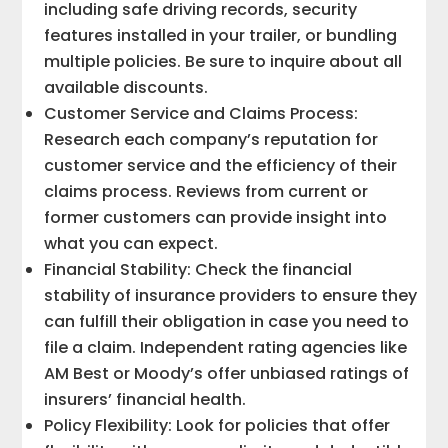
including safe driving records, security
features installed in your trailer, or bundling
multiple policies. Be sure to inquire about all
available discounts.
Customer Service and Claims Process:
Research each company’s reputation for
customer service and the efficiency of their
claims process. Reviews from current or
former customers can provide insight into
what you can expect.
Financial Stability: Check the financial
stability of insurance providers to ensure they
can fulfill their obligation in case you need to
file a claim. Independent rating agencies like
AM Best or Moody’s offer unbiased ratings of
insurers’ financial health.
Policy Flexibility: Look for policies that offer