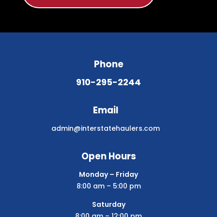
Phone
910-295-2244
Email
admin@interstatehaulers.com
Open Hours
Monday – Friday
8:00 am – 5:00 pm
Saturday
8:00 am – 12:00 pm