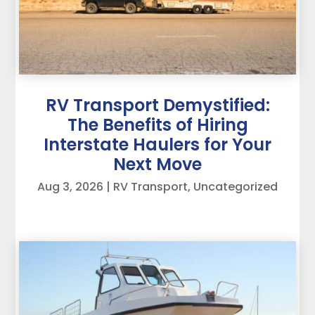
RV Transport Demystified:
The Benefits of Hiring
Interstate Haulers for Your
Next Move
Aug 3, 2026
|
RV Transport
,
Uncategorized