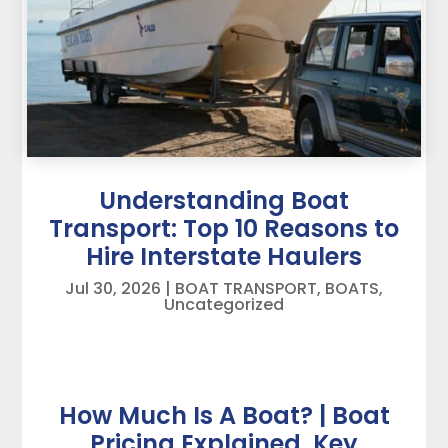
Understanding Boat
Transport: Top 10 Reasons to
Hire Interstate Haulers
Jul 30, 2026
|
BOAT TRANSPORT
,
BOATS
,
Uncategorized
How Much Is A Boat? | Boat
Pricing Explained, Key