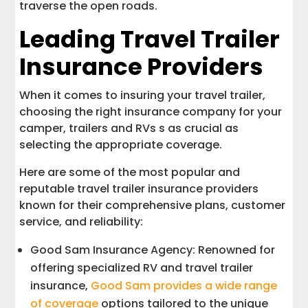
traverse the open roads.
Leading Travel Trailer
Insurance Providers
When it comes to insuring your travel trailer,
choosing the right insurance company for your
camper, trailers and RVs s as crucial as
selecting the appropriate coverage.
Here are some of the most popular and
reputable travel trailer insurance providers
known for their comprehensive plans, customer
service, and reliability:
Good Sam Insurance Agency: Renowned for
offering specialized RV and travel trailer
insurance,
Good Sam provides a wide range
of coverage
options tailored to the unique