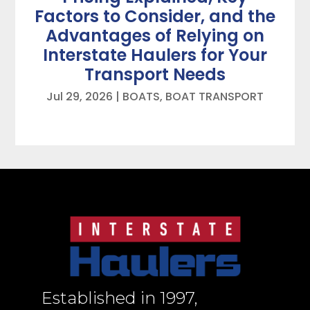
Factors to Consider, and the
Advantages of Relying on
Interstate Haulers for Your
Transport Needs
Jul 29, 2026
|
BOATS
,
BOAT TRANSPORT
Established in 1997,