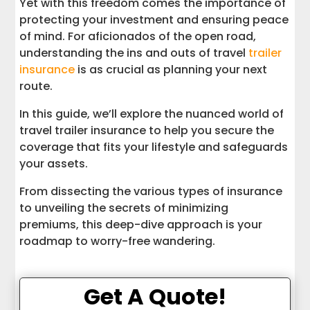
Yet with this freedom comes the importance of
Insure Your Adventures, Not Just Your
protecting your investment and ensuring peace
Trailer
of mind. For aficionados of the open road,
understanding the ins and outs of travel
trailer
insurance
is as crucial as planning your next
route.
In this guide, we’ll explore the nuanced world of
travel trailer insurance to help you secure the
coverage that fits your lifestyle and safeguards
your assets.
From dissecting the various types of insurance
to unveiling the secrets of minimizing
premiums, this deep-dive approach is your
roadmap to worry-free wandering.
Get A Quote!