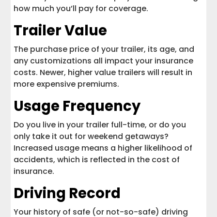
how much you’ll pay for coverage.
Trailer Value
The purchase price of your trailer, its age, and
any customizations all impact your insurance
costs. Newer, higher value trailers will result in
more expensive premiums.
Usage Frequency
Do you live in your trailer full-time, or do you
only take it out for weekend getaways?
Increased usage means a higher likelihood of
accidents, which is reflected in the cost of
insurance.
Driving Record
Your history of safe (or not-so-safe) driving