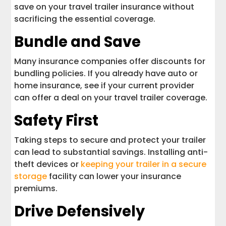
save on your travel trailer insurance without
sacrificing the essential coverage.
Bundle and Save
Many insurance companies offer discounts for
bundling policies. If you already have auto or
home insurance, see if your current provider
can offer a deal on your travel trailer coverage.
Safety First
Taking steps to secure and protect your trailer
can lead to substantial savings. Installing anti-
theft devices or
keeping your trailer in a secure
storage
facility can lower your insurance
premiums.
Drive Defensively