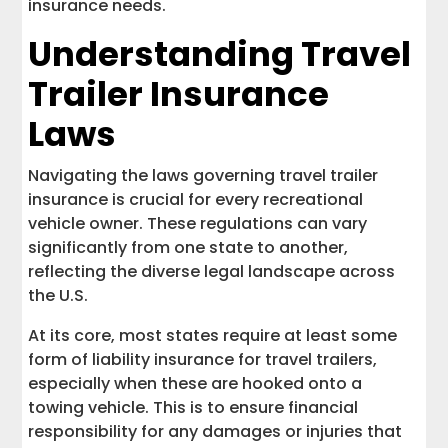
insurance needs.
Understanding Travel
Trailer Insurance
Laws
Navigating the laws governing travel trailer
insurance is crucial for every recreational
vehicle owner. These regulations can vary
significantly from one state to another,
reflecting the diverse legal landscape across
the U.S.
At its core, most states require at least some
form of liability insurance for travel trailers,
especially when these are hooked onto a
towing vehicle. This is to ensure financial
responsibility for any damages or injuries that