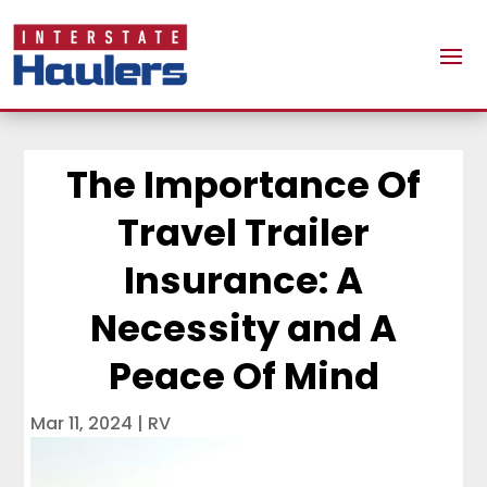
The Importance Of
Travel Trailer
Insurance: A
Necessity and A
Peace Of Mind
Mar 11, 2024
|
RV