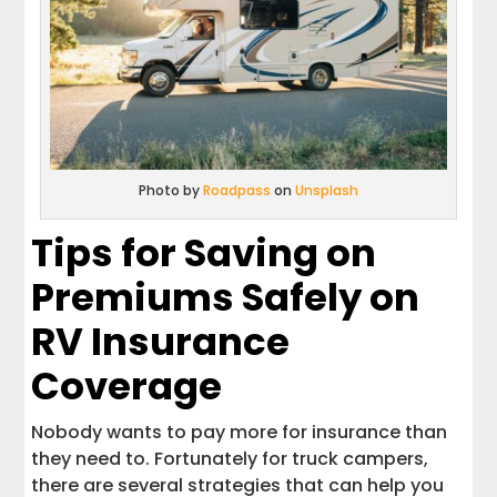
Photo by
Roadpass
on
Unsplash
Tips for Saving on
Premiums Safely on
RV Insurance
Coverage
Nobody wants to pay more for insurance than
they need to. Fortunately for truck campers,
there are several strategies that can help you