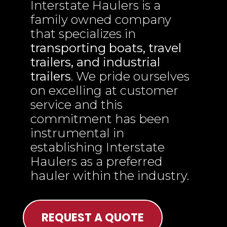
Interstate Haulers is a
family owned company
that specializes in
transporting boats, travel
trailers, and industrial
trailers
. We pride ourselves
on excelling at customer
service and this
commitment has been
instrumental in
establishing Interstate
Haulers as a preferred
hauler within the industry.
REQUEST A QUOTE