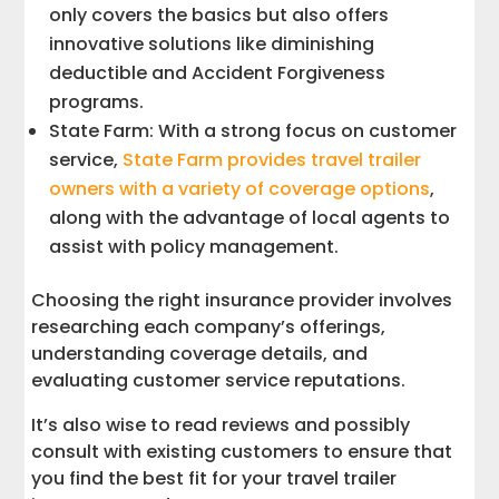
only covers the basics but also offers
innovative solutions like diminishing
deductible and Accident Forgiveness
programs.
State Farm: With a strong focus on customer
service,
State Farm provides travel trailer
owners with a variety of coverage options
,
along with the advantage of local agents to
assist with policy management.
Choosing the right insurance provider involves
researching each company’s offerings,
understanding coverage details, and
evaluating customer service reputations.
It’s also wise to read reviews and possibly
consult with existing customers to ensure that
you find the best fit for your travel trailer