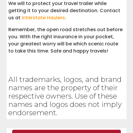
We will to protect your travel trailer while
getting it to your desired destination. Contact
us at
Interstate Haulers
.
Remember, the open road stretches out before
you. With the right insurance in your pocket,
your greatest worry will be which scenic route
to take this time. Safe and happy travels!
All trademarks, logos, and brand
names are the property of their
respective owners. Use of these
names and logos does not imply
endorsement.