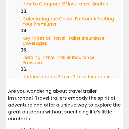
How to Compare RV Insurance Quotes
Calculating the Costs: Factors Affecting
Your Premiums
Key Types of Travel Trailer Insurance
Coverages
Leading Travel Trailer Insurance
Providers
Understanding Travel Trailer Insurance
Laws
Are you wondering about travel trailer
Securing Your Shield: Choosing the Right
insurance? Travel trailers embody the spirit of
Travel Trailer Insurance Policy
adventure and offer a unique way to explore the
great outdoors without sacrificing life’s little
Tips for Saving on Premiums Safely on
comforts.
RV Insurance Coverage