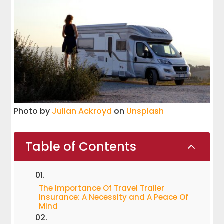
Photo by
Julian Ackroyd
on
Unsplash
Table of Contents
2
The Importance Of Travel Trailer
Insurance: A Necessity and A Peace Of
Mind