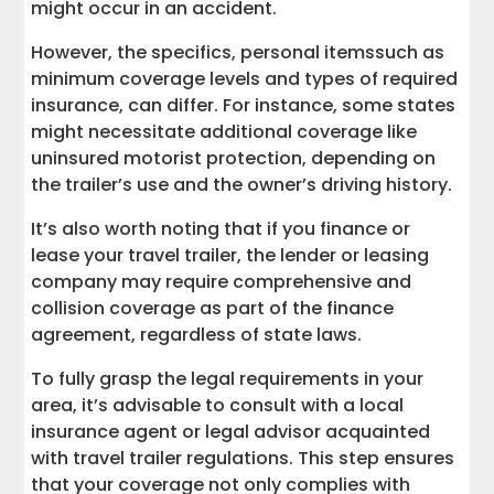
might occur in an accident.
However, the specifics, personal itemssuch as
minimum coverage levels and types of required
insurance, can differ. For instance, some states
might necessitate additional coverage like
uninsured motorist protection, depending on
the trailer’s use and the owner’s driving history.
It’s also worth noting that if you finance or
lease your travel trailer, the lender or leasing
company may require comprehensive and
collision coverage as part of the finance
agreement, regardless of state laws.
To fully grasp the legal requirements in your
area, it’s advisable to consult with a local
insurance agent or legal advisor acquainted
with travel trailer regulations. This step ensures
that your coverage not only complies with