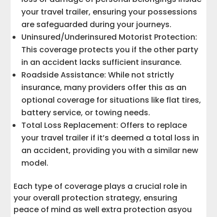
your travel trailer, ensuring your possessions
are safeguarded during your journeys.
Uninsured/Underinsured Motorist Protection:
This coverage protects you if the other party
in an accident lacks sufficient insurance.
Roadside Assistance: While not strictly
insurance, many providers offer this as an
optional coverage for situations like flat tires,
battery service, or towing needs.
Total Loss Replacement: Offers to replace
your travel trailer if it’s deemed a total loss in
an accident, providing you with a similar new
model.
Each type of coverage plays a crucial role in
your overall protection strategy, ensuring
peace of mind as well extra protection asyou