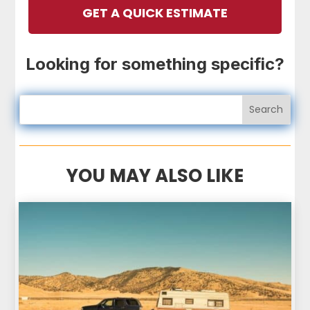
GET A QUICK ESTIMATE
Looking for something specific?
YOU MAY ALSO LIKE