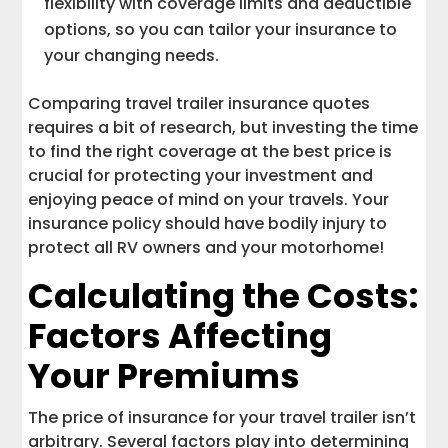
flexibility with coverage limits and deductible
options, so you can tailor your insurance to
your changing needs.
Comparing travel trailer insurance quotes
requires a bit of research, but investing the time
to find the right coverage at the best price is
crucial for protecting your investment and
enjoying peace of mind on your travels. Your
insurance policy should have bodily injury to
protect all RV owners and your motorhome!
Calculating the Costs:
Factors Affecting
Your Premiums
The price of insurance for your travel trailer isn’t
arbitrary. Several factors play into determining