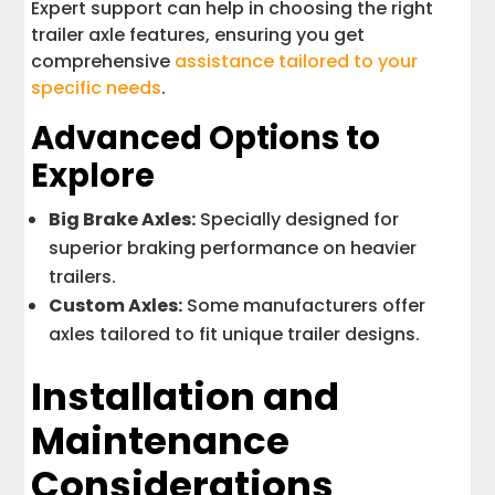
Expert support can help in choosing the right
trailer axle features, ensuring you get
comprehensive
assistance tailored to your
specific needs
.
Advanced Options to
Explore
Big Brake Axles:
Specially designed for
superior braking performance on heavier
trailers.
Custom Axles:
Some manufacturers offer
axles tailored to fit unique trailer designs.
Installation and
Maintenance
Considerations