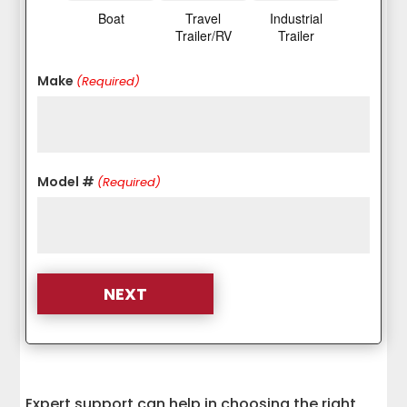
Boat
Travel
Industrial
Trailer/RV
Trailer
Make
(Required)
Model #
(Required)
Expert support can help in choosing the right