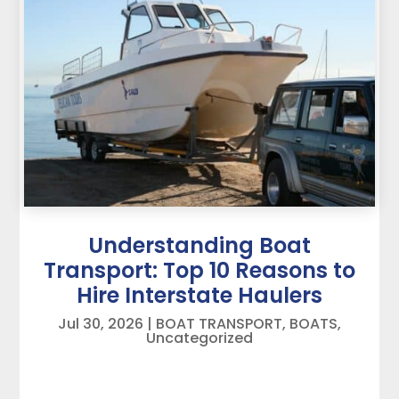
Understanding Boat
Transport: Top 10 Reasons to
Hire Interstate Haulers
Jul 30, 2026
|
BOAT TRANSPORT
,
BOATS
,
Uncategorized