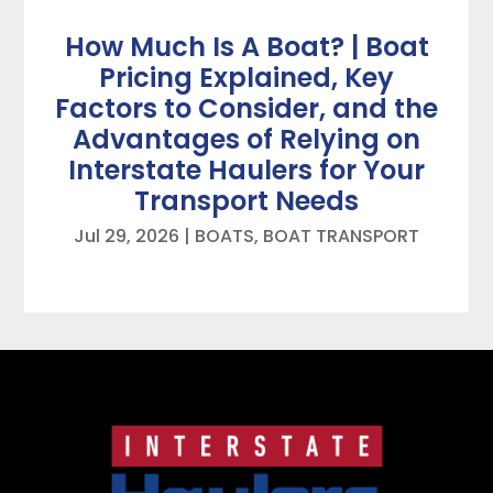
How Much Is A Boat? | Boat
Pricing Explained, Key
Factors to Consider, and the
Advantages of Relying on
Interstate Haulers for Your
Transport Needs
Jul 29, 2026
|
BOATS
,
BOAT TRANSPORT