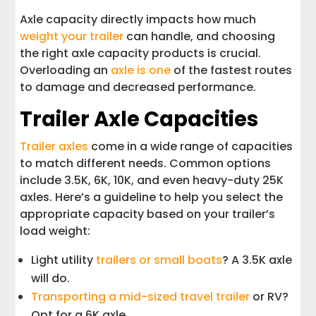
Axle capacity directly impacts how much
weight your trailer
can handle, and choosing
the right axle capacity products is crucial.
Overloading an
axle is one
of the fastest routes
to damage and decreased performance.
Trailer Axle Capacities
Trailer axles
come in a wide range of capacities
to match different needs. Common options
include 3.5K, 6K, 10K, and even heavy-duty 25K
axles. Here’s a guideline to help you select the
appropriate capacity based on your trailer’s
load weight:
Light utility
trailers or small boats
? A 3.5K axle
will do.
Transporting a mid-sized travel trailer
or RV?
Opt for a 6K axle.