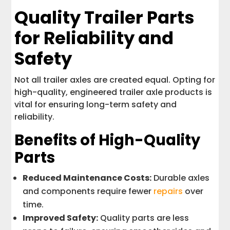
Quality Trailer Parts
for Reliability and
Safety
Not all trailer axles are created equal. Opting for
high-quality, engineered trailer axle products is
vital for ensuring long-term safety and
reliability.
Benefits of High-Quality
Parts
Reduced Maintenance Costs:
Durable axles
and components require fewer
repairs
over
time.
Improved Safety:
Quality parts are less