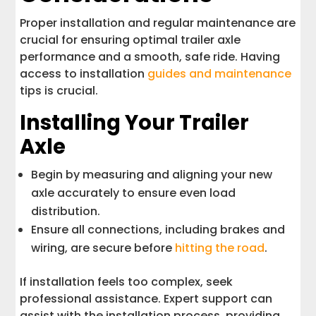
Proper installation and regular maintenance are
crucial for ensuring optimal trailer axle
performance and a smooth, safe ride. Having
access to installation
guides and maintenance
tips is crucial.
Installing Your Trailer
Axle
Begin by measuring and aligning your new
axle accurately to ensure even load
distribution.
Ensure all connections, including brakes and
wiring, are secure before
hitting the road
.
If installation feels too complex, seek
professional assistance. Expert support can
assist with the installation process, providing