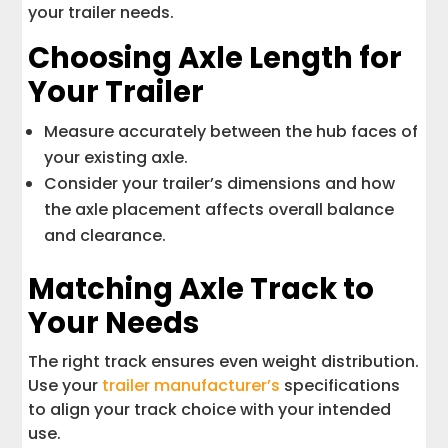
your trailer needs.
Choosing Axle Length for
Your Trailer
Measure accurately between the hub faces of
your existing axle.
Consider your trailer’s dimensions and how
the axle placement affects overall balance
and clearance.
Matching Axle Track to
Your Needs
The right track ensures even weight distribution.
Use your
trailer manufacturer’s
specifications
to align your track choice with your intended
use.