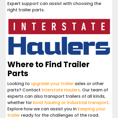
Expert support can assist with choosing the
right trailer parts.
Where to Find Trailer
Parts
Looking to
upgrade your trailer
axles or other
parts? Contact
Interstate Haulers
. Our team of
experts can also transport trailers of all kinds,
whether for
boat hauling or industrial transport
.
Explore how we can assist you in
keeping your
trailer
ready for the challenges of the road.