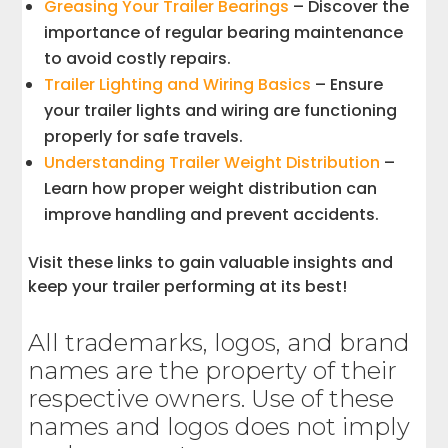
Greasing Your Trailer Bearings
– Discover the
importance of regular bearing maintenance
to avoid costly repairs.
Trailer Lighting and Wiring Basics
– Ensure
your trailer lights and wiring are functioning
properly for safe travels.
Understanding Trailer Weight Distribution
–
Learn how proper weight distribution can
improve handling and prevent accidents.
Visit these links to gain valuable insights and
keep your trailer performing at its best!
All trademarks, logos, and brand
names are the property of their
respective owners. Use of these
names and logos does not imply