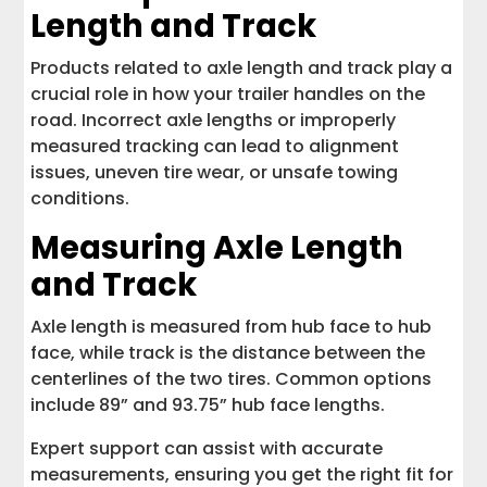
Length and Track
Products related to axle length and track play a
crucial role in how your trailer handles on the
road. Incorrect axle lengths or improperly
measured tracking can lead to alignment
issues, uneven tire wear, or unsafe towing
conditions.
Measuring Axle Length
and Track
Axle length is measured from hub face to hub
face, while track is the distance between the
centerlines of the two tires. Common options
include 89” and 93.75” hub face lengths.
Expert support can assist with accurate
measurements, ensuring you get the right fit for