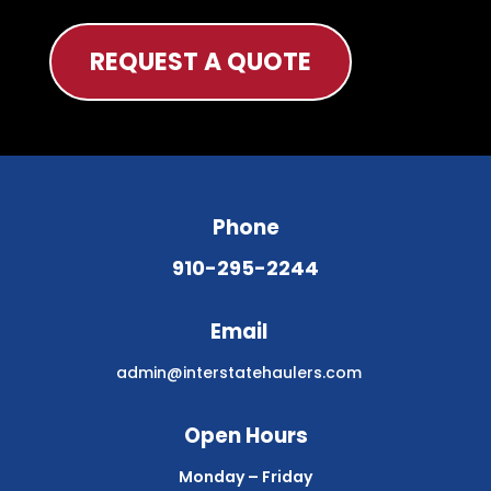
REQUEST A QUOTE
Phone
910-295-2244
Email
admin@interstatehaulers.com
Open Hours
Monday – Friday