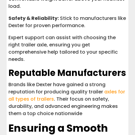
load.
Safety & Reliability:
Stick to manufacturers like
Dexter for proven performance.
Expert support can assist with choosing the
right trailer axle, ensuring you get
comprehensive help tailored to your specific
needs.
Reputable Manufacturers
Brands like Dexter have gained a strong
reputation for producing quality trailer
axles for
all types of trailers
. Their focus on safety,
durability, and advanced engineering makes
them a top choice nationwide
Ensuring a Smooth