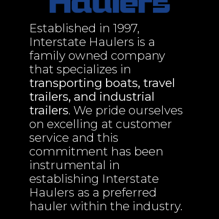
Established in 1997,
Interstate Haulers is a
family owned company
that specializes in
transporting boats, travel
trailers, and industrial
trailers
. We pride ourselves
on excelling at customer
service and this
commitment has been
instrumental in
establishing Interstate
Haulers as a preferred
hauler within the industry.