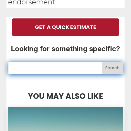
endorsement.
GET A QUICK ESTIMATE
Looking for something specific?
YOU MAY ALSO LIKE