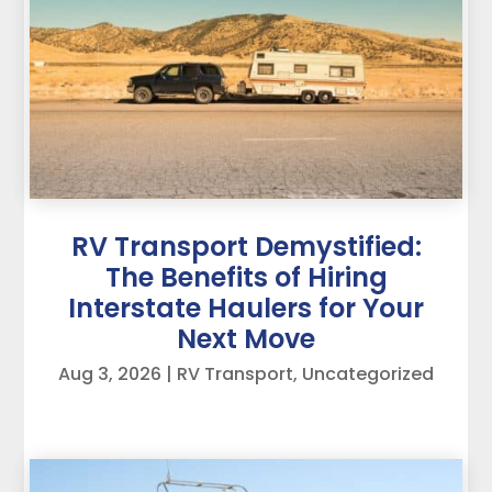
RV Transport Demystified:
The Benefits of Hiring
Interstate Haulers for Your
Next Move
Aug 3, 2026
|
RV Transport
,
Uncategorized