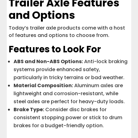
Trailer Axle Features
and Options
Today’s trailer axle products come with a host
of features and options to choose from.
Features to Look For
ABS and Non-ABS Options:
Anti-lock braking
systems provide enhanced safety,
particularly in tricky terrains or bad weather.
Material Composition:
Aluminum axles are
lightweight and corrosion-resistant, while
steel axles are perfect for heavy-duty loads.
Brake Type:
Consider disc brakes for
consistent stopping power or stick to drum
brakes for a budget-friendly option.