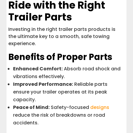
Ride with the Right
Trailer Parts
Investing in the right trailer parts products is
the ultimate key to a smooth, safe towing
experience.
Benefits of Proper Parts
Enhanced Comfort:
Absorb road shock and
vibrations effectively.
Improved Performance:
Reliable parts
ensure your trailer operates at its peak
capacity.
Peace of Mind:
Safety-focused
designs
reduce the risk of breakdowns or road
accidents.