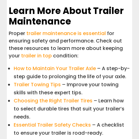
Learn More About Trailer
Maintenance
Proper
trailer maintenance is essential
for
ensuring safety and performance. Check out
these resources to learn more about keeping
your
trailer in top
condition:
How to Maintain Your Trailer Axle
– A step-by-
step guide to prolonging the life of your axle.
Trailer Towing Tips
– Improve your towing
skills with these expert tips.
Choosing the Right Trailer Tires
– Learn how
to select durable tires that suit your trailer’s
needs.
Essential Trailer Safety Checks
– A checklist
to ensure your trailer is road-ready.