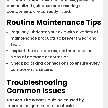
personalized guidance and ensuring all
components are correctly fitted.
Routine Maintenance Tips
Regularly lubricate your axle with a variety of
maintenance products to prevent wear and
tear.
Inspect the axle, brakes, and hub face for
signs of damage or corrosion.
Check bolts and connections to ensure every
component is secure.
Troubleshooting
Common Issues
Uneven Tire Wear:
Could be caused by
improper alignment or a bent axle.