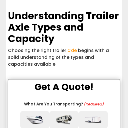
Understanding Trailer
Axle Types and
Capacity
Choosing the right trailer
axle
begins with a
solid understanding of the types and
capacities available.
Get A Quote!
What Are You Transporting?
(Required)