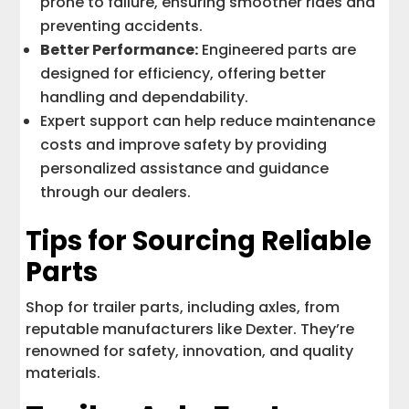
prone to failure, ensuring smoother rides and
preventing accidents.
Better Performance:
Engineered parts are
designed for efficiency, offering better
handling and dependability.
Expert support can help reduce maintenance
costs and improve safety by providing
personalized assistance and guidance
through our dealers.
Tips for Sourcing Reliable
Parts
Shop for trailer parts, including axles, from
reputable manufacturers like Dexter. They’re
renowned for safety, innovation, and quality
materials.