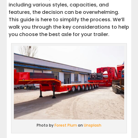
including various styles, capacities, and
features, the decision can be overwhelming.
This guide is here to simplify the process. We’ll
walk you through the key considerations to help
you choose the best axle for your trailer.
Photo by
Forest Plum
on
Unsplash