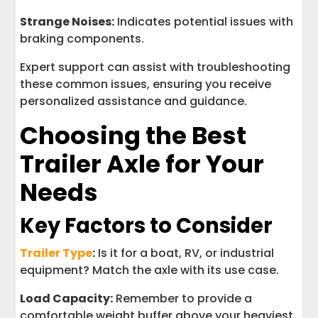
Strange Noises:
Indicates potential issues with
braking components.
Expert support can assist with troubleshooting
these common issues, ensuring you receive
personalized assistance and guidance.
Choosing the Best
Trailer Axle for Your
Needs
Key Factors to Consider
Trailer Type
:
Is it for a boat, RV, or industrial
equipment? Match the axle with its use case.
Load Capacity:
Remember to provide a
comfortable weight buffer above your heaviest