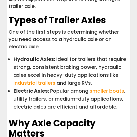
trailer axle.
Types of Trailer Axles
One of the first steps is determining whether
you need access to a hydraulic axle or an
electric axle.
Hydraulic Axles:
Ideal for trailers that require
strong, consistent braking power, hydraulic
axles excel in heavy-duty applications like
industrial trailers
and large RVs.
Electric Axles:
Popular among
smaller boats
,
utility trailers, or medium-duty applications,
electric axles are efficient and affordable.
Why Axle Capacity
Matters