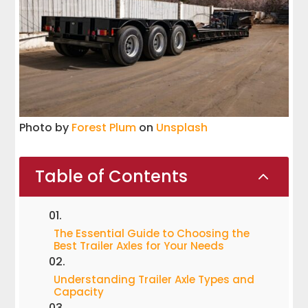
Photo by
Forest Plum
on
Unsplash
Table of Contents
2
The Essential Guide to Choosing the
Best Trailer Axles for Your Needs
Understanding Trailer Axle Types and
Capacity