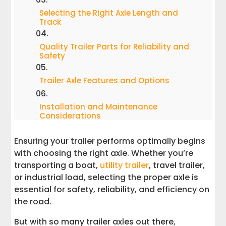
Selecting the Right Axle Length and
Track
Quality Trailer Parts for Reliability and
Safety
Trailer Axle Features and Options
Installation and Maintenance
Considerations
Ensuring your trailer performs optimally begins
Choosing the Best Trailer Axle for Your
Needs
with choosing the right axle. Whether you’re
transporting a boat,
utility trailer
, travel trailer,
Ensuring a Smooth Ride with the Right
or industrial load, selecting the proper axle is
Trailer Parts
essential for safety, reliability, and efficiency on
the road.
But with so many trailer axles out there,