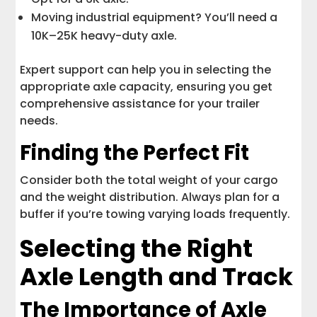
Moving industrial equipment? You’ll need a
10K–25K heavy-duty axle.
Expert support can help you in selecting the
appropriate axle capacity, ensuring you get
comprehensive assistance for your trailer
needs.
Finding the Perfect Fit
Consider both the total weight of your cargo
and the weight distribution. Always plan for a
buffer if you’re towing varying loads frequently.
Selecting the Right
Axle Length and Track
The Importance of Axle