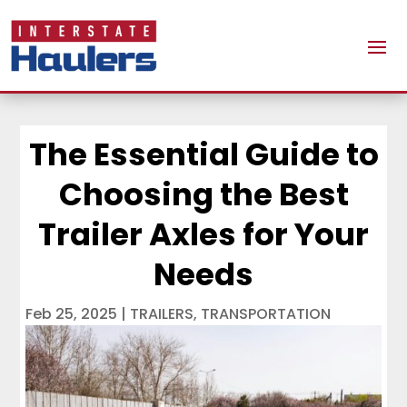
The Essential Guide to
Choosing the Best
Trailer Axles for Your
Needs
Feb 25, 2025
|
TRAILERS
,
TRANSPORTATION