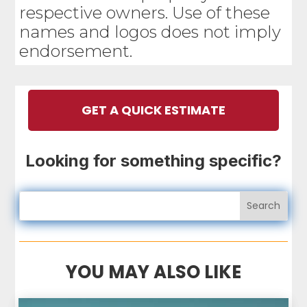
respective owners. Use of these
names and logos does not imply
endorsement.
GET A QUICK ESTIMATE
Looking for something specific?
YOU MAY ALSO LIKE