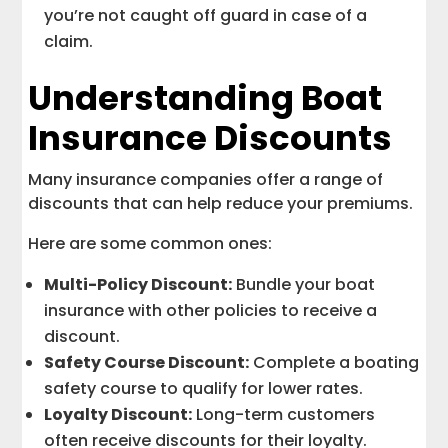
you’re not caught off guard in case of a
claim.
Understanding Boat
Insurance Discounts
Many insurance companies offer a range of
discounts that can help reduce your premiums.
Here are some common ones:
Multi-Policy Discount:
Bundle your boat
insurance with other policies to receive a
discount.
Safety Course Discount:
Complete a boating
safety course to qualify for lower rates.
Loyalty Discount:
Long-term customers
often receive discounts for their loyalty.