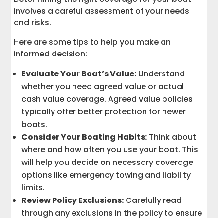
involves a careful assessment of your needs
and risks.
Here are some tips to help you make an
informed decision:
Evaluate Your Boat’s Value:
Understand
whether you need agreed value or actual
cash value coverage. Agreed value policies
typically offer better protection for newer
boats.
Consider Your Boating Habits:
Think about
where and how often you use your boat. This
will help you decide on necessary coverage
options like emergency towing and liability
limits.
Review Policy Exclusions:
Carefully read
through any exclusions in the policy to ensure