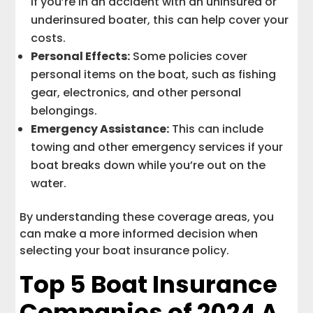
If you’re in an accident with an uninsured or
underinsured boater, this can help cover your
costs.
Personal Effects:
Some policies cover
personal items on the boat, such as fishing
gear, electronics, and other personal
belongings.
Emergency Assistance:
This can include
towing and other emergency services if your
boat breaks down while you’re out on the
water.
By understanding these coverage areas, you
can make a more informed decision when
selecting your boat insurance policy.
Top 5 Boat Insurance
Companies of 2024 A