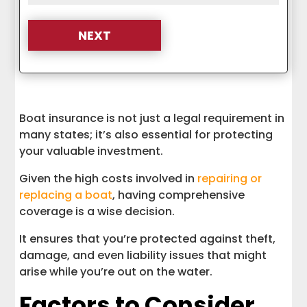
Boat insurance is not just a legal requirement in
many states; it’s also essential for protecting
your valuable investment.
Given the high costs involved in
repairing or
replacing a boat
, having comprehensive
coverage is a wise decision.
It ensures that you’re protected against theft,
damage, and even liability issues that might
arise while you’re out on the water.
Factors to Consider