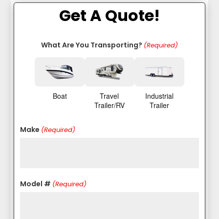
Get A Quote!
What Are You Transporting?
(Required)
Boat
Travel
Industrial
Trailer/RV
Trailer
Make
(Required)
Model #
(Required)