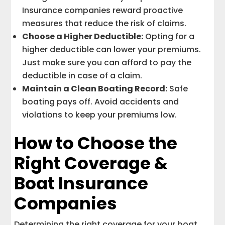
Insurance companies reward proactive
measures that reduce the risk of claims.
Choose a Higher Deductible:
Opting for a
higher deductible can lower your premiums.
Just make sure you can afford to pay the
deductible in case of a claim.
Maintain a Clean Boating Record:
Safe
boating pays off. Avoid accidents and
violations to keep your premiums low.
How to Choose the
Right Coverage &
Boat Insurance
Companies
Determining the right coverage for your boat