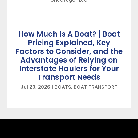
How Much Is A Boat? | Boat
Pricing Explained, Key
Factors to Consider, and the
Advantages of Relying on
Interstate Haulers for Your
Transport Needs
Jul 29, 2026
|
BOATS
,
BOAT TRANSPORT