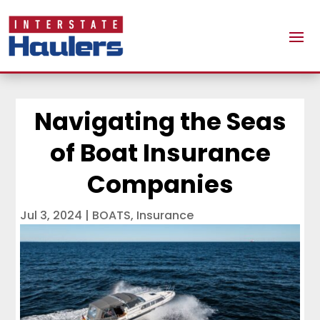
Navigating the Seas
of Boat Insurance
Companies
Jul 3, 2024
|
BOATS
,
Insurance