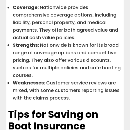
Coverage:
Nationwide provides
comprehensive coverage options, including
liability, personal property, and medical
payments. They offer both agreed value and
actual cash value policies.
Strengths:
Nationwide is known for its broad
range of coverage options and competitive
pricing. They also offer various discounts,
such as for multiple policies and safe boating
courses.
Weaknesses:
Customer service reviews are
mixed, with some customers reporting issues
with the claims process.
Tips for Saving on
Boat Insurance