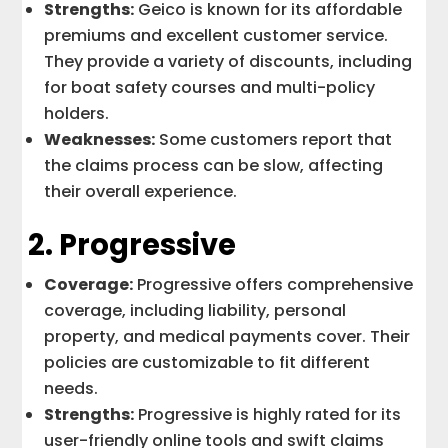
Strengths:
Geico is known for its affordable
premiums and excellent customer service.
They provide a variety of discounts, including
for boat safety courses and multi-policy
holders.
Weaknesses:
Some customers report that
the claims process can be slow, affecting
their overall experience.
2.
Progressive
Coverage:
Progressive offers comprehensive
coverage, including liability, personal
property, and medical payments cover. Their
policies are customizable to fit different
needs.
Strengths:
Progressive is highly rated for its
user-friendly online tools and swift claims