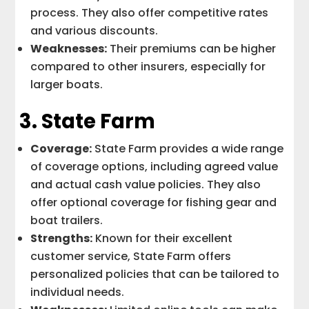
process. They also offer competitive rates
and various discounts.
Weaknesses:
Their premiums can be higher
compared to other insurers, especially for
larger boats.
3.
State Farm
Coverage:
State Farm provides a wide range
of coverage options, including agreed value
and actual cash value policies. They also
offer optional coverage for fishing gear and
boat trailers.
Strengths:
Known for their excellent
customer service, State Farm offers
personalized policies that can be tailored to
individual needs.