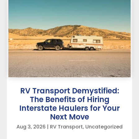
RV Transport Demystified:
The Benefits of Hiring
Interstate Haulers for Your
Next Move
Aug 3, 2026
|
RV Transport
,
Uncategorized