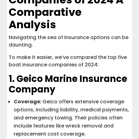
Comparative
Analysis
Navigating the sea of insurance options can be
daunting.
To make it easier, we’ve compared the top five
boat insurance companies of 2024:
1.
Geico Marine Insurance
Company
Coverage:
Geico offers extensive coverage
options, including liability, medical payments,
and emergency towing. Their policies often
include features like wreck removal and
replacement cost coverage.