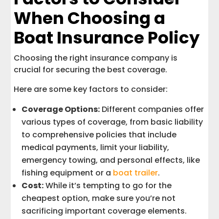
When Choosing a
Boat Insurance Policy
Choosing the right insurance company is
crucial for securing the best coverage.
Here are some key factors to consider:
Coverage Options:
Different companies offer
various types of coverage, from basic liability
to comprehensive policies that include
medical payments, limit your liability,
emergency towing, and personal effects, like
fishing equipment or a
boat trailer
.
Cost:
While it’s tempting to go for the
cheapest option, make sure you’re not
sacrificing important coverage elements.