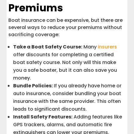
Premiums
Boat insurance can be expensive, but there are
several ways to reduce your premiums without
sacrificing coverage:
Take a Boat Safety Course:
Many
insurers
offer discounts for completing a certified
boat safety course. Not only will this make
you a safe boater, but it can also save you
money.
Bundle Policies:
If you already have home or
auto insurance, consider bundling your boat
insurance with the same provider. This often
leads to significant discounts.
Install Safety Features:
Adding features like
GPS trackers, alarms, and automatic fire
extinguishers can lower your premiums.