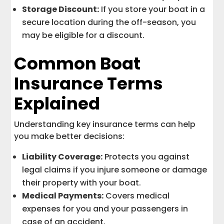
Storage Discount:
If you store your boat in a
secure location during the off-season, you
may be eligible for a discount.
Common Boat
Insurance Terms
Explained
Understanding key insurance terms can help
you make better decisions:
Liability Coverage:
Protects you against
legal claims if you injure someone or damage
their property with your boat.
Medical Payments:
Covers medical
expenses for you and your passengers in
case of an accident.