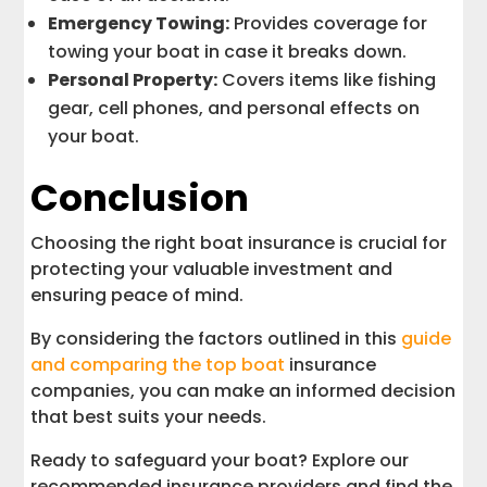
Emergency Towing:
Provides coverage for
towing your boat in case it breaks down.
Personal Property:
Covers items like fishing
gear, cell phones, and personal effects on
your boat.
Conclusion
Choosing the right boat insurance is crucial for
protecting your valuable investment and
ensuring peace of mind.
By considering the factors outlined in this
guide
and comparing the top boat
insurance
companies, you can make an informed decision
that best suits your needs.
Ready to safeguard your boat? Explore our
recommended insurance providers and find the