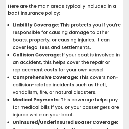
Here are the main areas typically included in a
boat insurance policy:
Liability Coverage:
This protects you if you’re
responsible for causing damage to other
boats, property, or causing injuries. It can
cover legal fees and settlements.
Collision Coverage:
If your boat is involved in
an accident, this helps cover the repair or
replacement costs for your own vessel.
Comprehensive Coverage:
This covers non-
collision-related incidents such as theft,
vandalism, fire, or natural disasters.
Medical Payments:
This coverage helps pay
for medical bills if you or your passengers are
injured while on your boat.
Uninsured/Underinsured Boater Coverage: