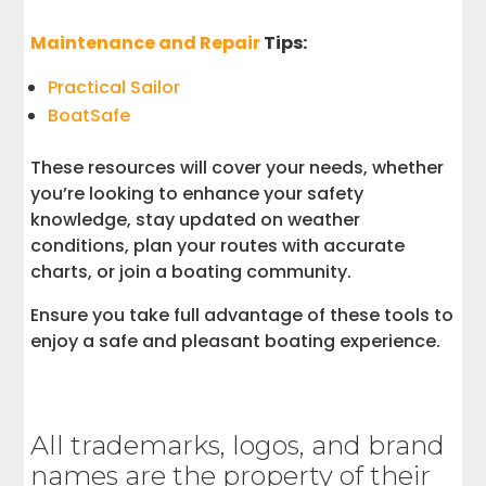
Maintenance and Repair
Tips:
Practical Sailor
BoatSafe
These resources will cover your needs, whether
you’re looking to enhance your safety
knowledge, stay updated on weather
conditions, plan your routes with accurate
charts, or join a boating community.
Ensure you take full advantage of these tools to
enjoy a safe and pleasant boating experience.
All trademarks, logos, and brand
names are the property of their