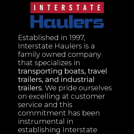
Established in 1997,
Interstate Haulers is a
family owned company
that specializes in
transporting boats, travel
trailers, and industrial
trailers
. We pride ourselves
on excelling at customer
service and this
commitment has been
instrumental in
establishing Interstate