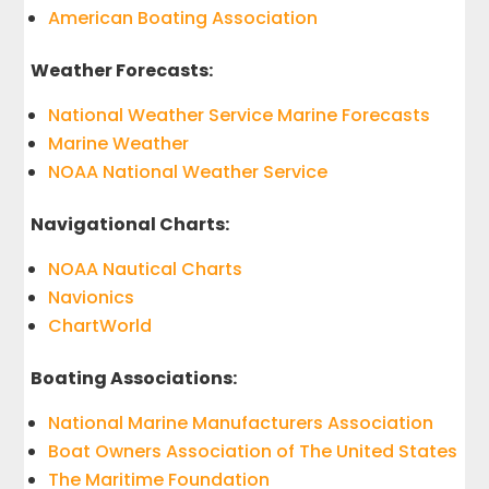
American Boating Association
Weather Forecasts:
National Weather Service Marine Forecasts
Marine Weather
NOAA National Weather Service
Navigational Charts:
NOAA Nautical Charts
Navionics
ChartWorld
Boating Associations:
National Marine Manufacturers Association
Boat Owners Association of The United States
The Maritime Foundation