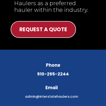
Haulers as a preferred
hauler within the industry.
REQUEST A QUOTE
Phone
910-295-2244
Email
admin@interstatehaulers.com