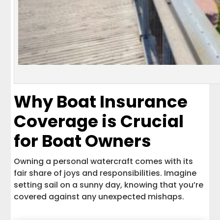
Why Boat Insurance
Coverage is Crucial
for Boat Owners
Owning a personal watercraft comes with its
fair share of joys and responsibilities. Imagine
setting sail on a sunny day, knowing that you’re
covered against any unexpected mishaps.