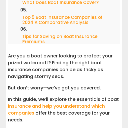
What Does Boat Insurance Cover?
Top 5 Boat Insurance Companies of
2024 A Comparative Analysis
Tips for Saving on Boat Insurance
Premiums
Are you a boat owner looking to protect your
How to Choose the Right Coverage &
Boat Insurance Companies
prized watercraft? Finding the right boat
insurance companies can be as tricky as
Understanding Boat Insurance
navigating stormy seas.
Discounts
But don’t worry—we’ve got you covered.
Common Boat Insurance Terms
In this guide, we’ll explore the essentials of boat
Explained
insurance and help you understand which
companies
offer the best coverage for your
Conclusion
needs.