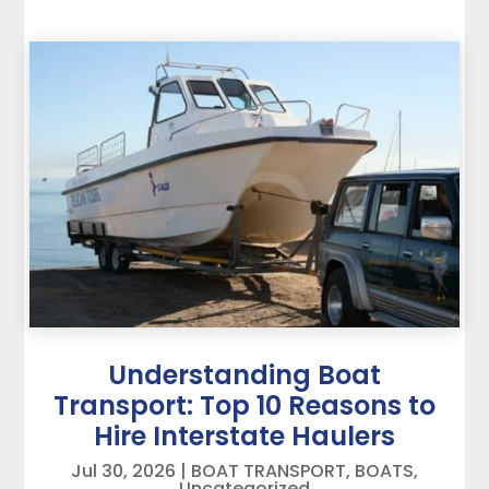
Understanding Boat
Transport: Top 10 Reasons to
Hire Interstate Haulers
Jul 30, 2026
|
BOAT TRANSPORT
,
BOATS
,
Uncategorized