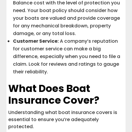
Balance cost with the level of protection you
need. Your boat policy should consider how
your boats are valued and provide coverage
for any mechanical breakdown, property
damage, or any total loss.
Customer Service:
A company’s reputation
for customer service can make a big
difference, especially when you need to file a
claim. Look for reviews and ratings to gauge
their reliability.
What Does Boat
Insurance Cover?
Understanding what boat insurance covers is
essential to ensure you’re adequately
protected.