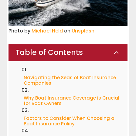
Photo by
Michael Held
on
Unsplash
Table of Contents
2
Navigating the Seas of Boat Insurance
Companies
Why Boat Insurance Coverage is Crucial
for Boat Owners
Factors to Consider When Choosing a
Boat Insurance Policy