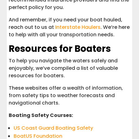
perfect policy for you.
And remember, if you need your boat hauled,
reach out to us at
Interstate Haulers
. We’re here
to help with all your transportation needs.
Resources for Boaters
To help you navigate the waters safely and
enjoyably, we’ve compiled a list of valuable
resources for boaters.
These websites offer a wealth of information,
from safety tips to weather forecasts and
navigational charts.
Boating Safety Courses:
US Coast Guard Boating Safety
BoatUS Foundation