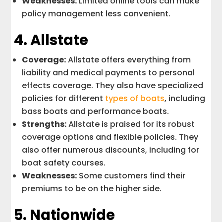
Weaknesses:
Limited online tools can make
policy management less convenient.
4.
Allstate
Coverage:
Allstate offers everything from
liability and medical payments to personal
effects coverage. They also have specialized
policies for different
types of boats
, including
bass boats and performance boats.
Strengths:
Allstate is praised for its robust
coverage options and flexible policies. They
also offer numerous discounts, including for
boat safety courses.
Weaknesses:
Some customers find their
premiums to be on the higher side.
5.
Nationwide