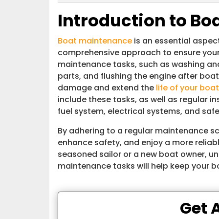
Introduction to B
Boat maintenance
is an essential aspec
comprehensive approach to ensure your v
maintenance tasks, such as washing and 
parts, and flushing the engine after boat
damage and extend the
life of your boat
include these tasks, as well as regular i
fuel system, electrical systems, and saf
By adhering to a regular maintenance sc
enhance safety, and enjoy a more reliab
seasoned sailor or a new boat owner, u
maintenance tasks will help keep your bo
Get 