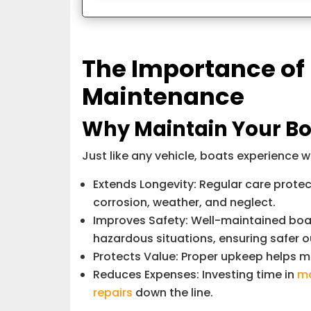
The Importance of
Maintenance
Why Maintain Your Bo
Just like any vehicle, boats experience 
Extends Longevity: Regular care prote
corrosion, weather, and neglect.
Improves Safety: Well-maintained boats 
hazardous situations, ensuring safer o
Protects Value: Proper upkeep helps ma
Reduces Expenses: Investing time in
ma
repairs
down the line.