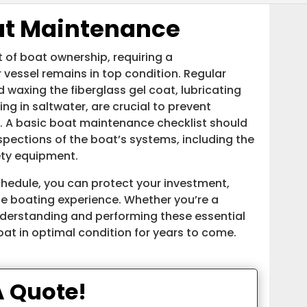
oat Maintenance
t of boat ownership, requiring a
essel remains in top condition. Regular
waxing the fiberglass gel coat, lubricating
ing in saltwater, are crucial to prevent
. A basic boat maintenance checklist should
nspections of the boat’s systems, including the
ety equipment.
hedule, you can protect your investment,
le boating experience. Whether you’re a
nderstanding and performing these essential
at in optimal condition for years to come.
A Quote!