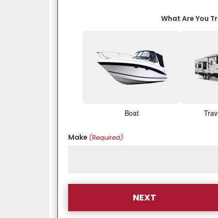
What Are You T
Boat
Trav
Make
(Required)