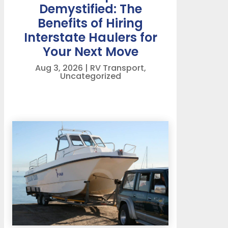
Demystified: The
Benefits of Hiring
Interstate Haulers for
Your Next Move
Aug 3, 2026
|
RV Transport
,
Uncategorized