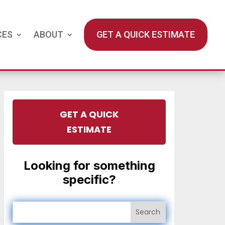
CES
ABOUT
GET A QUICK ESTIMATE
GET A QUICK
ESTIMATE
Looking for something
specific?