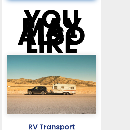
YOU
MAY
ALSO
LIKE
RV Transport