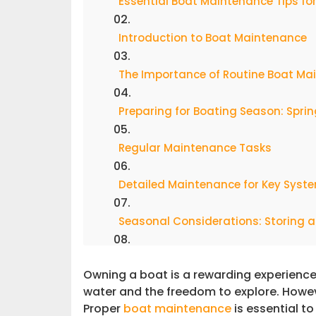
Essential Boat Maintenance Tips f
Introduction to Boat Maintenance
The Importance of Routine Boat Ma
Preparing for Boating Season: Spri
Regular Maintenance Tasks
Detailed Maintenance for Key Syst
Seasonal Considerations: Storing a
Troubleshooting & Pro Tips for Lon
Owning a boat is a rewarding experience
water and the freedom to explore. Howev
Elevate Your Boating Experience wit
Proper
boat maintenance
is essential t