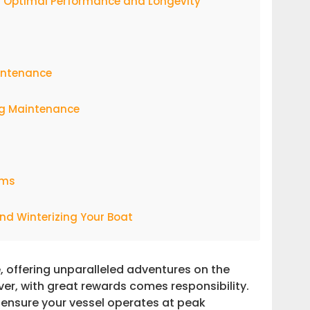
or Optimal Performance and Longevity
intenance
ng Maintenance
ems
nd Winterizing Your Boat
g-Term Success
, offering unparalleled adventures on the
er, with great rewards comes responsibility.
h Expert Support
o ensure your vessel operates at peak