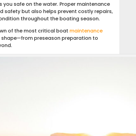
ps you safe on the water. Proper maintenance
safety but also helps prevent costly repairs,
condition throughout the boating season.
ntenance
wn of the most critical boat
maintenance
top shape—from preseason preparation to
yond.