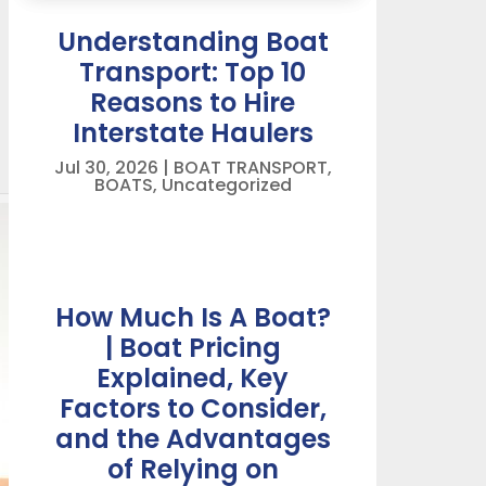
Understanding Boat
Transport: Top 10
Reasons to Hire
Interstate Haulers
Jul 30, 2026
|
BOAT TRANSPORT
,
BOATS
,
Uncategorized
How Much Is A Boat?
| Boat Pricing
Explained, Key
Factors to Consider,
and the Advantages
of Relying on