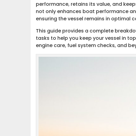
performance, retains its value, and kee
Additional Resources
not only enhances boat performance and 
ensuring the vessel remains in optimal 
Resources to Learn About Boat Mai
This guide provides a complete breakdo
tasks to help you keep your vessel in 
engine care, fuel system checks, and be