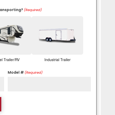
ransporting?
(Required)
el Trailer/RV
Industrial Trailer
Model #
(Required)