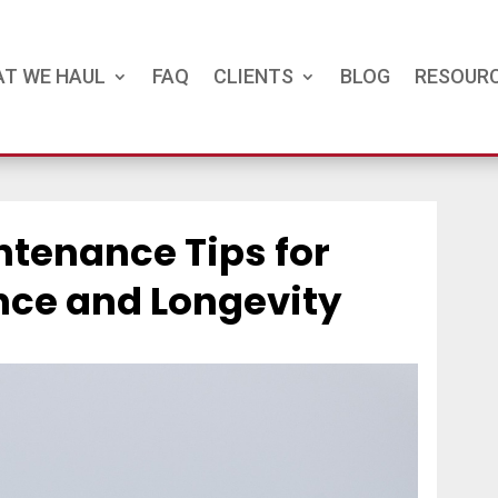
T WE HAUL
FAQ
CLIENTS
BLOG
RESOUR
ntenance Tips for
ce and Longevity