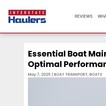
REVIEWS
WHA
Essential Boat Mai
Optimal Performan
May 7, 2025
|
BOAT TRANSPORT
,
BOATS