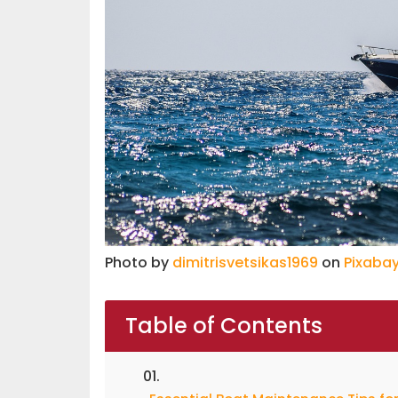
Photo by
dimitrisvetsikas1969
on
Pixaba
Table of Contents