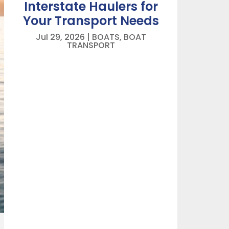
Interstate Haulers for
Your Transport Needs
Jul 29, 2026
|
BOATS
,
BOAT
TRANSPORT