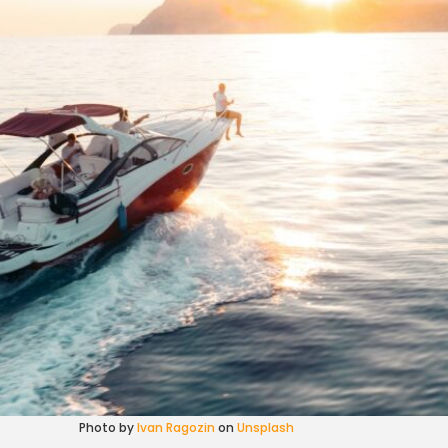
Photo by
Ivan Ragozin
on
Unsplash