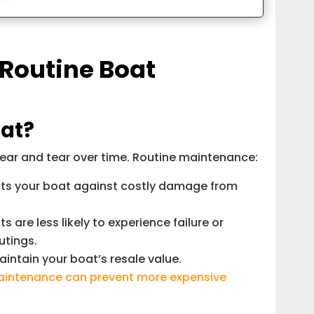
 Routine Boat
at?
wear and tear over time. Routine maintenance:
cts your boat against costly damage from
are less likely to experience failure or
utings.
intain your boat’s resale value.
intenance can prevent more expensive