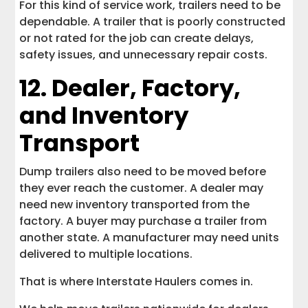
For this kind of service work, trailers need to be
dependable. A trailer that is poorly constructed
or not rated for the job can create delays,
safety issues, and unnecessary repair costs.
12. Dealer, Factory,
and Inventory
Transport
Dump trailers also need to be moved before
they ever reach the customer. A dealer may
need new inventory transported from the
factory. A buyer may purchase a trailer from
another state. A manufacturer may need units
delivered to multiple locations.
That is where Interstate Haulers comes in.