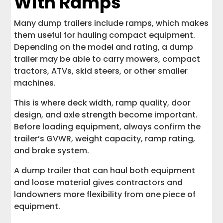
With Ramps
Many dump trailers include ramps, which makes
them useful for hauling compact equipment.
Depending on the model and rating, a dump
trailer may be able to carry mowers, compact
tractors, ATVs, skid steers, or other smaller
machines.
This is where deck width, ramp quality, door
design, and axle strength become important.
Before loading equipment, always confirm the
trailer’s GVWR, weight capacity, ramp rating,
and brake system.
A dump trailer that can haul both equipment
and loose material gives contractors and
landowners more flexibility from one piece of
equipment.