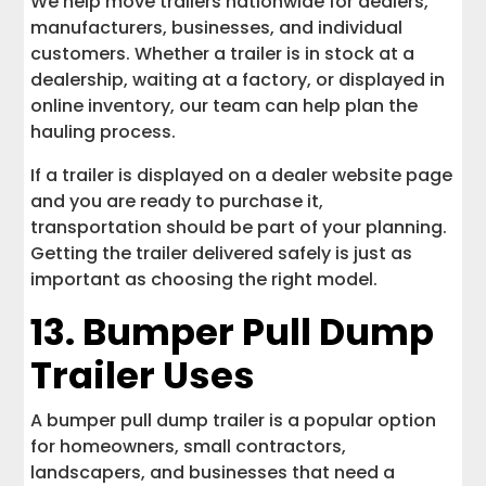
We help move trailers nationwide for dealers,
manufacturers, businesses, and individual
customers. Whether a trailer is in stock at a
dealership, waiting at a factory, or displayed in
online inventory, our team can help plan the
hauling process.
If a trailer is displayed on a dealer website page
and you are ready to purchase it,
transportation should be part of your planning.
Getting the trailer delivered safely is just as
important as choosing the right model.
13. Bumper Pull Dump
Trailer Uses
A bumper pull dump trailer is a popular option
for homeowners, small contractors,
landscapers, and businesses that need a