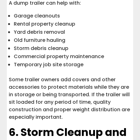
A dump trailer can help with:
Garage cleanouts
Rental property cleanup
Yard debris removal
Old furniture hauling
Storm debris cleanup
Commercial property maintenance
Temporary job site storage
Some trailer owners add covers and other
accessories to protect materials while they are
in storage or being transported. If the trailer will
sit loaded for any period of time, quality
construction and proper weight distribution are
especially important.
6. Storm Cleanup and