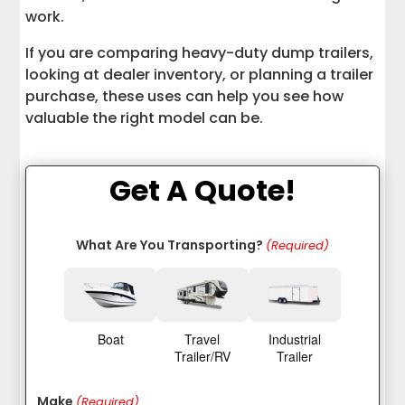
Dump Trailers
work.
If you are comparing heavy-duty dump trailers,
Why Professional Dump Trailer Hauling
Matters
looking at dealer inventory, or planning a trailer
purchase, these uses can help you see how
Final Thoughts on Dump Trailer Uses
valuable the right model can be.
Get A Quote!
What Are You Transporting?
(Required)
Boat
Travel
Industrial
Trailer/RV
Trailer
Make
(Required)