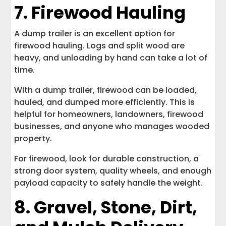
7. Firewood Hauling
A dump trailer is an excellent option for
firewood hauling. Logs and split wood are
heavy, and unloading by hand can take a lot of
time.
With a dump trailer, firewood can be loaded,
hauled, and dumped more efficiently. This is
helpful for homeowners, landowners, firewood
businesses, and anyone who manages wooded
property.
For firewood, look for durable construction, a
strong door system, quality wheels, and enough
payload capacity to safely handle the weight.
8. Gravel, Stone, Dirt,