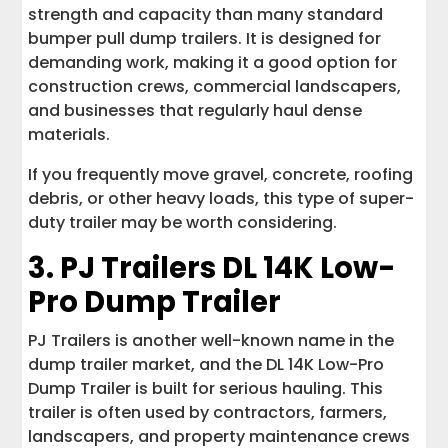
strength and capacity than many standard
bumper pull dump trailers. It is designed for
demanding work, making it a good option for
construction crews, commercial landscapers,
and businesses that regularly haul dense
materials.
If you frequently move gravel, concrete, roofing
debris, or other heavy loads, this type of super-
duty trailer may be worth considering.
3.
PJ Trailers DL 14K Low-
Pro Dump Trailer
PJ Trailers is another well-known name in the
dump trailer market, and the DL 14K Low-Pro
Dump Trailer is built for serious hauling. This
trailer is often used by contractors, farmers,
landscapers, and property maintenance crews