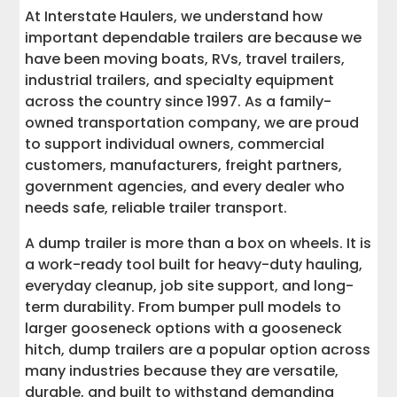
At Interstate Haulers, we understand how
11. Municipal and Utility Service Work
important dependable trailers are because we
have been moving boats, RVs, travel trailers,
12. Dealer, Factory, and Inventory
industrial trailers, and specialty equipment
Transport
across the country since 1997. As a family-
owned transportation company, we are proud
13. Bumper Pull Dump Trailer Uses
to support individual owners, commercial
customers, manufacturers, freight partners,
14. Gooseneck Dump Trailer Uses
government agencies, and every dealer who
needs safe, reliable trailer transport.
15. Custom Uses, Upgrades, and
Accessories
A dump trailer is more than a box on wheels. It is
a work-ready tool built for heavy-duty hauling,
Tips for Choosing the Right Dump Trailer
everyday cleanup, job site support, and long-
term durability. From bumper pull models to
larger gooseneck options with a gooseneck
Top 10 Dump Trailers to Compare Before
You Buy
hitch, dump trailers are a popular option across
many industries because they are versatile,
What to Look for When Comparing
durable, and built to withstand demanding