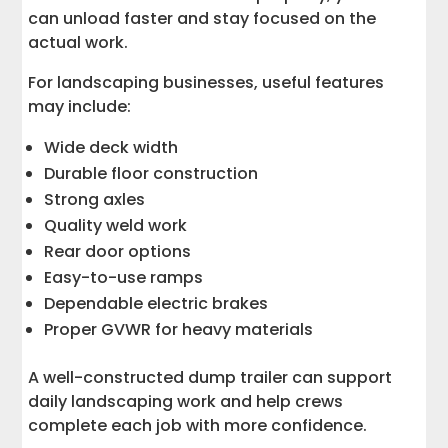
can unload faster and stay focused on the
actual work.
For landscaping businesses, useful features
may include:
Wide deck width
Durable floor construction
Strong axles
Quality weld work
Rear door options
Easy-to-use ramps
Dependable electric brakes
Proper GVWR for heavy materials
A well-constructed dump trailer can support
daily landscaping work and help crews
complete each job with more confidence.