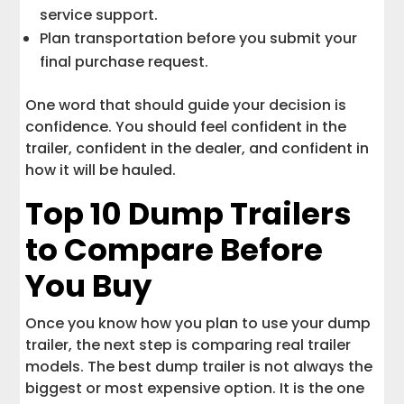
service support.
Plan transportation before you submit your
final purchase request.
One word that should guide your decision is
confidence. You should feel confident in the
trailer, confident in the dealer, and confident in
how it will be hauled.
Top 10 Dump Trailers
to Compare Before
You Buy
Once you know how you plan to use your dump
trailer, the next step is comparing real trailer
models. The best dump trailer is not always the
biggest or most expensive option. It is the one