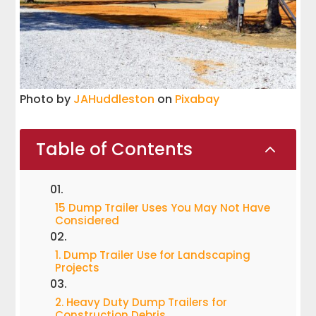
Photo by
JAHuddleston
on
Pixabay
Table of Contents
2
15 Dump Trailer Uses You May Not Have
Considered
1. Dump Trailer Use for Landscaping
Projects
2. Heavy Duty Dump Trailers for
Construction Debris