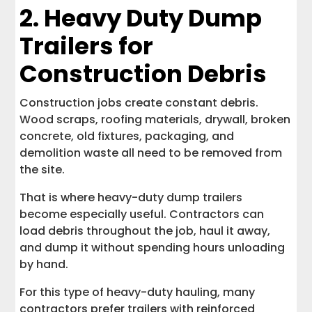
2. Heavy Duty Dump
Trailers for
Construction Debris
Construction jobs create constant debris.
Wood scraps, roofing materials, drywall, broken
concrete, old fixtures, packaging, and
demolition waste all need to be removed from
the site.
That is where heavy-duty dump trailers
become especially useful. Contractors can
load debris throughout the job, haul it away,
and dump it without spending hours unloading
by hand.
For this type of heavy-duty hauling, many
contractors prefer trailers with reinforced