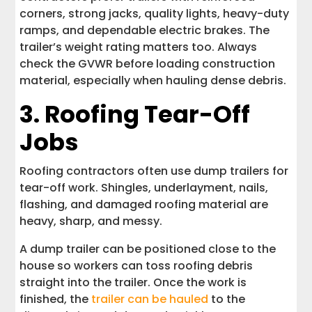
corners, strong jacks, quality lights, heavy-duty
ramps, and dependable electric brakes. The
trailer’s weight rating matters too. Always
check the GVWR before loading construction
material, especially when hauling dense debris.
3. Roofing Tear-Off
Jobs
Roofing contractors often use dump trailers for
tear-off work. Shingles, underlayment, nails,
flashing, and damaged roofing material are
heavy, sharp, and messy.
A dump trailer can be positioned close to the
house so workers can toss roofing debris
straight into the trailer. Once the work is
finished, the
trailer can be hauled
to the