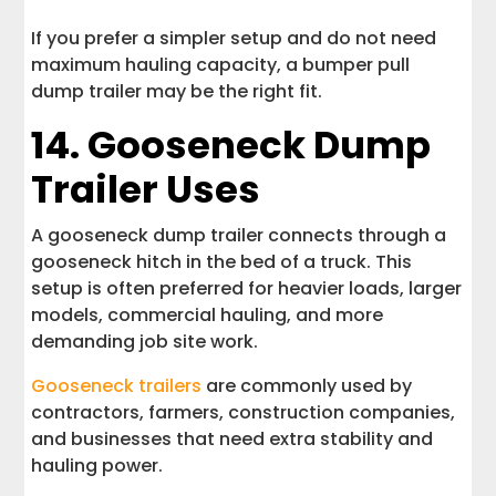
If you prefer a simpler setup and do not need
maximum hauling capacity, a bumper pull
dump trailer may be the right fit.
14. Gooseneck Dump
Trailer Uses
A gooseneck dump trailer connects through a
gooseneck hitch in the bed of a truck. This
setup is often preferred for heavier loads, larger
models, commercial hauling, and more
demanding job site work.
Gooseneck trailers
are commonly used by
contractors, farmers, construction companies,
and businesses that need extra stability and
hauling power.