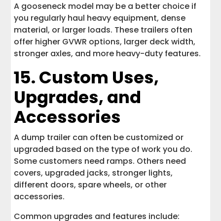
A gooseneck model may be a better choice if
you regularly haul heavy equipment, dense
material, or larger loads. These trailers often
offer higher GVWR options, larger deck width,
stronger axles, and more heavy-duty features.
15. Custom Uses,
Upgrades, and
Accessories
A dump trailer can often be customized or
upgraded based on the type of work you do.
Some customers need ramps. Others need
covers, upgraded jacks, stronger lights,
different doors, spare wheels, or other
accessories.
Common upgrades and features include: