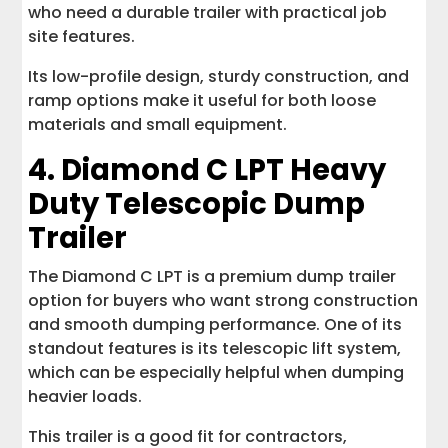
who need a durable trailer with practical job
site features.
Its low-profile design, sturdy construction, and
ramp options make it useful for both loose
materials and small equipment.
4.
Diamond C LPT Heavy
Duty Telescopic Dump
Trailer
The Diamond C LPT is a premium dump trailer
option for buyers who want strong construction
and smooth dumping performance. One of its
standout features is its telescopic lift system,
which can be especially helpful when dumping
heavier loads.
This trailer is a good fit for contractors,