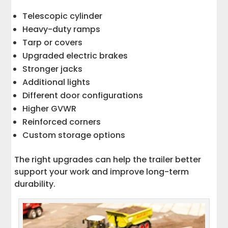
Telescopic cylinder
Heavy-duty ramps
Tarp or covers
Upgraded electric brakes
Stronger jacks
Additional lights
Different door configurations
Higher GVWR
Reinforced corners
Custom storage options
The right upgrades can help the trailer better
support your work and improve long-term
durability.