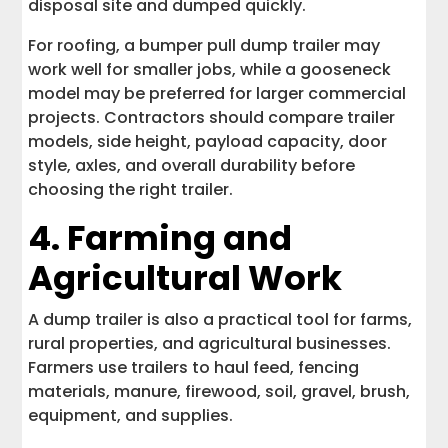
disposal site and dumped quickly.
For roofing, a bumper pull dump trailer may
work well for smaller jobs, while a gooseneck
model may be preferred for larger commercial
projects. Contractors should compare trailer
models, side height, payload capacity, door
style, axles, and overall durability before
choosing the right trailer.
4. Farming and
Agricultural Work
A dump trailer is also a practical tool for farms,
rural properties, and agricultural businesses.
Farmers use trailers to haul feed, fencing
materials, manure, firewood, soil, gravel, brush,
equipment, and supplies.