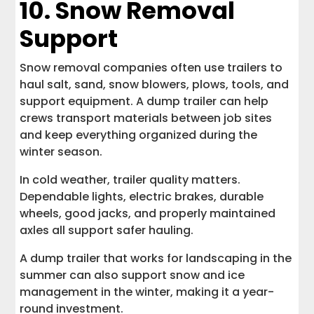
10. Snow Removal
Support
Snow removal companies often use trailers to
haul salt, sand, snow blowers, plows, tools, and
support equipment. A dump trailer can help
crews transport materials between job sites
and keep everything organized during the
winter season.
In cold weather, trailer quality matters.
Dependable lights, electric brakes, durable
wheels, good jacks, and properly maintained
axles all support safer hauling.
A dump trailer that works for landscaping in the
summer can also support snow and ice
management in the winter, making it a year-
round investment.