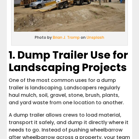
Photo by
Brian J. Tromp
on
Unsplash
1. Dump Trailer Use for
Landscaping Projects
One of the most common uses for a dump
trailer is landscaping. Landscapers regularly
haul mulch, soil, gravel, stone, brush, plants,
and yard waste from one location to another.
A dump trailer allows crews to load material,
transport it safely, and dump it directly where it
needs to go. Instead of pushing wheelbarrow
after wheelbarrow across a property, your team