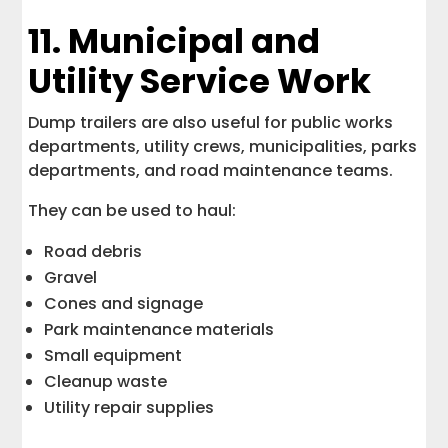
11. Municipal and
Utility Service Work
Dump trailers are also useful for public works
departments, utility crews, municipalities, parks
departments, and road maintenance teams.
They can be used to haul:
Road debris
Gravel
Cones and signage
Park maintenance materials
Small equipment
Cleanup waste
Utility repair supplies