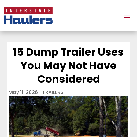
15 Dump Trailer Uses
You May Not Have
Considered
May 11, 2026
|
TRAILERS