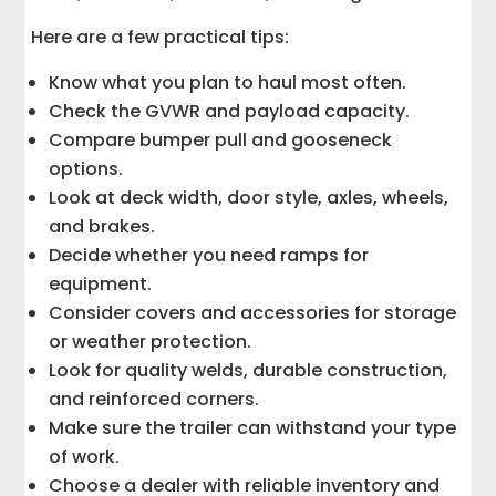
Here are a few practical tips:
Know what you plan to haul most often.
Check the GVWR and payload capacity.
Compare bumper pull and gooseneck
options.
Look at deck width, door style, axles, wheels,
and brakes.
Decide whether you need ramps for
equipment.
Consider covers and accessories for storage
or weather protection.
Look for quality welds, durable construction,
and reinforced corners.
Make sure the trailer can withstand your type
of work.
Choose a dealer with reliable inventory and