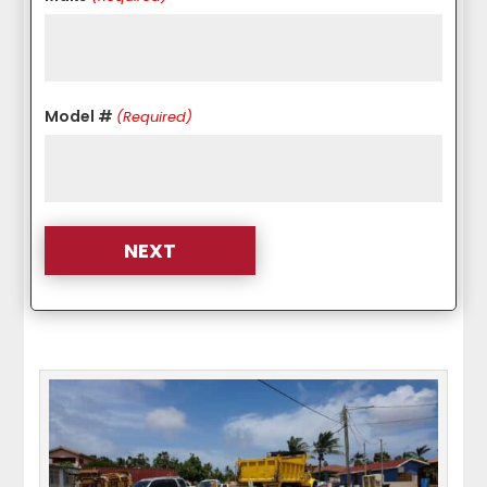
Model #
(Required)