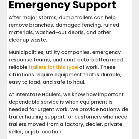
Emergency Support
After major storms, dump trailers can help
remove branches, damaged fencing, ruined
materials, washed-out debris, and other
cleanup waste.
Municipalities, utility companies, emergency
response teams, and contractors often need
reliable
trailers for this type
of work. These
situations require equipment that is durable,
easy to load, and safe to haul.
At Interstate Haulers, we know how important
dependable service is when equipment is
needed for urgent work. We provide nationwide
trailer hauling support for customers who need
trailers moved from a factory, dealer, private
seller, or job location.