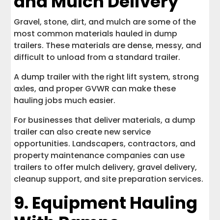
and Mulch Delivery
Gravel, stone, dirt, and mulch are some of the
most common materials hauled in dump
trailers. These materials are dense, messy, and
difficult to unload from a standard trailer.
A dump trailer with the right lift system, strong
axles, and proper GVWR can make these
hauling jobs much easier.
For businesses that deliver materials, a dump
trailer can also create new service
opportunities. Landscapers, contractors, and
property maintenance companies can use
trailers to offer mulch delivery, gravel delivery,
cleanup support, and site preparation services.
9. Equipment Hauling