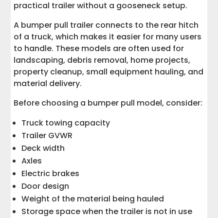
practical trailer without a gooseneck setup.
A bumper pull trailer connects to the rear hitch
of a truck, which makes it easier for many users
to handle. These models are often used for
landscaping, debris removal, home projects,
property cleanup, small equipment hauling, and
material delivery.
Before choosing a bumper pull model, consider:
Truck towing capacity
Trailer GVWR
Deck width
Axles
Electric brakes
Door design
Weight of the material being hauled
Storage space when the trailer is not in use