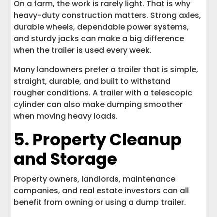
On a farm, the work is rarely light. That is why
heavy-duty construction matters. Strong axles,
durable wheels, dependable power systems,
and sturdy jacks can make a big difference
when the trailer is used every week.
Many landowners prefer a trailer that is simple,
straight, durable, and built to withstand
rougher conditions. A trailer with a telescopic
cylinder can also make dumping smoother
when moving heavy loads.
5. Property Cleanup
and Storage
Property owners, landlords, maintenance
companies, and real estate investors can all
benefit from owning or using a dump trailer.