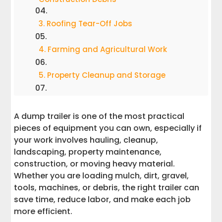
3. Roofing Tear-Off Jobs
4. Farming and Agricultural Work
5. Property Cleanup and Storage
6. Storm Cleanup and Emergency
Support
A dump trailer is one of the most practical
pieces of equipment you can own, especially if
7. Firewood Hauling
your work involves hauling, cleanup,
landscaping, property maintenance,
8. Gravel, Stone, Dirt, and Mulch Delivery
construction, or moving heavy material.
Whether you are loading mulch, dirt, gravel,
9. Equipment Hauling With Ramps
tools, machines, or debris, the right trailer can
save time, reduce labor, and make each job
more efficient.
10. Snow Removal Support