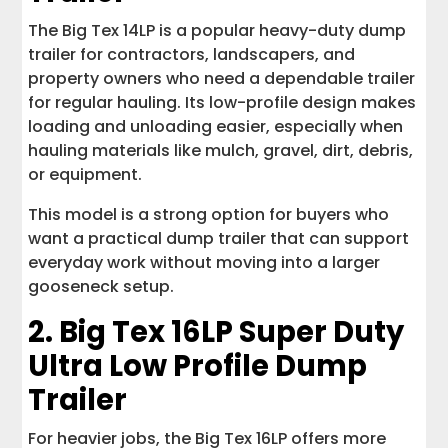
The Big Tex 14LP is a popular heavy-duty dump
trailer for contractors, landscapers, and
property owners who need a dependable trailer
for regular hauling. Its low-profile design makes
loading and unloading easier, especially when
hauling materials like mulch, gravel, dirt, debris,
or equipment.
This model is a strong option for buyers who
want a practical dump trailer that can support
everyday work without moving into a larger
gooseneck setup.
2.
Big Tex 16LP Super Duty
Ultra Low Profile Dump
Trailer
For heavier jobs, the Big Tex 16LP offers more