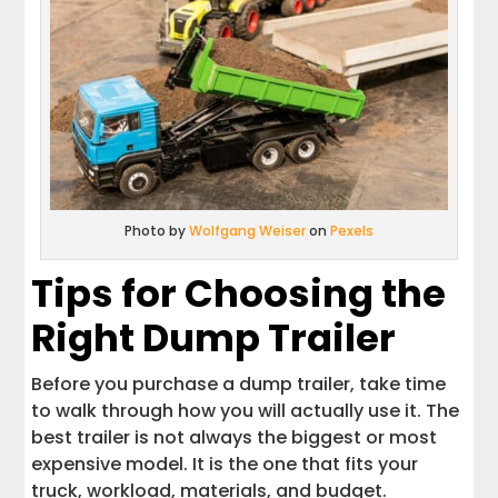
Photo by
Wolfgang Weiser
on
Pexels
Tips for Choosing the
Right Dump Trailer
Before you purchase a dump trailer, take time
to walk through how you will actually use it. The
best trailer is not always the biggest or most
expensive model. It is the one that fits your
truck, workload, materials, and budget.