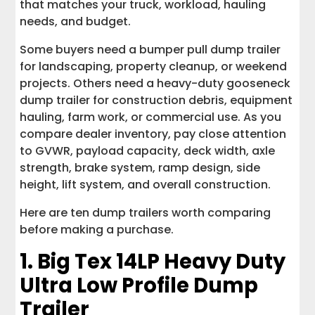
that matches your truck, workload, hauling
needs, and budget.
Some buyers need a bumper pull dump trailer
for landscaping, property cleanup, or weekend
projects. Others need a heavy-duty gooseneck
dump trailer for construction debris, equipment
hauling, farm work, or commercial use. As you
compare dealer inventory, pay close attention
to GVWR, payload capacity, deck width, axle
strength, brake system, ramp design, side
height, lift system, and overall construction.
Here are ten dump trailers worth comparing
before making a purchase.
1.
Big Tex 14LP Heavy Duty
Ultra Low Profile Dump
Trailer