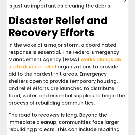
is just as important as clearing the debris.
Disaster Relief and
Recovery Efforts
In the wake of a major storm, a coordinated
response is essential. The Federal Emergency
Management Agency (FEMA)
works alongside
state disaster relief
organizations to provide
aid to the hardest-hit areas. Emergency
shelters open to provide temporary housing,
and relief efforts are launched to distribute
food, water, and essential supplies to begin the
process of rebuilding communities.
The road to recovery is long. Beyond the
immediate cleanup, communities face larger
rebuilding projects. This can include repairing