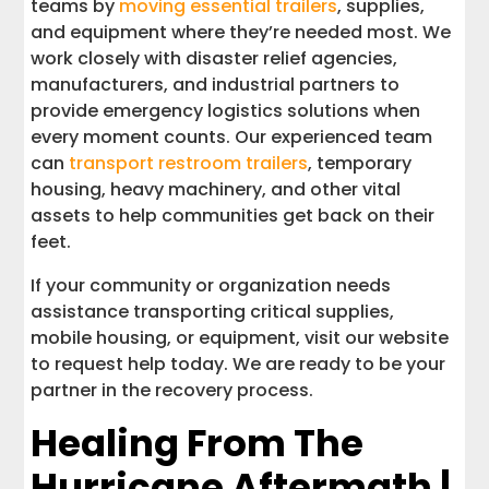
teams by
moving essential trailers
, supplies,
and equipment where they’re needed most. We
work closely with disaster relief agencies,
manufacturers, and industrial partners to
provide emergency logistics solutions when
every moment counts. Our experienced team
can
transport restroom trailers
, temporary
housing, heavy machinery, and other vital
assets to help communities get back on their
feet.
If your community or organization needs
assistance transporting critical supplies,
mobile housing, or equipment, visit our website
to request help today. We are ready to be your
partner in the recovery process.
Healing From The
Hurricane Aftermath |