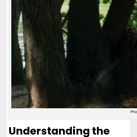
Ph
Understanding the