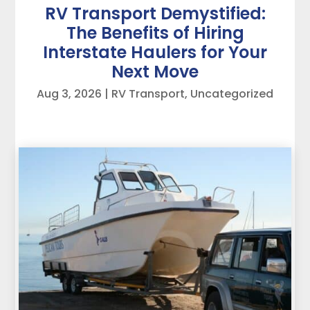
RV Transport Demystified:
The Benefits of Hiring
Interstate Haulers for Your
Next Move
Aug 3, 2026
|
RV Transport
,
Uncategorized