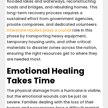
flooded lakes and waterways, reconstructing
roads and bridges, and rebuilding homes. This
long-term recovery process requires a
sustained effort from government agencies,
private companies, and dedicated volunteers.
Interstate Haulers plays a crucial
role in this
phase by transporting heavy equipment,
temporary housing units, and other critical
materials to disaster zones across the nation,
ensuring the right resources get to where they
are needed most.
Emotional Healing
Takes Time
The physical damage from a hurricane is visible,
but the emotional wounds can be just as
severe. Families dealing with the loss of their
homes and possessions face a difficult mental