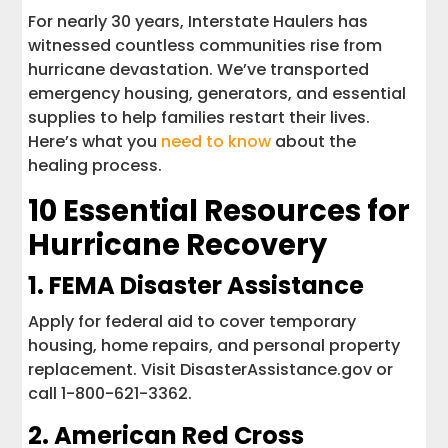
For nearly 30 years, Interstate Haulers has
witnessed countless communities rise from
hurricane devastation. We’ve transported
emergency housing, generators, and essential
supplies to help families restart their lives.
Here’s what you
need to know
about the
healing process.
10 Essential Resources for
Hurricane Recovery
1.
FEMA Disaster Assistance
Apply for federal aid to cover temporary
housing, home repairs, and personal property
replacement. Visit DisasterAssistance.gov or
call 1-800-621-3362.
2.
American Red Cross