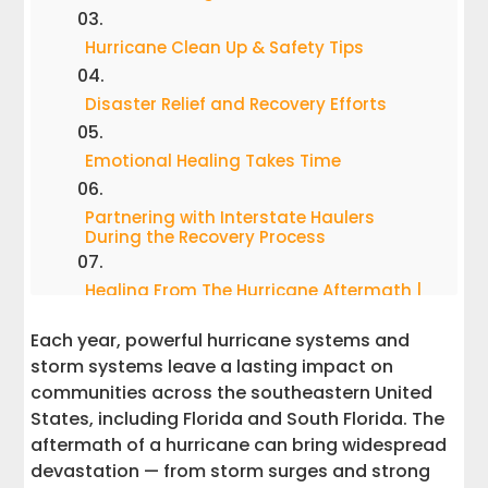
Hurricane Clean Up & Safety Tips
Disaster Relief and Recovery Efforts
Emotional Healing Takes Time
Partnering with Interstate Haulers
During the Recovery Process
Healing From The Hurricane Aftermath |
Resources You Need To Know
Each year, powerful hurricane systems and
Rebuilding Together After a Natural
storm systems leave a lasting impact on
Disaster
communities across the southeastern United
States, including Florida and South Florida. The
aftermath of a hurricane can bring widespread
devastation — from storm surges and strong