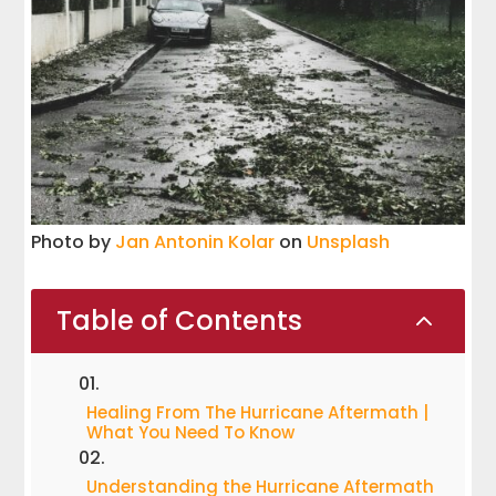
Photo by
Jan Antonin Kolar
on
Unsplash
Table of Contents
2
Healing From The Hurricane Aftermath |
What You Need To Know
Understanding the Hurricane Aftermath