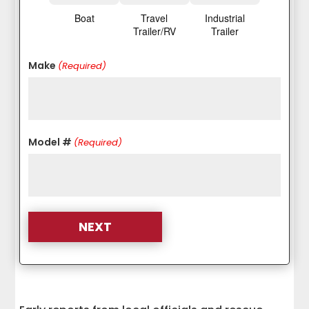
Boat
Travel
Industrial
Trailer/RV
Trailer
Make
(Required)
Model #
(Required)