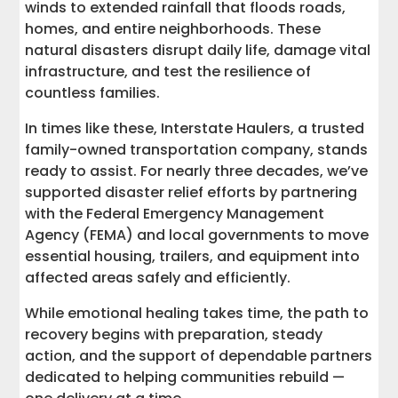
winds to extended rainfall that floods roads,
homes, and entire neighborhoods. These
natural disasters disrupt daily life, damage vital
infrastructure, and test the resilience of
countless families.
In times like these, Interstate Haulers, a trusted
family-owned transportation company, stands
ready to assist. For nearly three decades, we’ve
supported disaster relief efforts by partnering
with the Federal Emergency Management
Agency (FEMA) and local governments to move
essential housing, trailers, and equipment into
affected areas safely and efficiently.
While emotional healing takes time, the path to
recovery begins with preparation, steady
action, and the support of dependable partners
dedicated to helping communities rebuild —