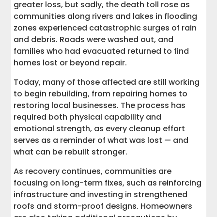
greater loss, but sadly, the death toll rose as
communities along rivers and lakes in flooding
zones experienced catastrophic surges of rain
and debris. Roads were washed out, and
families who had evacuated returned to find
homes lost or beyond repair.
Today, many of those affected are still working
to begin rebuilding, from repairing homes to
restoring local businesses. The process has
required both physical capability and
emotional strength, as every cleanup effort
serves as a reminder of what was lost — and
what can be rebuilt stronger.
As recovery continues, communities are
focusing on long-term fixes, such as reinforcing
infrastructure and investing in strengthened
roofs and storm-proof designs. Homeowners