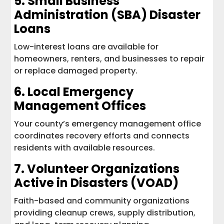
5.
Small Business
Administration (SBA) Disaster
Loans
Low-interest loans are available for
homeowners, renters, and businesses to repair
or replace damaged property.
6. Local Emergency
Management Offices
Your county’s emergency management office
coordinates recovery efforts and connects
residents with available resources.
7.
Volunteer Organizations
Active in Disasters (VOAD)
Faith-based and community organizations
providing cleanup crews, supply distribution,