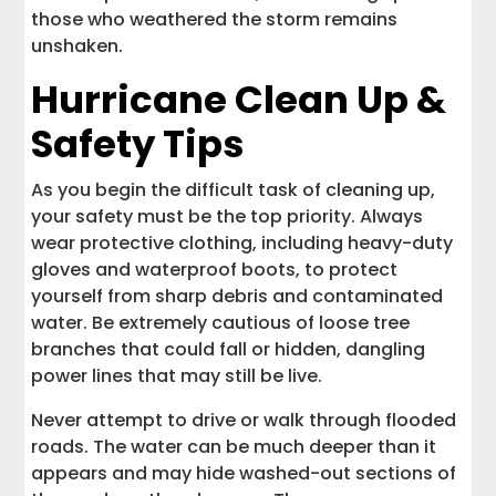
those who weathered the storm remains
unshaken.
Hurricane Clean Up &
Safety Tips
As you begin the difficult task of cleaning up,
your safety must be the top priority. Always
wear protective clothing, including heavy-duty
gloves and waterproof boots, to protect
yourself from sharp debris and contaminated
water. Be extremely cautious of loose tree
branches that could fall or hidden, dangling
power lines that may still be live.
Never attempt to drive or walk through flooded
roads. The water can be much deeper than it
appears and may hide washed-out sections of