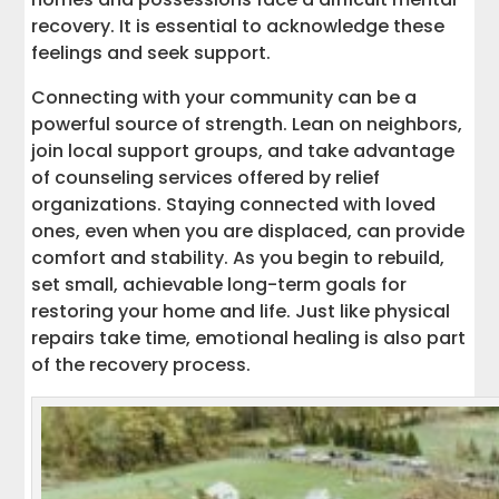
recovery. It is essential to acknowledge these
feelings and seek support.
Connecting with your community can be a
powerful source of strength. Lean on neighbors,
join local support groups, and take advantage
of counseling services offered by relief
organizations. Staying connected with loved
ones, even when you are displaced, can provide
comfort and stability. As you begin to rebuild,
set small, achievable long-term goals for
restoring your home and life. Just like physical
repairs take time, emotional healing is also part
of the recovery process.