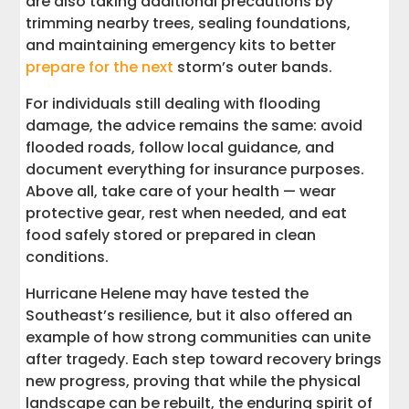
are also taking additional precautions by
trimming nearby trees, sealing foundations,
and maintaining emergency kits to better
prepare for the next
storm’s outer bands.
For individuals still dealing with flooding
damage, the advice remains the same: avoid
flooded roads, follow local guidance, and
document everything for insurance purposes.
Above all, take care of your health — wear
protective gear, rest when needed, and eat
food safely stored or prepared in clean
conditions.
Hurricane Helene may have tested the
Southeast’s resilience, but it also offered an
example of how strong communities can unite
after tragedy. Each step toward recovery brings
new progress, proving that while the physical
landscape can be rebuilt, the enduring spirit of