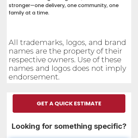
stronger—one delivery, one community, one
family at a time.
All trademarks, logos, and brand
names are the property of their
respective owners. Use of these
names and logos does not imply
endorsement.
GET A QUICK ESTIMATE
Looking for something specific?