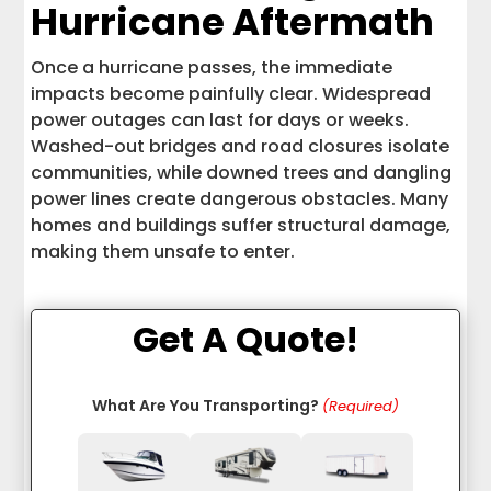
Hurricane Aftermath
Once a hurricane passes, the immediate
impacts become painfully clear. Widespread
power outages can last for days or weeks.
Washed-out bridges and road closures isolate
communities, while downed trees and dangling
power lines create dangerous obstacles. Many
homes and buildings suffer structural damage,
making them unsafe to enter.
Get A Quote!
What Are You Transporting?
(Required)