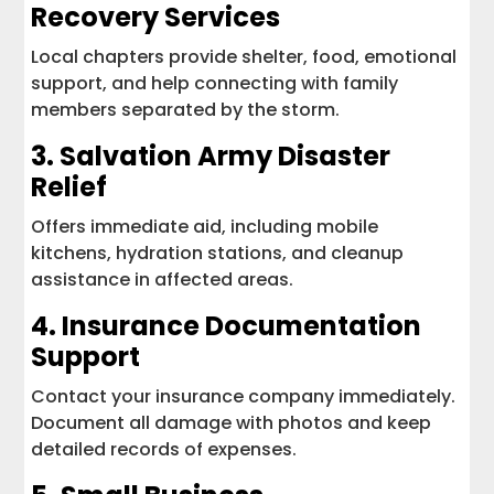
Recovery Services
Local chapters provide shelter, food, emotional
support, and help connecting with family
members separated by the storm.
3.
Salvation Army Disaster
Relief
Offers immediate aid, including mobile
kitchens, hydration stations, and cleanup
assistance in affected areas.
4.
Insurance Documentation
Support
Contact your insurance company immediately.
Document all damage with photos and keep
detailed records of expenses.