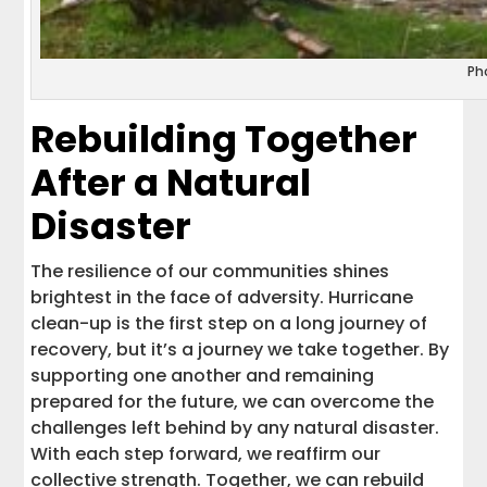
Ph
Rebuilding Together
After a Natural
Disaster
The resilience of our communities shines
brightest in the face of adversity. Hurricane
clean-up is the first step on a long journey of
recovery, but it’s a journey we take together. By
supporting one another and remaining
prepared for the future, we can overcome the
challenges left behind by any natural disaster.
With each step forward, we reaffirm our
collective strength. Together, we can rebuild