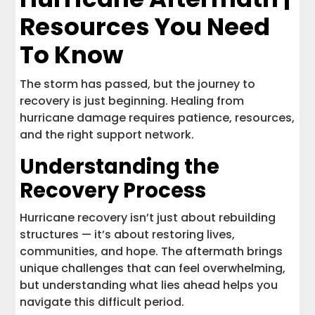
Resources You Need
To Know
The storm has passed, but the journey to
recovery is just beginning. Healing from
hurricane damage requires patience, resources,
and the right support network.
Understanding the
Recovery Process
Hurricane recovery isn’t just about rebuilding
structures — it’s about restoring lives,
communities, and hope. The aftermath brings
unique challenges that can feel overwhelming,
but understanding what lies ahead helps you
navigate this difficult period.