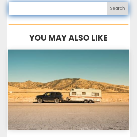
YOU MAY ALSO LIKE