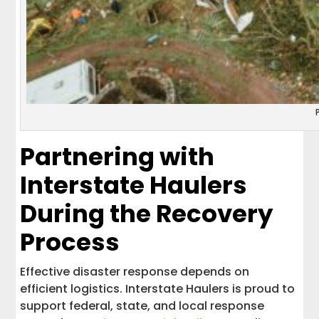
Partnering with
Interstate Haulers
During the Recovery
Process
Effective disaster response depends on
efficient logistics. Interstate Haulers is proud to
support federal, state, and local response