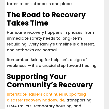
forms of assistance in one place.
The Road to Recovery
Takes Time
Hurricane recovery happens in phases, from
immediate safety needs to long-term
rebuilding. Every family’s timeline is different,
and setbacks are normal.
Remember: Asking for help isn’t a sign of
weakness — it’s a crucial step toward healing.
Supporting Your
Community’s Recovery
Interstate Haulers continues supporting
disaster recovery nationwide
, transporting
FEMA trailers, temporary housing, and