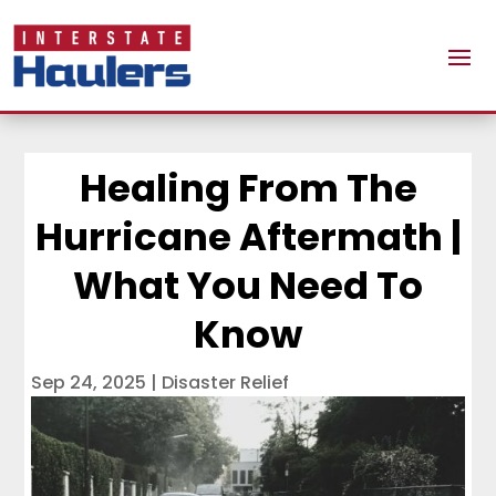
Healing From The
Hurricane Aftermath |
What You Need To
Know
Sep 24, 2025
|
Disaster Relief