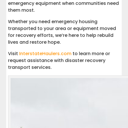
emergency equipment when communities need
them most.
Whether you need emergency housing
transported to your area or equipment moved
for recovery efforts, we’re here to help rebuild
lives and restore hope.
Visit
InterstateHaulers.com
to learn more or
request assistance with disaster recovery
transport services.