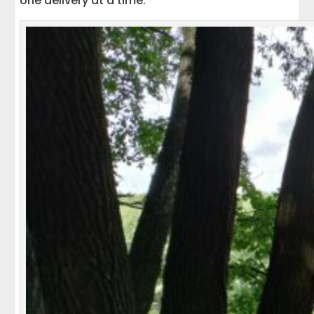
one delivery at a time.