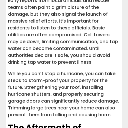
Early reports from local officials and rescue
teams often paint a grim picture of the
damage, but they also signal the launch of
massive relief efforts. It’s important for
residents to listen to these officials. Basic
utilities are often compromised. Cell towers
may be down, limiting communication, and tap
water can become contaminated. Until
authorities declare it safe, you should avoid
drinking tap water to prevent illness.
While you can’t stop a hurricane, you can take
steps to storm-proof your property for the
future. Strengthening your roof, installing
hurricane shutters, and properly securing
garage doors can significantly reduce damage.
Trimming large trees near your home can also
prevent them from falling and causing harm.
The Aftermath of