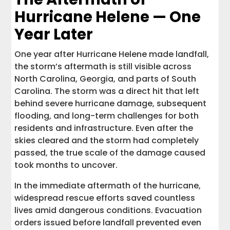
Hurricane Helene — One
Year Later
One year after Hurricane Helene made landfall,
the storm’s aftermath is still visible across
North Carolina, Georgia, and parts of South
Carolina. The storm was a direct hit that left
behind severe hurricane damage, subsequent
flooding, and long-term challenges for both
residents and infrastructure. Even after the
skies cleared and the storm had completely
passed, the true scale of the damage caused
took months to uncover.
In the immediate aftermath of the hurricane,
widespread rescue efforts saved countless
lives amid dangerous conditions. Evacuation
orders issued before landfall prevented even