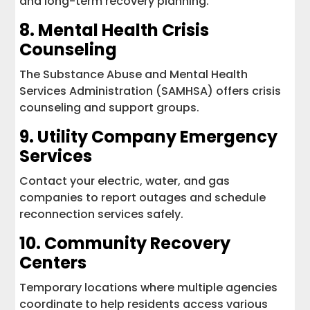
and long-term recovery planning.
8.
Mental Health Crisis
Counseling
The Substance Abuse and Mental Health
Services Administration (SAMHSA) offers crisis
counseling and support groups.
9. Utility Company Emergency
Services
Contact your electric, water, and gas
companies to report outages and schedule
reconnection services safely.
10. Community Recovery
Centers
Temporary locations where multiple agencies
coordinate to help residents access various