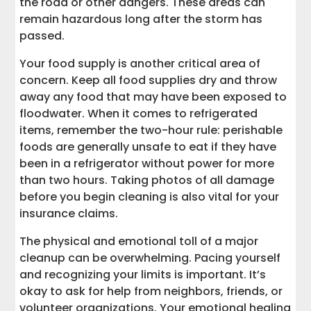
the road or other dangers. These areas can
remain hazardous long after the storm has
passed.
Your food supply is another critical area of
concern. Keep all food supplies dry and throw
away any food that may have been exposed to
floodwater. When it comes to refrigerated
items, remember the two-hour rule: perishable
foods are generally unsafe to eat if they have
been in a refrigerator without power for more
than two hours. Taking photos of all damage
before you begin cleaning is also vital for your
insurance claims.
The physical and emotional toll of a major
cleanup can be overwhelming. Pacing yourself
and recognizing your limits is important. It’s
okay to ask for help from neighbors, friends, or
volunteer organizations. Your emotional healing