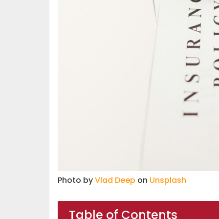
Photo by
Vlad Deep
on
Unsplash
Table of Contents