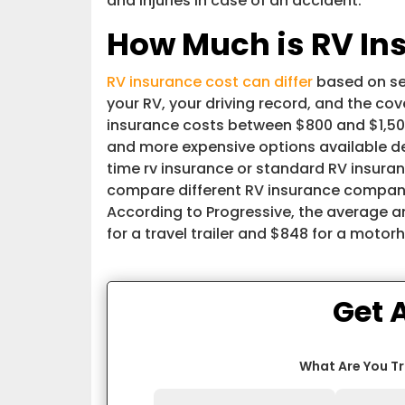
and injuries in case of an accident.
How Much is RV In
RV insurance cost can differ
based on sev
your RV, your driving record, and the c
insurance costs between $800 and $1,500
and more expensive options available de
time rv insurance or standard RV insuran
compare different RV insurance compani
According to Progressive, the average 
for a travel trailer and $848 for a moto
Get 
What Are You T