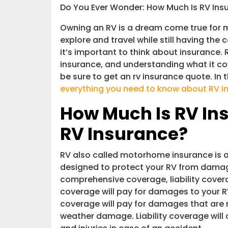
Is Owning a RV Worth It and How Mu
Do You Ever Wonder: How Much Is RV Ins
Owning an RV is a dream come true for m
Interstate Haulers
explore and travel while still having the
it’s important to think about insurance. R
Conclusion
insurance, and understanding what it co
be sure to get an rv insurance quote. In 
everything you need to know about RV i
How Much Is RV In
RV Insurance?
RV also called motorhome insurance is 
designed to protect your RV from damages
comprehensive coverage, liability cover
coverage will pay for damages to your R
coverage will pay for damages that are n
weather damage. Liability coverage will