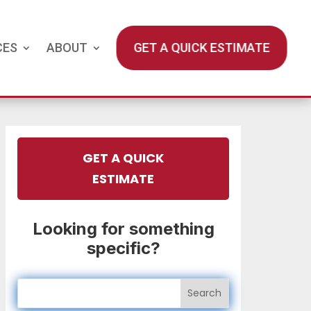
CES
ABOUT
GET A QUICK ESTIMATE
GET A QUICK
ESTIMATE
Looking for something
specific?