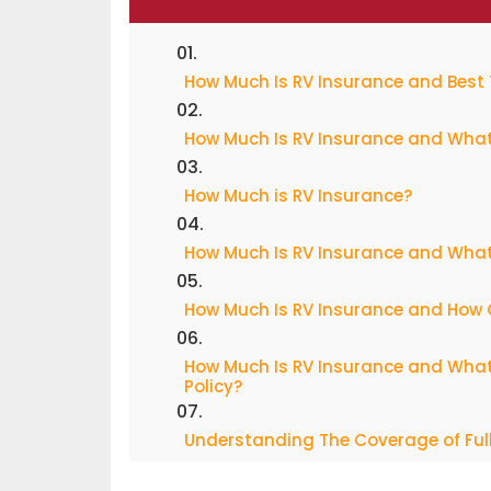
How Much Is RV Insurance and Best 
How Much Is RV Insurance and What
How Much is RV Insurance?
How Much Is RV Insurance and What 
How Much Is RV Insurance and How 
How Much Is RV Insurance and What
Policy?
Understanding The Coverage of Full