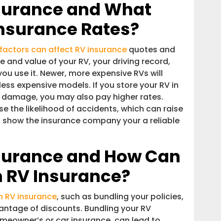
surance and What
Insurance Rates?
 factors can affect RV insurance
quotes and
 and value of your RV, your driving record,
ou use it. Newer, more expensive RVs will
 less expensive models. If you store your RV in
er damage, you may also pay higher rates.
se the likelihood of accidents, which can raise
ll show the insurance company your a reliable
surance and How Can
 RV Insurance?
 RV insurance
, such as bundling your policies,
vantage of discounts. Bundling your RV
omeowner’s or car insurance, can lead to