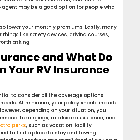
ce agent may be a good option for people who
lso lower your monthly premiums. Lastly, many
 things like safety devices, driving courses,
worth asking.
surance and What Do
in Your RV Insurance
tial to consider all the coverage options
 needs. At minimum, your policy should include
However, depending on your situation, you
ersonal belongings, roadside assistance, and
extra perks
, such as vacation liability
ed to find a place to stay and towing