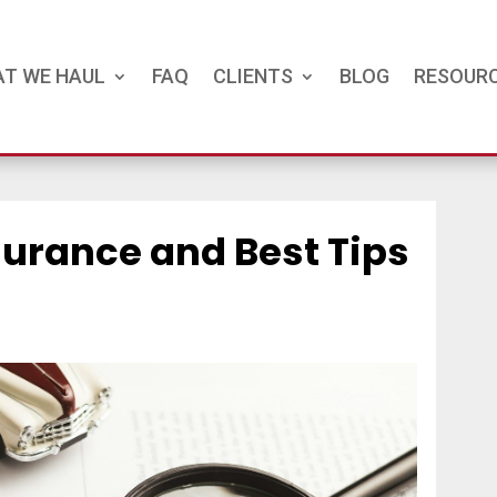
T WE HAUL
FAQ
CLIENTS
BLOG
RESOUR
surance and Best Tips