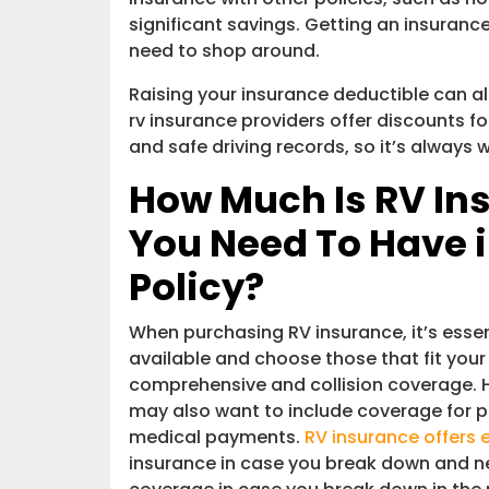
significant savings. Getting an insuran
need to shop around.
Raising your insurance deductible can a
rv insurance providers offer discounts for
and safe driving records, so it’s always 
How Much Is RV In
You Need To Have 
Policy?
When purchasing RV insurance, it’s essen
available and choose those that fit your
comprehensive and collision coverage. 
may also want to include coverage for p
medical payments.
RV insurance offers 
insurance in case you break down and ne