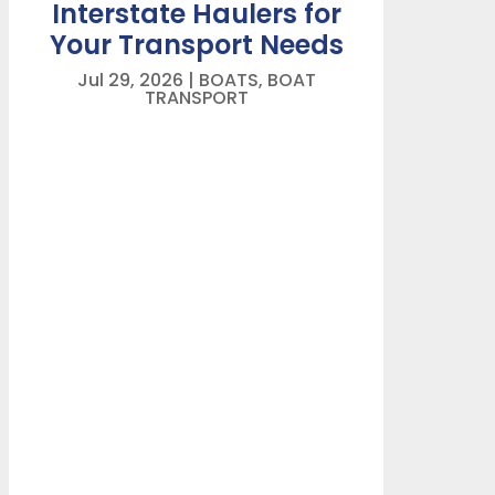
Interstate Haulers for
Your Transport Needs
Jul 29, 2026
|
BOATS
,
BOAT
TRANSPORT