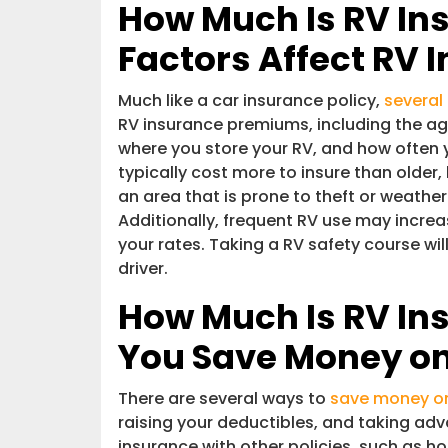
How Much Is RV In
Factors Affect RV 
Much like a car insurance policy,
several
RV insurance premiums, including the age
where you store your RV, and how often y
typically cost more to insure than older,
an area that is prone to theft or weath
Additionally, frequent RV use may increa
your rates. Taking a RV safety course wi
driver.
How Much Is RV In
You Save Money on
There are several ways to
save money on
raising your deductibles, and taking ad
insurance with other policies, such as h