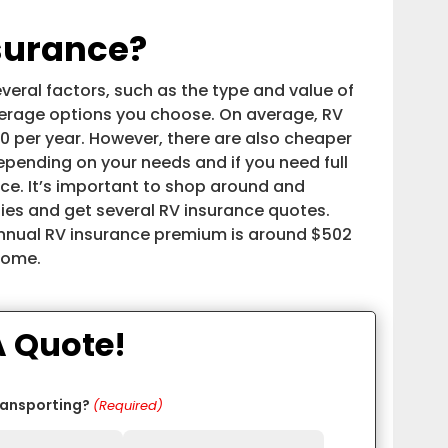
surance?
eral factors, such as the type and value of
overage options you choose. On average, RV
 per year. However, there are also cheaper
pending on your needs and if you need full
ce. It’s important to shop around and
es and get several RV insurance quotes.
annual RV insurance premium is around $502
rhome.
A Quote!
ransporting?
(Required)