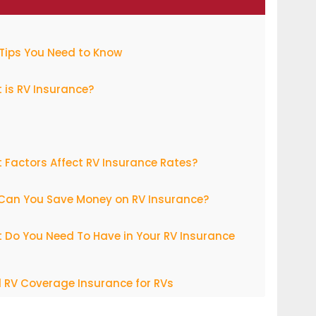
Tips You Need to Know
 is RV Insurance?
Factors Affect RV Insurance Rates?
Can You Save Money on RV Insurance?
 Do You Need To Have in Your RV Insurance
 RV Coverage Insurance for RVs