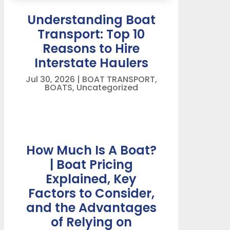
Understanding Boat
Transport: Top 10
Reasons to Hire
Interstate Haulers
Jul 30, 2026
|
BOAT TRANSPORT
,
BOATS
,
Uncategorized
How Much Is A Boat?
| Boat Pricing
Explained, Key
Factors to Consider,
and the Advantages
of Relying on