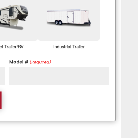
el Trailer/RV
Industrial Trailer
Model #
(Required)