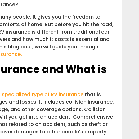
ch Is RV Insurance?
urance?
any people. It gives you the freedom to
 comforts of home. But before you hit the road,
V insurance is different from traditional car
vers and how much it costs is essential and
this blog post, we will guide you through
nsurance.
surance and What is
a
specialized type of RV insurance
that is
 and losses. It includes collision insurance,
age, and other coverage options. Collision
V if you get into an accident. Comprehensive
ot related to an accident, such as theft or
 cover damages to other people’s property