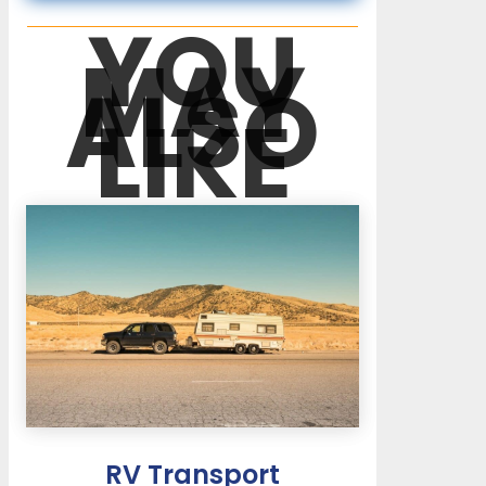
YOU
MAY
ALSO
LIKE
RV Transport