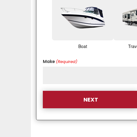
Boat
Trav
Make
(Required)