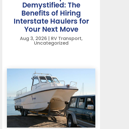
Demystified: The
Benefits of Hiring
Interstate Haulers for
Your Next Move
Aug 3, 2026
|
RV Transport
,
Uncategorized