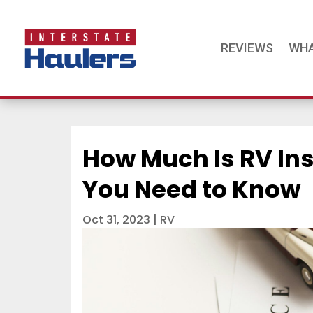
REVIEWS
WHA
How Much Is RV In
You Need to Know
Oct 31, 2023
|
RV