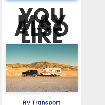
YOU
MAY
ALSO
LIKE
RV Transport