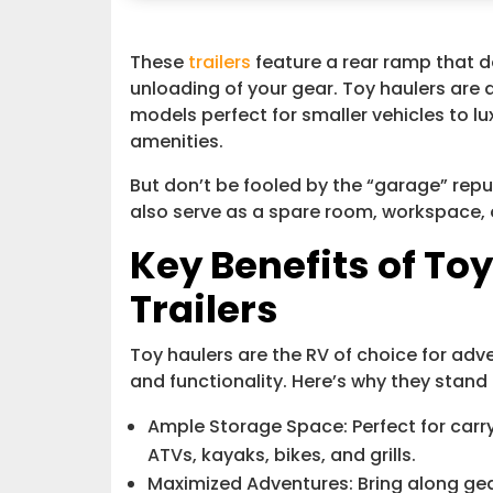
These
trailers
feature a rear ramp that d
unloading of your gear. Toy haulers are av
models perfect for smaller vehicles to l
amenities.
But don’t be fooled by the “garage” repu
also serve as a spare room, workspace, 
Key Benefits of Toy
Trailers
Toy haulers are the RV of choice for adve
and functionality. Here’s why they stand 
Ample Storage Space: Perfect for car
ATVs, kayaks, bikes, and grills.
Maximized Adventures: Bring along gear 