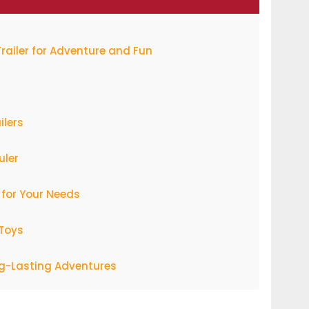
Trailer for Adventure and Fun
ilers
uler
 for Your Needs
 Toys
ng-Lasting Adventures