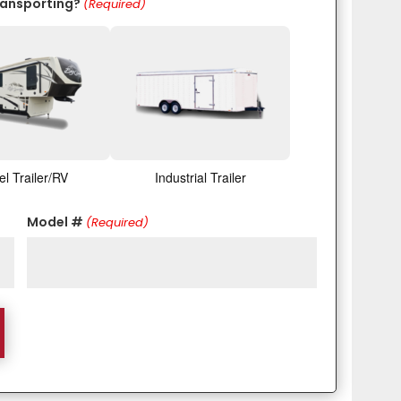
ransporting?
(Required)
el Trailer/RV
Industrial Trailer
Model #
(Required)