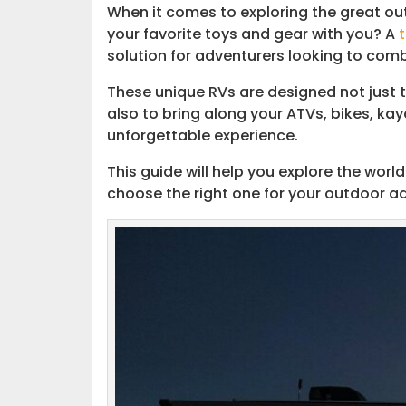
When it comes to exploring the great out
your favorite toys and gear with you? A
Customizing Your Toy Hauler
solution for adventurers looking to comb
Connect with the Community
These unique RVs are designed not just t
also to bring along your ATVs, bikes, ka
Embark on Your Next Adventure
unforgettable experience.
This guide will help you explore the world
choose the right one for your outdoor ad