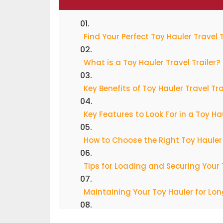
Find Your Perfect Toy Hauler Travel 
What is a Toy Hauler Travel Trailer?
Key Benefits of Toy Hauler Travel Tra
Key Features to Look For in a Toy Ha
How to Choose the Right Toy Hauler
Tips for Loading and Securing Your
Maintaining Your Toy Hauler for Lo
Toy Hauler Travel Trailer Safety Tips