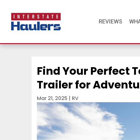
REVIEWS
WHA
Find Your Perfect T
Trailer for Advent
Mar 21, 2025
|
RV