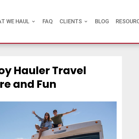
T WE HAUL
FAQ
CLIENTS
BLOG
RESOUR
oy Hauler Travel
ure and Fun