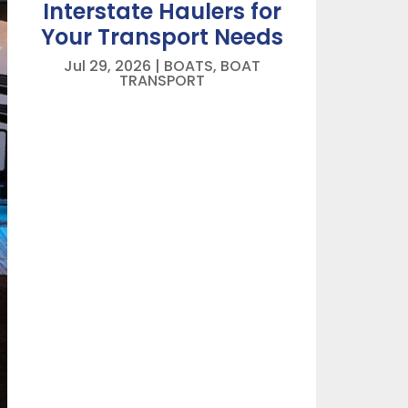
Interstate Haulers for
Your Transport Needs
Jul 29, 2026
|
BOATS
,
BOAT
TRANSPORT