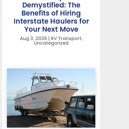
Demystified: The
Benefits of Hiring
Interstate Haulers for
Your Next Move
Aug 3, 2026
|
RV Transport
,
Uncategorized