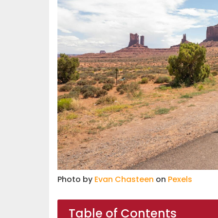
Photo by
Evan Chasteen
on
Pexels
Table of Contents