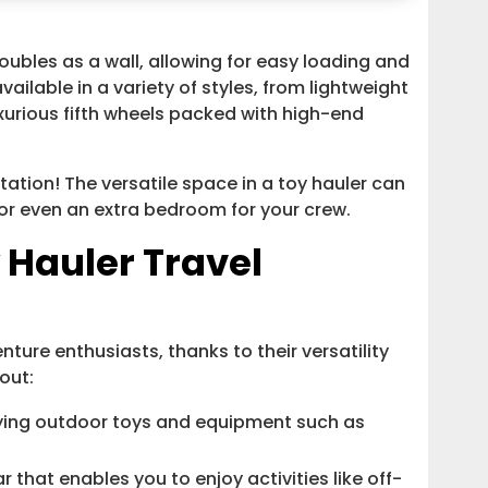
oubles as a wall, allowing for easy loading and
ailable in a variety of styles, from lightweight
uxurious fifth wheels packed with high-end
tation! The versatile space in a toy hauler can
or even an extra bedroom for your crew.
 Hauler Travel
nture enthusiasts, thanks to their versatility
out:
rying outdoor toys and equipment such as
that enables you to enjoy activities like off-