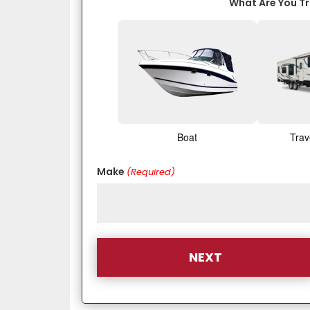
What Are You T
Boat
Trav
Make
(Required)