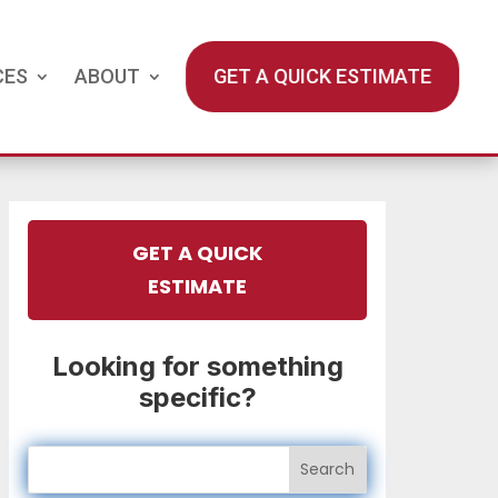
CES
ABOUT
GET A QUICK ESTIMATE
GET A QUICK
ESTIMATE
Looking for something
specific?