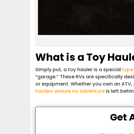
What is a Toy Haule
Simply put, a toy hauler is a special
type 
“garage.” These RVs are specifically des
or equipment. Whether you own an ATV, 
haulers ensure no adventure
is left behin
Get 