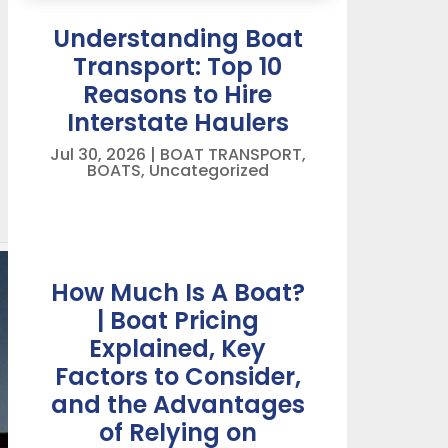
Understanding Boat
Transport: Top 10
Reasons to Hire
Interstate Haulers
Jul 30, 2026
|
BOAT TRANSPORT
,
BOATS
,
Uncategorized
How Much Is A Boat?
| Boat Pricing
Explained, Key
Factors to Consider,
and the Advantages
of Relying on