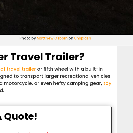
Photo by
Matthew Osborn
on
Unsplash
r Travel Trailer?
of travel trailer
or fifth wheel with a built-in
igned to transport larger recreational vehicles
a motorcycle, or even hefty camping gear,
toy
d.
A Quote!