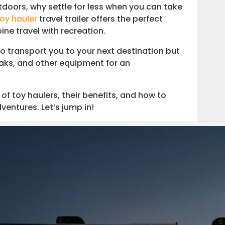
doors, why settle for less when you can take
toy hauler
travel trailer offers the perfect
ine travel with recreation.
o transport you to your next destination but
yaks, and other equipment for an
 of toy haulers, their benefits, and how to
ventures. Let’s jump in!