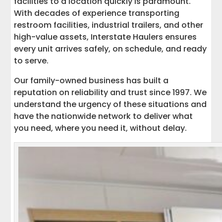
facilities to a location quickly is paramount.
With decades of experience transporting
restroom facilities, industrial trailers, and other
high-value assets, Interstate Haulers ensures
every unit arrives safely, on schedule, and ready
to serve.
Our family-owned business has built a
reputation on reliability and trust since 1997. We
understand the urgency of these situations and
have the nationwide network to deliver what
you need, where you need it, without delay.