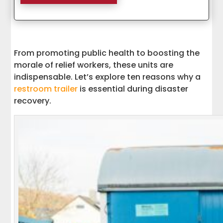
From promoting public health to boosting the
morale of relief workers, these units are
indispensable. Let’s explore ten reasons why a
restroom trailer
is essential during disaster
recovery.