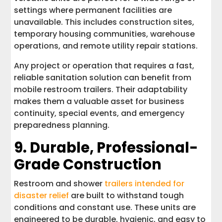
settings where permanent facilities are
unavailable. This includes construction sites,
temporary housing communities, warehouse
operations, and remote utility repair stations.
Any project or operation that requires a fast,
reliable sanitation solution can benefit from
mobile restroom trailers. Their adaptability
makes them a valuable asset for business
continuity, special events, and emergency
preparedness planning.
9. Durable, Professional-
Grade Construction
Restroom and shower
trailers intended for
disaster relief
are built to withstand tough
conditions and constant use. These units are
engineered to be durable, hygienic, and easy to