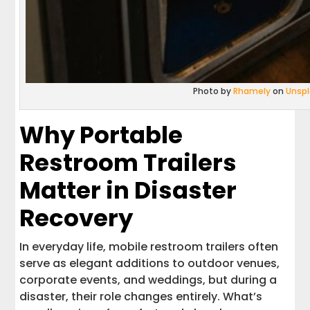
Photo by
Rhamely
on
Unsp
Why Portable
Restroom Trailers
Matter in Disaster
Recovery
In everyday life, mobile restroom trailers often
serve as elegant additions to outdoor venues,
corporate events, and weddings, but during a
disaster, their role changes entirely. What’s