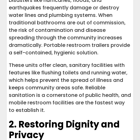
Disasters like hurricanes, floods, and
earthquakes frequently damage or destroy
water lines and plumbing systems. When
traditional bathrooms are out of commission,
the risk of contamination and disease
spreading through the community increases
dramatically. Portable restroom trailers provide
a self-contained, hygienic solution.
These units offer clean, sanitary facilities with
features like flushing toilets and running water,
which helps prevent the spread of illness and
keeps community areas safe. Reliable
sanitation is a cornerstone of public health, and
mobile restroom facilities are the fastest way
to establish it.
2. Restoring Dignity and
Privacy