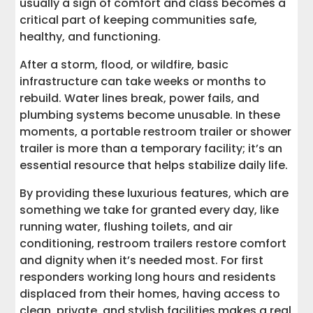
usually a sign of comfort and class becomes a
critical part of keeping communities safe,
healthy, and functioning.
After a storm, flood, or wildfire, basic
infrastructure can take weeks or months to
rebuild. Water lines break, power fails, and
plumbing systems become unusable. In these
moments, a portable restroom trailer or shower
trailer is more than a temporary facility; it’s an
essential resource that helps stabilize daily life.
By providing these luxurious features, which are
something we take for granted every day, like
running water, flushing toilets, and air
conditioning, restroom trailers restore comfort
and dignity when it’s needed most. For first
responders working long hours and residents
displaced from their homes, having access to
clean, private, and stylish facilities makes a real