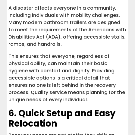
A disaster affects everyone in a community,
including individuals with mobility challenges.
Many modern bathroom trailers are designed
to meet the requirements of the Americans with
Disabilities Act (ADA), offering accessible stalls,
ramps, and handrails.
This ensures that everyone, regardless of
physical ability, can maintain their basic
hygiene with comfort and dignity. Providing
accessible options is a critical detail that
ensures no one is left behind in the recovery
process. Quality service means planning for the
unique needs of every individual.
6. Quick Setup and Easy
Relocation