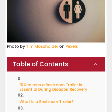
Photo by
Tim Mossholder
on
Pexels
Table of Contents
2
10 Reasons a Restroom Trailer is
Essential During Disaster Recovery
What Is a Restroom Trailer?