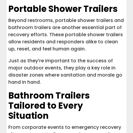
Portable Shower Trailers
Beyond restrooms, portable shower trailers and
bathroom trailers are another essential part of
recovery efforts. These portable shower trailers
allow residents and responders alike to clean
up, reset, and feel human again.
Just as they’re important to the success of
major outdoor events, they play a key role in
disaster zones where sanitation and morale go
hand in hand.
Bathroom Trailers
Tailored to Every
Situation
From corporate events to emergency recovery