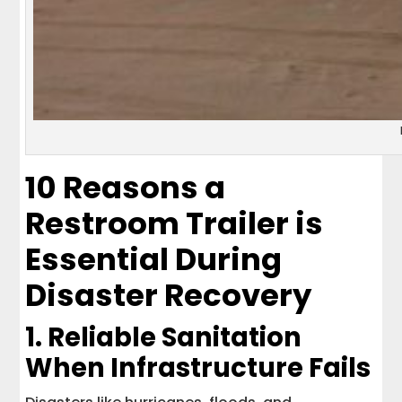
10 Reasons a
Restroom Trailer is
Essential During
Disaster Recovery
1. Reliable Sanitation
When Infrastructure Fails