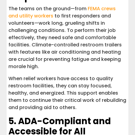
The teams on the ground—from
FEMA crews
and utility workers
to first responders and
volunteers—work long, grueling shifts in
challenging conditions. To perform their job
effectively, they need safe and comfortable
facilities. Climate-controlled restroom trailers
with features like air conditioning and heating
are crucial for preventing fatigue and keeping
morale high.
When relief workers have access to quality
restroom facilities, they can stay focused,
healthy, and energized. This support enables
them to continue their critical work of rebuilding
and providing aid to others.
5. ADA-Compliant and
Accessible for All