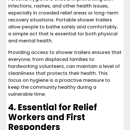
infections, rashes, and other health issues,
especially in crowded relief areas or long-term
recovery situations. Portable shower trailers
allow people to bathe safely and comfortably,
a simple act that is essential for both physical
and mental health.
Providing access to shower trailers ensures that
everyone, from displaced families to
hardworking volunteers, can maintain a level of
cleanliness that protects their health. This
focus on hygiene is a proactive measure to
keep the community healthy during a
vulnerable time.
4. Essential for Relief
Workers and First
Responders