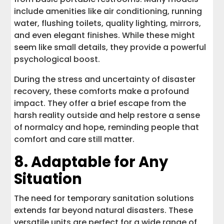
include amenities like air conditioning, running
water, flushing toilets, quality lighting, mirrors,
and even elegant finishes. While these might
seem like small details, they provide a powerful
psychological boost.
During the stress and uncertainty of disaster
recovery, these comforts make a profound
impact. They offer a brief escape from the
harsh reality outside and help restore a sense
of normalcy and hope, reminding people that
comfort and care still matter.
8. Adaptable for Any
Situation
The need for temporary sanitation solutions
extends far beyond natural disasters. These
versatile units are perfect for a wide range of