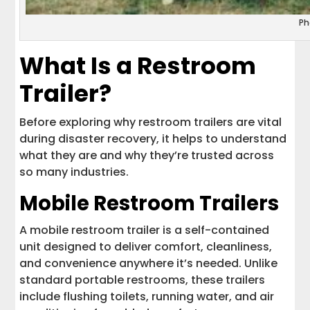
Ph
What Is a Restroom
Trailer?
Before exploring why restroom trailers are vital
during disaster recovery, it helps to understand
what they are and why they’re trusted across
so many industries.
Mobile Restroom Trailers
A mobile restroom trailer is a self-contained
unit designed to deliver comfort, cleanliness,
and convenience anywhere it’s needed. Unlike
standard portable restrooms, these trailers
include flushing toilets, running water, and air