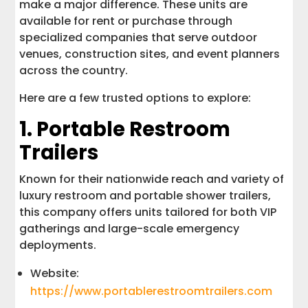
make a major difference. These units are
available for rent or purchase through
specialized companies that serve outdoor
venues, construction sites, and event planners
across the country.
Here are a few trusted options to explore:
1. Portable Restroom
Trailers
Known for their nationwide reach and variety of
luxury restroom and portable shower trailers,
this company offers units tailored for both VIP
gatherings and large-scale emergency
deployments.
Website:
https://www.portablerestroomtrailers.com