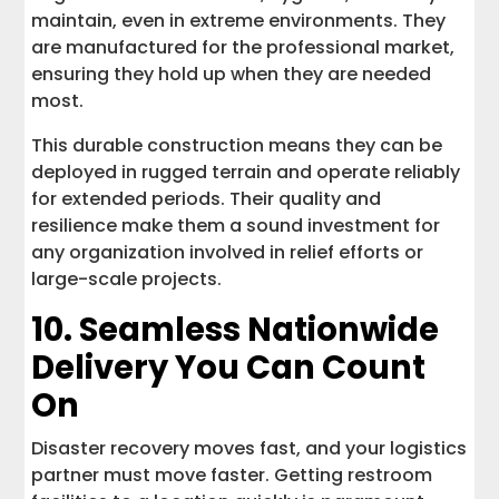
maintain, even in extreme environments. They
are manufactured for the professional market,
ensuring they hold up when they are needed
most.
This durable construction means they can be
deployed in rugged terrain and operate reliably
for extended periods. Their quality and
resilience make them a sound investment for
any organization involved in relief efforts or
large-scale projects.
10. Seamless Nationwide
Delivery You Can Count
On
Disaster recovery moves fast, and your logistics
partner must move faster. Getting restroom