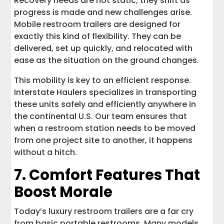
Recovery needs are not static; they shift as
progress is made and new challenges arise.
Mobile restroom trailers are designed for
exactly this kind of flexibility. They can be
delivered, set up quickly, and relocated with
ease as the situation on the ground changes.
This mobility is key to an efficient response.
Interstate Haulers specializes in transporting
these units safely and efficiently anywhere in
the continental U.S. Our team ensures that
when a restroom station needs to be moved
from one project site to another, it happens
without a hitch.
7. Comfort Features That
Boost Morale
Today’s luxury restroom trailers are a far cry
from basic portable restrooms. Many models