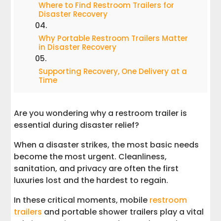
Where to Find Restroom Trailers for
Disaster Recovery
Why Portable Restroom Trailers Matter
in Disaster Recovery
Supporting Recovery, One Delivery at a
Time
Are you wondering why a restroom trailer is
essential during disaster relief?
When a disaster strikes, the most basic needs
become the most urgent. Cleanliness,
sanitation, and privacy are often the first
luxuries lost and the hardest to regain.
In these critical moments, mobile
restroom
trailers
and portable shower trailers play a vital