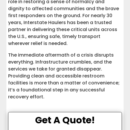
role in restoring a sense of normalcy and
dignity to affected communities and the brave
first responders on the ground. For nearly 30
years, Interstate Haulers has been a trusted
partner in delivering these critical units across
the U.S., ensuring safe, timely transport
wherever relief is needed.
The immediate aftermath of a crisis disrupts
everything. Infrastructure crumbles, and the
services we take for granted disappear.
Providing clean and accessible restroom
facilities is more than a matter of convenience;
it’s a foundational step in any successful
recovery effort.
Get A Quote!