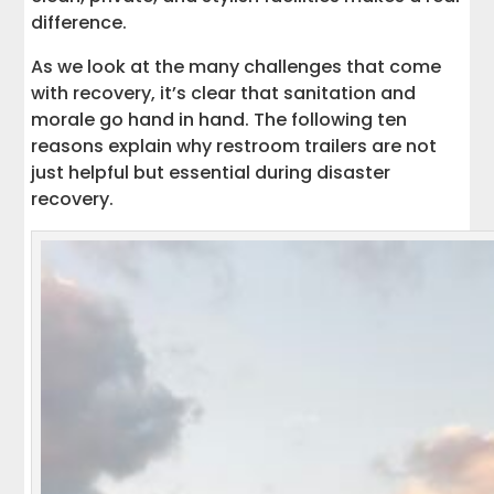
difference.
As we look at the many challenges that come
with recovery, it’s clear that sanitation and
morale go hand in hand. The following ten
reasons explain why restroom trailers are not
just helpful but essential during disaster
recovery.