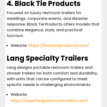
4. Black Tie Products
Focused on luxury restroom trailers for
weddings, corporate events, and disaster
response, Black Tie Products offers models that
combine elegance, style, and practical
function.
Website:
https://blacktieproducts.com/
Lang Specialty Trailers
Lang designs portable restroom trailers and
shower trailers for both comfort and durability,
with units that can be configured to meet
specific needs in challenging environments.
Website:
https://www.langrestroomtrailers.com/