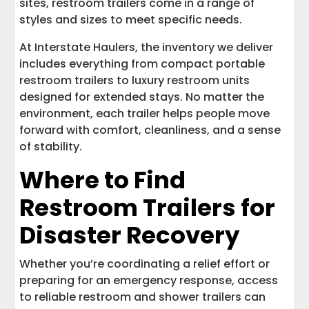
sites, restroom trailers come in a range of
styles and sizes to meet specific needs.
At Interstate Haulers, the inventory we deliver
includes everything from compact portable
restroom trailers to luxury restroom units
designed for extended stays. No matter the
environment, each trailer helps people move
forward with comfort, cleanliness, and a sense
of stability.
Where to Find
Restroom Trailers for
Disaster Recovery
Whether you’re coordinating a relief effort or
preparing for an emergency response, access
to reliable restroom and shower trailers can