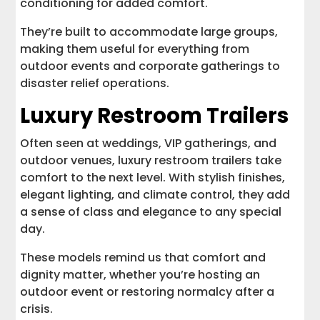
conditioning for added comfort.
They’re built to accommodate large groups,
making them useful for everything from
outdoor events and corporate gatherings to
disaster relief operations.
Luxury Restroom Trailers
Often seen at weddings, VIP gatherings, and
outdoor venues, luxury restroom trailers take
comfort to the next level. With stylish finishes,
elegant lighting, and climate control, they add
a sense of class and elegance to any special
day.
These models remind us that comfort and
dignity matter, whether you’re hosting an
outdoor event or restoring normalcy after a
crisis.