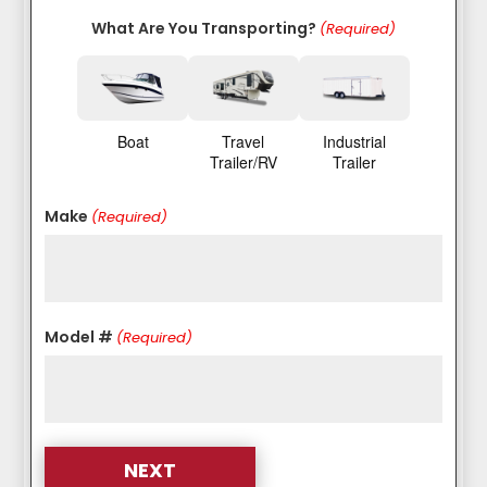
What Are You Transporting?
(Required)
Boat
Travel
Industrial
Trailer/RV
Trailer
Make
(Required)
Model #
(Required)