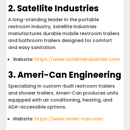
2. Satellite Industries
A long-standing leader in the portable
restroom industry, Satellite Industries
manufactures durable mobile restroom trailers
and bathroom trailers designed for comfort
and easy sanitation.
Website:
https://www.satelliteindustries.com
3. Ameri-Can Engineering
Specializing in custom-built restroom trailers
and shower trailers, Ameri-Can produces units
equipped with air conditioning, heating, and
ADA-accessible options.
Website:
https://www.ameri-can.com