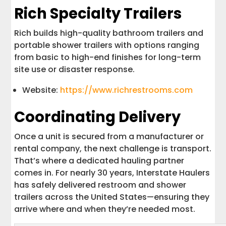
Rich Specialty Trailers
Rich builds high-quality bathroom trailers and
portable shower trailers with options ranging
from basic to high-end finishes for long-term
site use or disaster response.
Website:
https://www.richrestrooms.com
Coordinating Delivery
Once a unit is secured from a manufacturer or
rental company, the next challenge is transport.
That’s where a dedicated hauling partner
comes in. For nearly 30 years, Interstate Haulers
has safely delivered restroom and shower
trailers across the United States—ensuring they
arrive where and when they’re needed most.