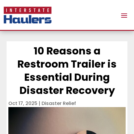
10 Reasons a
Restroom Trailer is
Essential During
Disaster Recovery
Oct 17, 2025
|
Disaster Relief