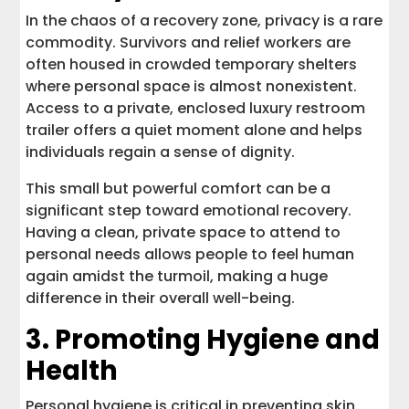
In the chaos of a recovery zone, privacy is a rare
commodity. Survivors and relief workers are
often housed in crowded temporary shelters
where personal space is almost nonexistent.
Access to a private, enclosed luxury restroom
trailer offers a quiet moment alone and helps
individuals regain a sense of dignity.
This small but powerful comfort can be a
significant step toward emotional recovery.
Having a clean, private space to attend to
personal needs allows people to feel human
again amidst the turmoil, making a huge
difference in their overall well-being.
3. Promoting Hygiene and
Health
Personal hygiene is critical in preventing skin