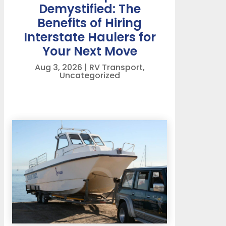
Demystified: The
Benefits of Hiring
Interstate Haulers for
Your Next Move
Aug 3, 2026
|
RV Transport
,
Uncategorized