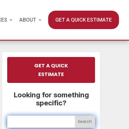
CES
ABOUT
GET A QUICK ESTIMATE
GET A QUICK
ESTIMATE
Looking for something
specific?