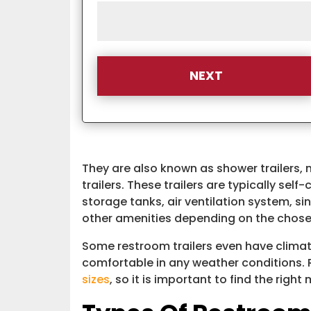
They are also known as shower trailers, 
trailers. These trailers are typically sel
storage tanks, air ventilation system, sin
other amenities depending on the chos
Some restroom trailers even have climat
comfortable in any weather conditions. 
sizes
, so it is important to find the right