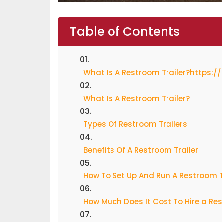
Table of Contents
What Is A Restroom Trailer?https:/
What Is A Restroom Trailer?
Types Of Restroom Trailers
Benefits Of A Restroom Trailer
How To Set Up And Run A Restroom T
How Much Does It Cost To Hire a Res