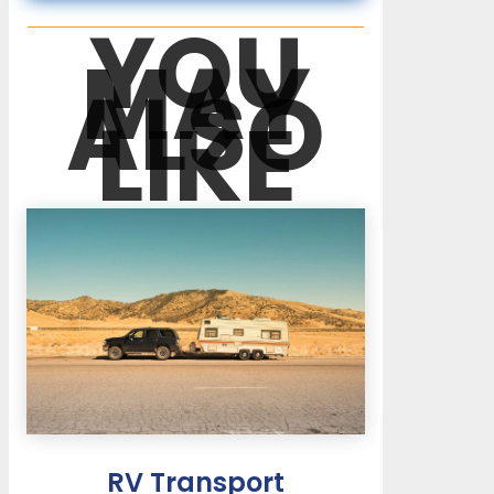
YOU
MAY
ALSO
LIKE
RV Transport