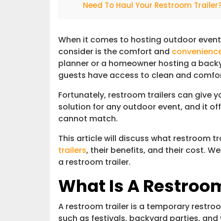
Need To Haul Your Restroom Trailer
When it comes to hosting outdoor events
consider is the comfort and
convenienc
planner or a homeowner hosting a backy
guests have access to clean and comfo
Fortunately, restroom trailers can give you
solution for any outdoor event, and it of
cannot match.
This article will discuss what restroom tra
trailers
, their benefits, and their cost. W
a restroom trailer.
What Is A Restroom
A restroom trailer is a temporary restroo
such as festivals, backyard parties, and 