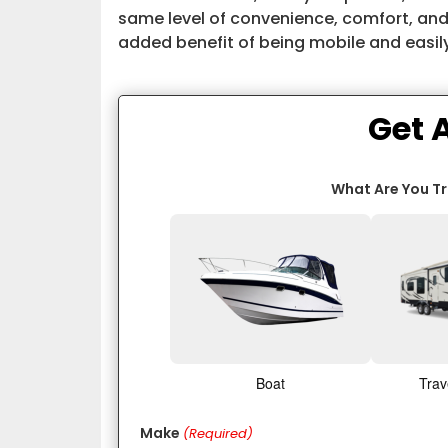
same level of convenience, comfort, and
added benefit of being mobile and easil
Get 
What Are You T
Boat
Trav
Make
(Required)