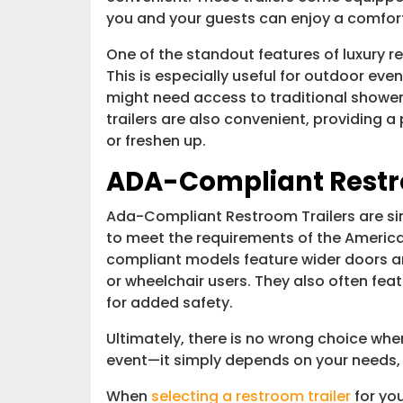
you and your guests can enjoy a comfort
One of the standout features of luxury re
This is especially useful for outdoor eve
might need access to traditional shower 
trailers are also convenient, providing 
or freshen up.
ADA-Compliant Restr
Ada-Compliant Restroom Trailers are simi
to meet the requirements of the America
compliant models feature wider doors
or wheelchair users. They also often feat
for added safety.
Ultimately, there is no wrong choice when
event—it simply depends on your needs,
When
selecting a restroom trailer
for yo