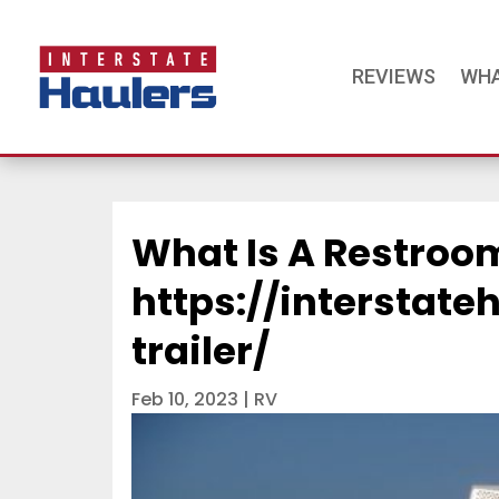
REVIEWS
WHA
What Is A Restroom
https://interstat
trailer/
Feb 10, 2023
|
RV