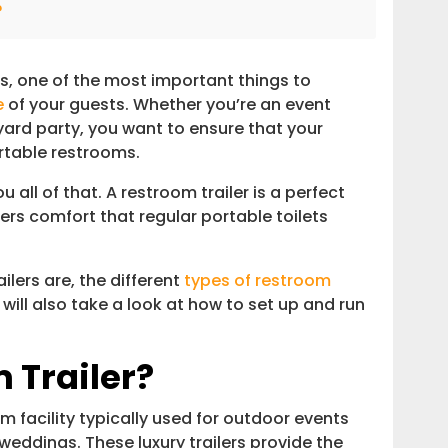
?
, one of the most important things to
e
of your guests. Whether you’re an event
ard party, you want to ensure that your
rtable restrooms.
 all of that. A restroom trailer is a perfect
fers comfort that regular portable toilets
ilers are, the different
types of restroom
e will also take a look at how to set up and run
 Trailer?
m facility typically used for outdoor events
weddings. These luxury trailers provide the