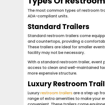
Types Of Restroom 
The most common types of restroom trai
ADA-compliant units.
Standard Trailers
Standard restroom trailers come equipped
and countertops, providing a comfortab
These trailers are ideal for smaller even
facility may not be necessary.
With a standard restroom trailer, event 
access to clean and well-maintained fac
more expensive structure.
Luxury Restroom Trail
Luxury
restroom trailers
are a step up fro
range of extra amenities to make your 
convenient. These trailers come equipp