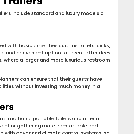
Trailers
lers include standard and luxury models a
 with basic amenities such as toilets, sinks,
le and convenient option for event attendees.
ts, where a larger and more luxurious restroom
planners can ensure that their guests have
ilities without investing much money in a
ers
m traditional portable toilets and offer a
event or gathering more comfortable and
ed with advanced climate control systems, so