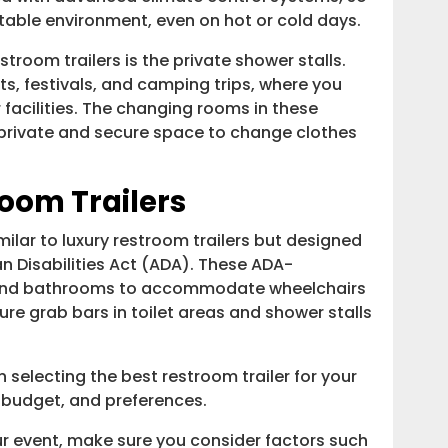
able environment, even on hot or cold days.
stroom trailers is the private shower stalls.
nts, festivals, and camping trips, where you
facilities. The changing rooms in these
a private and secure space to change clothes
oom Trailers
lar to luxury restroom trailers but designed
n Disabilities Act (ADA). These ADA-
 and bathrooms to accommodate wheelchairs
ure grab bars in toilet areas and shower stalls
 selecting the best restroom trailer for your
 budget, and preferences.
ur event, make sure you consider factors such