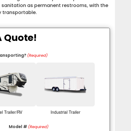
 sanitation as permanent restrooms, with the
y transportable.
A Quote!
ransporting?
(Required)
el Trailer/RV
Industrial Trailer
Model #
(Required)