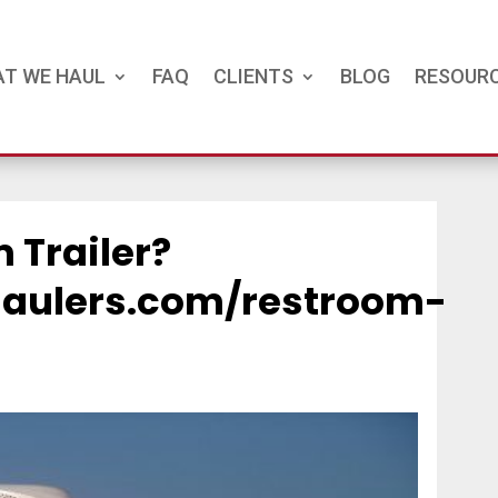
T WE HAUL
FAQ
CLIENTS
BLOG
RESOUR
 Trailer?
ehaulers.com/restroom-