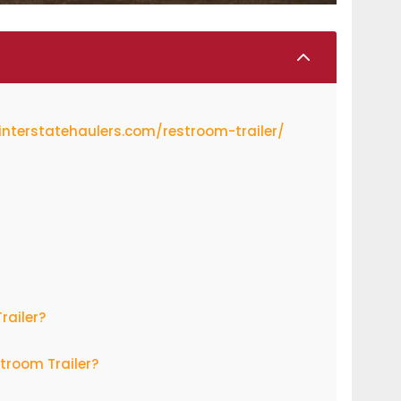
2
/interstatehaulers.com/restroom-trailer/
railer?
troom Trailer?