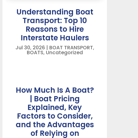
Understanding Boat
Transport: Top 10
Reasons to Hire
Interstate Haulers
Jul 30, 2026
|
BOAT TRANSPORT
,
BOATS
,
Uncategorized
How Much Is A Boat?
| Boat Pricing
Explained, Key
Factors to Consider,
and the Advantages
of Relying on