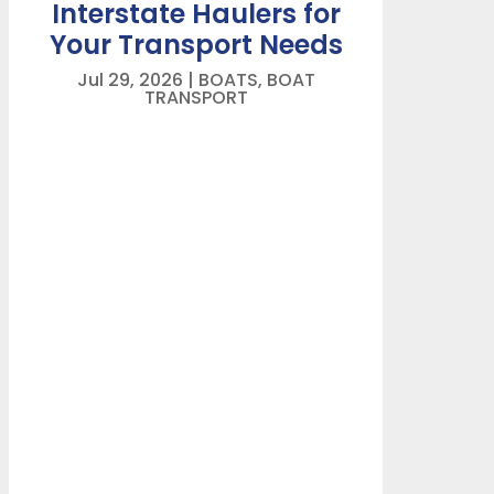
Interstate Haulers for
Your Transport Needs
Jul 29, 2026
|
BOATS
,
BOAT
TRANSPORT