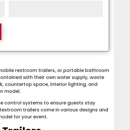
mobile restroom trailers, or portable bathroom
f-contained with their own water supply, waste
k, countertop space, interior lighting, and
en model.
e control systems to ensure guests stay
Restroom trailers come in various designs and
 model for your event.