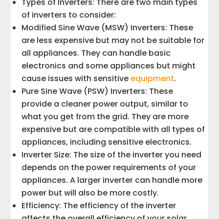
Types of Inverters: There are two main types
of inverters to consider:
Modified Sine Wave (MSW) Inverters: These
are less expensive but may not be suitable for
all appliances. They can handle basic
electronics and some appliances but might
cause issues with sensitive
equipment
.
Pure Sine Wave (PSW) Inverters: These
provide a cleaner power output, similar to
what you get from the grid. They are more
expensive but are compatible with all types of
appliances, including sensitive electronics.
Inverter Size: The size of the inverter you need
depends on the power requirements of your
appliances. A larger inverter can handle more
power but will also be more costly.
Efficiency: The efficiency of the inverter
affects the overall efficiency of your solar