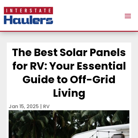
The Best Solar Panels
for RV: Your Essential
Guide to Off-Grid
Living
Jan 15, 2025
|
RV