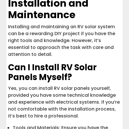
Installation and
Maintenance
Installing and maintaining an RV solar system
can be a rewarding DIY project if you have the
right tools and knowledge. However, it’s
essential to approach the task with care and
attention to detail.
Can I Install RV Solar
Panels Myself?
Yes, you can install RV solar panels yourself,
provided you have some technical knowledge
and experience with electrical systems. If you’re
not comfortable with the installation process,
it’s best to hire a professional.
Tools and Materials: Ensure you have the