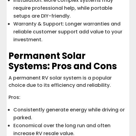
Installation: More complex systems may
require professional help, while portable
setups are DIY-friendly.
Warranty & Support: Longer warranties and
reliable customer support add value to your
investment.
Permanent Solar
Systems: Pros and Cons
A permanent RV solar system is a popular
choice due to its efficiency and reliability.
Pros:
Consistently generate energy while driving or
parked.
Economical over the long run and often
increase RV resale value.