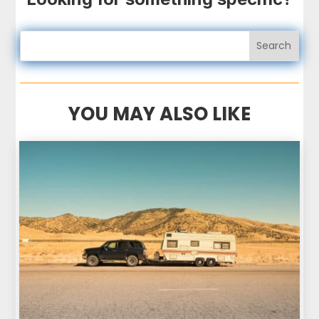
YOU MAY ALSO LIKE