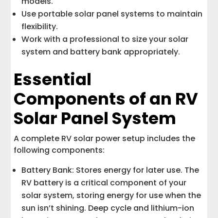
models.
Use portable solar panel systems to maintain
flexibility.
Work with a professional to size your solar
system and battery bank appropriately.
Essential
Components of an RV
Solar Panel System
A complete RV solar power setup includes the
following components:
Battery Bank: Stores energy for later use. The
RV battery is a critical component of your
solar system, storing energy for use when the
sun isn’t shining. Deep cycle and lithium-ion