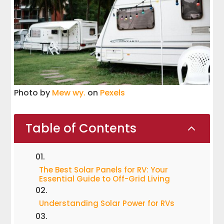
Photo by
Mew wy.
on
Pexels
Table of Contents
2
The Best Solar Panels for RV: Your
Essential Guide to Off-Grid Living
Understanding Solar Power for RVs