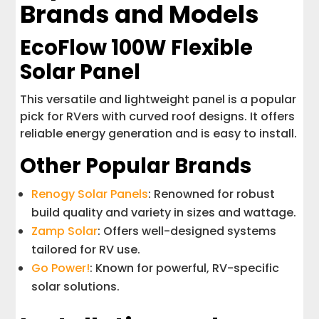
Brands and Models
EcoFlow 100W Flexible
Solar Panel
This versatile and lightweight panel is a popular
pick for RVers with curved roof designs. It offers
reliable energy generation and is easy to install.
Other Popular Brands
Renogy Solar Panels
: Renowned for robust
build quality and variety in sizes and wattage.
Zamp Solar
: Offers well-designed systems
tailored for RV use.
Go Power!
: Known for powerful, RV-specific
solar solutions.