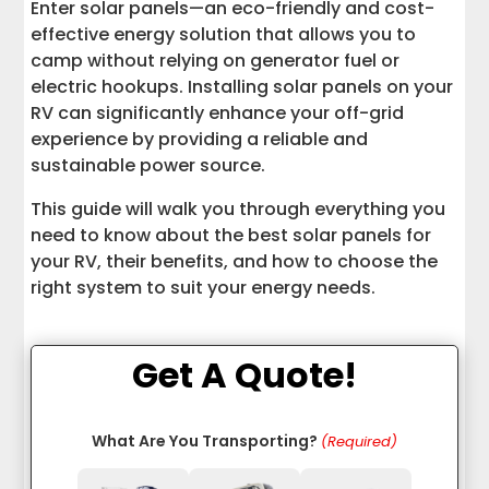
Enter solar panels—an eco-friendly and cost-
RV Resources
effective energy solution that allows you to
camp without relying on generator fuel or
electric hookups. Installing solar panels on your
RV can significantly enhance your off-grid
experience by providing a reliable and
sustainable power source.
This guide will walk you through everything you
need to know about the best solar panels for
your RV, their benefits, and how to choose the
right system to suit your energy needs.
Get A Quote!
What Are You Transporting?
(Required)