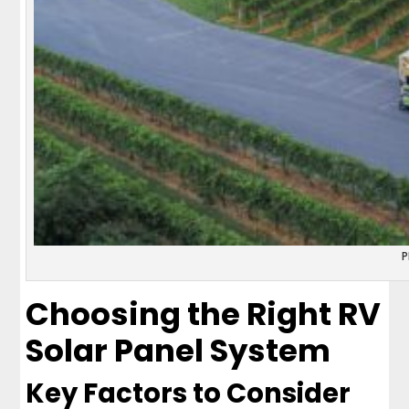
P
Choosing the Right RV
Solar Panel System
Key Factors to Consider