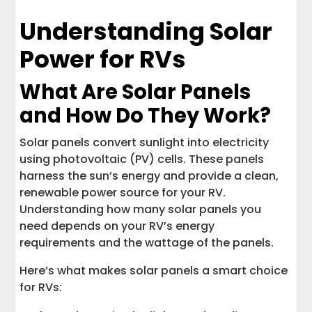
Understanding Solar
Power for RVs
What Are Solar Panels
and How Do They Work?
Solar panels convert sunlight into electricity
using photovoltaic (PV) cells. These panels
harness the sun’s energy and provide a clean,
renewable power source for your RV.
Understanding how many solar panels you
need depends on your RV’s energy
requirements and the wattage of the panels.
Here’s what makes solar panels a smart choice
for RVs: