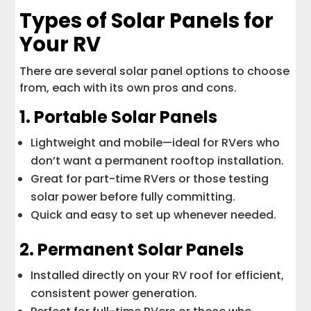
Types of Solar Panels for
Your RV
There are several solar panel options to choose
from, each with its own pros and cons.
1. Portable Solar Panels
Lightweight and mobile—ideal for RVers who
don’t want a permanent rooftop installation.
Great for part-time RVers or those testing
solar power before fully committing.
Quick and easy to set up whenever needed.
2. Permanent Solar Panels
Installed directly on your RV roof for efficient,
consistent power generation.