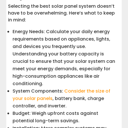
Selecting the best solar panel system doesn’t
have to be overwhelming. Here’s what to keep
in mind:
Energy Needs: Calculate your daily energy
requirements based on appliances, lights,
and devices you frequently use.
Understanding your battery capacity is
crucial to ensure that your solar system can
meet your energy demands, especially for
high-consumption appliances like air
conditioning.
System Components:
Consider the size of
your solar panels
, battery bank, charge
controller, and inverter.
Budget: Weigh upfront costs against
potential long-term savings.