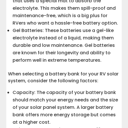
that uses a special mat to absorb the
electrolyte. This makes them spill-proof and
maintenance-free, which is a big plus for
RVers who want a hassle-free battery option.
Gel Batteries: These batteries use a gel-like
electrolyte instead of a liquid, making them
durable and low maintenance. Gel batteries
are known for their longevity and ability to
perform well in extreme temperatures.
When selecting a battery bank for your RV solar
system, consider the following factors:
Capacity: The capacity of your battery bank
should match your energy needs and the size
of your solar panel system. A larger battery
bank offers more energy storage but comes
at a higher cost.