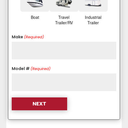
Boat
Travel
Industrial
Trailer/RV
Trailer
Make
(Required)
Model #
(Required)