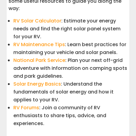
some useful resources to guide you along the
way:
RV Solar Calculator
: Estimate your energy
needs and find the right solar panel system
for your RV.
RV Maintenance Tips
: Learn best practices for
maintaining your vehicle and solar panels.
National Park Service
: Plan your next off-grid
adventure with information on camping spots
and park guidelines.
Solar Energy Basics
: Understand the
fundamentals of solar energy and how it
applies to your RV.
RV Forums
: Join a community of RV
enthusiasts to share tips, advice, and
experiences.