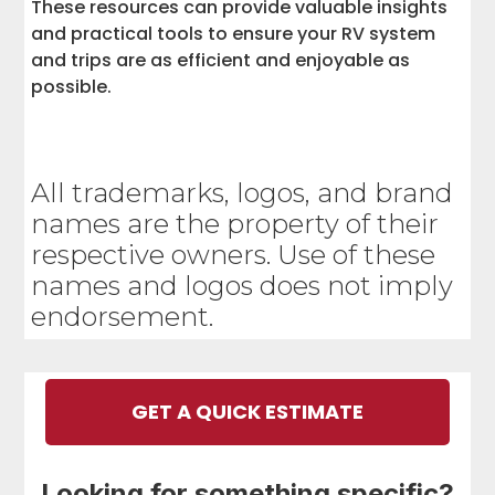
These resources can provide valuable insights
and practical tools to ensure your RV system
and trips are as efficient and enjoyable as
possible.
All trademarks, logos, and brand
names are the property of their
respective owners. Use of these
names and logos does not imply
endorsement.
GET A QUICK ESTIMATE
Looking for something specific?