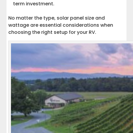
term investment.
No matter the type, solar panel size and
wattage are essential considerations when
choosing the right setup for your RV.