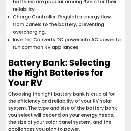
batteries are popular among RVers for their
reliability.
Charge Controller: Regulates energy flow
from panels to the battery, preventing
overcharging.
Inverter: Converts DC power into AC power to
run common RV appliances.
Battery Bank: Selecting
the Right Batteries for
Your RV
Choosing the right battery bank is crucial for
the efficiency and reliability of your RV solar
system. The type and size of the battery bank
you select will depend on your energy needs,
the size of your solar panel system, and the
appliances you plan to power.