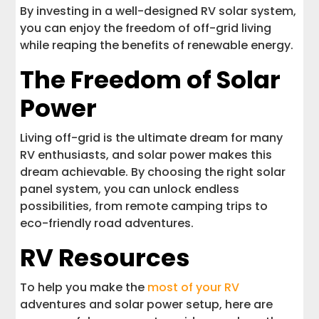
By investing in a well-designed RV solar system,
you can enjoy the freedom of off-grid living
while reaping the benefits of renewable energy.
The Freedom of Solar
Power
Living off-grid is the ultimate dream for many
RV enthusiasts, and solar power makes this
dream achievable. By choosing the right solar
panel system, you can unlock endless
possibilities, from remote camping trips to
eco-friendly road adventures.
RV Resources
To help you make the
most of your RV
adventures and solar power setup, here are