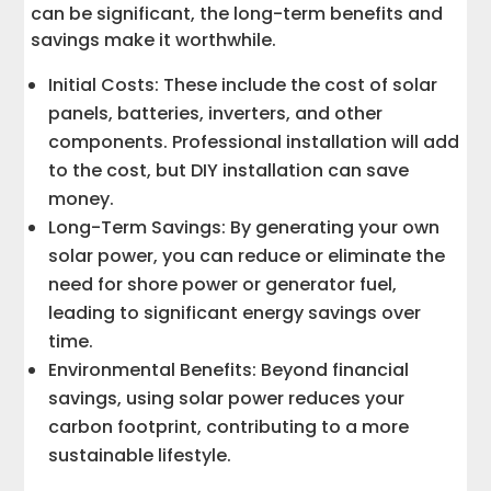
can be significant, the long-term benefits and
savings make it worthwhile.
Initial Costs: These include the cost of solar
panels, batteries, inverters, and other
components. Professional installation will add
to the cost, but DIY installation can save
money.
Long-Term Savings: By generating your own
solar power, you can reduce or eliminate the
need for shore power or generator fuel,
leading to significant energy savings over
time.
Environmental Benefits: Beyond financial
savings, using solar power reduces your
carbon footprint, contributing to a more
sustainable lifestyle.