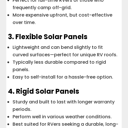
Perfect for full-time RVers or those who
frequently camp off-grid.
More expensive upfront, but cost-effective
over time.
3. Flexible Solar Panels
Lightweight and can bend slightly to fit
curved surfaces—perfect for unique RV roofs.
Typically less durable compared to rigid
panels.
Easy to self-install for a hassle-free option.
4. Rigid Solar Panels
Sturdy and built to last with longer warranty
periods.
Perform well in various weather conditions.
Best suited for RVers seeking a durable, long-