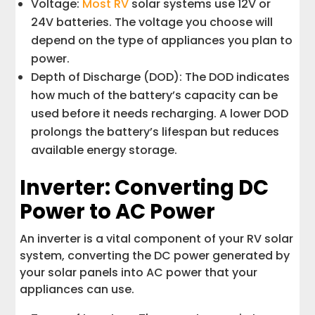
Voltage:
Most RV
solar systems use 12V or
24V batteries. The voltage you choose will
depend on the type of appliances you plan to
power.
Depth of Discharge (DOD): The DOD indicates
how much of the battery’s capacity can be
used before it needs recharging. A lower DOD
prolongs the battery’s lifespan but reduces
available energy storage.
Inverter: Converting DC
Power to AC Power
An inverter is a vital component of your RV solar
system, converting the DC power generated by
your solar panels into AC power that your
appliances can use.