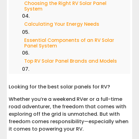
Choosing the Right RV Solar Panel
System
Calculating Your Energy Needs
Essential Components of an RV Solar
Panel System
Top RV Solar Panel Brands and Models
Installation and Maintenance
Looking for the best solar panels for RV?
Maintaining and Upgrading Your Solar
Whether you’re a weekend RVer or a full-time
Panels for RV
road adventurer, the freedom that comes with
exploring off the grid is unmatched. But with
Cost and Savings
freedom comes responsibility—especially when
it comes to powering your RV.
The Freedom of Solar Power