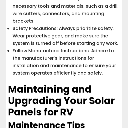
necessary tools and materials, such as a drill,
wire cutters, connectors, and mounting
brackets.
Safety Precautions: Always prioritize safety.
Wear protective gear, and make sure the
system is turned off before starting any work.
Follow Manufacturer Instructions: Adhere to
the manufacturer’s instructions for
installation and maintenance to ensure your
system operates efficiently and safely.
Maintaining and
Upgrading Your Solar
Panels for RV
Maintenance Tips