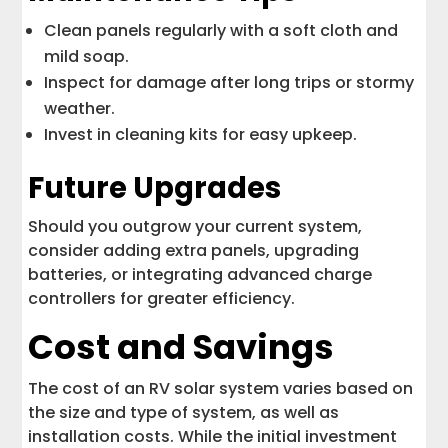
Clean panels regularly with a soft cloth and
mild soap.
Inspect for damage after long trips or stormy
weather.
Invest in cleaning kits for easy upkeep.
Future Upgrades
Should you outgrow your current system,
consider adding extra panels, upgrading
batteries, or integrating advanced charge
controllers for greater efficiency.
Cost and Savings
The cost of an RV solar system varies based on
the size and type of system, as well as
installation costs. While the initial investment