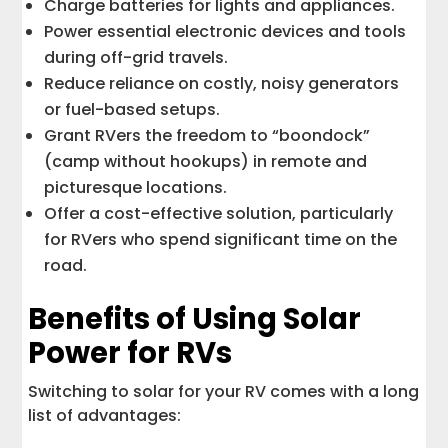
Charge batteries for lights and appliances.
Power essential electronic devices and tools
during off-grid travels.
Reduce reliance on costly, noisy generators
or fuel-based setups.
Grant RVers the freedom to “boondock”
(camp without hookups) in remote and
picturesque locations.
Offer a cost-effective solution, particularly
for RVers who spend significant time on the
road.
Benefits of Using Solar
Power for RVs
Switching to solar for your RV comes with a long
list of advantages: