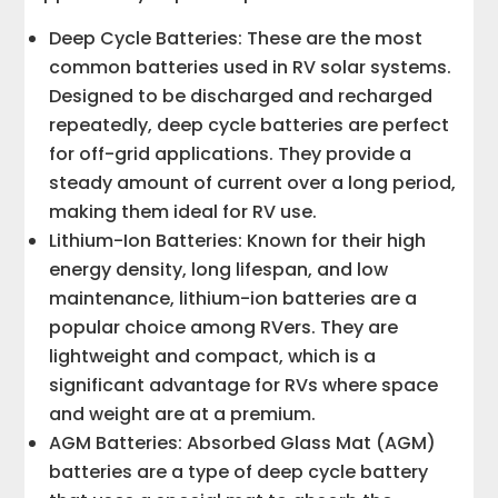
Deep Cycle Batteries: These are the most
common batteries used in RV solar systems.
Designed to be discharged and recharged
repeatedly, deep cycle batteries are perfect
for off-grid applications. They provide a
steady amount of current over a long period,
making them ideal for RV use.
Lithium-Ion Batteries: Known for their high
energy density, long lifespan, and low
maintenance, lithium-ion batteries are a
popular choice among RVers. They are
lightweight and compact, which is a
significant advantage for RVs where space
and weight are at a premium.
AGM Batteries: Absorbed Glass Mat (AGM)
batteries are a type of deep cycle battery