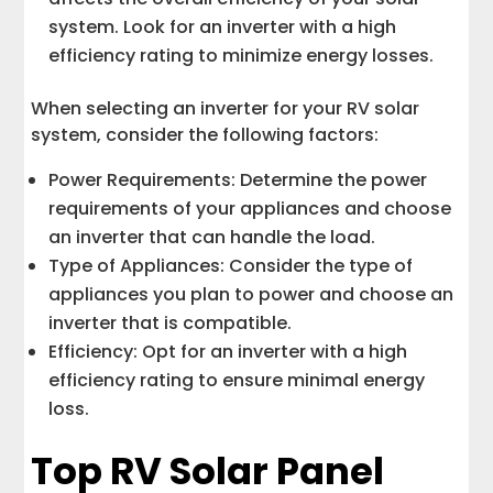
system. Look for an inverter with a high
efficiency rating to minimize energy losses.
When selecting an inverter for your RV solar
system, consider the following factors:
Power Requirements: Determine the power
requirements of your appliances and choose
an inverter that can handle the load.
Type of Appliances: Consider the type of
appliances you plan to power and choose an
inverter that is compatible.
Efficiency: Opt for an inverter with a high
efficiency rating to ensure minimal energy
loss.
Top RV Solar Panel