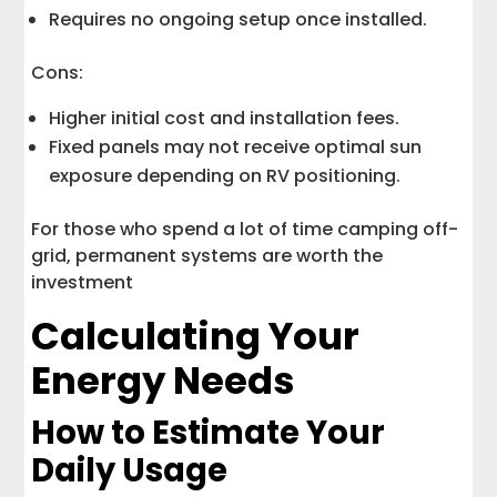
Requires no ongoing setup once installed.
Cons:
Higher initial cost and installation fees.
Fixed panels may not receive optimal sun
exposure depending on RV positioning.
For those who spend a lot of time camping off-
grid, permanent systems are worth the
investment
Calculating Your
Energy Needs
How to Estimate Your
Daily Usage