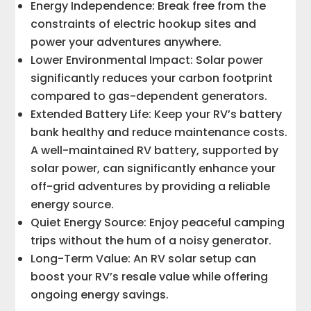
Energy Independence: Break free from the
constraints of electric hookup sites and
power your adventures anywhere.
Lower Environmental Impact: Solar power
significantly reduces your carbon footprint
compared to gas-dependent generators.
Extended Battery Life: Keep your RV’s battery
bank healthy and reduce maintenance costs.
A well-maintained RV battery, supported by
solar power, can significantly enhance your
off-grid adventures by providing a reliable
energy source.
Quiet Energy Source: Enjoy peaceful camping
trips without the hum of a noisy generator.
Long-Term Value: An RV solar setup can
boost your RV’s resale value while offering
ongoing energy savings.