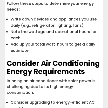
Follow these steps to determine your energy
needs:
Write down devices and appliances you use
daily (e.g., refrigerator, lighting, fans).
Note the wattage and operational hours for
each.
Add up your total watt-hours to get a daily
estimate.
Consider Air Conditioning
Energy Requirements
Running an air conditioner with solar power is
challenging due to its high energy
consumption.
Consider upgrading to energy-efficient AC