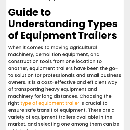
Guide to
Understanding Types
of Equipment Trailers
When it comes to moving agricultural
machinery, demolition equipment, and
construction tools from one location to
another, equipment trailers have been the go-
to solution for professionals and small business
owners. It is a cost-effective and efficient way
of transporting heavy equipment and
machinery for long distances. Choosing the
right
type of equipment trailer
is crucial to
ensure safe transit of equipment. There are a
variety of equipment trailers available in the
market, and selecting one among them can be