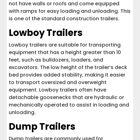
not have walls or roofs and come equipped
with ramps for easy loading and unloading. This
is one of the standard construction trailers.
Lowboy Trailers
Lowboy trailers are suitable for transporting
equipment that has a height greater than 10
feet, such as bulldozers, loaders, and
excavators. The low height of the trailer’s deck
bed provides added stability, making it easier
to transport oversized and overweight
equipment. Lowboy trailers often have
detachable goosenecks that are hydraulic or
mechanically operated to assist in loading and
unloading.
Dump Trailers
Dump trailers are commonly used for