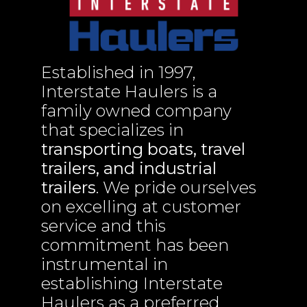
Established in 1997,
Interstate Haulers is a
family owned company
that specializes in
transporting boats, travel
trailers, and industrial
trailers
. We pride ourselves
on excelling at customer
service and this
commitment has been
instrumental in
establishing Interstate
Haulers as a preferred