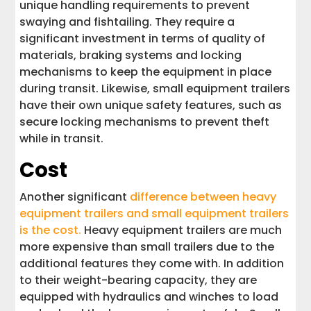
unique handling requirements to prevent
swaying and fishtailing. They require a
significant investment in terms of quality of
materials, braking systems and locking
mechanisms to keep the equipment in place
during transit. Likewise, small equipment trailers
have their own unique safety features, such as
secure locking mechanisms to prevent theft
while in transit.
Cost
Another significant
difference between heavy
equipment trailers and small equipment trailers
is the cost.
Heavy equipment trailers are much
more expensive than small trailers due to the
additional features they come with. In addition
to their weight-bearing capacity, they are
equipped with hydraulics and winches to load