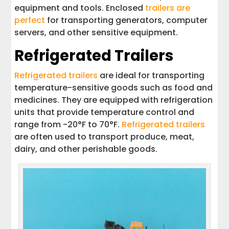
equipment and tools. Enclosed
trailers are
perfect
for transporting generators, computer
servers, and other sensitive equipment.
Refrigerated Trailers
Refrigerated trailers
are ideal for transporting
temperature-sensitive goods such as food and
medicines. They are equipped with refrigeration
units that provide temperature control and
range from -20°F to 70°F.
Refrigerated trailers
are often used to transport produce, meat,
dairy, and other perishable goods.