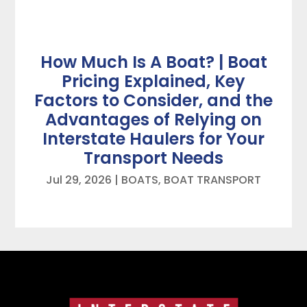
How Much Is A Boat? | Boat
Pricing Explained, Key
Factors to Consider, and the
Advantages of Relying on
Interstate Haulers for Your
Transport Needs
Jul 29, 2026
|
BOATS
,
BOAT TRANSPORT