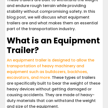
and endure rough terrain while providing
stability without compromising safety. In this
blog post, we will discuss what equipment
trailers are and what makes them an essential
part of the transportation industry.
What is an Equipment
Trailer?
An equipment trailer is designed to allow the
transportation of heavy machinery and
equipment such as bulldozers, backhoes,
excavators, and more.
These types of trailers
are specifically built to bear the weight of these
heavy devices without getting damaged or
causing accidents. They are made of heavy-
duty materials that can withstand the weight
and size of the equipment.