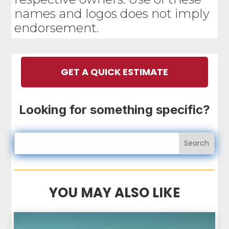
names and logos does not imply
endorsement.
GET A QUICK ESTIMATE
Looking for something specific?
YOU MAY ALSO LIKE