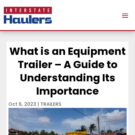
What is an Equipment
Trailer – A Guide to
Understanding Its
Importance
Oct 6, 2023
|
TRAILERS