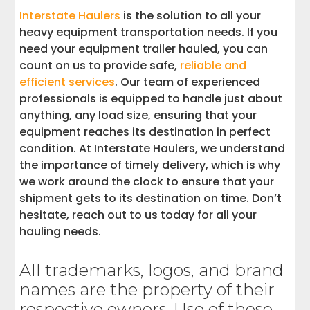
Interstate Haulers
is the solution to all your
heavy equipment transportation needs. If you
need your equipment trailer hauled, you can
count on us to provide safe,
reliable and
efficient services
. Our team of experienced
professionals is equipped to handle just about
anything, any load size, ensuring that your
equipment reaches its destination in perfect
condition. At Interstate Haulers, we understand
the importance of timely delivery, which is why
we work around the clock to ensure that your
shipment gets to its destination on time. Don’t
hesitate, reach out to us today for all your
hauling needs.
All trademarks, logos, and brand
names are the property of their
respective owners. Use of these