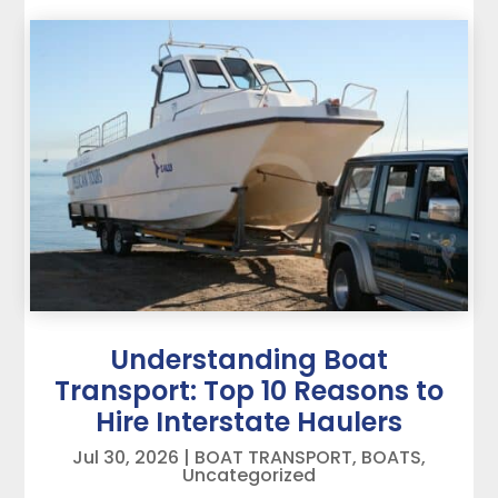
Understanding Boat
Transport: Top 10 Reasons to
Hire Interstate Haulers
Jul 30, 2026
|
BOAT TRANSPORT
,
BOATS
,
Uncategorized