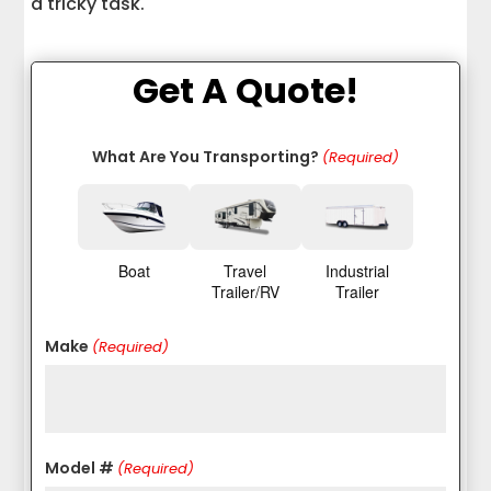
a tricky task.
Get A Quote!
What Are You Transporting?
(Required)
Boat
Travel
Industrial
Trailer/RV
Trailer
Make
(Required)
Model #
(Required)