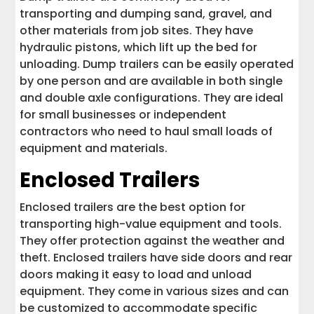
transporting and dumping sand, gravel, and
other materials from job sites. They have
hydraulic pistons, which lift up the bed for
unloading. Dump trailers can be easily operated
by one person and are available in both single
and double axle configurations. They are ideal
for small businesses or independent
contractors who need to haul small loads of
equipment and materials.
Enclosed Trailers
Enclosed trailers are the best option for
transporting high-value equipment and tools.
They offer protection against the weather and
theft. Enclosed trailers have side doors and rear
doors making it easy to load and unload
equipment. They come in various sizes and can
be customized to accommodate specific