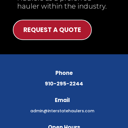
hauler within the industry.
REQUEST A QUOTE
Phone
910-295-2244
Email
admin@interstatehaulers.com
Open Hours