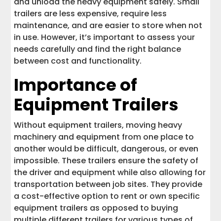
and unload the heavy equipment safely. Small
trailers are less expensive, require less
maintenance, and are easier to store when not
in use. However, it’s important to assess your
needs carefully and find the right balance
between cost and functionality.
Importance of
Equipment Trailers
Without equipment trailers, moving heavy
machinery and equipment from one place to
another would be difficult, dangerous, or even
impossible. These trailers ensure the safety of
the driver and equipment while also allowing for
transportation between job sites. They provide
a cost-effective option to rent or own specific
equipment trailers as opposed to buying
multiple different trailers for various types of