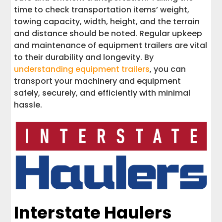
time to check transportation items’ weight,
towing capacity, width, height, and the terrain
and distance should be noted. Regular upkeep
and maintenance of equipment trailers are vital
to their durability and longevity. By
understanding equipment trailers
, you can
transport your machinery and equipment
safely, securely, and efficiently with minimal
hassle.
Interstate Haulers