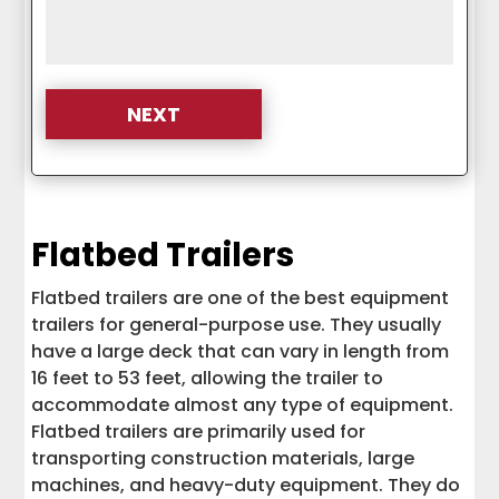
Flatbed Trailers
Flatbed trailers are one of the best equipment
trailers for general-purpose use. They usually
have a large deck that can vary in length from
16 feet to 53 feet, allowing the trailer to
accommodate almost any type of equipment.
Flatbed trailers are primarily used for
transporting construction materials, large
machines, and heavy-duty equipment. They do