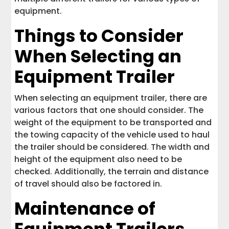
equipment.
Things to Consider
When Selecting an
Equipment Trailer
When selecting an equipment trailer, there are
various factors that one should consider. The
weight of the equipment to be transported and
the towing capacity of the vehicle used to haul
the trailer should be considered. The width and
height of the equipment also need to be
checked. Additionally, the terrain and distance
of travel should also be factored in.
Maintenance of