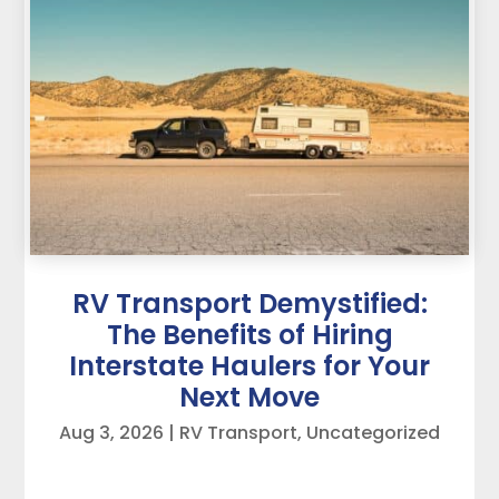
RV Transport Demystified:
The Benefits of Hiring
Interstate Haulers for Your
Next Move
Aug 3, 2026
|
RV Transport
,
Uncategorized