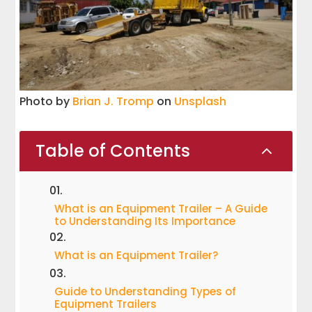
Photo by
Brian J. Tromp
on
Unsplash
Table of Contents
2
What is an Equipment Trailer – A Guide
to Understanding Its Importance
What is an Equipment Trailer?
Guide to Understanding Types of
Equipment Trailers