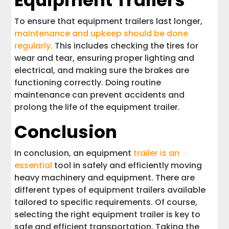
Equipment Trailers
To ensure that equipment trailers last longer,
maintenance and upkeep should be done
regularly.
This includes checking the tires for
wear and tear, ensuring proper lighting and
electrical, and making sure the brakes are
functioning correctly. Doing routine
maintenance can prevent accidents and
prolong the life of the equipment trailer.
Conclusion
In conclusion, an equipment
trailer is an
essential
tool in safely and efficiently moving
heavy machinery and equipment. There are
different types of equipment trailers available
tailored to specific requirements. Of course,
selecting the right equipment trailer is key to
safe and efficient transportation. Taking the