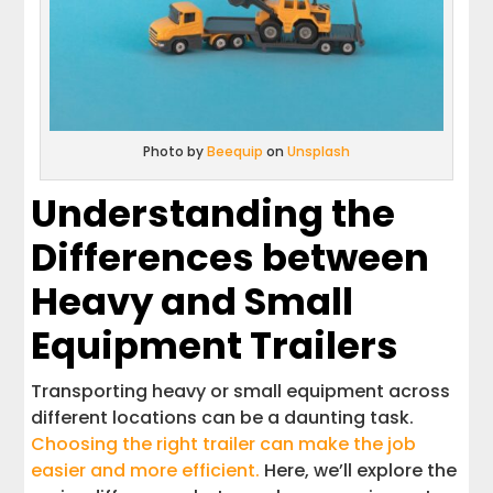
Photo by
Beequip
on
Unsplash
Understanding the
Differences between
Heavy and Small
Equipment Trailers
Transporting heavy or small equipment across
different locations can be a daunting task.
Choosing the right trailer can make the job
easier and more efficient.
Here, we’ll explore the