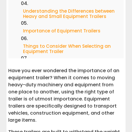
Understanding the Differences between
Heavy and Small Equipment Trailers
Importance of Equipment Trailers
Things to Consider When Selecting an
Equipment Trailer
Maintenance of Equipment Trailers
Have you ever wondered the importance of an
equipment trailer? When it comes to moving
Conclusion
heavy-duty machinery and equipment from
one place to another, using the right type of
Interstate Haulers
trailer is of utmost importance. Equipment
trailers are specifically designed to transport
vehicles, construction equipment, and other
large items.
These trailers are built to withstand the weight