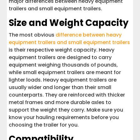
major differences between heavy equipment
trailers and small equipment trailers.
Size and Weight Capacity
The most obvious
difference between heavy
equipment trailers and small equipment trailers
is their respective weight capacity. Heavy
equipment trailers are designed to carry
equipment weighing thousands of pounds,
while small equipment trailers are meant for
lighter loads. Heavy equipment trailers are
usually wider and longer than their small
counterparts. They are reinforced with thicker
metal frames and more durable axles to
support the weight they carry. Make sure you
know your hauling requirements before you
choosing the trailer for you.
Compatibility