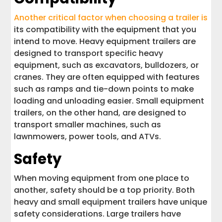
Another critical factor when choosing a trailer is
its compatibility with the equipment that you
intend to move. Heavy equipment trailers are
designed to transport specific heavy
equipment, such as excavators, bulldozers, or
cranes. They are often equipped with features
such as ramps and tie-down points to make
loading and unloading easier. Small equipment
trailers, on the other hand, are designed to
transport smaller machines, such as
lawnmowers, power tools, and ATVs.
Safety
When moving equipment from one place to
another, safety should be a top priority. Both
heavy and small equipment trailers have unique
safety considerations. Large trailers have