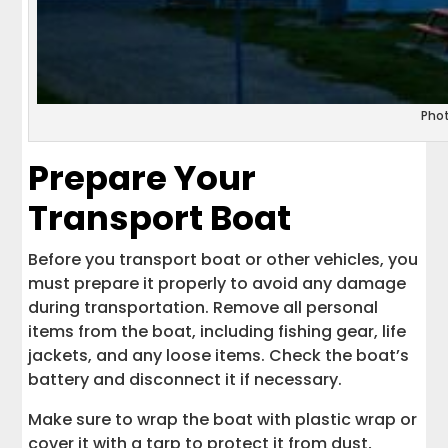
Pho
Prepare Your
Transport Boat
Before you transport boat or other vehicles, you
must prepare it properly to avoid any damage
during transportation. Remove all personal
items from the boat, including fishing gear, life
jackets, and any loose items. Check the boat’s
battery and disconnect it if necessary.
Make sure to wrap the boat with plastic wrap or
cover it with a tarp to protect it from dust,