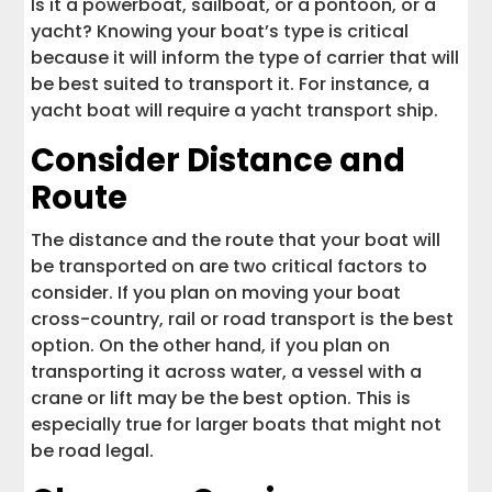
Is it a powerboat, sailboat, or a pontoon, or a
yacht? Knowing your boat’s type is critical
because it will inform the type of carrier that will
be best suited to transport it. For instance, a
yacht boat will require a yacht transport ship.
Consider Distance and
Route
The distance and the route that your boat will
be transported on are two critical factors to
consider. If you plan on moving your boat
cross-country, rail or road transport is the best
option. On the other hand, if you plan on
transporting it across water, a vessel with a
crane or lift may be the best option. This is
especially true for larger boats that might not
be road legal.