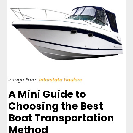
Image From
Interstate Haulers
A Mini Guide to
Choosing the Best
Boat Transportation
Method