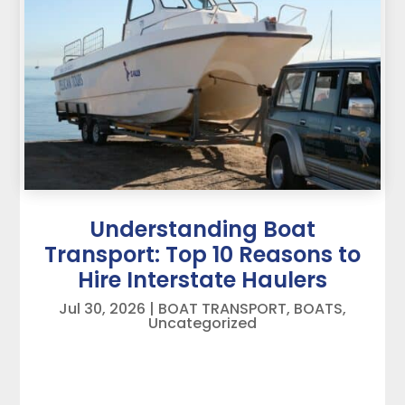
Understanding Boat
Transport: Top 10 Reasons to
Hire Interstate Haulers
Jul 30, 2026
|
BOAT TRANSPORT
,
BOATS
,
Uncategorized