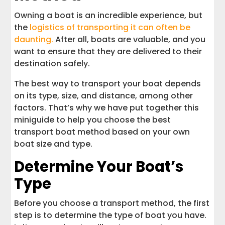
Owning a boat is an incredible experience, but
the
logistics of transporting it can often be
daunting.
After all, boats are valuable, and you
want to ensure that they are delivered to their
destination safely.
The best way to transport your boat depends
on its type, size, and distance, among other
factors. That’s why we have put together this
miniguide to help you choose the best
transport boat method based on your own
boat size and type.
Determine Your Boat’s
Type
Before you choose a transport method, the first
step is to determine the type of boat you have.