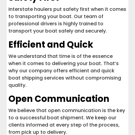
Interstate haulers put safety first when it comes
to transporting your boat. Our team of
professional drivers is highly trained to
transport your boat safely and securely.
Efficient and Quick
We understand that time is of the essence
when it comes to delivering your boat. That’s
why our company offers efficient and quick
boat shipping services without compromising
quality.
Open Communication
We believe that open communication is the key
to a successful boat shipment. We keep our
clients informed at every step of the process,
from pick up to delivery.