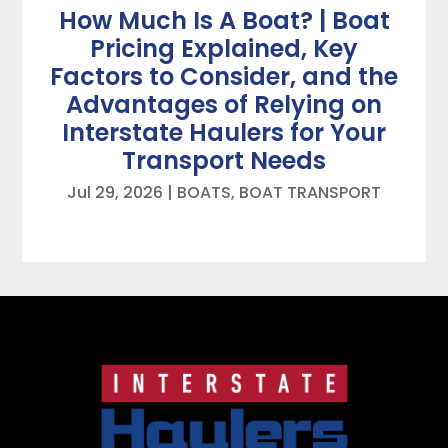
How Much Is A Boat? | Boat
Pricing Explained, Key
Factors to Consider, and the
Advantages of Relying on
Interstate Haulers for Your
Transport Needs
Jul 29, 2026
|
BOATS
,
BOAT TRANSPORT