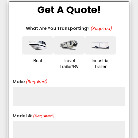
Get A Quote!
What Are You Transporting?
(Required)
Boat
Travel
Industrial
Trailer/RV
Trailer
Make
(Required)
Model #
(Required)