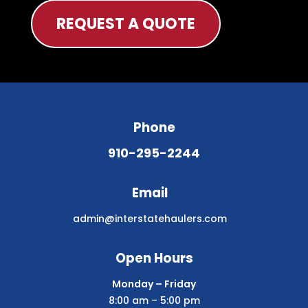
REQUEST A QUOTE
Phone
910-295-2244
Email
admin@interstatehaulers.com
Open Hours
Monday – Friday
8:00 am – 5:00 pm