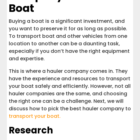
Boat
Buying a boat is a significant investment, and
you want to preserve it for as long as possible.
To transport boat and other vehicles from one
location to another can be a daunting task,
especially if you don’t have the right equipment
and expertise.
This is where a hauler company comes in. They
have the experience and resources to transport
your boat safely and efficiently. However, not all
hauler companies are the same, and choosing
the right one can be a challenge. Next, we will
discuss how to pick the best hauler company to
transport your boat.
Research