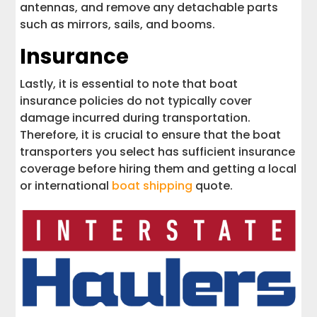
antennas, and remove any detachable parts
such as mirrors, sails, and booms.
Insurance
Lastly, it is essential to note that boat
insurance policies do not typically cover
damage incurred during transportation.
Therefore, it is crucial to ensure that the boat
transporters you select has sufficient insurance
coverage before hiring them and getting a local
or international
boat shipping
quote.