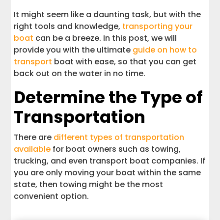
It might seem like a daunting task, but with the
right tools and knowledge,
transporting your
boat
can be a breeze. In this post, we will
provide you with the ultimate
guide on how to
transport
boat with ease, so that you can get
back out on the water in no time.
Determine the Type of
Transportation
There are
different types of transportation
available
for boat owners such as towing,
trucking, and even transport boat companies. If
you are only moving your boat within the same
state, then towing might be the most
convenient option.