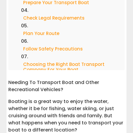
Prepare Your Transport Boat
Check Legal Requirements
Plan Your Route
Follow Safety Precautions
Choosing the Right Boat Transport
Company For Your Boat
Needing To Transport Boat and Other
A Mini Guide to Choosing the Best Boat
Recreational Vehicles?
Transportation Method
Boating is a great way to enjoy the water,
Why Interstate Haulers is the Best
whether it be for fishing, water skiing, or just
Choice to Transport Your Boat
cruising around with friends and family. But
what happens when you need to transport your
Conclusion
boat to a different location?