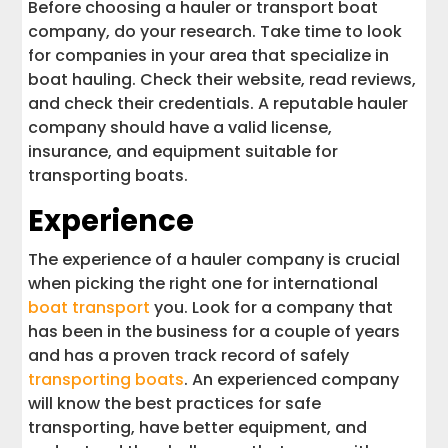
Before choosing a hauler or transport boat
company, do your research. Take time to look
for companies in your area that specialize in
boat hauling. Check their website, read reviews,
and check their credentials. A reputable hauler
company should have a valid license,
insurance, and equipment suitable for
transporting boats.
Experience
The experience of a hauler company is crucial
when picking the right one for international
boat transport
you. Look for a company that
has been in the business for a couple of years
and has a proven track record of safely
transporting boats
. An experienced company
will know the best practices for safe
transporting, have better equipment, and