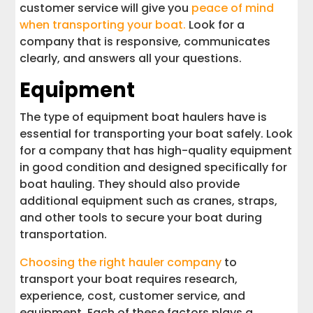
customer service will give you
peace of mind
when transporting your boat.
Look for a
company that is responsive, communicates
clearly, and answers all your questions.
Equipment
The type of equipment boat haulers have is
essential for transporting your boat safely. Look
for a company that has high-quality equipment
in good condition and designed specifically for
boat hauling. They should also provide
additional equipment such as cranes, straps,
and other tools to secure your boat during
transportation.
Choosing the right hauler company
to
transport your boat requires research,
experience, cost, customer service, and
equipment. Each of these factors plays a