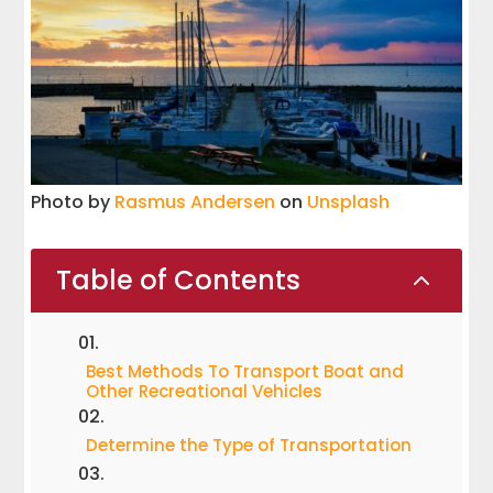
Photo by
Rasmus Andersen
on
Unsplash
Table of Contents
2
Best Methods To Transport Boat and
Other Recreational Vehicles
Determine the Type of Transportation