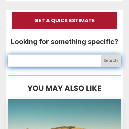
GET A QUICK ESTIMATE
Looking for something specific?
YOU MAY ALSO LIKE