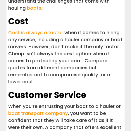
understand the challenges that come with
hauling
boats
.
Cost
Cost is always a factor
when it comes to hiring
any service, including a hauler company or boat
movers. However, don’t make it the only factor.
Cheap isn’t always the best option when it
comes to protecting your boat. Compare
quotes from different companies but
remember not to compromise quality for a
lower cost.
Customer Service
When you’re entrusting your boat to a hauler or
boat transport company
, you want to be
confident that they will take care of it as if it
were their own. A company that offers excellent