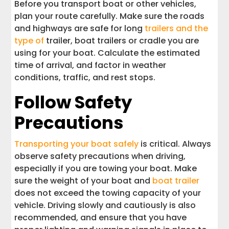
Before you transport boat or other vehicles,
plan your route carefully. Make sure the roads
and highways are safe for long
trailers and the
type of
trailer, boat trailers or cradle you are
using for your boat. Calculate the estimated
time of arrival, and factor in weather
conditions, traffic, and rest stops.
Follow Safety
Precautions
Transporting your boat safely
is critical. Always
observe safety precautions when driving,
especially if you are towing your boat. Make
sure the weight of your boat and
boat trailer
does not exceed the towing capacity of your
vehicle. Driving slowly and cautiously is also
recommended, and ensure that you have