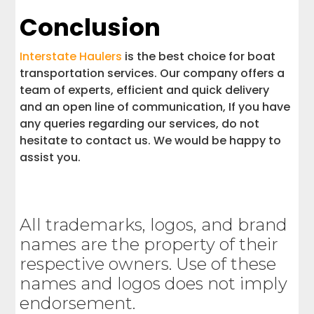
Conclusion
Interstate Haulers
is the best choice for boat
transportation services. Our company offers a
team of experts, efficient and quick delivery
and an open line of communication, If you have
any queries regarding our services, do not
hesitate to contact us. We would be happy to
assist you.
All trademarks, logos, and brand
names are the property of their
respective owners. Use of these
names and logos does not imply
endorsement.