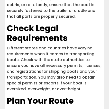
debris, or rain. Lastly, ensure that the boat is
securely fastened to the trailer or cradle and
that all parts are properly secured.
Check Legal
Requirements
Different states and countries have varying
requirements when it comes to transporting
boats. Check with the state authorities to
ensure you have all necessary permits, licenses,
and registrations for shipping boats and your
transportation. You may also need to obtain
special permits or escorts if your boat is
oversized, overweight, or over-height.
Plan Your Route