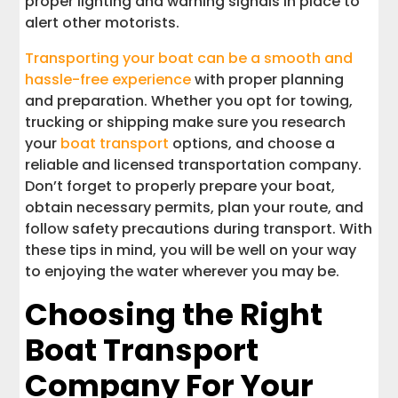
proper lighting and warning signals in place to
alert other motorists.
Transporting your boat can be a smooth and
hassle-free experience
with proper planning
and preparation. Whether you opt for towing,
trucking or shipping make sure you research
your
boat transport
options, and choose a
reliable and licensed transportation company.
Don’t forget to properly prepare your boat,
obtain necessary permits, plan your route, and
follow safety precautions during transport. With
these tips in mind, you will be well on your way
to enjoying the water wherever you may be.
Choosing the Right
Boat Transport
Company For Your