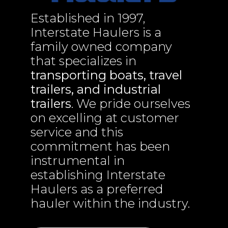
Established in 1997,
Interstate Haulers is a
family owned company
that specializes in
transporting boats, travel
trailers, and industrial
trailers
. We pride ourselves
on excelling at customer
service and this
commitment has been
instrumental in
establishing Interstate
Haulers as a preferred
hauler within the industry.