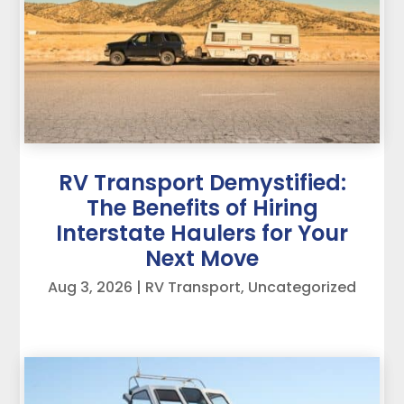
RV Transport Demystified:
The Benefits of Hiring
Interstate Haulers for Your
Next Move
Aug 3, 2026
|
RV Transport
,
Uncategorized