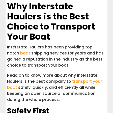
Why Interstate
Haulers is the Best
Choice to Transport
Your Boat
Interstate Haulers has been providing top-
notch
boat
shipping services for years and has
gained a reputation in the industry as the best
choice to transport your boat.
Read on to know more about why Interstate
Haulers is the best company to
transport your
boat
safely, quickly, and efficiently all while
keeping an open source of communication
during the whole process.
Safety First