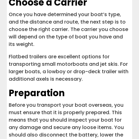
Choose a Carrier
Once you have determined your boat’s type,
and the distance and route, the next step is to
choose the right carrier. The carrier you choose
will depend on the type of boat you have and
its weight.
Flatbed trailers are excellent options for
transporting small motorboats and jet skis. For
larger boats, a lowboy or drop-deck trailer with
additional axels is necessary.
Preparation
Before you transport your boat overseas, you
must ensure that it is properly prepared. This
means that you should inspect your boat for
any damage and secure any loose items. You
should also disconnect the battery, lower the