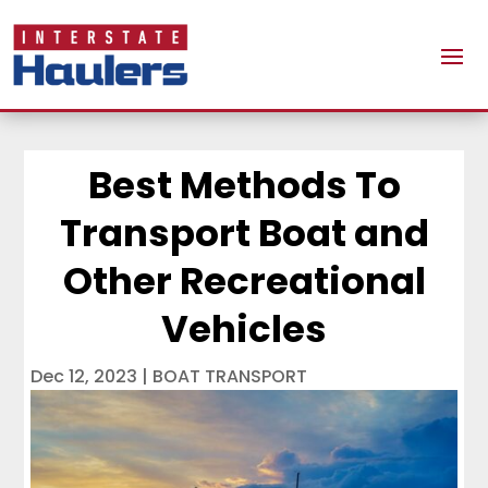
Best Methods To
Transport Boat and
Other Recreational
Vehicles
Dec 12, 2023
|
BOAT TRANSPORT