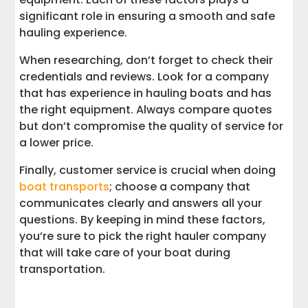
significant role in ensuring a smooth and safe
hauling experience.
When researching, don’t forget to check their
credentials and reviews. Look for a company
that has experience in hauling boats and has
the right equipment. Always compare quotes
but don’t compromise the quality of service for
a lower price.
Finally, customer service is crucial when doing
boat transports
; choose a company that
communicates clearly and answers all your
questions. By keeping in mind these factors,
you’re sure to pick the right hauler company
that will take care of your boat during
transportation.