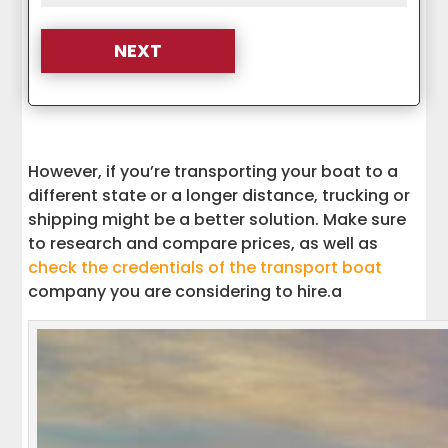
However, if you’re transporting your boat to a
different state or a longer distance, trucking or
shipping might be a better solution. Make sure
to research and compare prices, as well as
check the credentials of the transport boat
company you are considering to hire.a