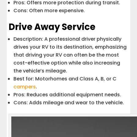
Pros: Offers more protection during transit.
Cons: Often more expensive.
Drive Away Service
Description: A professional driver physically
drives your RV to its destination, emphasizing
that driving your RV can often be the most
cost-effective option while also increasing
the vehicle’s mileage.
Best for: Motorhomes and Class A, B, or C
campers
.
Pros: Reduces additional equipment needs.
Cons: Adds mileage and wear to the vehicle.