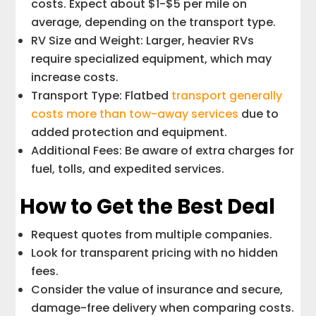
costs. Expect about $1-$5 per mile on
average, depending on the transport type.
RV Size and Weight: Larger, heavier RVs
require specialized equipment, which may
increase costs.
Transport Type: Flatbed
transport generally
costs more than tow-away services
due to
added protection and equipment.
Additional Fees: Be aware of extra charges for
fuel, tolls, and expedited services.
How to Get the Best Deal
Request quotes from multiple companies.
Look for transparent pricing with no hidden
fees.
Consider the value of insurance and secure,
damage-free delivery when comparing costs.