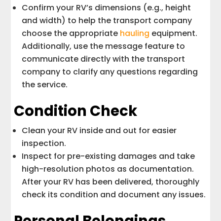
Confirm your RV’s dimensions (e.g., height
and width) to help the transport company
choose the appropriate
hauling
equipment.
Additionally, use the message feature to
communicate directly with the transport
company to clarify any questions regarding
the service.
Condition Check
Clean your RV inside and out for easier
inspection.
Inspect for pre-existing damages and take
high-resolution photos as documentation.
After your RV has been delivered, thoroughly
check its condition and document any issues.