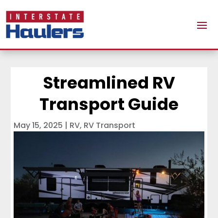
Streamlined RV
Transport Guide
May 15, 2025
|
RV
,
RV Transport