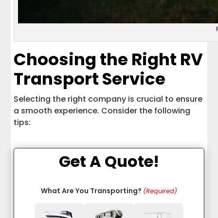
Choosing the Right RV
Transport Service
Selecting the right company is crucial to ensure
a smooth experience. Consider the following
tips:
Get A Quote!
What Are You Transporting?
(Required)