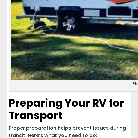
Ph
Preparing Your RV for
Transport
Proper preparation helps prevent issues during
transit. Here’s what you need to do: