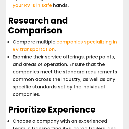
your RV is in safe
hands.
Research and
Comparison
Compare multiple
companies specializing in
RV transportation
.
Examine their service offerings, price points,
and areas of operation. Ensure that the
companies meet the standard requirements
common across the industry, as well as any
specific standards set by the individual
companies.
Prioritize Experience
Choose a company with an experienced
team in transporting RVs, cargo trailers, and