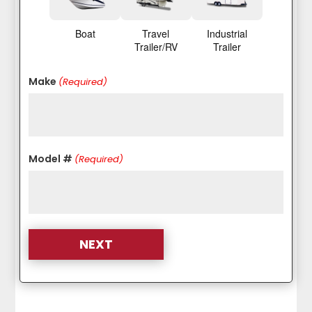
Boat
Travel
Industrial
Trailer/RV
Trailer
Make
(Required)
Model #
(Required)