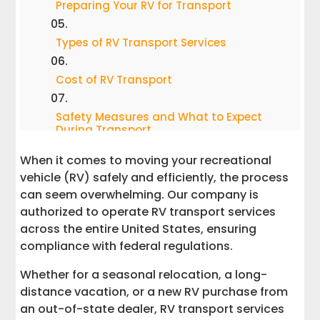
Preparing Your RV for Transport
Types of RV Transport Services
Cost of RV Transport
Safety Measures and What to Expect
During Transport
When it comes to moving your recreational
Post-Transport Tips
vehicle (RV) safely and efficiently, the process
can seem overwhelming. Our company is
Why Choose Interstate Haulers for RV
authorized to operate RV transport services
Delivery Services
across the entire United States, ensuring
compliance with federal regulations.
Get Started With the Perfect RV
Transportation Partner
Whether for a seasonal relocation, a long-
distance vacation, or a new RV purchase from
Learn More About RV Transport
an out-of-state dealer, RV transport services