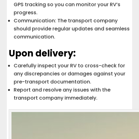
GPS tracking so you can monitor your RV’s
progress.
Communication: The transport company
should provide regular updates and seamless
communication.
Upon delivery:
Carefully inspect your RV to cross-check for
any discrepancies or damages against your
pre-transport documentation.
Report and resolve any issues with the
transport company immediately.