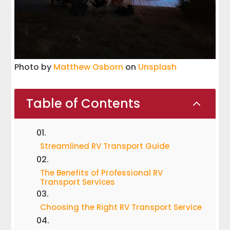
Photo by
Matthew Osborn
on
Unsplash
Table of Contents
2
Streamlined RV Transport Guide
The Benefits of Professional RV
Transport Services
Choosing the Right RV Transport Service