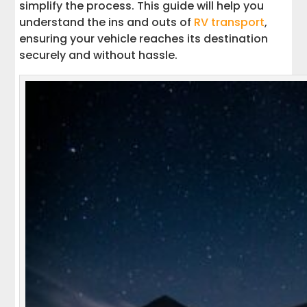
simplify the process. This guide will help you
understand the ins and outs of
RV transport
,
ensuring your vehicle reaches its destination
securely and without hassle.