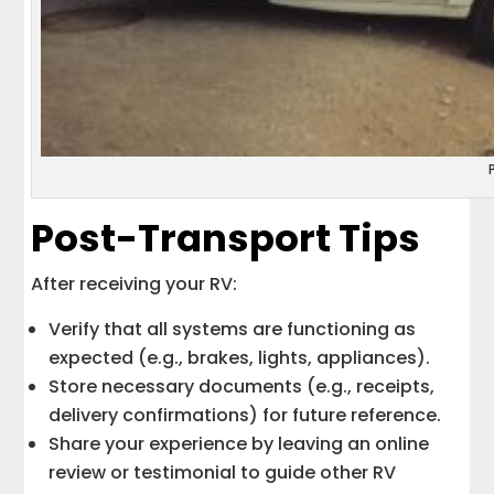
Post-Transport Tips
After receiving your RV:
Verify that all systems are functioning as
expected (e.g., brakes, lights, appliances).
Store necessary documents (e.g., receipts,
delivery confirmations) for future reference.
Share your experience by leaving an online
review or testimonial to guide other RV