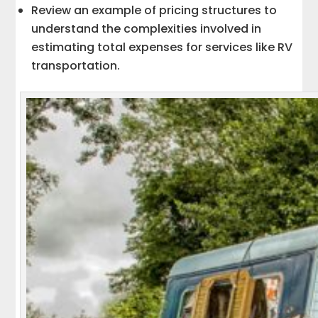
Review an example of pricing structures to
understand the complexities involved in
estimating total expenses for services like RV
transportation.