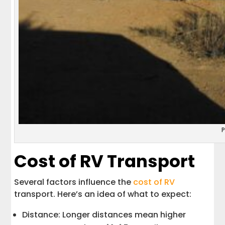
Cost of RV Transport
Several factors influence the
cost of RV
transport. Here’s an idea of what to expect:
Distance: Longer distances mean higher