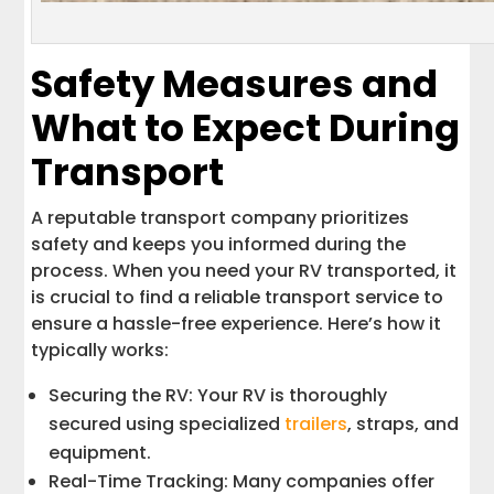
Safety Measures and
What to Expect During
Transport
A reputable transport company prioritizes
safety and keeps you informed during the
process. When you need your RV transported, it
is crucial to find a reliable transport service to
ensure a hassle-free experience. Here’s how it
typically works:
Securing the RV: Your RV is thoroughly
secured using specialized
trailers
, straps, and
equipment.
Real-Time Tracking: Many companies offer