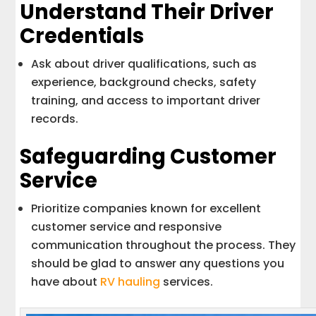
Understand Their Driver
Credentials
Ask about driver qualifications, such as
experience, background checks, safety
training, and access to important driver
records.
Safeguarding Customer
Service
Prioritize companies known for excellent
customer service and responsive
communication throughout the process. They
should be glad to answer any questions you
have about
RV hauling
services.