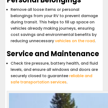
Personal Belongings
Remove all loose items or personal
belongings from your RV to prevent damage
during transit. This helps to fill up space on
vehicles already making journeys, ensuring
cost savings and environmental benefits by
reducing unnecessary
vehicles on the road
.
Service and Maintenance
Check tire pressure, battery health, and fluid
levels, and ensure all windows and doors are
securely closed to guarantee
reliable and
safe transportation services
.