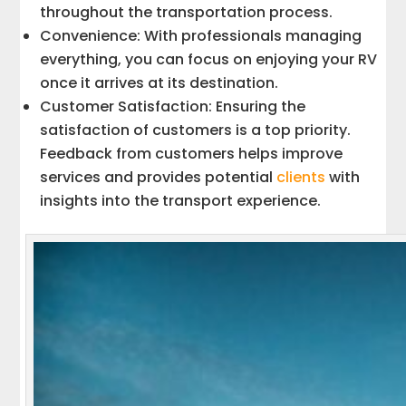
throughout the transportation process.
Convenience: With professionals managing
everything, you can focus on enjoying your RV
once it arrives at its destination.
Customer Satisfaction: Ensuring the
satisfaction of customers is a top priority.
Feedback from customers helps improve
services and provides potential
clients
with
insights into the transport experience.