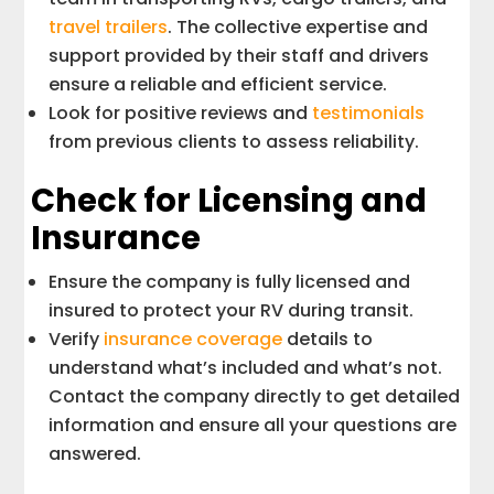
travel trailers
. The collective expertise and
support provided by their staff and drivers
ensure a reliable and efficient service.
Look for positive reviews and
testimonials
from previous clients to assess reliability.
Check for Licensing and
Insurance
Ensure the company is fully licensed and
insured to protect your RV during transit.
Verify
insurance coverage
details to
understand what’s included and what’s not.
Contact the company directly to get detailed
information and ensure all your questions are
answered.