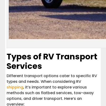
Types of RV Transport
Services
Different transport options cater to specific RV
types and needs. When considering RV
shipping
, it’s important to explore various
methods such as flatbed services, tow-away
options, and driver transport. Here’s an
overview: