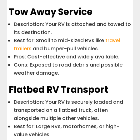
Tow Away Service
Description: Your RV is attached and towed to
its destination.
Best for: Small to mid-sized RVs like
travel
trailers
and bumper-pull vehicles.
Pros: Cost-effective and widely available.
Cons: Exposed to road debris and possible
weather damage.
Flatbed RV Transport
Description: Your RV is securely loaded and
transported on a flatbed truck, often
alongside multiple other vehicles.
Best for: Large RVs, motorhomes, or high-
value vehicles.