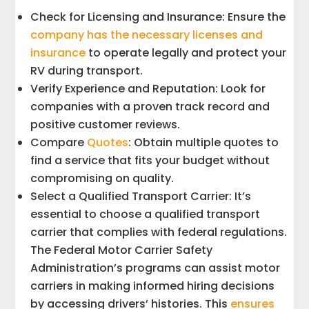
Check for Licensing and Insurance: Ensure the
company has the necessary licenses and
insurance
to operate legally and protect your
RV during transport.
Verify Experience and Reputation: Look for
companies with a proven track record and
positive customer reviews.
Compare
Quotes
: Obtain multiple quotes to
find a service that fits your budget without
compromising on quality.
Select a Qualified Transport Carrier: It’s
essential to choose a qualified transport
carrier that complies with federal regulations.
The Federal Motor Carrier Safety
Administration’s programs can assist motor
carriers in making informed hiring decisions
by accessing drivers’ histories. This
ensures