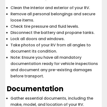
Clean the interior and exterior of your RV.
Remove all personal belongings and secure
loose items.
Check tire pressure and fluid levels.
Disconnect the battery and propane tanks.
Lock all doors and windows.
Take photos of your RV from all angles to
document its condition.
Note: Ensure you have all mandatory
documentation ready for vehicle inspections
and document any pre-existing damages
before transport.
Documentation
Gather essential documents, including the
make, model, and location of your RV.