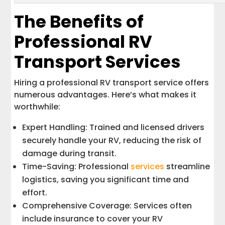
The Benefits of
Professional RV
Transport Services
Hiring a professional RV transport service offers
numerous advantages. Here’s what makes it
worthwhile:
Expert Handling: Trained and licensed drivers
securely handle your RV, reducing the risk of
damage during transit.
Time-Saving: Professional
services
streamline
logistics, saving you significant time and
effort.
Comprehensive Coverage: Services often
include insurance to cover your RV