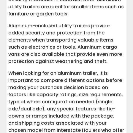
utility trailers are ideal for smaller items such as
furniture or garden tools.
Aluminum-enclosed utility trailers provide
added security and protection from the
elements when transporting valuable items
such as electronics or tools. Aluminum cargo
vans are also available that provide even more
protection against weathering and theft.
When looking for an aluminum trailer, it is
important to compare different options before
making your purchase decision based on
factors like capacity ratings, size requirements,
type of wheel configuration needed (single
axle/dual axle), any special features like tie-
downs or ramps included with the package,
and shipping costs associated with your
chosen model from Interstate Haulers who offer