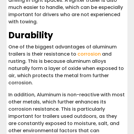
driving in tight spaces. A lighter trailer is also
much easier to handle, which can be especially
important for drivers who are not experienced
with towing.
Durability
One of the biggest advantages of aluminum
trailers is their resistance to
corrosion
and
rusting. This is because aluminum alloys
naturally form a layer of oxide when exposed to
air, which protects the metal from further
corrosion.
In addition, Aluminum is non-reactive with most
other metals, which further enhances its
corrosion resistance. This is particularly
important for trailers used outdoors, as they
are constantly exposed to moisture, salt, and
other environmental factors that can