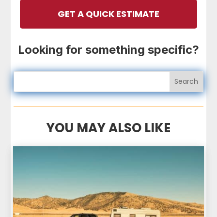
GET A QUICK ESTIMATE
Looking for something specific?
YOU MAY ALSO LIKE