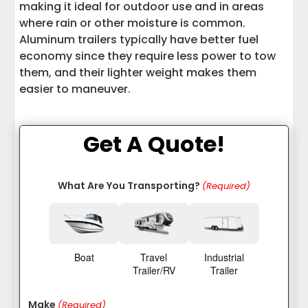
making it ideal for outdoor use and in areas
where rain or other moisture is common.
Aluminum trailers typically have better fuel
economy since they require less power to tow
them, and their lighter weight makes them
easier to maneuver.
Get A Quote!
What Are You Transporting?
(Required)
Boat
Travel
Industrial
Trailer/RV
Trailer
Make
(Required)