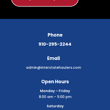
Phone
910-295-2244
Email
admin@interstatehaulers.com
Open Hours
Monday – Friday
8:00 am – 5:00 pm
Saturday