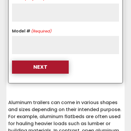
Model #
(Required)
Aluminum trailers can come in various shapes
and sizes depending on their intended purpose.
For example, aluminum flatbeds are often used
for hauling heavier loads such as lumber or
building materials. In contrast, open aluminum