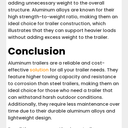
adding unnecessary weight to the overall
structure. Aluminum alloys are known for their
high strength-to-weight ratio, making them an
ideal choice for trailer construction, which
illustrates that they can support heavier loads
without adding excess weight to the trailer.
Conclusion
Aluminum trailers are a reliable and cost-
effective
solution
for all your trailer needs. They
feature higher towing capacity and resistance
to corrosion than steel trailers, making them an
ideal choice for those who need a trailer that
can withstand harsh outdoor conditions.
Additionally, they require less maintenance over
time due to their durable aluminum alloys and
lightweight design.