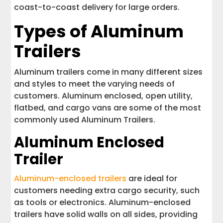
coast-to-coast delivery for large orders.
Types of Aluminum
Trailers
Aluminum trailers come in many different sizes
and styles to meet the varying needs of
customers. Aluminum enclosed, open utility,
flatbed, and cargo vans are some of the most
commonly used Aluminum Trailers.
Aluminum Enclosed
Trailer
Aluminum-enclosed trailers
are ideal for
customers needing extra cargo security, such
as tools or electronics. Aluminum-enclosed
trailers have solid walls on all sides, providing