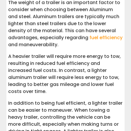
The weight of a trailer is an important factor to
consider when choosing between Aluminum
and steel. Aluminum trailers are typically much
lighter than steel trailers due to the lower
density of the material. This can have several
advantages, especially regarding
fuel efficiency
and maneuverability.
A heavier trailer will require more energy to tow,
resulting in reduced fuel efficiency and
increased fuel costs. In contrast, a lighter
aluminum trailer will require less energy to tow,
leading to better gas mileage and lower fuel
costs over time.
In addition to being fuel efficient, a lighter trailer
can be easier to maneuver. When towing a
heavy trailer, controlling the vehicle can be
more difficult, especially when making turns or