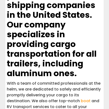
shipping companies
in the United States.
Our company
specializes in
providing cargo
transportation for all
trailers, including
aluminum ones.
With a team of committed professionals at the
helm, we are dedicated to safely and efficiently
promptly delivering your cargo to its
destination. We also offer top-notch
boat
and
RV transport services to cater to all your