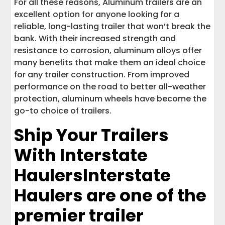
For all these reasons, Aluminum trailers are an
excellent option for anyone looking for a
reliable, long-lasting trailer that won’t break the
bank. With their increased strength and
resistance to corrosion, aluminum alloys offer
many benefits that make them an ideal choice
for any trailer construction. From improved
performance on the road to better all-weather
protection, aluminum wheels have become the
go-to choice of trailers.
Ship Your Trailers
With Interstate
Haulers
Interstate
Haulers are one of the
premier trailer