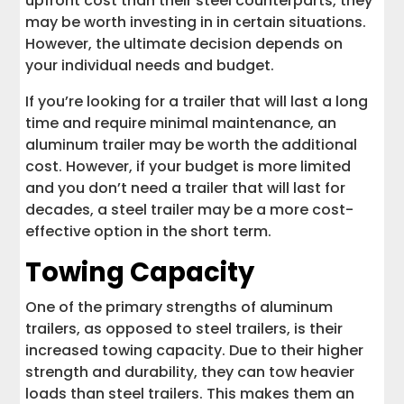
upfront cost than their steel counterparts, they
may be worth investing in in certain situations.
However, the ultimate decision depends on
your individual needs and budget.
If you’re looking for a trailer that will last a long
time and require minimal maintenance, an
aluminum trailer may be worth the additional
cost. However, if your budget is more limited
and you don’t need a trailer that will last for
decades, a steel trailer may be a more cost-
effective option in the short term.
Towing Capacity
One of the primary strengths of aluminum
trailers, as opposed to steel trailers, is their
increased towing capacity. Due to their higher
strength and durability, they can tow heavier
loads than steel trailers. This makes them an