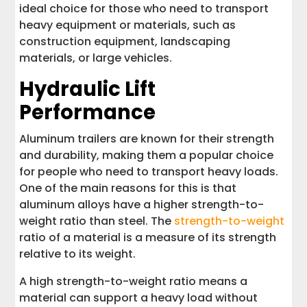
ideal choice for those who need to transport
heavy equipment or materials, such as
construction equipment, landscaping
materials, or large vehicles.
Hydraulic Lift
Performance
Aluminum trailers are known for their strength
and durability, making them a popular choice
for people who need to transport heavy loads.
One of the main reasons for this is that
aluminum alloys have a higher strength-to-
weight ratio than steel. The
strength-to-weight
ratio of a material is a measure of its strength
relative to its weight.
A high strength-to-weight ratio means a
material can support a heavy load without