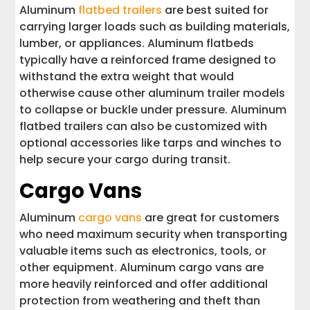
Aluminum
flatbed trailers
are best suited for
carrying larger loads such as building materials,
lumber, or appliances. Aluminum flatbeds
typically have a reinforced frame designed to
withstand the extra weight that would
otherwise cause other aluminum trailer models
to collapse or buckle under pressure. Aluminum
flatbed trailers can also be customized with
optional accessories like tarps and winches to
help secure your cargo during transit.
Cargo Vans
Aluminum
cargo vans
are great for customers
who need maximum security when transporting
valuable items such as electronics, tools, or
other equipment. Aluminum cargo vans are
more heavily reinforced and offer additional
protection from weathering and theft than