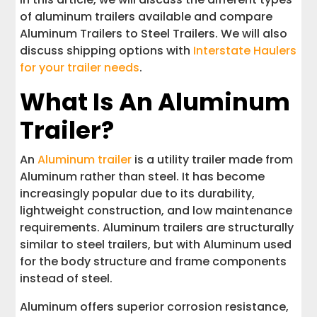
of aluminum trailers available and compare
Aluminum Trailers to Steel Trailers. We will also
discuss shipping options with
Interstate Haulers
for your trailer needs
.
What Is An Aluminum
Trailer?
An
Aluminum trailer
is a utility trailer made from
Aluminum rather than steel. It has become
increasingly popular due to its durability,
lightweight construction, and low maintenance
requirements. Aluminum trailers are structurally
similar to steel trailers, but with Aluminum used
for the body structure and frame components
instead of steel.
Aluminum offers superior corrosion resistance,