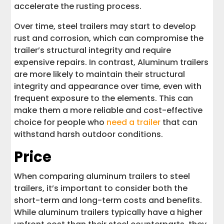
accelerate the rusting process.
Over time, steel trailers may start to develop
rust and corrosion, which can compromise the
trailer’s structural integrity and require
expensive repairs. In contrast, Aluminum trailers
are more likely to maintain their structural
integrity and appearance over time, even with
frequent exposure to the elements. This can
make them a more reliable and cost-effective
choice for people who
need a trailer
that can
withstand harsh outdoor conditions.
Price
When comparing aluminum trailers to steel
trailers, it’s important to consider both the
short-term and long-term costs and benefits.
While aluminum trailers typically have a higher