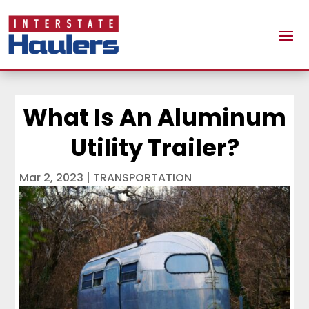
What Is An Aluminum
Utility Trailer?
Mar 2, 2023
|
TRANSPORTATION