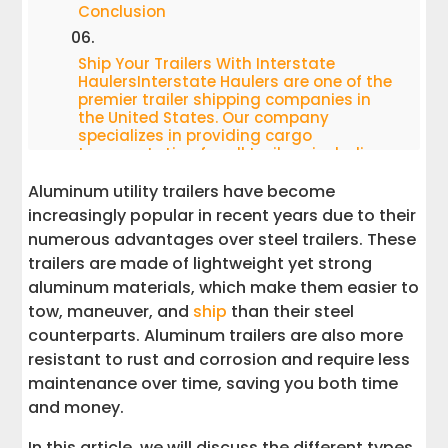
Conclusion
Ship Your Trailers With Interstate
HaulersInterstate Haulers are one of the
premier trailer shipping companies in
the United States. Our company
specializes in providing cargo
transportation for all trailers, including
aluminum ones.
Aluminum utility trailers have become
increasingly popular in recent years due to their
numerous advantages over steel trailers. These
trailers are made of lightweight yet strong
aluminum materials, which make them easier to
tow, maneuver, and
ship
than their steel
counterparts. Aluminum trailers are also more
resistant to rust and corrosion and require less
maintenance over time, saving you both time
and money.
In this article, we will discuss the different types