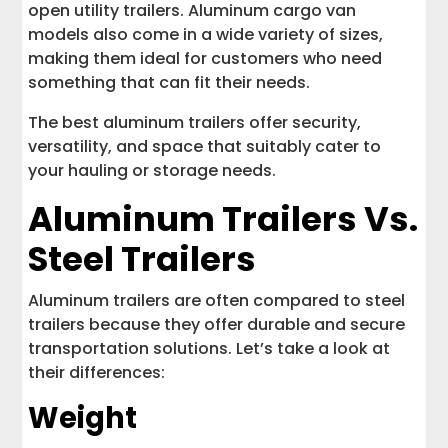
open utility trailers. Aluminum cargo van
models also come in a wide variety of sizes,
making them ideal for customers who need
something that can fit their needs.
The best aluminum trailers offer security,
versatility, and space that suitably cater to
your hauling or storage needs.
Aluminum Trailers Vs.
Steel Trailers
Aluminum trailers are often compared to steel
trailers because they offer durable and secure
transportation solutions. Let’s take a look at
their differences:
Weight