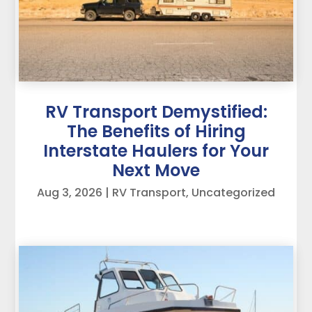
RV Transport Demystified:
The Benefits of Hiring
Interstate Haulers for Your
Next Move
Aug 3, 2026
|
RV Transport
,
Uncategorized