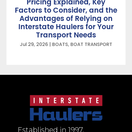
Pricing Explained, Key
Factors to Consider, and the
Advantages of Relying on
Interstate Haulers for Your
Transport Needs
Jul 29, 2026
|
BOATS
,
BOAT TRANSPORT
Established in 1997,