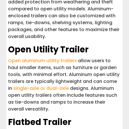
added protection from weathering and theft
compared to open utility models. Aluminum-
enclosed trailers can also be customized with
ramps, tie-downs, shelving systems, lighting
packages, and other features to maximize their
overall usability.
Open Utility Trailer
Open aluminum utility trailers
allow users to
haul smaller items, such as furniture or garden
tools, with minimal effort. Aluminum open utility
trailers are typically lightweight and can come
in
single-axle or dual-axle
designs. Aluminum
open utility trailers often include features such
as tie-downs and ramps to increase their
overall versatility.
Flatbed Trailer