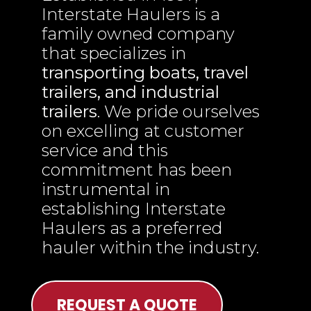
Interstate Haulers is a
family owned company
that specializes in
transporting boats, travel
trailers, and industrial
trailers
. We pride ourselves
on excelling at customer
service and this
commitment has been
instrumental in
establishing Interstate
Haulers as a preferred
hauler within the industry.
REQUEST A QUOTE