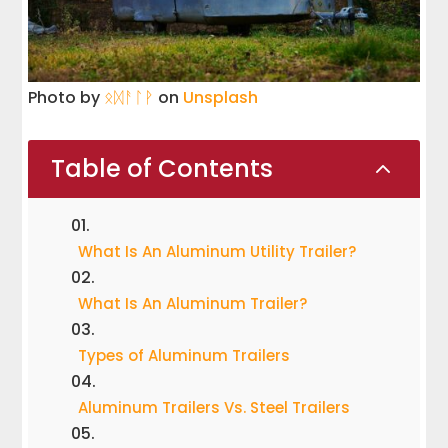
Photo by
ᛟᛞᚨᛚᚹ
on
Unsplash
Table of Contents
2
What Is An Aluminum Utility Trailer?
What Is An Aluminum Trailer?
Types of Aluminum Trailers
Aluminum Trailers Vs. Steel Trailers