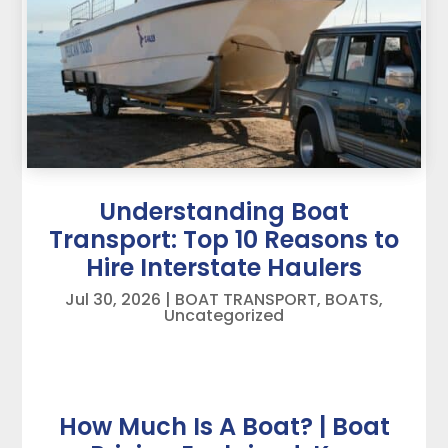
Understanding Boat
Transport: Top 10 Reasons to
Hire Interstate Haulers
Jul 30, 2026
|
BOAT TRANSPORT
,
BOATS
,
Uncategorized
How Much Is A Boat? | Boat