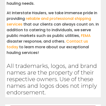
hauling needs.
At Interstate Haulers, we take immense pride in
providing
reliable and professional shipping
services
that our clients can always count on. In
addition to catering to individuals, we serve
public markets such as public utilities,
FEMA
disaster response, and others.
Contact us
today
to learn more about our exceptional
hauling services!
All trademarks, logos, and brand
names are the property of their
respective owners. Use of these
names and logos does not imply
endorsement.