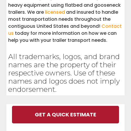
heavy equipment using flatbed and gooseneck
trailers. We are
licensed
and insured to handle
most transportation needs throughout the
contiguous United States and beyond!
Contact
us
today for more information on how we can
help you with your trailer transport needs.
All trademarks, logos, and brand
names are the property of their
respective owners. Use of these
names and logos does not imply
endorsement.
GET A QUICK ESTIMATE