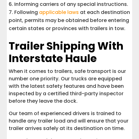
Informing carriers of any special instructions.
Following
applicable laws
at each destination
point, permits may be obtained before entering
certain states or provinces with trailers in tow.
Trailer Shipping With
Interstate Haule
When it comes to trailers, safe transport is our
number one priority. Our trucks are equipped
with the latest safety features and have been
inspected by a certified third-party inspector
before they leave the dock.
Our team of experienced drivers is trained to
handle any trailer load and will ensure that your
trailer arrives safely at its destination on time.