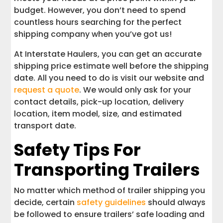
budget. However, you don’t need to spend
countless hours searching for the perfect
shipping company when you’ve got us!
At Interstate Haulers, you can get an accurate
shipping price estimate well before the shipping
date. All you need to do is visit our website and
request a quote
. We would only ask for your
contact details, pick-up location, delivery
location, item model, size, and estimated
transport date.
Safety Tips For
Transporting Trailers
No matter which method of trailer shipping you
decide, certain
safety guidelines
should always
be followed to ensure trailers’ safe loading and