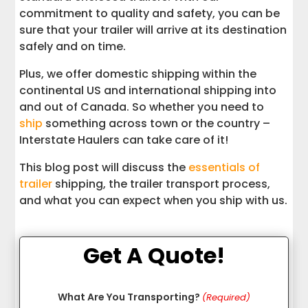
commitment to quality and safety, you can be
sure that your trailer will arrive at its destination
safely and on time.
Plus, we offer domestic shipping within the
continental US and international shipping into
and out of Canada. So whether you need to
ship
something across town or the country –
Interstate Haulers can take care of it!
This blog post will discuss the
essentials of
trailer
shipping, the trailer transport process,
and what you can expect when you ship with us.
Get A Quote!
What Are You Transporting?
(Required)