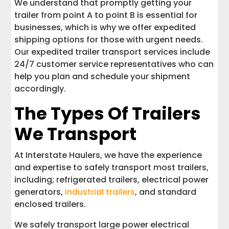
We understand that promptly getting your
trailer from point A to point B is essential for
businesses, which is why we offer expedited
shipping options for those with urgent needs.
Our expedited trailer transport services include
24/7 customer service representatives who can
help you plan and schedule your shipment
accordingly.
The Types Of Trailers
We Transport
At Interstate Haulers, we have the experience
and expertise to safely transport most trailers,
including; refrigerated trailers, electrical power
generators,
industrial trailers
, and standard
enclosed trailers.
We safely transport large power electrical