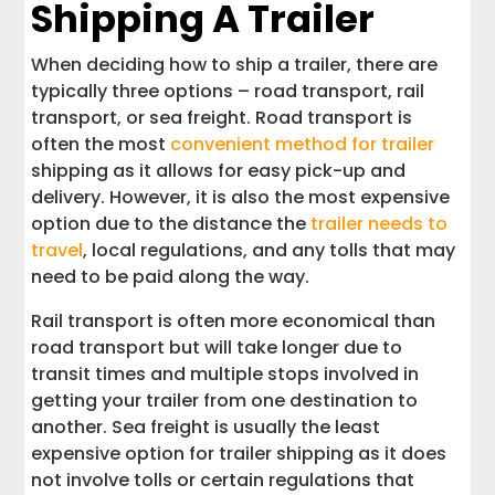
Shipping A Trailer
When deciding how to ship a trailer, there are
typically three options – road transport, rail
transport, or sea freight. Road transport is
often the most
convenient method for trailer
shipping as it allows for easy pick-up and
delivery. However, it is also the most expensive
option due to the distance the
trailer needs to
travel
, local regulations, and any tolls that may
need to be paid along the way.
Rail transport is often more economical than
road transport but will take longer due to
transit times and multiple stops involved in
getting your trailer from one destination to
another. Sea freight is usually the least
expensive option for trailer shipping as it does
not involve tolls or certain regulations that