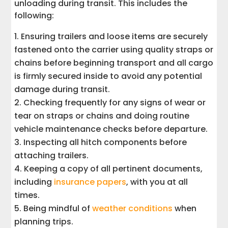
unloading during transit. This includes the
following:
Ensuring trailers and loose items are securely
fastened onto the carrier using quality straps or
chains before beginning transport and all cargo
is firmly secured inside to avoid any potential
damage during transit.
Checking frequently for any signs of wear or
tear on straps or chains and doing routine
vehicle maintenance checks before departure.
Inspecting all hitch components before
attaching trailers.
Keeping a copy of all pertinent documents,
including
insurance papers
, with you at all
times.
Being mindful of
weather conditions
when
planning trips.