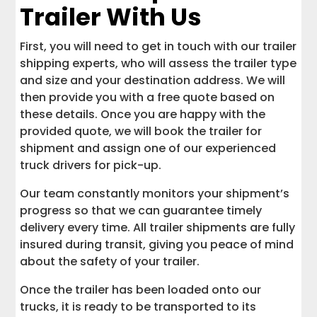
Trailer With Us
First, you will need to get in touch with our trailer
shipping experts, who will assess the trailer type
and size and your destination address. We will
then provide you with a free quote based on
these details. Once you are happy with the
provided quote, we will book the trailer for
shipment and assign one of our experienced
truck drivers for pick-up.
Our team constantly monitors your shipment’s
progress so that we can guarantee timely
delivery every time. All trailer shipments are fully
insured during transit, giving you peace of mind
about the safety of your trailer.
Once the trailer has been loaded onto our
trucks, it is ready to be transported to its