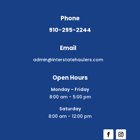
Phone
910-295-2244
Email
admin@interstatehaulers.com
Open Hours
Monday – Friday
8:00 am – 5:00 pm
Saturday
8:00 am – 12:00 pm