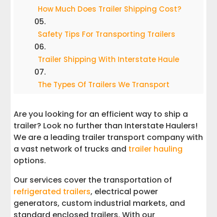
How Much Does Trailer Shipping Cost?
Safety Tips For Transporting Trailers
Trailer Shipping With Interstate Haule
The Types Of Trailers We Transport
How To Ship Your Trailer With Us
Are you looking for an efficient way to ship a
trailer? Look no further than Interstate Haulers!
We are a leading trailer transport company with
a vast network of trucks and
trailer hauling
options.
Our services cover the transportation of
refrigerated trailers
, electrical power
generators, custom industrial markets, and
standard enclosed trailers. With our