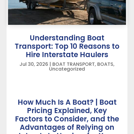
Understanding Boat
Transport: Top 10 Reasons to
Hire Interstate Haulers
Jul 30, 2026
|
BOAT TRANSPORT
,
BOATS
,
Uncategorized
How Much Is A Boat? | Boat
Pricing Explained, Key
Factors to Consider, and the
Advantages of Relying on