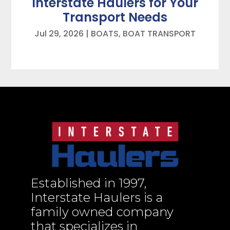
Interstate Haulers for Your
Transport Needs
Jul 29, 2026
|
BOATS
,
BOAT TRANSPORT
Established in 1997,
Interstate Haulers is a
family owned company
that specializes in