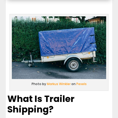
Photo by
Markus Winkler
on
Pexels
What Is Trailer
Shipping?