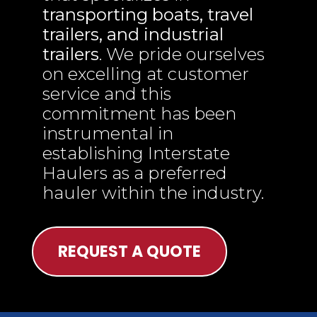
transporting boats, travel
trailers, and industrial
trailers
. We pride ourselves
on excelling at customer
service and this
commitment has been
instrumental in
establishing Interstate
Haulers as a preferred
hauler within the industry.
REQUEST A QUOTE