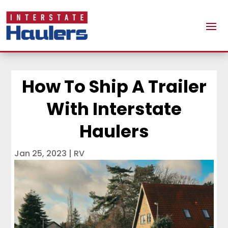
How To Ship A Trailer
With Interstate
Haulers
Jan 25, 2023
|
RV