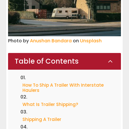
Photo by
Anushan Bandara
on
Unsplash
Table of Contents
2
How To Ship A Trailer With Interstate
Haulers
What Is Trailer Shipping?
Shipping A Trailer