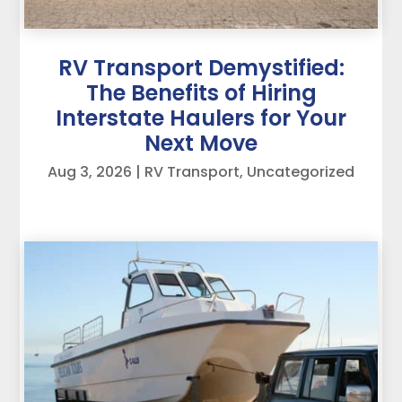
RV Transport Demystified:
The Benefits of Hiring
Interstate Haulers for Your
Next Move
Aug 3, 2026
|
RV Transport
,
Uncategorized