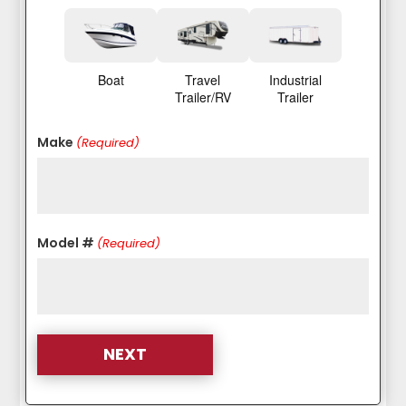
Boat
Travel
Industrial
Trailer/RV
Trailer
Make
(Required)
Model #
(Required)