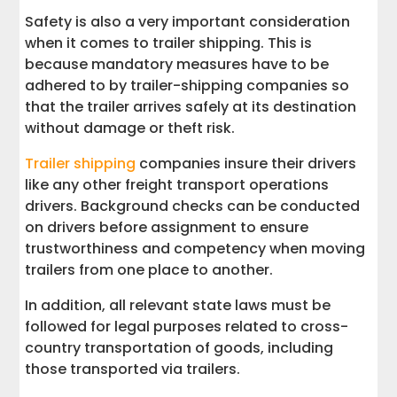
Safety is also a very important consideration
when it comes to trailer shipping. This is
because mandatory measures have to be
adhered to by trailer-shipping companies so
that the trailer arrives safely at its destination
without damage or theft risk.
Trailer shipping
companies insure their drivers
like any other freight transport operations
drivers. Background checks can be conducted
on drivers before assignment to ensure
trustworthiness and competency when moving
trailers from one place to another.
In addition, all relevant state laws must be
followed for legal purposes related to cross-
country transportation of goods, including
those transported via trailers.