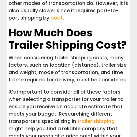
other modes of transportation do. However, it is
also usually slower since it requires port-to-
port shipping by
boat
.
How Much Does
Trailer Shipping Cost?
When considering trailer shipping costs, many
factors, such as location (distance), trailer size
and weight, mode of transportation, and time
frame required for delivery, must be considered.
It’s important to consider all of these factors
when selecting a transporter for your trailer to
ensure you receive an accurate estimate that
meets your budget. Researching different
transporters specializing in
trailer shipping
might help you find a reliable company that
meets your needs at a price point within your