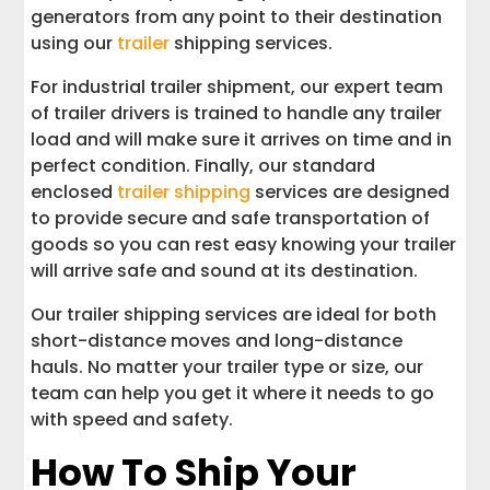
generators from any point to their destination
using our
trailer
shipping services.
For industrial trailer shipment, our expert team
of trailer drivers is trained to handle any trailer
load and will make sure it arrives on time and in
perfect condition. Finally, our standard
enclosed
trailer shipping
services are designed
to provide secure and safe transportation of
goods so you can rest easy knowing your trailer
will arrive safe and sound at its destination.
Our trailer shipping services are ideal for both
short-distance moves and long-distance
hauls. No matter your trailer type or size, our
team can help you get it where it needs to go
with speed and safety.
How To Ship Your