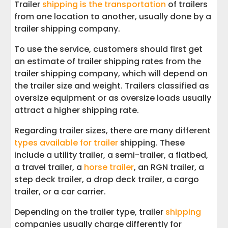
Trailer
shipping is the transportation
of trailers
from one location to another, usually done by a
trailer shipping company.
To use the service, customers should first get
an estimate of trailer shipping rates from the
trailer shipping company, which will depend on
the trailer size and weight. Trailers classified as
oversize equipment or as oversize loads usually
attract a higher shipping rate.
Regarding trailer sizes, there are many different
types available for trailer
shipping. These
include a utility trailer, a semi-trailer, a flatbed,
a travel trailer, a
horse trailer
, an RGN trailer, a
step deck trailer, a drop deck trailer, a cargo
trailer, or a car carrier.
Depending on the trailer type, trailer
shipping
companies usually charge differently for