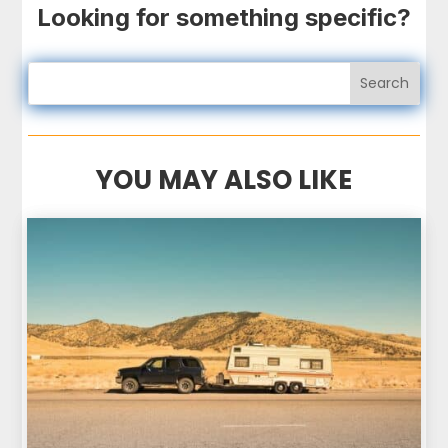
Looking for something specific?
YOU MAY ALSO LIKE