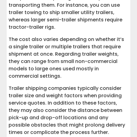
transporting them. For instance, you can use
trailer towing to ship smaller utility trailers,
whereas larger semi-trailer shipments require
tractor-trailer rigs.
The cost also varies depending on whether it’s
a single trailer or multiple trailers that require
shipment at once. Regarding trailer weights,
they can range from small non-commercial
models to large ones used mostly in
commercial settings.
Trailer shipping companies typically consider
trailer size and weight factors when providing
service quotes. In addition to these factors,
they may also consider the distance between
pick-up and drop-off locations and any
possible obstacles that might prolong delivery
times or complicate the process further.