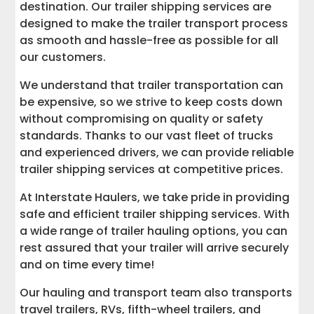
destination. Our trailer shipping services are
designed to make the trailer transport process
as smooth and hassle-free as possible for all
our customers.
We understand that trailer transportation can
be expensive, so we strive to keep costs down
without compromising on quality or safety
standards. Thanks to our vast fleet of trucks
and experienced drivers, we can provide reliable
trailer shipping services at competitive prices.
At Interstate Haulers, we take pride in providing
safe and efficient trailer shipping services. With
a wide range of trailer hauling options, you can
rest assured that your trailer will arrive securely
and on time every time!
Our hauling and transport team also transports
travel trailers, RVs, fifth-wheel trailers, and