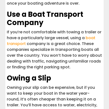
once your boating adventure is over.
Use a Boat Transport
Company
If you’re not comfortable with towing a trailer or
have a particularly large vessel, using a
boat
transport
company is a great choice. These
companies specialize in transporting boats all
over the country. You won’t have to worry about
dealing with traffic, navigating unfamiliar roads
or finding the right parking spot.
Owing a Slip
Owning your slip can be expensive, but if you
want to keep your boat in the water year-
round, it’s often cheaper than keeping it on a
trailer. You’ll have access to water, electricity,