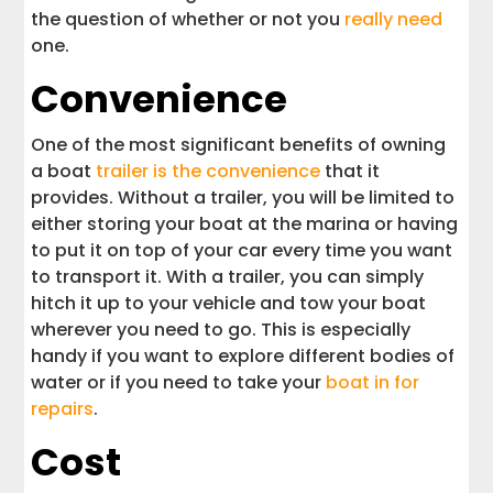
the question of whether or not you
really need
one.
Convenience
One of the most significant benefits of owning
a boat
trailer is the convenience
that it
provides. Without a trailer, you will be limited to
either storing your boat at the marina or having
to put it on top of your car every time you want
to transport it. With a trailer, you can simply
hitch it up to your vehicle and tow your boat
wherever you need to go. This is especially
handy if you want to explore different bodies of
water or if you need to take your
boat in for
repairs
.
Cost