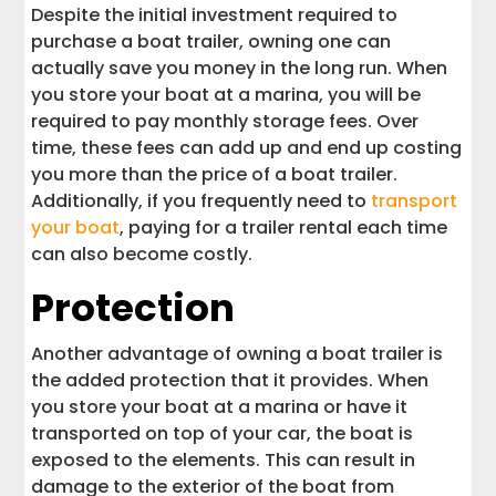
Despite the initial investment required to
purchase a boat trailer, owning one can
actually save you money in the long run. When
you store your boat at a marina, you will be
required to pay monthly storage fees. Over
time, these fees can add up and end up costing
you more than the price of a boat trailer.
Additionally, if you frequently need to
transport
your boat
, paying for a trailer rental each time
can also become costly.
Protection
Another advantage of owning a boat trailer is
the added protection that it provides. When
you store your boat at a marina or have it
transported on top of your car, the boat is
exposed to the elements. This can result in
damage to the exterior of the boat from