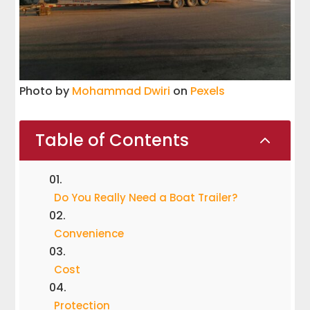
Photo by
Mohammad Dwiri
on
Pexels
Table of Contents
2
Do You Really Need a Boat Trailer?
Convenience
Cost
Protection