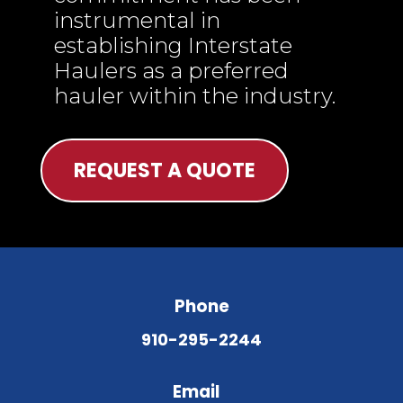
instrumental in
establishing Interstate
Haulers as a preferred
hauler within the industry.
REQUEST A QUOTE
Phone
910-295-2244
Email