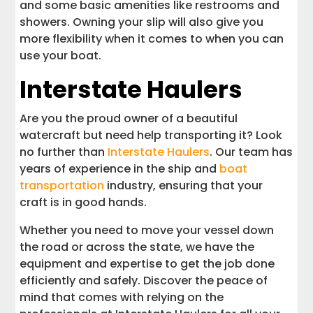
and some basic amenities like restrooms and
showers. Owning your slip will also give you
more flexibility when it comes to when you can
use your boat.
Interstate Haulers
Are you the proud owner of a beautiful
watercraft but need help transporting it? Look
no further than
Interstate Haulers
. Our team has
years of experience in the ship and
boat
transportation
industry, ensuring that your
craft is in good hands.
Whether you need to move your vessel down
the road or across the state, we have the
equipment and expertise to get the job done
efficiently and safely. Discover the peace of
mind that comes with relying on the