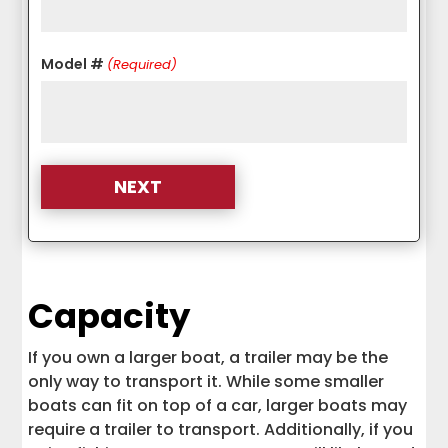
Model #
(Required)
Capacity
If you own a larger boat, a trailer may be the
only way to transport it. While some smaller
boats can fit on top of a car, larger boats may
require a trailer to transport. Additionally, if you