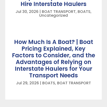
Hire Interstate Haulers
Jul 30, 2026
|
BOAT TRANSPORT
,
BOATS
,
Uncategorized
How Much Is A Boat? | Boat
Pricing Explained, Key
Factors to Consider, and the
Advantages of Relying on
Interstate Haulers for Your
Transport Needs
Jul 29, 2026
|
BOATS
,
BOAT TRANSPORT