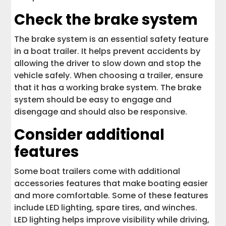
Check the brake system
The brake system is an essential safety feature
in a boat trailer. It helps prevent accidents by
allowing the driver to slow down and stop the
vehicle safely. When choosing a trailer, ensure
that it has a working brake system. The brake
system should be easy to engage and
disengage and should also be responsive.
Consider additional
features
Some boat trailers come with additional
accessories features that make boating easier
and more comfortable. Some of these features
include LED lighting, spare tires, and winches.
LED lighting helps improve visibility while driving,