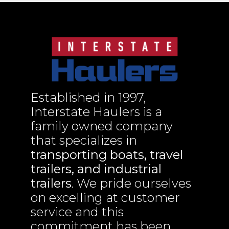
Established in 1997,
Interstate Haulers is a
family owned company
that specializes in
transporting boats, travel
trailers, and industrial
trailers
. We pride ourselves
on excelling at customer
service and this
commitment has been