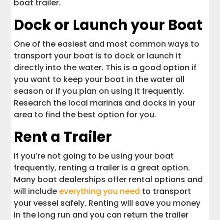
boat trailer.
Dock or Launch your Boat
One of the easiest and most common ways to
transport your boat is to dock or launch it
directly into the water. This is a good option if
you want to keep your boat in the water all
season or if you plan on using it frequently.
Research the local marinas and docks in your
area to find the best option for you.
Rent a Trailer
If you’re not going to be using your boat
frequently, renting a trailer is a great option.
Many boat dealerships offer rental options and
will include
everything you need
to transport
your vessel safely. Renting will save you money
in the long run and you can return the trailer