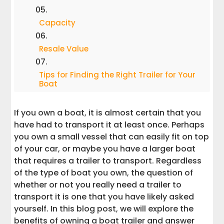
Capacity
Resale Value
Tips for Finding the Right Trailer for Your
Boat
Why You Really Don't Need Boat Trailers
If you own a boat, it is almost certain that you
have had to transport it at least once. Perhaps
Interstate Haulers
you own a small vessel that can easily fit on top
of your car, or maybe you have a larger boat
that requires a trailer to transport. Regardless
Conclusion
of the type of boat you own, the question of
whether or not you really need a trailer to
transport it is one that you have likely asked
yourself. In this blog post, we will explore the
benefits of owning a boat trailer and answer