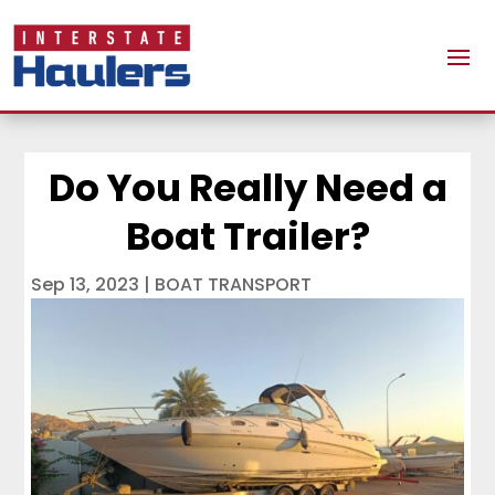
Do You Really Need a
Boat Trailer?
Sep 13, 2023
|
BOAT TRANSPORT