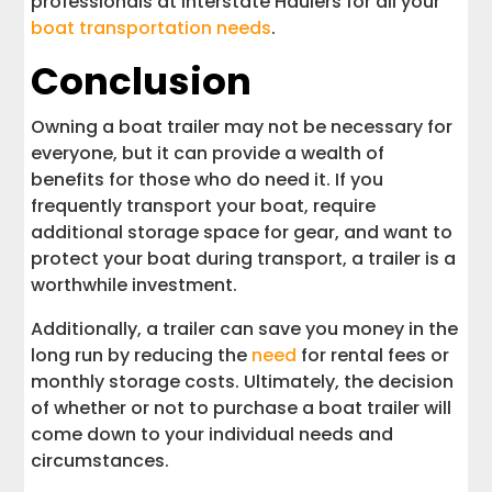
professionals at Interstate Haulers for all your
boat transportation needs
.
Conclusion
Owning a boat trailer may not be necessary for
everyone, but it can provide a wealth of
benefits for those who do need it. If you
frequently transport your boat, require
additional storage space for gear, and want to
protect your boat during transport, a trailer is a
worthwhile investment.
Additionally, a trailer can save you money in the
long run by reducing the
need
for rental fees or
monthly storage costs. Ultimately, the decision
of whether or not to purchase a boat trailer will
come down to your individual needs and
circumstances.