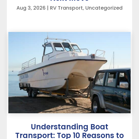
Aug 3, 2026
|
RV Transport
,
Uncategorized
Understanding Boat
Transport: Top 10 Reasons to