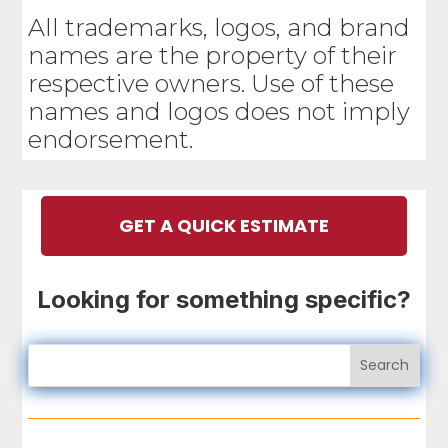
All trademarks, logos, and brand
names are the property of their
respective owners. Use of these
names and logos does not imply
endorsement.
GET A QUICK ESTIMATE
Looking for something specific?