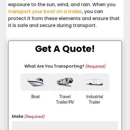
exposure to the sun, wind, and rain. When you
transport your boat on a trailer
, you can
protect it from these elements and ensure that
it is safe and secure during transport.
Get A Quote!
What Are You Transporting?
(Required)
Boat
Travel
Industrial
Trailer/RV
Trailer
Make
(Required)