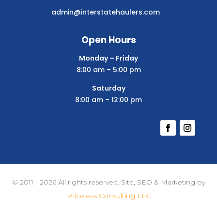
admin@interstatehaulers.com
Open Hours
Monday – Friday
8:00 am – 5:00 pm
Saturday
8:00 am – 12:00 pm
© 2011 - 2026 All rights reserved. Site, SEO & Marketing by
Priceless Consulting LLC