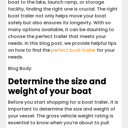
boat to the lake, launch ramp, or storage
facility, finding the right one is crucial. The right
boat trailer not only helps move your boat
safely but also ensures its longevity. With so
many options available, it can be daunting to
choose the perfect trailer that meets your
needs. In this blog post, we provide helpful tips
on how to find the
perfect boat trailer
for your
needs.
Blog Body:
Determine the size and
weight of your boat
Before you start shopping for a boat trailer, it is
important to determine the size and weight of
your vessel. The gross vehicle weight rating is
essential to know when you’re about to pull