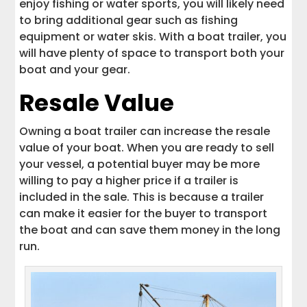
enjoy fishing or water sports, you will likely need
to bring additional gear such as fishing
equipment or water skis. With a boat trailer, you
will have plenty of space to transport both your
boat and your gear.
Resale Value
Owning a boat trailer can increase the resale
value of your boat. When you are ready to sell
your vessel, a potential buyer may be more
willing to pay a higher price if a trailer is
included in the sale. This is because a trailer
can make it easier for the buyer to transport
the boat and can save them money in the long
run.