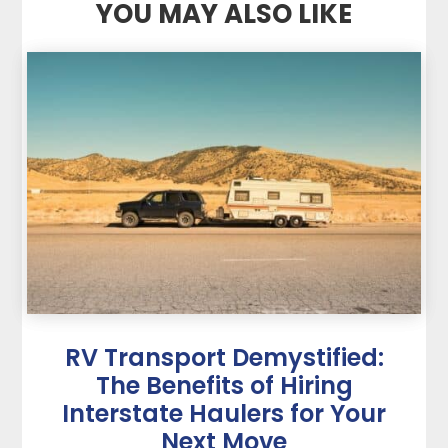
YOU MAY ALSO LIKE
RV Transport Demystified:
The Benefits of Hiring
Interstate Haulers for Your
Next Move