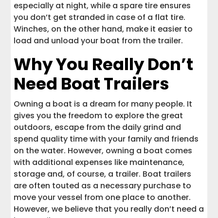
especially at night, while a spare tire ensures
you don’t get stranded in case of a flat tire.
Winches, on the other hand, make it easier to
load and unload your boat from the trailer.
Why You Really Don’t
Need Boat Trailers
Owning a boat is a dream for many people. It
gives you the freedom to explore the great
outdoors, escape from the daily grind and
spend quality time with your family and friends
on the water. However, owning a boat comes
with additional expenses like maintenance,
storage and, of course, a trailer. Boat trailers
are often touted as a necessary purchase to
move your vessel from one place to another.
However, we believe that you really don’t need a