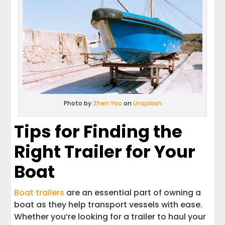
Photo by
Zhen Yao
on
Unsplash
Tips for Finding the
Right Trailer for Your
Boat
Boat trailers
are an essential part of owning a
boat as they help transport vessels with ease.
Whether you’re looking for a trailer to haul your