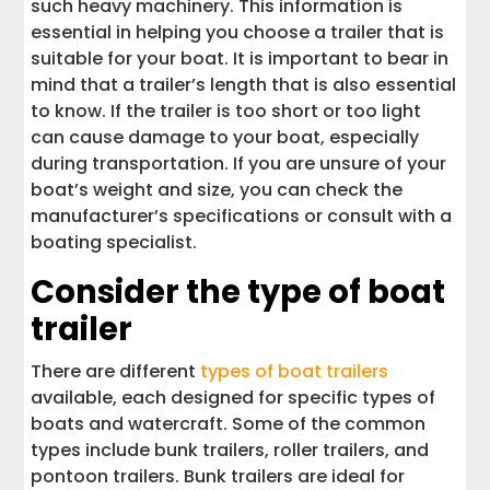
such heavy machinery. This information is
essential in helping you choose a trailer that is
suitable for your boat. It is important to bear in
mind that a trailer’s length that is also essential
to know. If the trailer is too short or too light
can cause damage to your boat, especially
during transportation. If you are unsure of your
boat’s weight and size, you can check the
manufacturer’s specifications or consult with a
boating specialist.
Consider the type of boat
trailer
There are different
types of boat trailers
available, each designed for specific types of
boats and watercraft. Some of the common
types include bunk trailers, roller trailers, and
pontoon trailers. Bunk trailers are ideal for