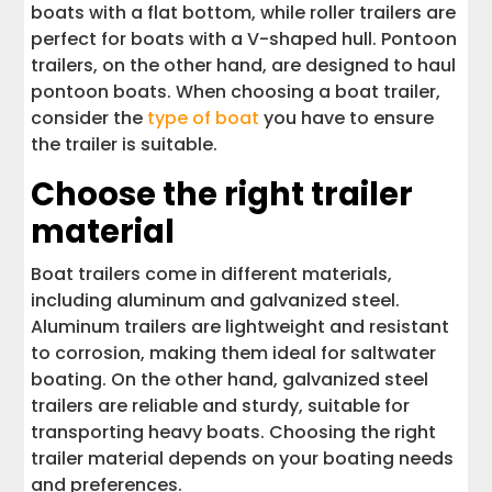
boats with a flat bottom, while roller trailers are
perfect for boats with a V-shaped hull. Pontoon
trailers, on the other hand, are designed to haul
pontoon boats. When choosing a boat trailer,
consider the
type of boat
you have to ensure
the trailer is suitable.
Choose the right trailer
material
Boat trailers come in different materials,
including aluminum and galvanized steel.
Aluminum trailers are lightweight and resistant
to corrosion, making them ideal for saltwater
boating. On the other hand, galvanized steel
trailers are reliable and sturdy, suitable for
transporting heavy boats. Choosing the right
trailer material depends on your boating needs
and preferences.