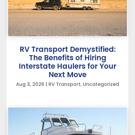
RV Transport Demystified:
The Benefits of Hiring
Interstate Haulers for Your
Next Move
Aug 3, 2026
|
RV Transport
,
Uncategorized