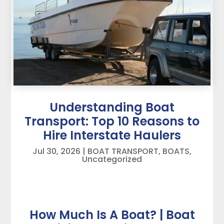
Understanding Boat
Transport: Top 10 Reasons to
Hire Interstate Haulers
Jul 30, 2026
|
BOAT TRANSPORT
,
BOATS
,
Uncategorized
How Much Is A Boat? | Boat