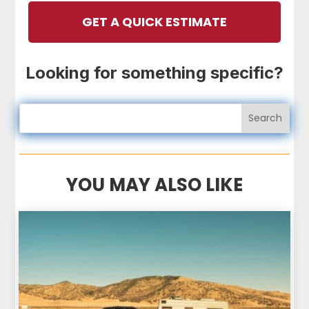
GET A QUICK ESTIMATE
Looking for something specific?
YOU MAY ALSO LIKE