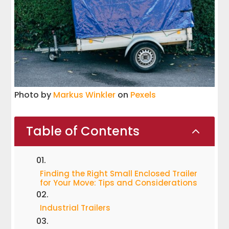
Photo by
Markus Winkler
on
Pexels
Table of Contents
2
Finding the Right Small Enclosed Trailer
for Your Move: Tips and Considerations
Industrial Trailers