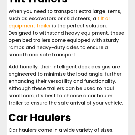
When you need to transport extra large items,
such as excavators or skid steers, a
tilt or
equipment trailer
is the perfect solution.
Designed to withstand heavy equipment, these
open bed trailers come equipped with sturdy
ramps and heavy-duty axles to ensure a
smooth and safe transport.
Additionally, their intelligent deck designs are
engineered to minimize the load angle, further
enhancing their versatility and functionality.
Although these trailers can be used to haul
small cars, it’s best to choose a car hauler
trailer to ensure the safe arrival of your vehicle.
Car Haulers
Car haulers come in a wide variety of sizes,