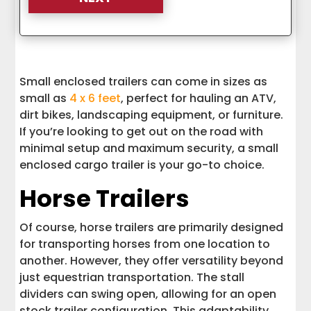
Small enclosed trailers can come in sizes as
small as
4 x 6 feet
, perfect for hauling an ATV,
dirt bikes, landscaping equipment, or furniture.
If you’re looking to get out on the road with
minimal setup and maximum security, a small
enclosed cargo trailer is your go-to choice.
Horse Trailers
Of course, horse trailers are primarily designed
for transporting horses from one location to
another. However, they offer versatility beyond
just equestrian transportation. The stall
dividers can swing open, allowing for an open
stock trailer configuration. This adaptability