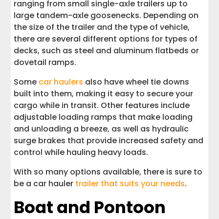
ranging from small single-axle trailers up to
large tandem-axle goosenecks. Depending on
the size of the trailer and the type of vehicle,
there are several different options for types of
decks, such as steel and aluminum flatbeds or
dovetail ramps.
Some
car haulers
also have wheel tie downs
built into them, making it easy to secure your
cargo while in transit. Other features include
adjustable loading ramps that make loading
and unloading a breeze, as well as hydraulic
surge brakes that provide increased safety and
control while hauling heavy loads.
With so many options available, there is sure to
be a car hauler
trailer that suits your needs
.
Boat and Pontoon