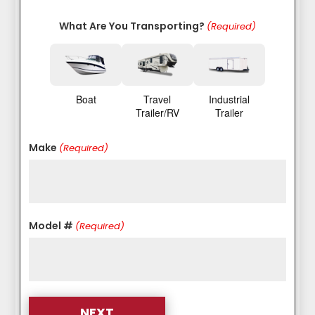
What Are You Transporting?
(Required)
Boat
Travel
Industrial
Trailer/RV
Trailer
Make
(Required)
Model #
(Required)