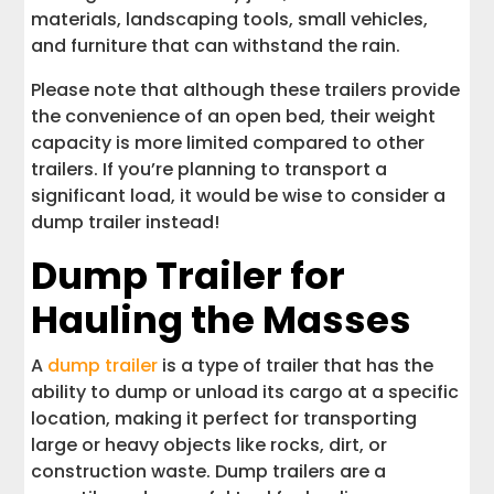
materials, landscaping tools, small vehicles,
and furniture that can withstand the rain.
Please note that although these trailers provide
the convenience of an open bed, their weight
capacity is more limited compared to other
trailers. If you’re planning to transport a
significant load, it would be wise to consider a
dump trailer instead!
Dump Trailer for
Hauling the Masses
A
dump trailer
is a type of trailer that has the
ability to dump or unload its cargo at a specific
location, making it perfect for transporting
large or heavy objects like rocks, dirt, or
construction waste. Dump trailers are a