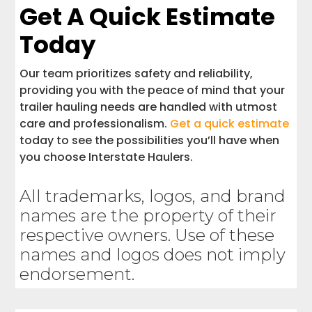
Get A Quick Estimate
Today
Our team prioritizes safety and reliability,
providing you with the peace of mind that your
trailer hauling needs are handled with utmost
care and professionalism.
Get a quick estimate
today to see the possibilities you’ll have when
you choose Interstate Haulers.
All trademarks, logos, and brand
names are the property of their
respective owners. Use of these
names and logos does not imply
endorsement.