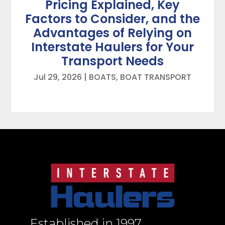
Pricing Explained, Key
Factors to Consider, and the
Advantages of Relying on
Interstate Haulers for Your
Transport Needs
Jul 29, 2026
|
BOATS
,
BOAT TRANSPORT
Established in 1997,