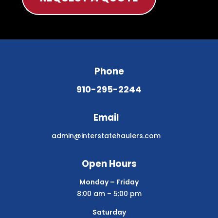
Phone
910-295-2244
Email
admin@interstatehaulers.com
Open Hours
Monday – Friday
8:00 am – 5:00 pm
Saturday