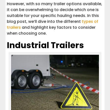
However, with so many trailer options available,
Hauling Your Trailer
it can be overwhelming to decide which one is
suitable for your specific hauling needs. In this
Interstate Haulers: Your Trailer
blog post, we’ll dive into the different
types of
Transport Destination
trailers
and highlight key factors to consider
when choosing one.
Get A Quick Estimate Today
Industrial Trailers