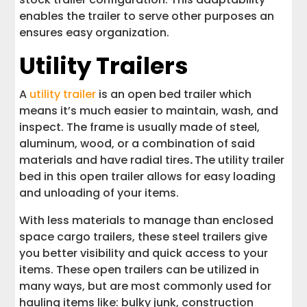
enables the trailer to serve other purposes an
ensures easy organization.
Utility Trailers
A
utility trailer
is an open bed trailer which
means it’s much easier to maintain, wash, and
inspect. The frame is usually made of steel,
aluminum, wood, or a combination of said
materials and have radial tires
.
The utility trailer
bed in this open trailer allows for easy loading
and unloading of your items.
With less materials to manage than enclosed
space cargo trailers, these steel trailers give
you better visibility and quick access to your
items. These open trailers can be utilized in
many ways, but are most commonly used for
hauling items like: bulky junk, construction