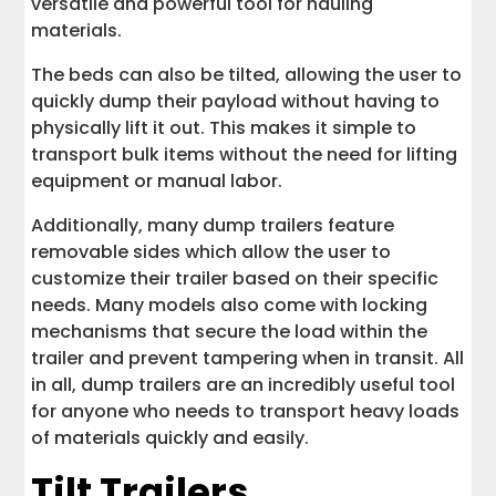
versatile and powerful tool for hauling
materials.
The beds can also be tilted, allowing the user to
quickly dump their payload without having to
physically lift it out. This makes it simple to
transport bulk items without the need for lifting
equipment or manual labor.
Additionally, many dump trailers feature
removable sides which allow the user to
customize their trailer based on their specific
needs. Many models also come with locking
mechanisms that secure the load within the
trailer and prevent tampering when in transit. All
in all, dump trailers are an incredibly useful tool
for anyone who needs to transport heavy loads
of materials quickly and easily.
Tilt Trailers