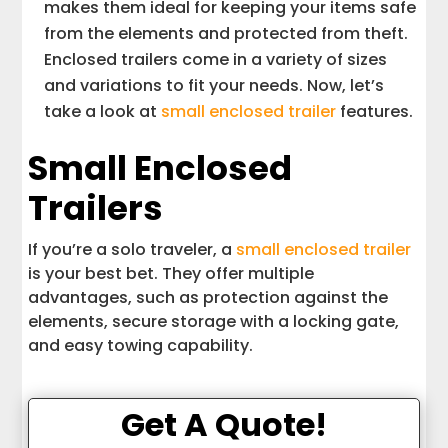
makes them ideal for keeping your items safe
from the elements and protected from theft.
Enclosed trailers come in a variety of sizes
and variations to fit your needs. Now, let’s
take a look at
small enclosed trailer
features.
Small Enclosed
Trailers
If you’re a solo traveler, a
small enclosed trailer
is your best bet. They offer multiple
advantages, such as protection against the
elements, secure storage with a locking gate,
and easy towing capability.
Get A Quote!