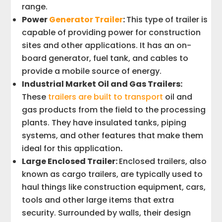
range.
Power
Generator Trailer
:
This type of trailer is
capable of providing power for construction
sites and other applications. It has an on-
board generator, fuel tank, and cables to
provide a mobile source of energy.
Industrial Market Oil and Gas Trailers:
These
trailers are built to transport
oil and
gas products from the field to the processing
plants. They have insulated tanks, piping
systems, and other features that make them
ideal for this application
.
Large Enclosed Trailer:
Enclosed trailers, also
known as cargo trailers, are typically used to
haul things like construction equipment, cars,
tools and other large items that extra
security. Surrounded by walls, their design