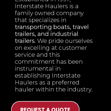
Interstate Haulers is a
family owned company
that specializes in
transporting boats, travel
trailers, and industrial
trailers
. We pride ourselves
on excelling at customer
service and this
commitment has been
instrumental in
establishing Interstate
Haulers as a preferred
hauler within the industry.
REQUEST A QUOTE