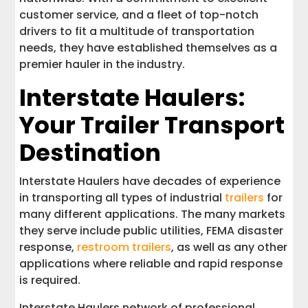
customer service, and a fleet of top-notch
drivers to fit a multitude of transportation
needs, they have established themselves as a
premier hauler in the industry.
Interstate Haulers:
Your Trailer Transport
Destination
Interstate Haulers have decades of experience
in transporting all types of industrial
trailers
for
many different applications. The many markets
they serve include public utilities, FEMA disaster
response,
restroom trailers
, as well as any other
applications where reliable and rapid response
is required.
Interstate Haulers network of professional