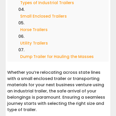
Types of Industrial Trailers
Small Enclosed Trailers
Horse Trailers
Utility Trailers
Dump Trailer for Hauling the Masses
Tilt Trailers
Whether you’re relocating across state lines
with a small enclosed trailer or transporting
Car Haulers
materials for your next business venture using
an industrial trailer, the safe arrival of your
belongings is paramount. Ensuring a seamless
Boat and Pontoon Trailers
journey starts with selecting the right size and
type of trailer.
Travel Trailers and RVs