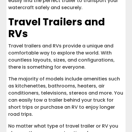
easily find the perfect trailer to transport your
watercraft safely and securely.
Travel Trailers and
RVs
Travel trailers and RVs provide a unique and
comfortable way to explore the world. With
countless layouts, sizes, and configurations,
there is something for everyone.
The majority of models include amenities such
as kitchenettes, bathrooms, heaters, air
conditioners, televisions, stereos and more. You
can easily tow a trailer behind your truck for
short trips or purchase an RV to enjoy longer
road trips.
No matter what type of travel trailer or RV you