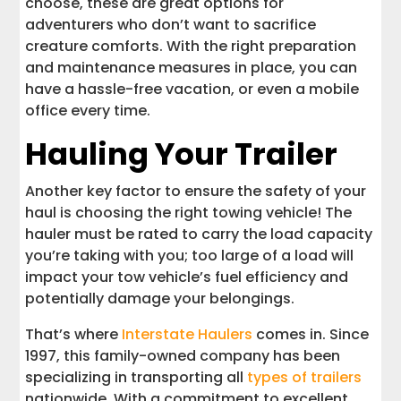
choose, these are great options for
adventurers who don’t want to sacrifice
creature comforts. With the right preparation
and maintenance measures in place, you can
have a hassle-free vacation, or even a mobile
office every time.
Hauling Your Trailer
Another key factor to ensure the safety of your
haul is choosing the right towing vehicle! The
hauler must be rated to carry the load capacity
you’re taking with you; too large of a load will
impact your tow vehicle’s fuel efficiency and
potentially damage your belongings.
That’s where
Interstate Haulers
comes in. Since
1997, this family-owned company has been
specializing in transporting all
types of trailers
nationwide. With a commitment to excellent