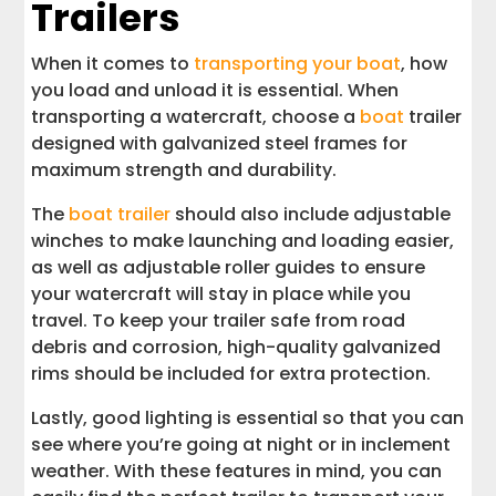
Trailers
When it comes to
transporting your boat
, how
you load and unload it is essential. When
transporting a watercraft, choose a
boat
trailer
designed with galvanized steel frames for
maximum strength and durability.
The
boat trailer
should also include adjustable
winches to make launching and loading easier,
as well as adjustable roller guides to ensure
your watercraft will stay in place while you
travel. To keep your trailer safe from road
debris and corrosion, high-quality galvanized
rims should be included for extra protection.
Lastly, good lighting is essential so that you can
see where you’re going at night or in inclement
weather. With these features in mind, you can