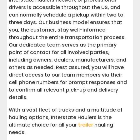
drivers is accessible throughout the US, and
can normally schedule a pickup within two to
three days. Our business model ensures that
you, the customer, stay well-informed
throughout the entire transportation process.
Our dedicated team serves as the primary
point of contact for all involved parties,
including owners, dealers, manufacturers, and
others as needed. Rest assured, you will have
direct access to our team members via their
cell phone numbers for prompt responses and
to confirm all relevant pick-up and delivery
details.
With a vast fleet of trucks and a multitude of
hauling options, Interstate Haulers is the
ultimate choice for all your
trailer
hauling
needs.