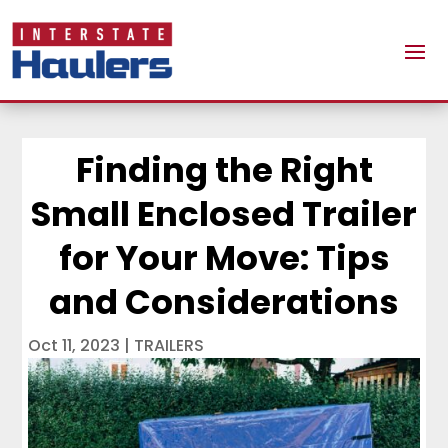
Finding the Right
Small Enclosed Trailer
for Your Move: Tips
and Considerations
Oct 11, 2023
|
TRAILERS