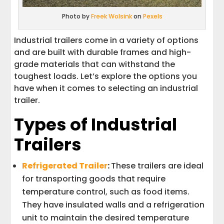
Photo by
Freek Wolsink
on
Pexels
Industrial trailers come in a variety of options
and are built with durable frames and high-
grade materials that can withstand the
toughest loads. Let’s explore the options you
have when it comes to selecting an industrial
trailer.
Types of Industrial
Trailers
Refrigerated Trailer
:
These trailers are ideal
for transporting goods that require
temperature control, such as food items.
They have insulated walls and a refrigeration
unit to maintain the desired temperature