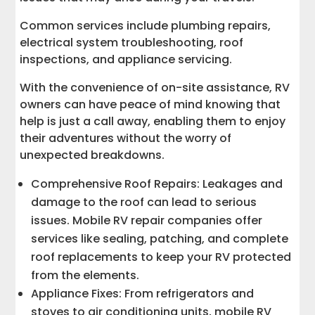
Common services include plumbing repairs,
electrical system troubleshooting, roof
inspections, and appliance servicing.
With the convenience of on-site assistance, RV
owners can have peace of mind knowing that
help is just a call away, enabling them to enjoy
their adventures without the worry of
unexpected breakdowns.
Comprehensive Roof Repairs: Leakages and
damage to the roof can lead to serious
issues. Mobile RV repair companies offer
services like sealing, patching, and complete
roof replacements to keep your RV protected
from the elements.
Appliance Fixes: From refrigerators and
stoves to air conditioning units, mobile RV