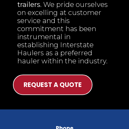
trailers
. We pride ourselves
on excelling at customer
service and this
commitment has been
instrumental in
establishing Interstate
Haulers as a preferred
hauler within the industry.
REQUEST A QUOTE
Phone