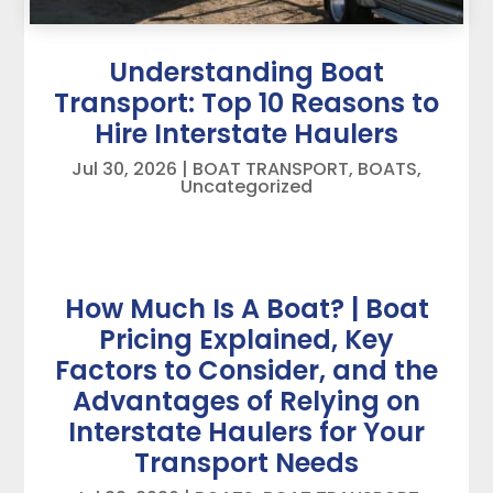
Understanding Boat
Transport: Top 10 Reasons to
Hire Interstate Haulers
Jul 30, 2026
|
BOAT TRANSPORT
,
BOATS
,
Uncategorized
How Much Is A Boat? | Boat
Pricing Explained, Key
Factors to Consider, and the
Advantages of Relying on
Interstate Haulers for Your
Transport Needs