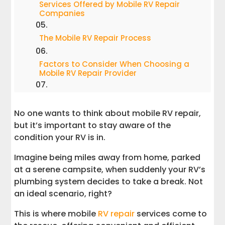
Services Offered by Mobile RV Repair
Companies
The Mobile RV Repair Process
Factors to Consider When Choosing a
Mobile RV Repair Provider
Customer Satisfaction and Reliability
No one wants to think about mobile RV repair,
The Value of Extended Warranties and
but it’s important to stay aware of the
Upgrades
condition your RV is in.
Imagine being miles away from home, parked
Conclusion
at a serene campsite, when suddenly your RV’s
plumbing system decides to take a break. Not
Resources for Mobile RV Repair
an ideal scenario, right?
This is where mobile
RV repair
services come to