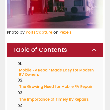
Photo by
YoItsCapture
on
Pexels
Table of Contents
2
Mobile RV Repair Made Easy for Modern
RV Owners
The Growing Need for Mobile RV Repair
The Importance of Timely RV Repairs