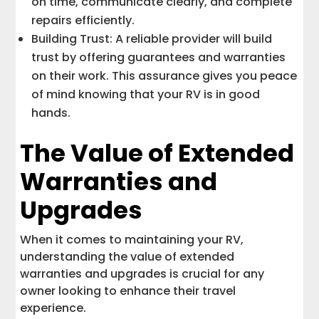
on time, communicate clearly, and complete
repairs efficiently.
Building Trust: A reliable provider will build
trust by offering guarantees and warranties
on their work. This assurance gives you peace
of mind knowing that your RV is in good
hands.
The Value of Extended
Warranties and
Upgrades
When it comes to maintaining your RV,
understanding the value of extended
warranties and upgrades is crucial for any
owner looking to enhance their travel
experience.