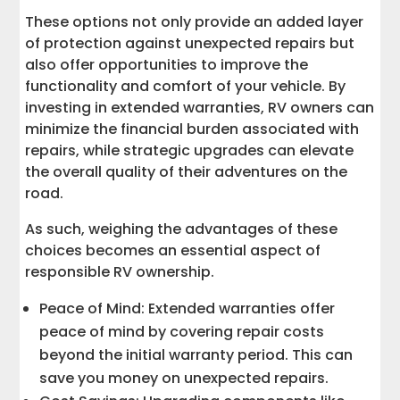
These options not only provide an added layer
of protection against unexpected repairs but
also offer opportunities to improve the
functionality and comfort of your vehicle. By
investing in extended warranties, RV owners can
minimize the financial burden associated with
repairs, while strategic upgrades can elevate
the overall quality of their adventures on the
road.
As such, weighing the advantages of these
choices becomes an essential aspect of
responsible RV ownership.
Peace of Mind: Extended warranties offer
peace of mind by covering repair costs
beyond the initial warranty period. This can
save you money on unexpected repairs.