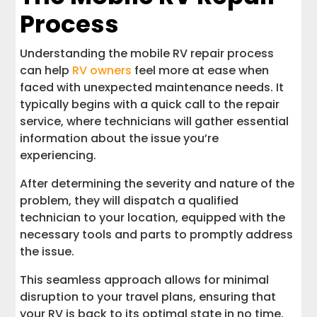
Process
Understanding the mobile RV repair process
can help
RV owners
feel more at ease when
faced with unexpected maintenance needs. It
typically begins with a quick call to the repair
service, where technicians will gather essential
information about the issue you’re
experiencing.
After determining the severity and nature of the
problem, they will dispatch a qualified
technician to your location, equipped with the
necessary tools and parts to promptly address
the issue.
This seamless approach allows for minimal
disruption to your travel plans, ensuring that
your RV is back to its optimal state in no time,