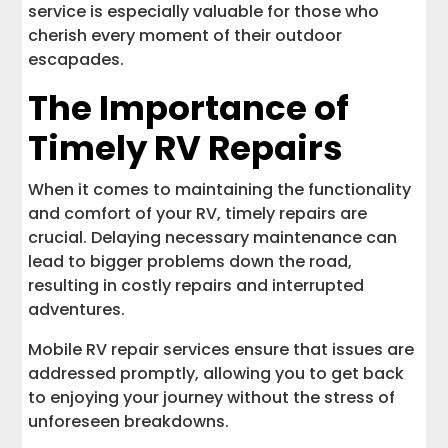
service is especially valuable for those who
cherish every moment of their outdoor
escapades.
The Importance of
Timely RV Repairs
When it comes to maintaining the functionality
and comfort of your RV, timely repairs are
crucial. Delaying necessary maintenance can
lead to bigger problems down the road,
resulting in costly repairs and interrupted
adventures.
Mobile RV repair services ensure that issues are
addressed promptly, allowing you to get back
to enjoying your journey without the stress of
unforeseen breakdowns.