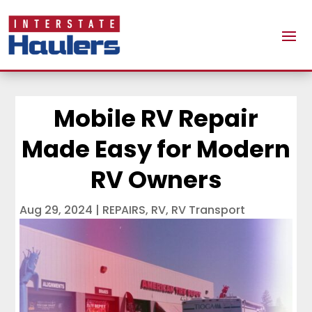
Mobile RV Repair
Made Easy for Modern
RV Owners
Aug 29, 2024
|
REPAIRS
,
RV
,
RV Transport