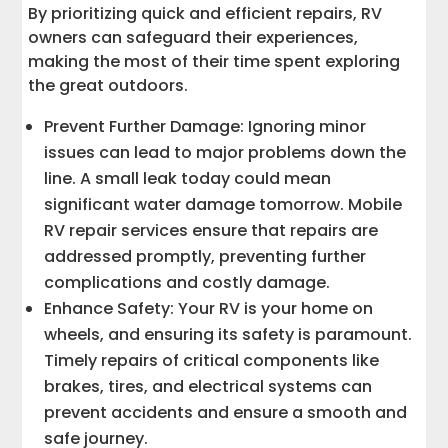
By prioritizing quick and efficient repairs, RV
owners can safeguard their experiences,
making the most of their time spent exploring
the great outdoors.
Prevent Further Damage: Ignoring minor
issues can lead to major problems down the
line. A small leak today could mean
significant water damage tomorrow. Mobile
RV repair services ensure that repairs are
addressed promptly, preventing further
complications and costly damage.
Enhance Safety: Your RV is your home on
wheels, and ensuring its safety is paramount.
Timely repairs of critical components like
brakes, tires, and electrical systems can
prevent accidents and ensure a smooth and
safe journey.