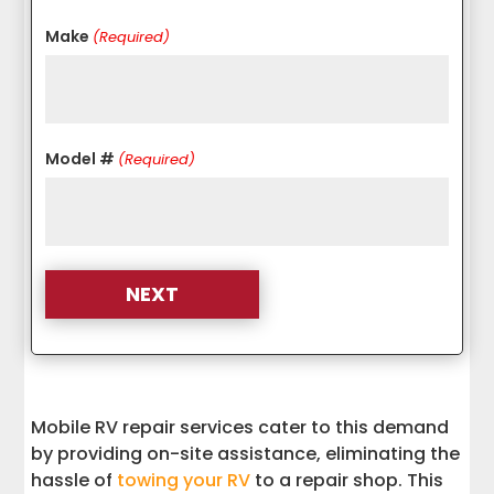
Make
(Required)
Model #
(Required)
Mobile RV repair services cater to this demand
by providing on-site assistance, eliminating the
hassle of
towing your RV
to a repair shop. This