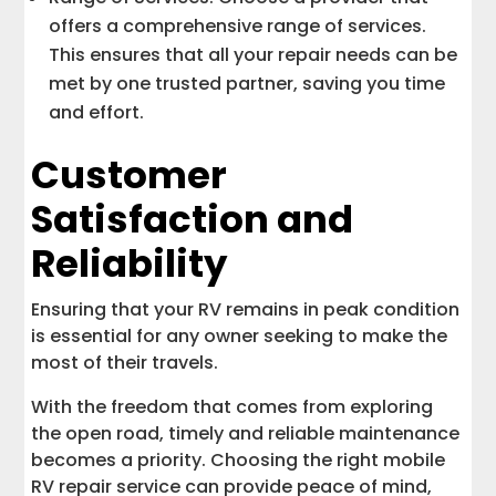
offers a comprehensive range of services.
This ensures that all your repair needs can be
met by one trusted partner, saving you time
and effort.
Customer
Satisfaction and
Reliability
Ensuring that your RV remains in peak condition
is essential for any owner seeking to make the
most of their travels.
With the freedom that comes from exploring
the open road, timely and reliable maintenance
becomes a priority. Choosing the right mobile
RV repair service can provide peace of mind,