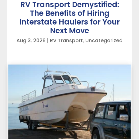
RV Transport Demystified:
The Benefits of Hiring
Interstate Haulers for Your
Next Move
Aug 3, 2026
|
RV Transport
,
Uncategorized