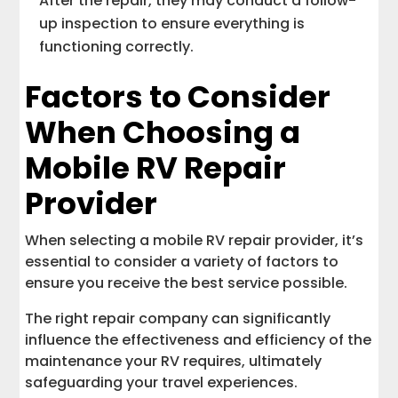
After the repair, they may conduct a follow-
up inspection to ensure everything is
functioning correctly.
Factors to Consider
When Choosing a
Mobile RV Repair
Provider
When selecting a mobile RV repair provider, it’s
essential to consider a variety of factors to
ensure you receive the best service possible.
The right repair company can significantly
influence the effectiveness and efficiency of the
maintenance your RV requires, ultimately
safeguarding your travel experiences.