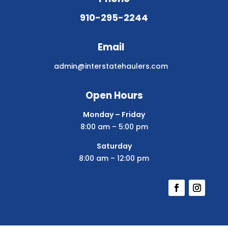
910-295-2244
Email
admin@interstatehaulers.com
Open Hours
Monday – Friday
8:00 am – 5:00 pm
Saturday
8:00 am – 12:00 pm