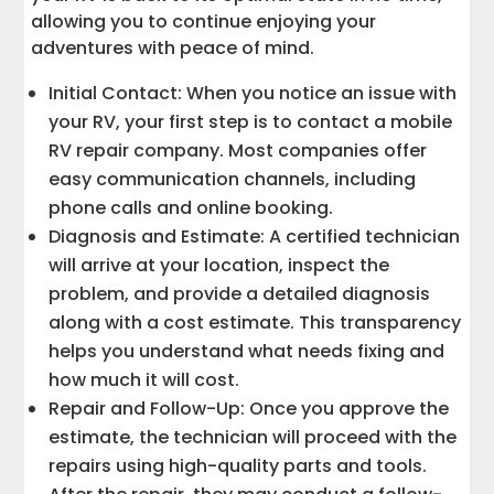
allowing you to continue enjoying your
adventures with peace of mind.
Initial Contact: When you notice an issue with
your RV, your first step is to contact a mobile
RV repair company. Most companies offer
easy communication channels, including
phone calls and online booking.
Diagnosis and Estimate: A certified technician
will arrive at your location, inspect the
problem, and provide a detailed diagnosis
along with a cost estimate. This transparency
helps you understand what needs fixing and
how much it will cost.
Repair and Follow-Up: Once you approve the
estimate, the technician will proceed with the
repairs using high-quality parts and tools.