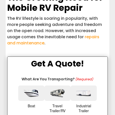
Mobile RV Repair
The RV lifestyle is soaring in popularity, with
more people seeking adventure and freedom
on the open road. However, with increased
usage comes the inevitable need for
repairs
and maintenance
.
Get A Quote!
What Are You Transporting?
(Required)
Boat
Travel
Industrial
Trailer/RV
Trailer