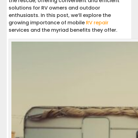
the rescue, offering convenient and efficient
solutions for RV owners and outdoor
enthusiasts. In this post, we’ll explore the
growing importance of mobile
RV repair
services and the myriad benefits they offer.