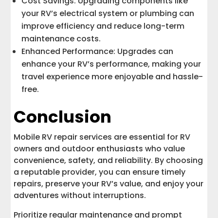
Cost Savings: Upgrading components like
your RV’s electrical system or plumbing can
improve efficiency and reduce long-term
maintenance costs.
Enhanced Performance: Upgrades can
enhance your RV’s performance, making your
travel experience more enjoyable and hassle-
free.
Conclusion
Mobile RV repair services are essential for RV
owners and outdoor enthusiasts who value
convenience, safety, and reliability. By choosing
a reputable provider, you can ensure timely
repairs, preserve your RV’s value, and enjoy your
adventures without interruptions.
Prioritize regular maintenance and prompt