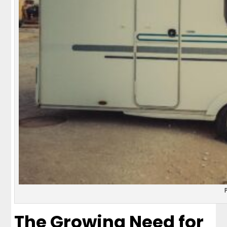
The Growing Need for