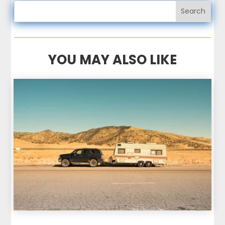
YOU MAY ALSO LIKE