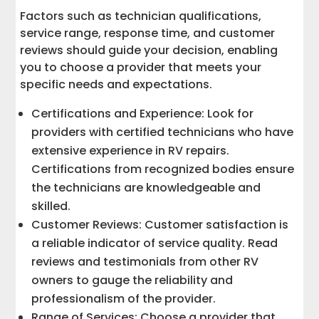
Factors such as technician qualifications,
service range, response time, and customer
reviews should guide your decision, enabling
you to choose a provider that meets your
specific needs and expectations.
Certifications and Experience: Look for
providers with certified technicians who have
extensive experience in RV repairs.
Certifications from recognized bodies ensure
the technicians are knowledgeable and
skilled.
Customer Reviews: Customer satisfaction is
a reliable indicator of service quality. Read
reviews and testimonials from other RV
owners to gauge the reliability and
professionalism of the provider.
Range of Services: Choose a provider that