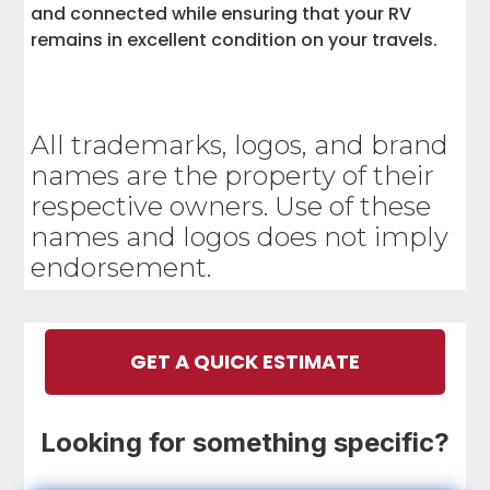
and connected while ensuring that your RV
remains in excellent condition on your travels.
All trademarks, logos, and brand
names are the property of their
respective owners. Use of these
names and logos does not imply
endorsement.
GET A QUICK ESTIMATE
Looking for something specific?