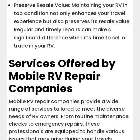
Preserve Resale Value: Maintaining your RV in
top condition not only enhances your travel
experience but also preserves its resale value.
Regular and timely repairs can make a
significant difference when it’s time to sell or
trade in your RV.
Services Offered by
Mobile RV Repair
Companies
Mobile RV repair companies provide a wide
range of services tailored to meet the diverse
needs of RV owners. From routine maintenance
checks to emergency repairs, these
professionals are equipped to handle various
issues that may arise during your travels.