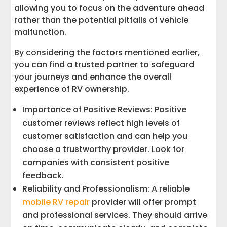
allowing you to focus on the adventure ahead
rather than the potential pitfalls of vehicle
malfunction.
By considering the factors mentioned earlier,
you can find a trusted partner to safeguard
your journeys and enhance the overall
experience of RV ownership.
Importance of Positive Reviews: Positive
customer reviews reflect high levels of
customer satisfaction and can help you
choose a trustworthy provider. Look for
companies with consistent positive
feedback.
Reliability and Professionalism: A reliable
mobile RV repair
provider will offer prompt
and professional services. They should arrive