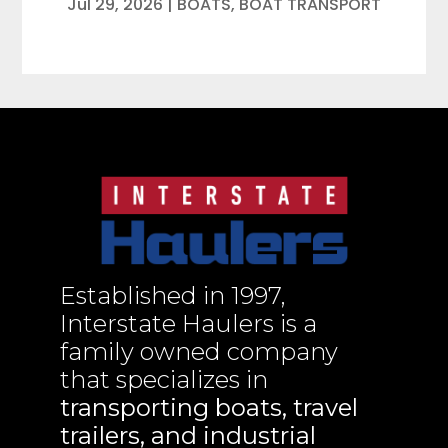
Jul 29, 2026
|
BOATS
,
BOAT TRANSPORT
Established in 1997,
Interstate Haulers is a
family owned company
that specializes in
transporting boats, travel
trailers, and industrial