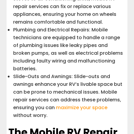
repair services can fix or replace various
appliances, ensuring your home on wheels
remains comfortable and functional.
Plumbing and Electrical Repairs: Mobile
technicians are equipped to handle a range
of plumbing issues like leaky pipes and
broken pumps, as well as electrical problems
including faulty wiring and malfunctioning
batteries.
Slide-Outs and Awnings: Slide-outs and
awnings enhance your RV’s livable space but
can be prone to mechanical issues. Mobile
repair services can address these problems,
ensuring you can
maximize your space
without worry.
The Mobile RV Repair