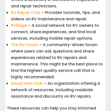
and repair technicians.
RV Repair Club
– Provides tutorials, tips, and
videos on RV maintenance and repair.
RVillage
– A social network for RV owners to
connect, share experiences, and find local
services, including mobile repair options.
The RV Forum
– A community-driven forum
where users can ask questions and share
experiences related to RV repairs and
maintenance. This might be the best place to
find the highest quality service call that is
highly recommended.
Good Sam Club
– An organization offering a
network of resources, including roadside
assistance and discounts on RV repairs.
These resources can help you stay informed