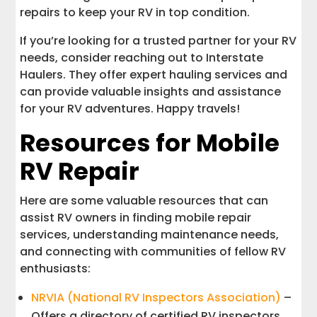
repairs to keep your RV in top condition.
If you’re looking for a trusted partner for your RV
needs, consider reaching out to Interstate
Haulers. They offer expert hauling services and
can provide valuable insights and assistance
for your RV adventures. Happy travels!
Resources for Mobile
RV Repair
Here are some valuable resources that can
assist RV owners in finding mobile repair
services, understanding maintenance needs,
and connecting with communities of fellow RV
enthusiasts:
NRVIA (National RV Inspectors Association)
–
Offers a directory of certified RV inspectors