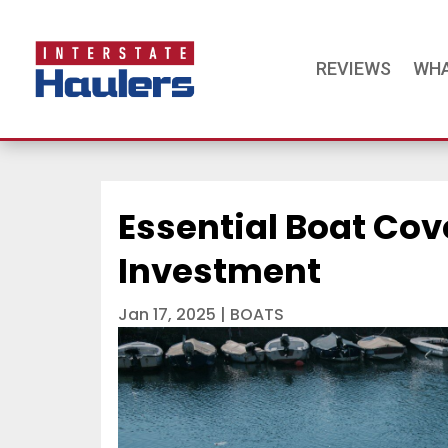
REVIEWS
WHA
Essential Boat Cov
Investment
Jan 17, 2025
|
BOATS