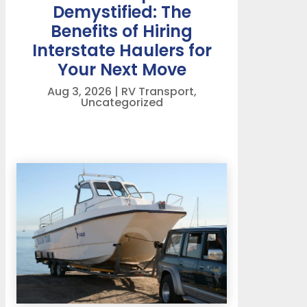
Demystified: The
Benefits of Hiring
Interstate Haulers for
Your Next Move
Aug 3, 2026
|
RV Transport
,
Uncategorized