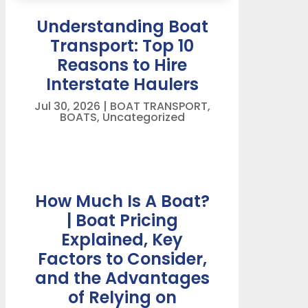
Understanding Boat
Transport: Top 10
Reasons to Hire
Interstate Haulers
Jul 30, 2026
|
BOAT TRANSPORT
,
BOATS
,
Uncategorized
How Much Is A Boat?
| Boat Pricing
Explained, Key
Factors to Consider,
and the Advantages
of Relying on