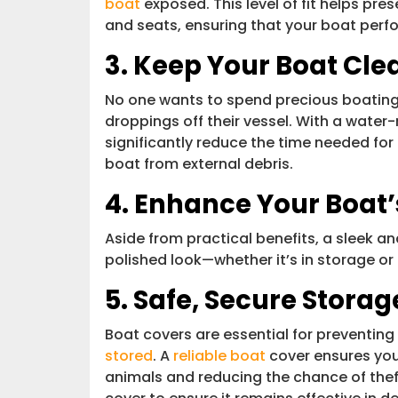
boat
exposed. This level of fit helps pr
and seats, ensuring that your boat perfo
3. Keep Your Boat Cle
No one wants to spend precious boating 
droppings off their vessel. With a water
significantly reduce the time needed f
boat from external debris.
4. Enhance Your Boat
Aside from practical benefits, a sleek an
polished look—whether it’s in storage or
5. Safe, Secure Storag
Boat covers are essential for preventi
stored
. A
reliable boat
cover ensures you
animals and reducing the chance of theft