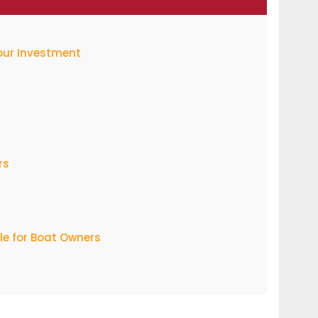
Your Investment
rs
e for Boat Owners