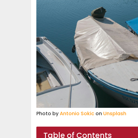
Photo by
Antonio Sokic
on
Unsplash
Table of Contents