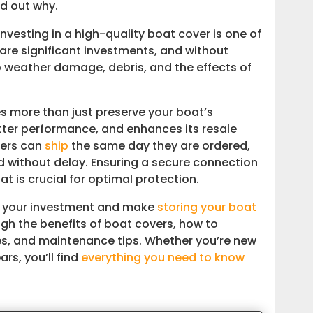
nd out why.
 investing in a high-quality boat cover is one of
are significant investments, and without
o weather damage, debris, and the effects of
 more than just preserve your boat’s
better performance, and enhances its resale
vers can
ship
the same day they are ordered,
d without delay. Ensuring a secure connection
t is crucial for optimal protection.
ct your investment and make
storing your boat
ough the benefits of boat covers, how to
es, and maintenance tips. Whether you’re new
rs, you’ll find
everything you need to know