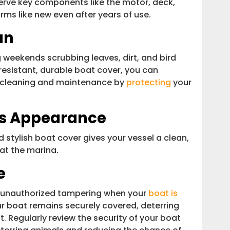
eserve key components like the motor, deck,
rms like new even after years of use.
an
weekends scrubbing leaves, dirt, and bird
-resistant, durable boat cover, you can
or cleaning and maintenance by
protecting
your
’s Appearance
d stylish boat cover gives your vessel a clean,
 at the marina.
e
ng unauthorized tampering when your
boat is
r boat remains securely covered, deterring
. Regularly review the security of your boat