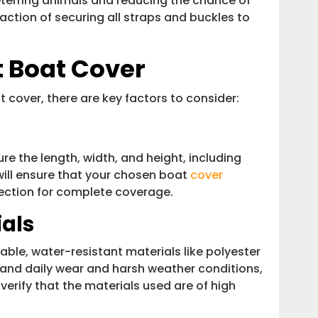
deterring animals and reducing the chance of
action of securing all straps and buckles to
t Boat Cover
 cover, there are key factors to consider:
re the length, width, and height, including
 will ensure that your chosen boat
cover
nection for complete coverage.
ials
ble, water-resistant materials like polyester
stand daily wear and harsh weather conditions,
verify that the materials used are of high