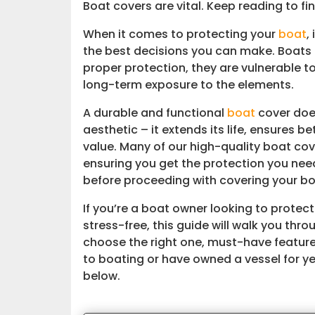
Boat covers are vital. Keep reading to fi
When it comes to protecting your
boat
,
the best decisions you can make. Boats 
proper protection, they are vulnerable t
long-term exposure to the elements.
A durable and functional
boat
cover does
aesthetic – it extends its life, ensures 
value. Many of our high-quality boat co
ensuring you get the protection you nee
before proceeding with covering your boa
If you’re a boat owner looking to prote
stress-free, this guide will walk you thr
choose the right one, must-have featur
to boating or have owned a vessel for yea
below.