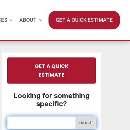
CES
ABOUT
GET A QUICK ESTIMATE
GET A QUICK
ESTIMATE
Looking for something
specific?