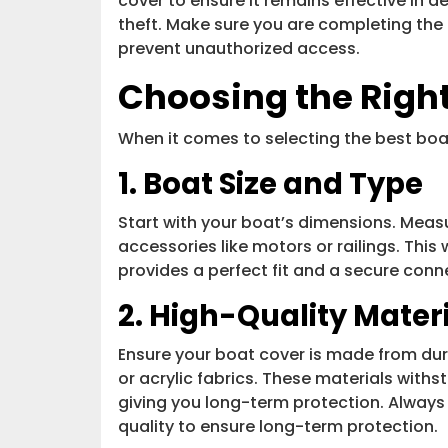
cover to ensure it remains effective in 
theft. Make sure you are completing the 
prevent unauthorized access.
Choosing the Righ
When it comes to selecting the best boat
1. Boat Size and Type
Start with your boat’s dimensions. Measu
accessories like motors or railings. This
provides a perfect fit and a secure con
2. High-Quality Mater
Ensure your boat cover is made from dura
or acrylic fabrics. These materials with
giving you long-term protection. Always 
quality to ensure long-term protection.