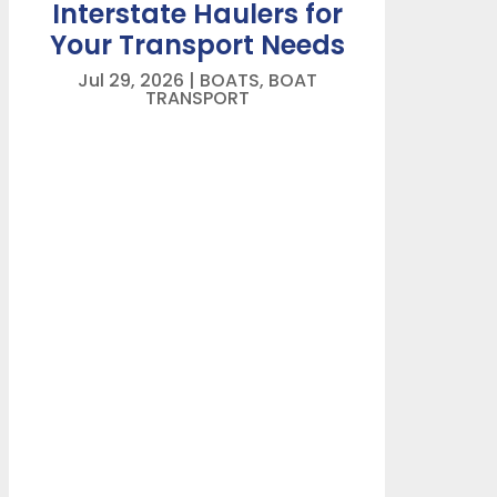
Interstate Haulers for
Your Transport Needs
Jul 29, 2026
|
BOATS
,
BOAT
TRANSPORT