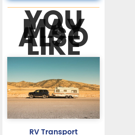
YOU
MAY
ALSO
LIKE
RV Transport