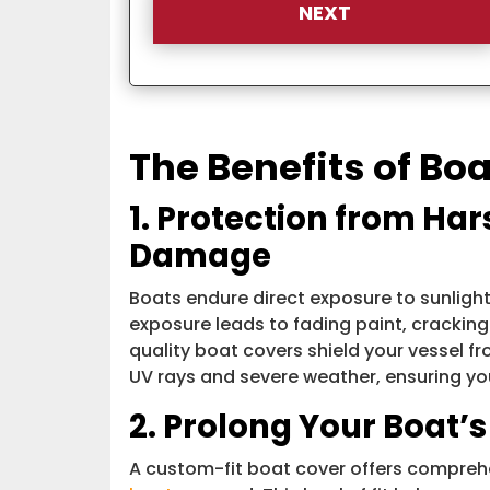
The Benefits of Bo
1. Protection from Ha
Damage
Boats endure direct exposure to sunlight,
exposure leads to fading paint, cracking
quality boat covers shield your vessel f
UV rays and severe weather, ensuring you
2. Prolong Your Boat’s
A custom-fit boat cover offers comprehe