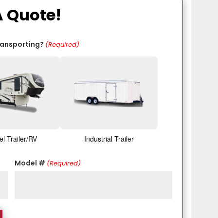
A Quote!
ransporting?
(Required)
el Trailer/RV
Industrial Trailer
Model #
(Required)