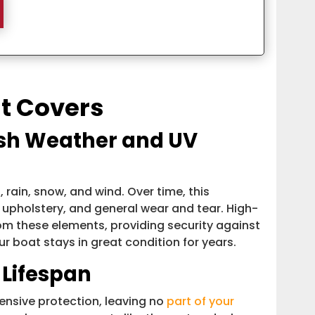
at Covers
rsh Weather and UV
 rain, snow, and wind. Over time, this
 upholstery, and general wear and tear. High-
rom these elements, providing security against
r boat stays in great condition for years.
 Lifespan
nsive protection, leaving no
part of your