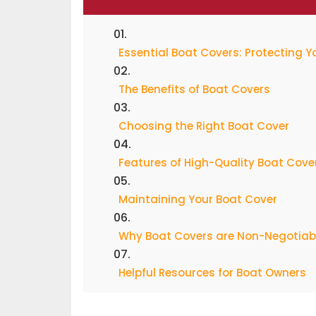
Essential Boat Covers: Protecting 
The Benefits of Boat Covers
Choosing the Right Boat Cover
Features of High-Quality Boat Cove
Maintaining Your Boat Cover
Why Boat Covers are Non-Negotiabl
Helpful Resources for Boat Owners