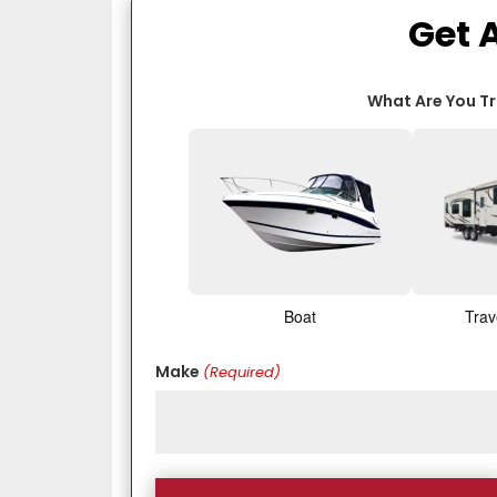
Get 
What Are You T
Boat
Trav
Make
(Required)