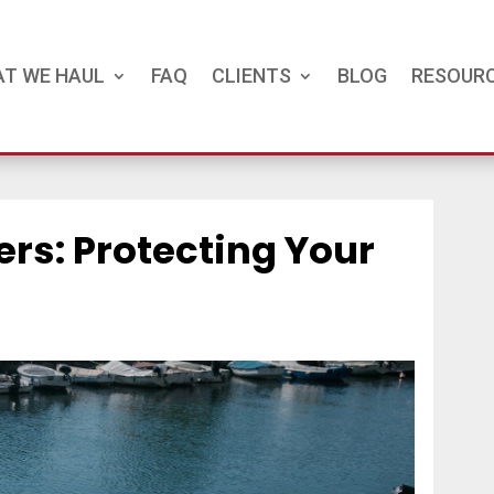
T WE HAUL
FAQ
CLIENTS
BLOG
RESOUR
ers: Protecting Your