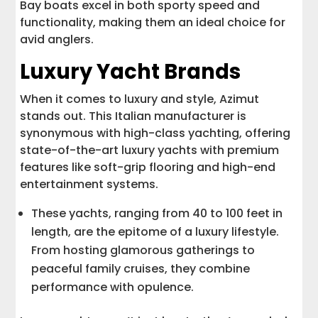
Bay boats excel in both sporty speed and
functionality, making them an ideal choice for
avid anglers.
Luxury Yacht Brands
When it comes to luxury and style, Azimut
stands out. This Italian manufacturer is
synonymous with high-class yachting, offering
state-of-the-art luxury yachts with premium
features like soft-grip flooring and high-end
entertainment systems.
These yachts, ranging from 40 to 100 feet in
length, are the epitome of a luxury lifestyle.
From hosting glamorous gatherings to
peaceful family cruises, they combine
performance with opulence.