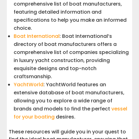
comprehensive list of boat manufacturers,
featuring detailed information and
specifications to help you make an informed
choice.
Boat International
: Boat International’s
directory of boat manufacturers offers a
comprehensive list of companies specializing
in luxury yacht construction, providing
exquisite designs and top-notch
craftsmanship.
YachtWorld
: YachtWorld features an
extensive database of boat manufacturers,
allowing you to explore a wide range of
brands and models to find the perfect
vessel
for your boating
desires.
These resources will guide you in your quest to