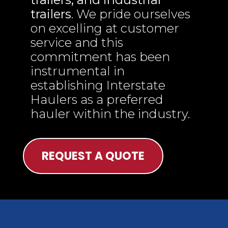
trailers
. We pride ourselves
on excelling at customer
service and this
commitment has been
instrumental in
establishing Interstate
Haulers as a preferred
hauler within the industry.
REQUEST A QUOTE