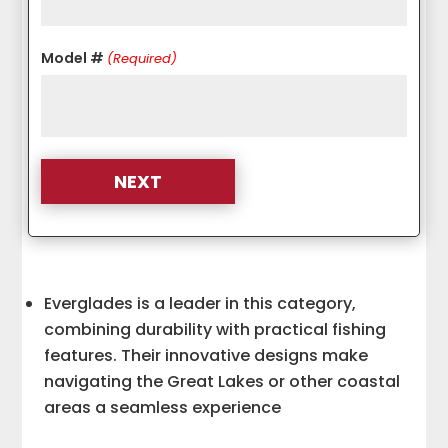
Model #
(Required)
Everglades is a leader in this category,
combining durability with practical fishing
features. Their innovative designs make
navigating the Great Lakes or other coastal
areas a seamless experience