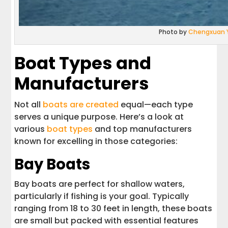
Photo by
Chengxuan 
Boat Types and
Manufacturers
Not all
boats are created
equal—each type
serves a unique purpose. Here’s a look at
various
boat types
and top manufacturers
known for excelling in those categories:
Bay Boats
Bay boats are perfect for shallow waters,
particularly if fishing is your goal. Typically
ranging from 18 to 30 feet in length, these boats
are small but packed with essential features