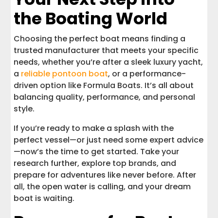
the Boating World
Choosing the perfect boat means finding a
trusted manufacturer that meets your specific
needs, whether you’re after a sleek luxury yacht,
a
reliable pontoon boat
, or a performance-
driven option like Formula Boats. It’s all about
balancing quality, performance, and personal
style.
If you’re ready to make a splash with the
perfect vessel—or just need some expert advice
—now’s the time to get started. Take your
research further, explore top brands, and
prepare for adventures like never before. After
all, the open water is calling, and your dream
boat is waiting.