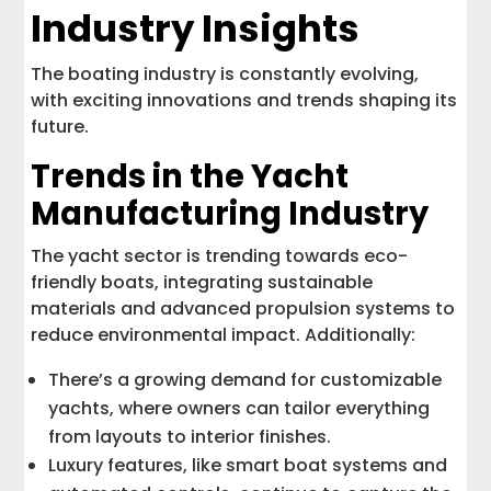
Industry Insights
The boating industry is constantly evolving,
with exciting innovations and trends shaping its
future.
Trends in the Yacht
Manufacturing Industry
The yacht sector is trending towards eco-
friendly boats, integrating sustainable
materials and advanced propulsion systems to
reduce environmental impact. Additionally:
There’s a growing demand for customizable
yachts, where owners can tailor everything
from layouts to interior finishes.
Luxury features, like smart boat systems and