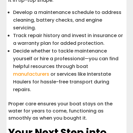
it in tip-top shape:
Develop a maintenance schedule to address
cleaning, battery checks, and engine
servicing.
Track repair history and invest in insurance or
a warranty plan for added protection.
Decide whether to tackle maintenance
yourself or hire a professional—you can find
helpful resources through boat
manufacturers
or services like Interstate
Haulers for hassle-free transport during
repairs.
Proper care ensures your boat stays on the
water for years to come, functioning as
smoothly as when you bought it.
Your Next Step into