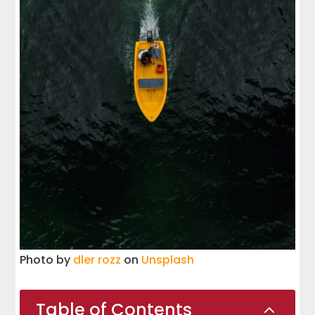
Photo by
dler rozz
on
Unsplash
Table of Contents
2