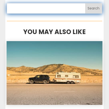
YOU MAY ALSO LIKE