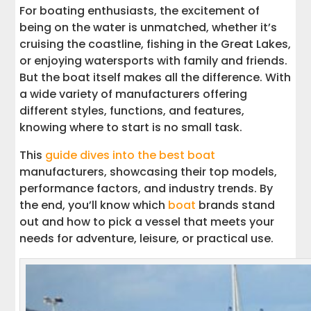
For boating enthusiasts, the excitement of
being on the water is unmatched, whether it’s
cruising the coastline, fishing in the Great Lakes,
or enjoying watersports with family and friends.
But the boat itself makes all the difference. With
a wide variety of manufacturers offering
different styles, functions, and features,
knowing where to start is no small task.
This
guide dives into the best boat
manufacturers, showcasing their top models,
performance factors, and industry trends. By
the end, you’ll know which
boat
brands stand
out and how to pick a vessel that meets your
needs for adventure, leisure, or practical use.