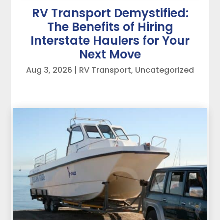
RV Transport Demystified:
The Benefits of Hiring
Interstate Haulers for Your
Next Move
Aug 3, 2026
|
RV Transport
,
Uncategorized