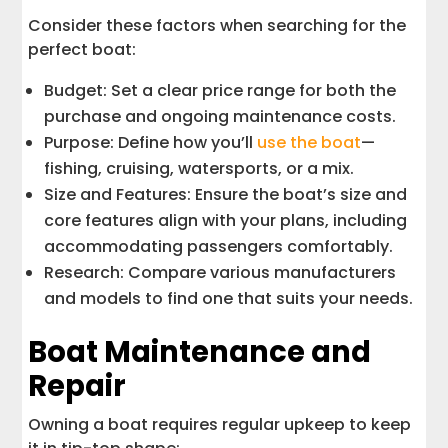
Consider these factors when searching for the
perfect boat:
Budget: Set a clear price range for both the
purchase and ongoing maintenance costs.
Purpose: Define how you’ll
use the boat
—
fishing, cruising, watersports, or a mix.
Size and Features: Ensure the boat’s size and
core features align with your plans, including
accommodating passengers comfortably.
Research: Compare various manufacturers
and models to find one that suits your needs.
Boat Maintenance and
Repair
Owning a boat requires regular upkeep to keep