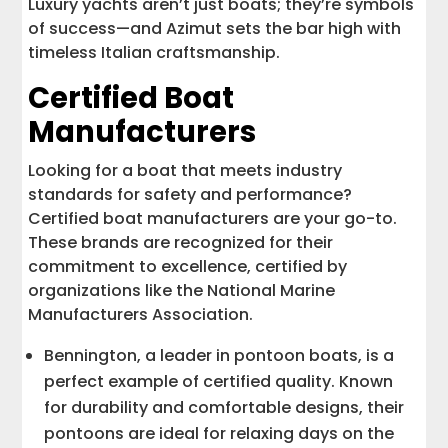
Luxury yachts aren’t just boats; they’re symbols
of success—and Azimut sets the bar high with
timeless Italian craftsmanship.
Certified Boat
Manufacturers
Looking for a boat that meets industry
standards for safety and performance?
Certified boat manufacturers are your go-to.
These brands are recognized for their
commitment to excellence, certified by
organizations like the National Marine
Manufacturers Association.
Bennington, a leader in pontoon boats, is a
perfect example of certified quality. Known
for durability and comfortable designs, their
pontoons are ideal for relaxing days on the