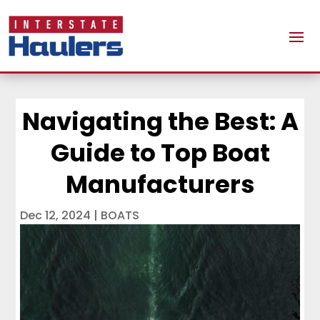
Navigating the Best: A
Guide to Top Boat
Manufacturers
Dec 12, 2024
|
BOATS