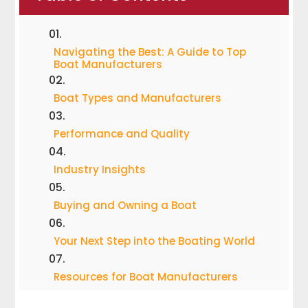
Navigating the Best: A Guide to Top
Boat Manufacturers
Boat Types and Manufacturers
Performance and Quality
Industry Insights
Buying and Owning a Boat
Your Next Step into the Boating World
Resources for Boat Manufacturers