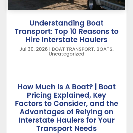
Understanding Boat
Transport: Top 10 Reasons to
Hire Interstate Haulers
Jul 30, 2026
|
BOAT TRANSPORT
,
BOATS
,
Uncategorized
How Much Is A Boat? | Boat
Pricing Explained, Key
Factors to Consider, and the
Advantages of Relying on
Interstate Haulers for Your
Transport Needs