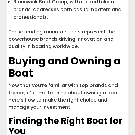
Brunswick Boat Group, with its portfolio of
brands, addresses both casual boaters and
professionals.
These leading manufacturers represent the
powerhouse brands driving innovation and
quality in boating worldwide.
Buying and Owning a
Boat
Now that you’re familiar with top brands and
trends, it’s time to think about owning a boat.
Here’s how to make the right choice and
manage your investment:
Finding the Right Boat for
You