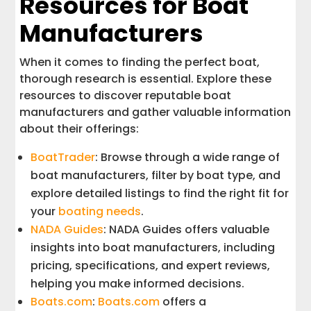
Resources for Boat
Manufacturers
When it comes to finding the perfect boat,
thorough research is essential. Explore these
resources to discover reputable boat
manufacturers and gather valuable information
about their offerings:
BoatTrader
: Browse through a wide range of
boat manufacturers, filter by boat type, and
explore detailed listings to find the right fit for
your
boating needs
.
NADA Guides
: NADA Guides offers valuable
insights into boat manufacturers, including
pricing, specifications, and expert reviews,
helping you make informed decisions.
Boats.com
:
Boats.com
offers a