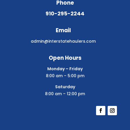
Phone
910-295-2244
Email
admin@interstatehaulers.com
Open Hours
Monday – Friday
8:00 am – 5:00 pm
Saturday
8:00 am – 12:00 pm