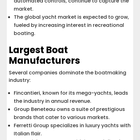
automated controls, continue to capture the
market.
The global yacht market is expected to grow,
fueled by increasing interest in recreational
boating.
Largest Boat
Manufacturers
Several companies dominate the boatmaking
industry:
Fincantieri, known for its mega-yachts, leads
the industry in annual revenue.
Group Beneteau owns a suite of prestigious
brands that cater to various markets.
Ferretti Group specializes in luxury yachts with
Italian flair.