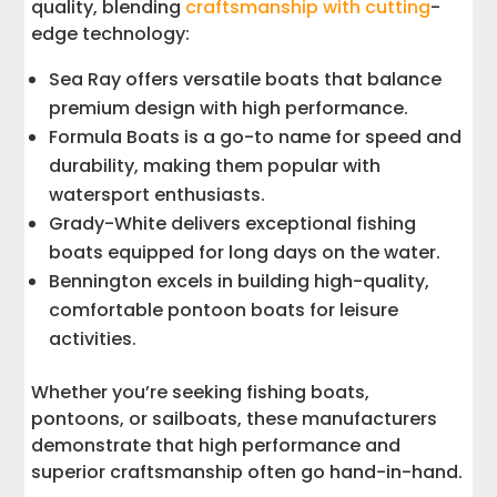
quality, blending
craftsmanship with cutting
-
edge technology:
Sea Ray offers versatile boats that balance
premium design with high performance.
Formula Boats is a go-to name for speed and
durability, making them popular with
watersport enthusiasts.
Grady-White delivers exceptional fishing
boats equipped for long days on the water.
Bennington excels in building high-quality,
comfortable pontoon boats for leisure
activities.
Whether you’re seeking fishing boats,
pontoons, or sailboats, these manufacturers
demonstrate that high performance and
superior craftsmanship often go hand-in-hand.