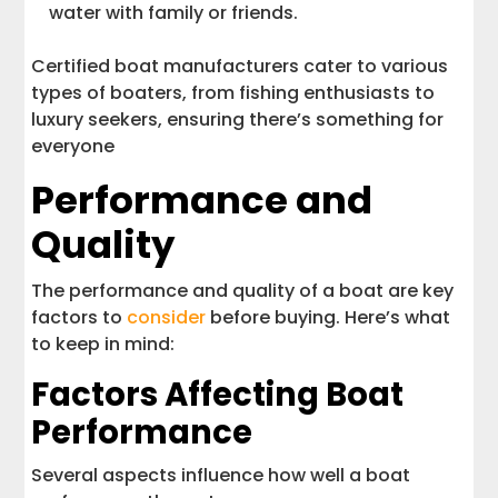
water with family or friends.
Certified boat manufacturers cater to various
types of boaters, from fishing enthusiasts to
luxury seekers, ensuring there’s something for
everyone
Performance and
Quality
The performance and quality of a boat are key
factors to
consider
before buying. Here’s what
to keep in mind:
Factors Affecting Boat
Performance
Several aspects influence how well a boat