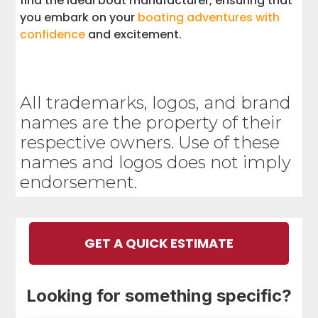
find the ideal boat manufacturer, ensuring that
you embark on your
boating adventures with
confidence
and excitement.
All trademarks, logos, and brand
names are the property of their
respective owners. Use of these
names and logos does not imply
endorsement.
GET A QUICK ESTIMATE
Looking for something specific?