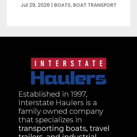
Jul 29, 2026
|
BOATS
,
BOAT TRANSPORT
Established in 1997,
Interstate Haulers is a
family owned company
that specializes in
transporting boats, travel
trailers, and industrial