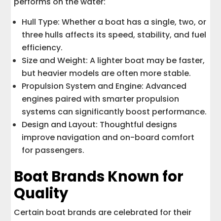
performs on the water:
Hull Type: Whether a boat has a single, two, or
three hulls affects its speed, stability, and fuel
efficiency.
Size and Weight: A lighter boat may be faster,
but heavier models are often more stable.
Propulsion System and Engine: Advanced
engines paired with smarter propulsion
systems can significantly boost performance.
Design and Layout: Thoughtful designs
improve navigation and on-board comfort
for passengers.
Boat Brands Known for
Quality
Certain boat brands are celebrated for their