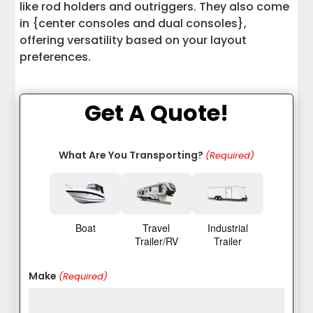
like rod holders and outriggers. They also come
in {center consoles and dual consoles},
offering versatility based on your layout
preferences.
Get A Quote!
What Are You Transporting?
(Required)
Boat
Travel
Industrial
Trailer/RV
Trailer
Make
(Required)