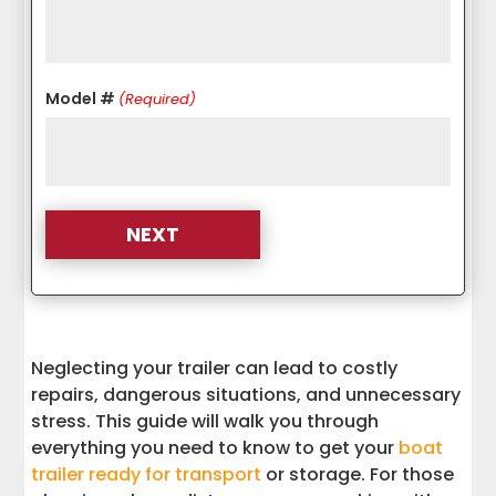
Model #
(Required)
Neglecting your trailer can lead to costly
repairs, dangerous situations, and unnecessary
stress. This guide will walk you through
everything you need to know to get your
boat
trailer ready for transport
or storage. For those