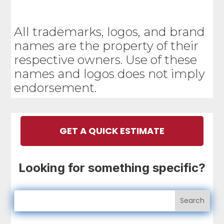
All trademarks, logos, and brand
names are the property of their
respective owners. Use of these
names and logos does not imply
endorsement.
GET A QUICK ESTIMATE
Looking for something specific?