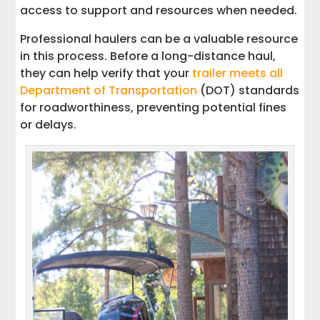
access to support and resources when needed.
Professional haulers can be a valuable resource
in this process. Before a long-distance haul,
they can help verify that your
trailer meets all
Department of Transportation
(DOT) standards
for roadworthiness, preventing potential fines
or delays.