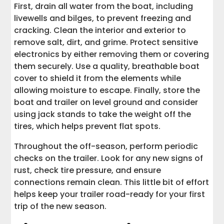
First, drain all water from the boat, including
livewells and bilges, to prevent freezing and
cracking. Clean the interior and exterior to
remove salt, dirt, and grime. Protect sensitive
electronics by either removing them or covering
them securely. Use a quality, breathable boat
cover to shield it from the elements while
allowing moisture to escape. Finally, store the
boat and trailer on level ground and consider
using jack stands to take the weight off the
tires, which helps prevent flat spots.
Throughout the off-season, perform periodic
checks on the trailer. Look for any new signs of
rust, check tire pressure, and ensure
connections remain clean. This little bit of effort
helps keep your trailer road-ready for your first
trip of the new season.