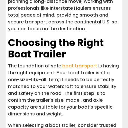
planning a long-distance move, working with
professionals like Interstate Haulers ensures
total peace of mind, providing smooth and
secure transport across the continental U.S. so
you can focus on the destination.
Choosing the Right
Boat Trailer
The foundation of safe
boat transport
is having
the right equipment. Your boat trailer isn’t a
one-size-fits-all item; it needs to be perfectly
matched to your watercraft to ensure stability
and safety on the road. The first step is to
confirm the trailer’s size, model, and axle
capacity are suitable for your boat’s specific
dimensions and weight.
When selecting a boat trailer, consider trusted