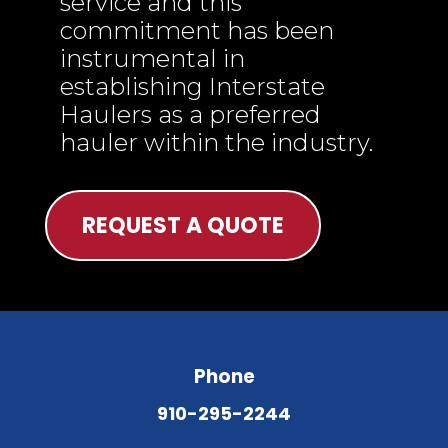
service and this
commitment has been
instrumental in
establishing Interstate
Haulers as a preferred
hauler within the industry.
REQUEST A QUOTE
Phone
910-295-2244