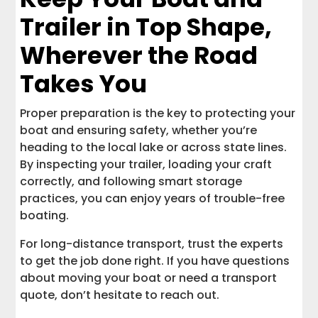
Trailer in Top Shape,
Wherever the Road
Takes You
Proper preparation is the key to protecting your
boat and ensuring safety, whether you’re
heading to the local lake or across state lines.
By inspecting your trailer, loading your craft
correctly, and following smart storage
practices, you can enjoy years of trouble-free
boating.
For long-distance transport, trust the experts
to get the job done right. If you have questions
about moving your boat or need a transport
quote, don’t hesitate to reach out.