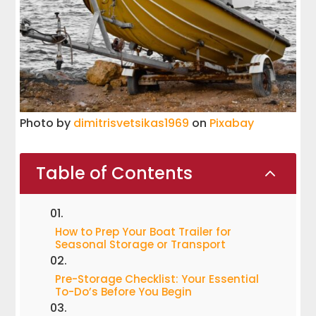
Photo by
dimitrisvetsikas1969
on
Pixabay
Table of Contents
2
How to Prep Your Boat Trailer for
Seasonal Storage or Transport
Pre-Storage Checklist: Your Essential
To-Do’s Before You Begin