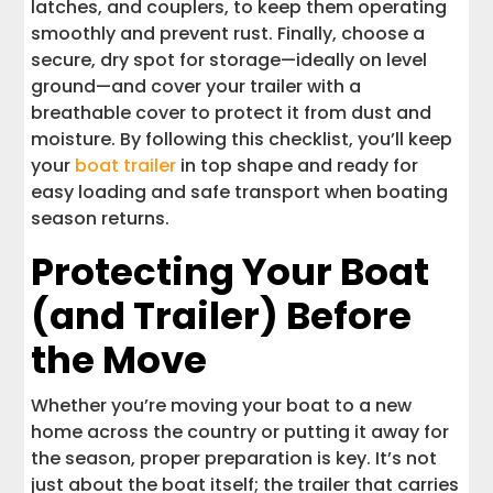
latches, and couplers, to keep them operating
smoothly and prevent rust. Finally, choose a
secure, dry spot for storage—ideally on level
ground—and cover your trailer with a
breathable cover to protect it from dust and
moisture. By following this checklist, you’ll keep
your
boat trailer
in top shape and ready for
easy loading and safe transport when boating
season returns.
Protecting Your Boat
(and Trailer) Before
the Move
Whether you’re moving your boat to a new
home across the country or putting it away for
the season, proper preparation is key. It’s not
just about the boat itself; the trailer that carries