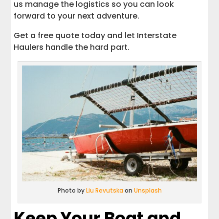
us manage the logistics so you can look
forward to your next adventure.
Get a free quote today and let Interstate
Haulers handle the hard part.
Photo by
Liu Revutska
on
Unsplash
Keep Your Boat and