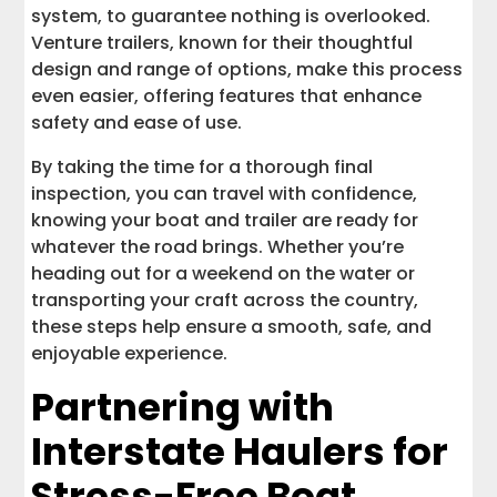
system, to guarantee nothing is overlooked.
Venture trailers, known for their thoughtful
design and range of options, make this process
even easier, offering features that enhance
safety and ease of use.
By taking the time for a thorough final
inspection, you can travel with confidence,
knowing your boat and trailer are ready for
whatever the road brings. Whether you’re
heading out for a weekend on the water or
transporting your craft across the country,
these steps help ensure a smooth, safe, and
enjoyable experience.
Partnering with
Interstate Haulers for
Stress-Free Boat