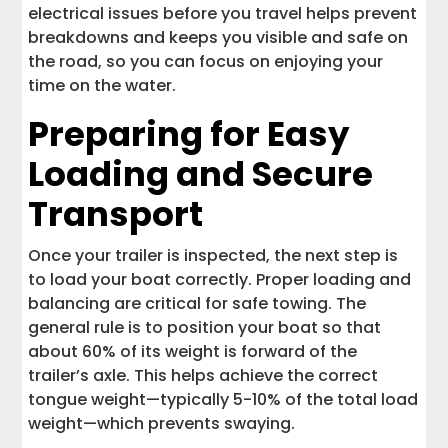
electrical issues before you travel helps prevent
breakdowns and keeps you visible and safe on
the road, so you can focus on enjoying your
time on the water.
Preparing for Easy
Loading and Secure
Transport
Once your trailer is inspected, the next step is
to load your boat correctly. Proper loading and
balancing are critical for safe towing. The
general rule is to position your boat so that
about 60% of its weight is forward of the
trailer’s axle. This helps achieve the correct
tongue weight—typically 5-10% of the total load
weight—which prevents swaying.