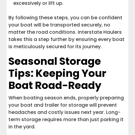
excessively or lift up.
By following these steps, you can be confident
your boat will be transported securely, no
matter the road conditions. Interstate Haulers
takes this a step further by ensuring every boat
is meticulously secured for its journey.
Seasonal Storage
Tips: Keeping Your
Boat Road-Ready
When boating season ends, properly preparing
your boat and trailer for storage will prevent
headaches and costly issues next year. Long-
term storage requires more than just parking it
in the yard.