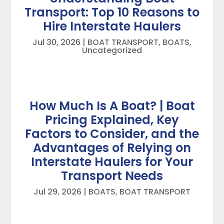
Transport: Top 10 Reasons to
Hire Interstate Haulers
Jul 30, 2026
|
BOAT TRANSPORT
,
BOATS
,
Uncategorized
How Much Is A Boat? | Boat
Pricing Explained, Key
Factors to Consider, and the
Advantages of Relying on
Interstate Haulers for Your
Transport Needs
Jul 29, 2026
|
BOATS
,
BOAT TRANSPORT