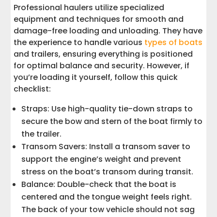
Professional haulers utilize specialized
equipment and techniques for smooth and
damage-free loading and unloading. They have
the experience to handle various
types of boats
and trailers, ensuring everything is positioned
for optimal balance and security. However, if
you’re loading it yourself, follow this quick
checklist:
Straps: Use high-quality tie-down straps to
secure the bow and stern of the boat firmly to
the trailer.
Transom Savers: Install a transom saver to
support the engine’s weight and prevent
stress on the boat’s transom during transit.
Balance: Double-check that the boat is
centered and the tongue weight feels right.
The back of your tow vehicle should not sag