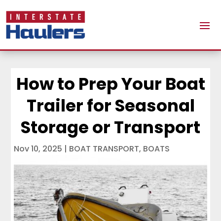
How to Prep Your Boat
Trailer for Seasonal
Storage or Transport
Nov 10, 2025
|
BOAT TRANSPORT
,
BOATS