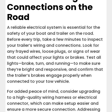
Connections on the
Road
A reliable electrical system is essential for the
safety of your boat and trailer on the road.
Before every trip, take a few minutes to inspect
your trailer’s wiring and connections. Look for
any frayed wires, loose plugs, or signs of wear
that could affect your lights or brakes. Test all
lights—brake, turn, and running—to make sure
they’re bright and responsive, and confirm that
the trailer’s brakes engage properly when
connected to your tow vehicle.
For added peace of mind, consider upgrading
to a high-quality wiring harness or electrical
connector, which can make setup easier and
ensure a more secure connection. Addressing