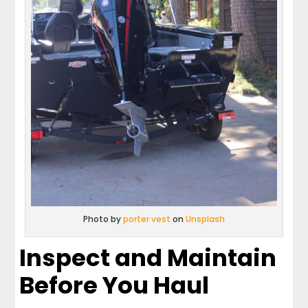
Photo by
porter vest
on
Unsplash
Inspect and Maintain
Before You Haul