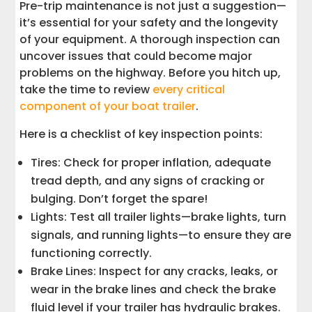
Pre-trip maintenance is not just a suggestion—
it’s essential for your safety and the longevity
of your equipment. A thorough inspection can
uncover issues that could become major
problems on the highway. Before you hitch up,
take the time to review
every critical
component of your boat trailer
.
Here is a checklist of key inspection points:
Tires: Check for proper inflation, adequate
tread depth, and any signs of cracking or
bulging. Don’t forget the spare!
Lights: Test all trailer lights—brake lights, turn
signals, and running lights—to ensure they are
functioning correctly.
Brake Lines: Inspect for any cracks, leaks, or
wear in the brake lines and check the brake
fluid level if your trailer has hydraulic brakes.