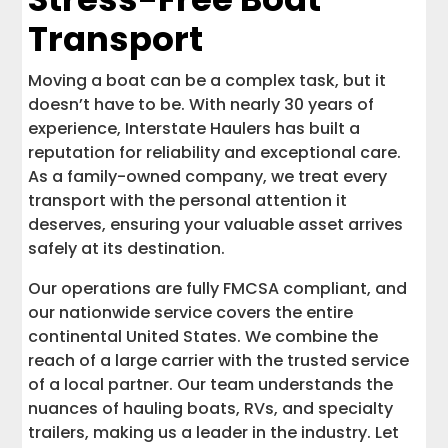
Transport
Moving a boat can be a complex task, but it
doesn’t have to be. With nearly 30 years of
experience, Interstate Haulers has built a
reputation for reliability and exceptional care.
As a family-owned company, we treat every
transport with the personal attention it
deserves, ensuring your valuable asset arrives
safely at its destination.
Our operations are fully FMCSA compliant, and
our nationwide service covers the entire
continental United States. We combine the
reach of a large carrier with the trusted service
of a local partner. Our team understands the
nuances of hauling boats, RVs, and specialty
trailers, making us a leader in the industry. Let