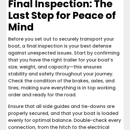
Final Inspection: The
Last Step for Peace of
Mind
Before you set out to securely transport your
boat, a final inspection is your best defense
against unexpected issues. Start by confirming
that you have the right trailer for your boat’s
size, weight, and capacity—this ensures
stability and safety throughout your journey.
Check the condition of the brakes, axles, and
tires, making sure everything is in top working
order and ready for the road.
Ensure that all side guides and tie-downs are
properly secured, and that your boat is loaded
evenly for optimal balance. Double-check every
connection, from the hitch to the electrical