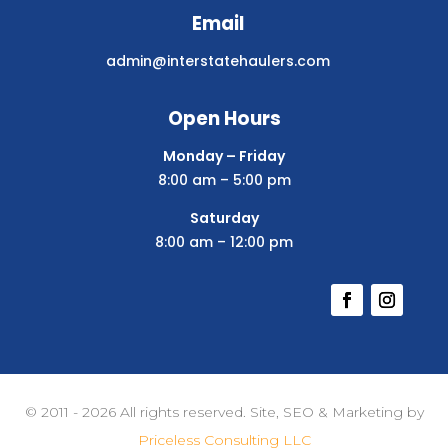
Email
admin@interstatehaulers.com
Open Hours
Monday – Friday
8:00 am – 5:00 pm
Saturday
8:00 am – 12:00 pm
© 2011 - 2026 All rights reserved. Site, SEO & Marketing by
Priceless Consulting LLC