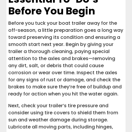
Partnering with Interstate Haulers for
Before You Begin
Stress-Free Boat Transport
Keep Your Boat and Trailer in Top Shape,
Before you tuck your boat trailer away for the
Wherever the Road Takes You
off-season, a little preparation goes a long way
toward preserving its condition and ensuring a
smooth start next year. Begin by giving your
trailer a thorough cleaning, paying special
attention to the axles and brakes—removing
any dirt, salt, or debris that could cause
corrosion or wear over time. Inspect the axles
for any signs of rust or damage, and check the
brakes to make sure they’re free of buildup and
ready for action when you hit the water again.
Next, check your trailer’s tire pressure and
consider using tire covers to shield them from
sun and weather damage during storage.
Lubricate all moving parts, including hinges,