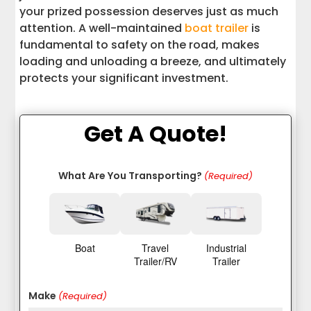
your prized possession deserves just as much
attention. A well-maintained
boat trailer
is
fundamental to safety on the road, makes
loading and unloading a breeze, and ultimately
protects your significant investment.
Get A Quote!
What Are You Transporting?
(Required)
Boat
Travel
Industrial
Trailer/RV
Trailer
Make
(Required)