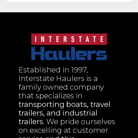
Established in 1997,
Interstate Haulers is a
family owned company
that specializes in
transporting boats, travel
trailers, and industrial
trailers
. We pride ourselves
on excelling at customer