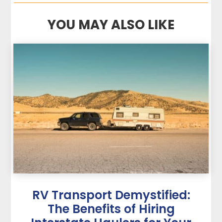
YOU MAY ALSO LIKE
RV Transport Demystified:
The Benefits of Hiring