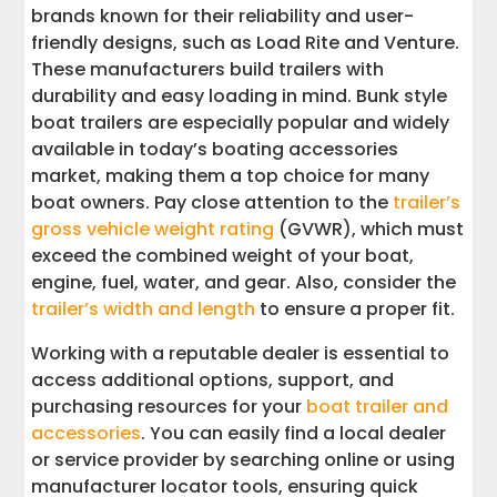
brands known for their reliability and user-
friendly designs, such as Load Rite and Venture.
These manufacturers build trailers with
durability and easy loading in mind. Bunk style
boat trailers are especially popular and widely
available in today’s boating accessories
market, making them a top choice for many
boat owners. Pay close attention to the
trailer’s
gross vehicle weight rating
(GVWR), which must
exceed the combined weight of your boat,
engine, fuel, water, and gear. Also, consider the
trailer’s width and length
to ensure a proper fit.
Working with a reputable dealer is essential to
access additional options, support, and
purchasing resources for your
boat trailer and
accessories
. You can easily find a local dealer
or service provider by searching online or using
manufacturer locator tools, ensuring quick