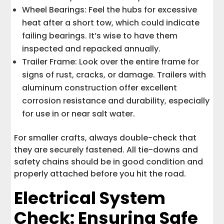
Wheel Bearings: Feel the hubs for excessive
heat after a short tow, which could indicate
failing bearings. It’s wise to have them
inspected and repacked annually.
Trailer Frame: Look over the entire frame for
signs of rust, cracks, or damage. Trailers with
aluminum construction offer excellent
corrosion resistance and durability, especially
for use in or near salt water.
For smaller crafts, always double-check that
they are securely fastened. All tie-downs and
safety chains should be in good condition and
properly attached before you hit the road.
Electrical System
Check: Ensuring Safe