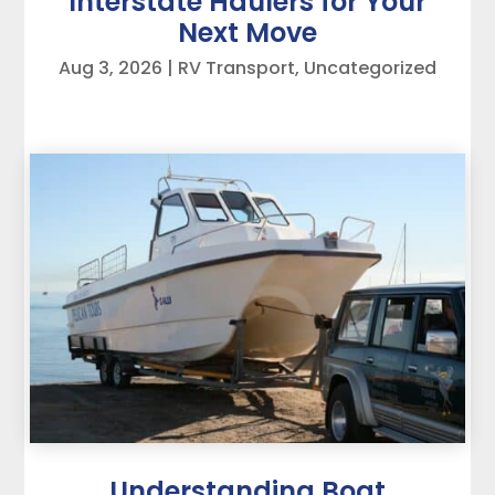
Interstate Haulers for Your
Next Move
Aug 3, 2026
|
RV Transport
,
Uncategorized
Understanding Boat