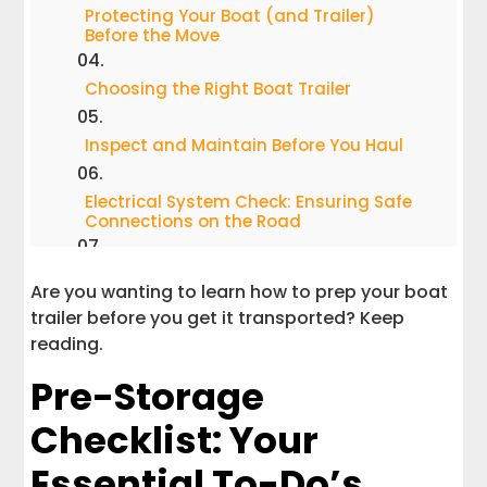
Protecting Your Boat (and Trailer)
Before the Move
Choosing the Right Boat Trailer
Inspect and Maintain Before You Haul
Electrical System Check: Ensuring Safe
Connections on the Road
Preparing for Easy Loading and Secure
Are you wanting to learn how to prep your boat
Transport
trailer before you get it transported? Keep
reading.
Seasonal Storage Tips: Keeping Your
Boat Road-Ready
Pre-Storage
Final Inspection: The Last Step for Peace
Checklist: Your
of Mind
Essential To-Do’s