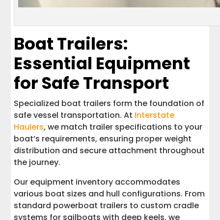
Boat Trailers:
Essential Equipment
for Safe Transport
Specialized boat trailers form the foundation of
safe vessel transportation. At
Interstate
Haulers
, we match trailer specifications to your
boat’s requirements, ensuring proper weight
distribution and secure attachment throughout
the journey.
Our equipment inventory accommodates
various boat sizes and hull configurations. From
standard powerboat trailers to custom cradle
systems for sailboats with deep keels, we