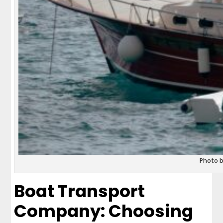
Photo 
Boat Transport
Company: Choosing