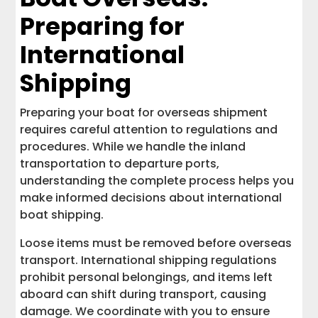
Preparing for
International
Shipping
Preparing your boat for overseas shipment
requires careful attention to regulations and
procedures. While we handle the inland
transportation to departure ports,
understanding the complete process helps you
make informed decisions about international
boat shipping.
Loose items must be removed before overseas
transport. International shipping regulations
prohibit personal belongings, and items left
aboard can shift during transport, causing
damage. We coordinate with you to ensure