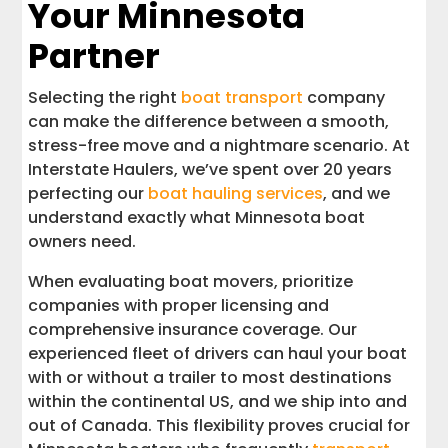
Your Minnesota
Partner
Selecting the right
boat transport
company
can make the difference between a smooth,
stress-free move and a nightmare scenario. At
Interstate Haulers, we’ve spent over 20 years
perfecting our
boat hauling services
, and we
understand exactly what Minnesota boat
owners need.
When evaluating boat movers, prioritize
companies with proper licensing and
comprehensive insurance coverage. Our
experienced fleet of drivers can haul your boat
with or without a trailer to most destinations
within the continental US, and we ship into and
out of Canada. This flexibility proves crucial for