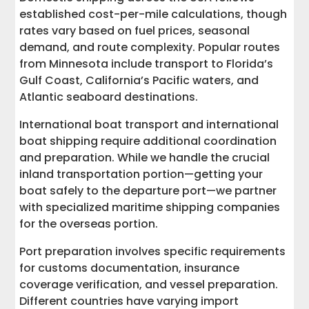
established cost-per-mile calculations, though
rates vary based on fuel prices, seasonal
demand, and route complexity. Popular routes
from Minnesota include transport to Florida’s
Gulf Coast, California’s Pacific waters, and
Atlantic seaboard destinations.
International boat transport and international
boat shipping require additional coordination
and preparation. While we handle the crucial
inland transportation portion—getting your
boat safely to the departure port—we partner
with specialized maritime shipping companies
for the overseas portion.
Port preparation involves specific requirements
for customs documentation, insurance
coverage verification, and vessel preparation.
Different countries have varying import