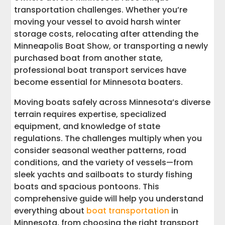
transportation challenges. Whether you’re
Cost Analysis: Finding the Best Value for
moving your vessel to avoid harsh winter
Your Transport
storage costs, relocating after attending the
Minneapolis Boat Show, or transporting a newly
Preparing Your Boat for Transport
purchased boat from another state,
professional boat transport services have
Frequently Asked Questions About
become essential for Minnesota boaters.
Minnesota Boat Transport
Moving boats safely across Minnesota’s diverse
terrain requires expertise, specialized
Why Choose Interstate Haulers for Your
Minnesota Boat Transport
equipment, and knowledge of state
regulations. The challenges multiply when you
Get Your Free Minnesota Boat Shipping
consider seasonal weather patterns, road
Quote Today
conditions, and the variety of vessels—from
sleek yachts and sailboats to sturdy fishing
boats and spacious pontoons. This
comprehensive guide will help you understand
everything about
boat transportation
in
Minnesota, from choosing the right transport