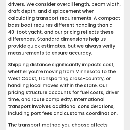
drivers. We consider overall length, beam width,
draft depth, and displacement when
calculating transport requirements. A compact
bass boat requires different handling than a
40-foot yacht, and our pricing reflects these
differences. Standard dimensions help us
provide quick estimates, but we always verify
measurements to ensure accuracy.
Shipping distance significantly impacts cost,
whether you’re moving from Minnesota to the
West Coast, transporting cross-country, or
handling local moves within the state. Our
pricing structure accounts for fuel costs, driver
time, and route complexity. International
transport involves additional considerations,
including port fees and customs coordination.
The transport method you choose affects