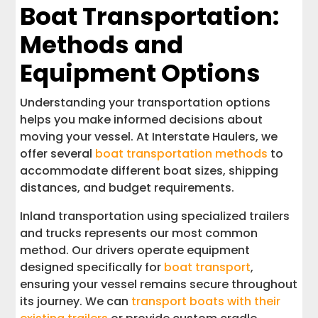
Boat Transportation:
Methods and
Equipment Options
Understanding your transportation options
helps you make informed decisions about
moving your vessel. At Interstate Haulers, we
offer several
boat transportation methods
to
accommodate different boat sizes, shipping
distances, and budget requirements.
Inland transportation using specialized trailers
and trucks represents our most common
method. Our drivers operate equipment
designed specifically for
boat transport
,
ensuring your vessel remains secure throughout
its journey. We can
transport boats with their