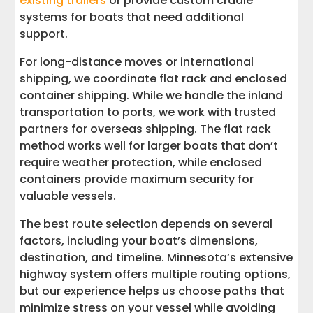
existing trailers
or provide custom cradle
systems for boats that need additional
support.
For long-distance moves or international
shipping, we coordinate flat rack and enclosed
container shipping. While we handle the inland
transportation to ports, we work with trusted
partners for overseas shipping. The flat rack
method works well for larger boats that don’t
require weather protection, while enclosed
containers provide maximum security for
valuable vessels.
The best route selection depends on several
factors, including your boat’s dimensions,
destination, and timeline. Minnesota’s extensive
highway system offers multiple routing options,
but our experience helps us choose paths that
minimize stress on your vessel while avoiding