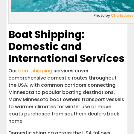
Photo by
Charlottees
Boat Shipping:
Domestic and
International Services
Our
boat shipping
services cover
comprehensive domestic routes throughout
the USA, with common corridors connecting
Minnesota to popular boating destinations.
Many Minnesota boat owners transport vessels
to warmer climates for winter use or move
boats purchased from southern dealers back
home.
Domestic shipping across the USA follows