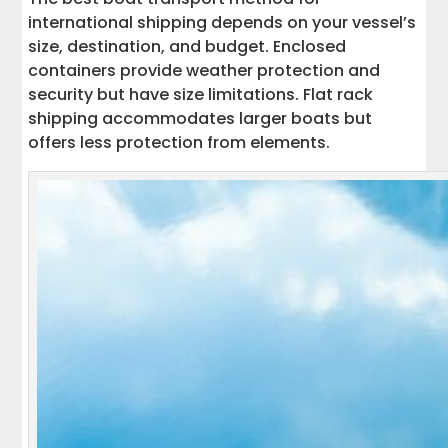
international shipping depends on your vessel’s
size, destination, and budget. Enclosed
containers provide weather protection and
security but have size limitations. Flat rack
shipping accommodates larger boats but
offers less protection from elements.