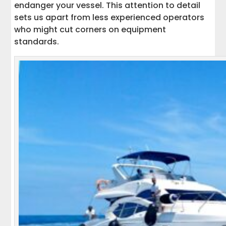
endanger your vessel. This attention to detail
sets us apart from less experienced operators
who might cut corners on equipment
standards.