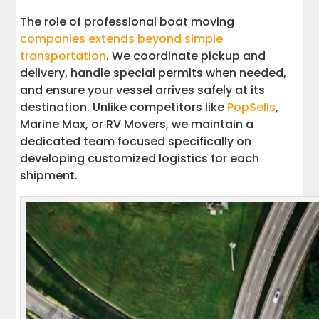
The role of professional boat moving
companies extends beyond simple
transportation
. We coordinate pickup and
delivery, handle special permits when needed,
and ensure your vessel arrives safely at its
destination. Unlike competitors like
PopSells
,
Marine Max, or RV Movers, we maintain a
dedicated team focused specifically on
developing customized logistics for each
shipment.