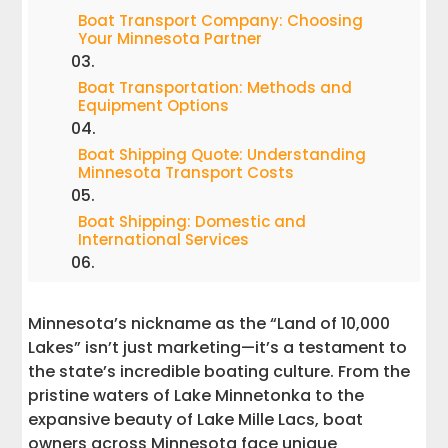
Boat Transport Company: Choosing
Your Minnesota Partner
Boat Transportation: Methods and
Equipment Options
Boat Shipping Quote: Understanding
Minnesota Transport Costs
Boat Shipping: Domestic and
International Services
Boat Trailers: Essential Equipment for
Safe Transport
Minnesota’s nickname as the “Land of 10,000
Lakes” isn’t just marketing—it’s a testament to
Boat Overseas: Preparing for
the state’s incredible boating culture. From the
International Shipping
pristine waters of Lake Minnetonka to the
expansive beauty of Lake Mille Lacs, boat
Boat Movers: Professional Service
Excellence
owners across Minnesota face unique