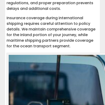
regulations, and proper preparation prevents
delays and additional costs.
Insurance coverage during international
shipping requires careful attention to policy
details. We maintain comprehensive coverage
for the inland portion of your journey, while
maritime shipping partners provide coverage
for the ocean transport segment.