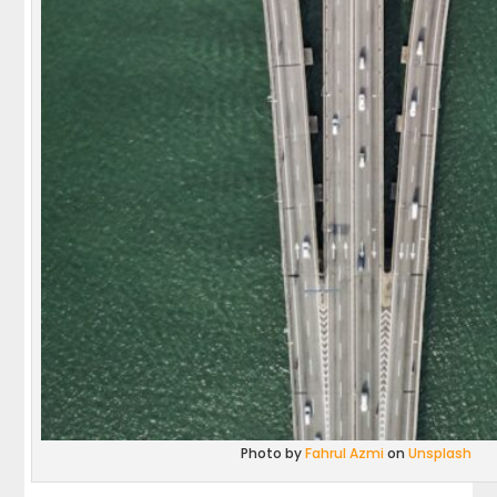
Photo by
Fahrul Azmi
on
Unsplash