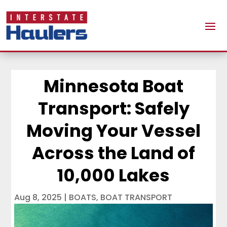
Minnesota Boat
Transport: Safely
Moving Your Vessel
Across the Land of
10,000 Lakes
Aug 8, 2025
|
BOATS
,
BOAT TRANSPORT