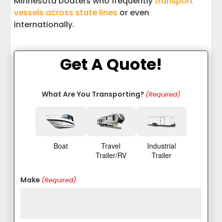
Minnesota boaters who frequently
transport
vessels across state lines
or even
internationally.
Get A Quote!
What Are You Transporting?
(Required)
Boat
Travel
Industrial
Trailer/RV
Trailer
Make
(Required)