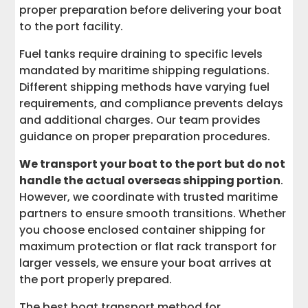
proper preparation before delivering your boat
to the port facility.
Fuel tanks require draining to specific levels
mandated by maritime shipping regulations.
Different shipping methods have varying fuel
requirements, and compliance prevents delays
and additional charges. Our team provides
guidance on proper preparation procedures.
We transport your boat to the port but do not
handle the actual overseas shipping portion
.
However, we coordinate with trusted maritime
partners to ensure smooth transitions. Whether
you choose enclosed container shipping for
maximum protection or flat rack transport for
larger vessels, we ensure your boat arrives at
the port properly prepared.
The best boat transport method for