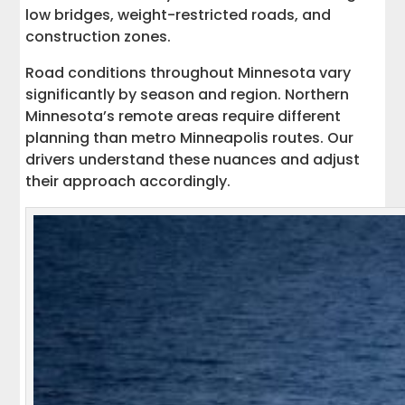
low bridges, weight-restricted roads, and
construction zones.
Road conditions throughout Minnesota vary
significantly by season and region. Northern
Minnesota’s remote areas require different
planning than metro Minneapolis routes. Our
drivers understand these nuances and adjust
their approach accordingly.