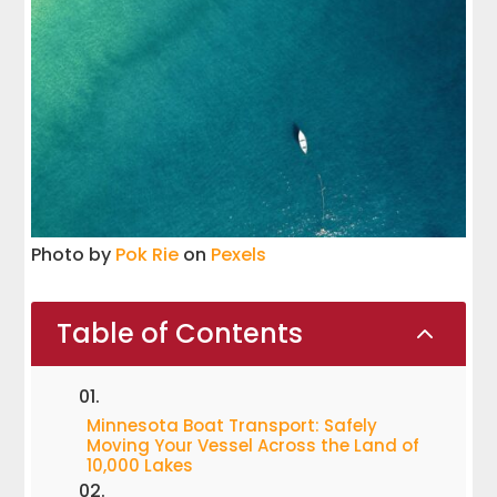
Photo by
Pok Rie
on
Pexels
Table of Contents
2
Minnesota Boat Transport: Safely
Moving Your Vessel Across the Land of
10,000 Lakes