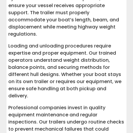
ensure your vessel receives appropriate
support. The trailer must properly
accommodate your boat’s length, beam, and
displacement while meeting highway weight
regulations.
Loading and unloading procedures require
expertise and proper equipment. Our trained
operators understand weight distribution,
balance points, and securing methods for
different hull designs. Whether your boat stays
on its own trailer or requires our equipment, we
ensure safe handling at both pickup and
delivery.
Professional companies invest in quality
equipment maintenance and regular
inspections. Our trailers undergo routine checks
to prevent mechanical failures that could