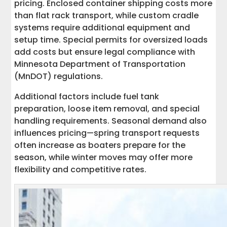
pricing. Enclosed container shipping costs more
than flat rack transport, while custom cradle
systems require additional equipment and
setup time. Special permits for oversized loads
add costs but ensure legal compliance with
Minnesota Department of Transportation
(MnDOT) regulations.
Additional factors include fuel tank
preparation, loose item removal, and special
handling requirements. Seasonal demand also
influences pricing—spring transport requests
often increase as boaters prepare for the
season, while winter moves may offer more
flexibility and competitive rates.