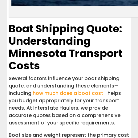
Boat Shipping Quote:
Understanding
Minnesota Transport
Costs
Several factors influence your boat shipping
quote, and understanding these elements—
including
how much does a boat cost
—helps
you budget appropriately for your transport
needs. At Interstate Haulers, we provide
accurate quotes based on a comprehensive
assessment of your specific requirements.
Boat size and weight represent the primary cost