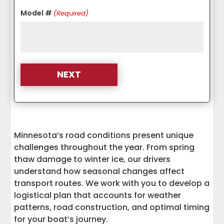
Model #
(Required)
Minnesota’s road conditions present unique
challenges throughout the year. From spring
thaw damage to winter ice, our drivers
understand how seasonal changes affect
transport routes. We work with you to develop a
logistical plan that accounts for weather
patterns, road construction, and optimal timing
for your boat’s journey.