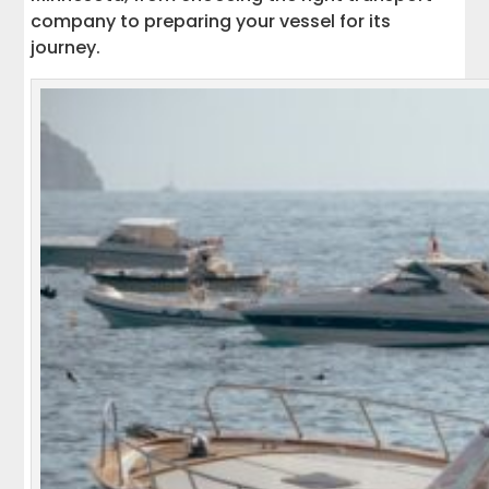
company to preparing your vessel for its
journey.