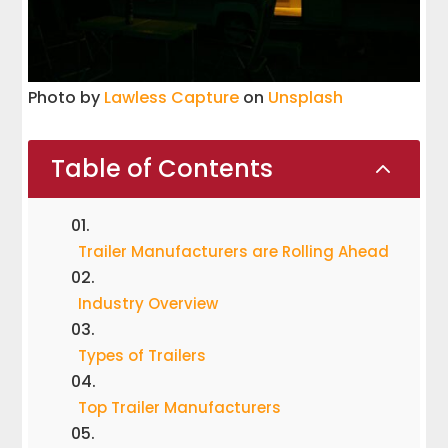
Photo by
Lawless Capture
on
Unsplash
Table of Contents
2
Trailer Manufacturers are Rolling Ahead
Industry Overview
Types of Trailers
Top Trailer Manufacturers