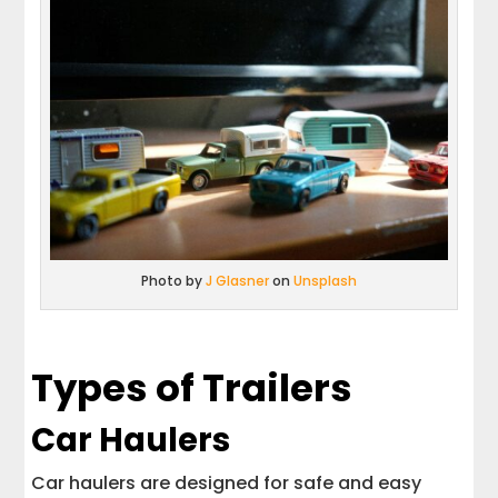
Photo by
J Glasner
on
Unsplash
Types of Trailers
Car Haulers
Car haulers are designed for safe and easy