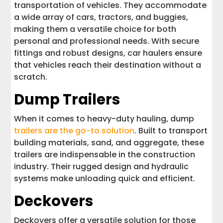
transportation of vehicles. They accommodate
a wide array of cars, tractors, and buggies,
making them a versatile choice for both
personal and professional needs. With secure
fittings and robust designs, car haulers ensure
that vehicles reach their destination without a
scratch.
Dump Trailers
When it comes to heavy-duty hauling, dump
trailers are the go-to solution
. Built to transport
building materials, sand, and aggregate, these
trailers are indispensable in the construction
industry. Their rugged design and hydraulic
systems make unloading quick and efficient.
Deckovers
Deckovers offer a versatile solution for those