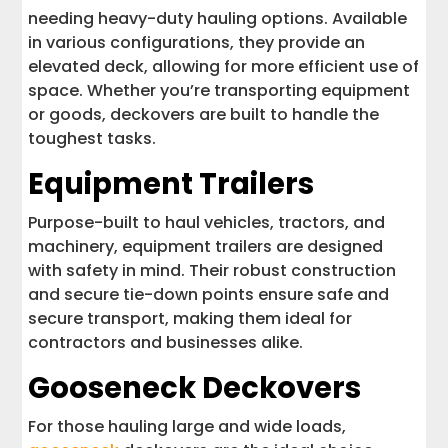
needing heavy-duty hauling options. Available
in various configurations, they provide an
elevated deck, allowing for more efficient use of
space. Whether you’re transporting equipment
or goods, deckovers are built to handle the
toughest tasks.
Equipment Trailers
Purpose-built to haul vehicles, tractors, and
machinery, equipment trailers are designed
with safety in mind. Their robust construction
and secure tie-down points ensure safe and
secure transport, making them ideal for
contractors and businesses alike.
Gooseneck Deckovers
For those hauling large and wide loads,