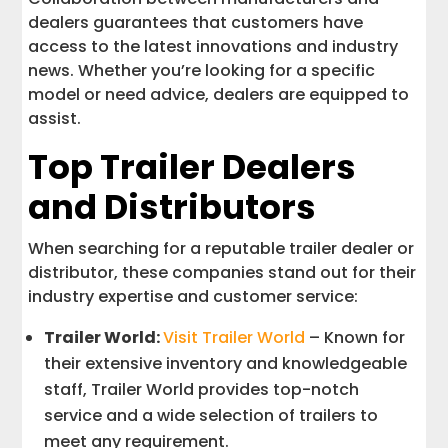
dealers guarantees that customers have
access to the latest innovations and industry
news. Whether you’re looking for a specific
model or need advice, dealers are equipped to
assist.
Top Trailer Dealers
and Distributors
When searching for a reputable trailer dealer or
distributor, these companies stand out for their
industry expertise and customer service:
Trailer World:
Visit Trailer World
– Known for
their extensive inventory and knowledgeable
staff, Trailer World provides top-notch
service and a wide selection of trailers to
meet any requirement.