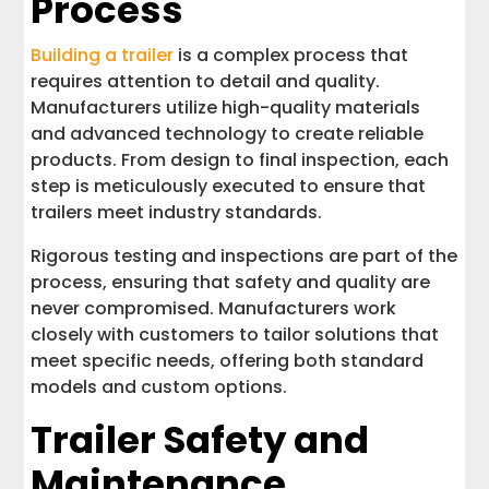
Process
Building a trailer
is a complex process that
requires attention to detail and quality.
Manufacturers utilize high-quality materials
and advanced technology to create reliable
products. From design to final inspection, each
step is meticulously executed to ensure that
trailers meet industry standards.
Rigorous testing and inspections are part of the
process, ensuring that safety and quality are
never compromised. Manufacturers work
closely with customers to tailor solutions that
meet specific needs, offering both standard
models and custom options.
Trailer Safety and
Maintenance