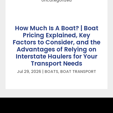
Uncategorized
How Much Is A Boat? | Boat
Pricing Explained, Key
Factors to Consider, and the
Advantages of Relying on
Interstate Haulers for Your
Transport Needs
Jul 29, 2026
|
BOATS
,
BOAT TRANSPORT