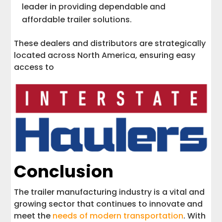
leader in providing dependable and
affordable trailer solutions.
These dealers and distributors are strategically
located across North America, ensuring easy
access to
Conclusion
The trailer manufacturing industry is a vital and
growing sector that continues to innovate and
meet the
needs of modern transportation
. With