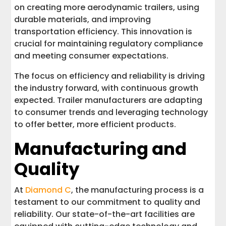
on creating more aerodynamic trailers, using
durable materials, and improving
transportation efficiency. This innovation is
crucial for maintaining regulatory compliance
and meeting consumer expectations.
The focus on efficiency and reliability is driving
the industry forward, with continuous growth
expected. Trailer manufacturers are adapting
to consumer trends and leveraging technology
to offer better, more efficient products.
Manufacturing and
Quality
At
Diamond C
, the manufacturing process is a
testament to our commitment to quality and
reliability. Our state-of-the-art facilities are