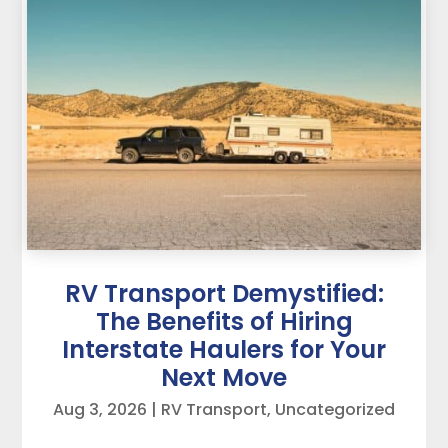
RV Transport Demystified:
The Benefits of Hiring
Interstate Haulers for Your
Next Move
Aug 3, 2026
|
RV Transport
,
Uncategorized