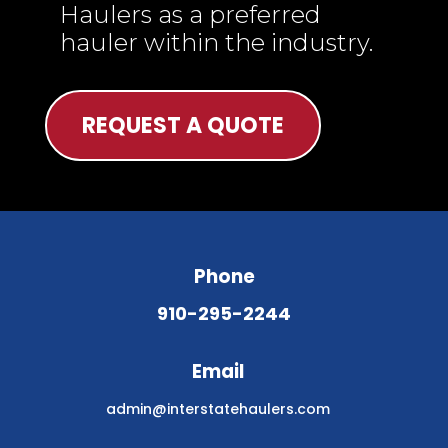
Haulers as a preferred
hauler within the industry.
REQUEST A QUOTE
Phone
910-295-2244
Email
admin@interstatehaulers.com