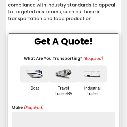
compliance with industry standards to appeal
to targeted customers, such as those in
transportation and food production.
Get A Quote!
What Are You Transporting?
(Required)
Boat
Travel
Industrial
Trailer/RV
Trailer
Make
(Required)