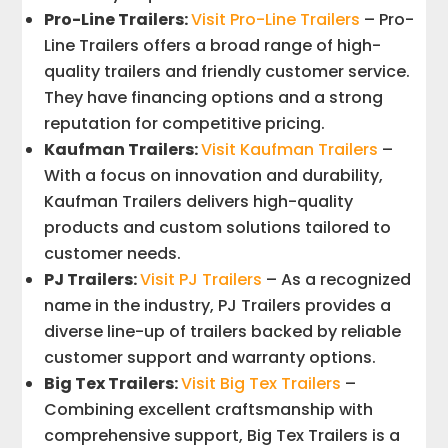
Pro-Line Trailers:
Visit Pro-Line Trailers
– Pro-
Line Trailers offers a broad range of high-
quality trailers and friendly customer service.
They have financing options and a strong
reputation for competitive pricing.
Kaufman Trailers:
Visit Kaufman Trailers
–
With a focus on innovation and durability,
Kaufman Trailers delivers high-quality
products and custom solutions tailored to
customer needs.
PJ Trailers:
Visit PJ Trailers
– As a recognized
name in the industry, PJ Trailers provides a
diverse line-up of trailers backed by reliable
customer support and warranty options.
Big Tex Trailers:
Visit Big Tex Trailers
–
Combining excellent craftsmanship with
comprehensive support, Big Tex Trailers is a