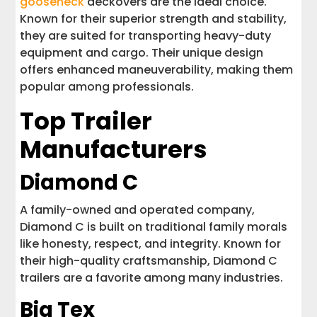
gooseneck
deckovers are the ideal choice.
Known for their superior strength and stability,
they are suited for transporting heavy-duty
equipment and cargo. Their unique design
offers enhanced maneuverability, making them
popular among professionals.
Top Trailer
Manufacturers
Diamond C
A family-owned and operated company,
Diamond C is built on traditional family morals
like honesty, respect, and integrity. Known for
their high-quality craftsmanship, Diamond C
trailers are a favorite among many industries.
Big Tex