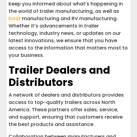
keep you informed about what’s happening in
the world of trailer manufacturing, as well as
boat
manufacturing and RV manufacturing.
Whether it’s advancements in trailer
technology, industry news, or updates on our
latest innovations, we ensure that you have
access to the information that matters most to
your business.
Trailer Dealers and
Distributors
A network of dealers and distributors provides
access to top-quality trailers across North
America. These partners offer sales, service,
and support, ensuring that customers receive
the best products and assistance.
Collaboration between manufacturers and