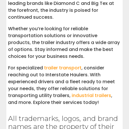
leading brands like Diamond C and Big Tex at
the forefront, the industry is poised for
continued success.
Whether you’re looking for reliable
transportation solutions or innovative
products, the trailer industry offers a wide array
of options. Stay informed and make the best
choices for your business needs.
For specialized
trailer transport
, consider
reaching out to Interstate Haulers. With
experienced drivers and a fleet ready to meet
your needs, they offer reliable solutions for
transporting utility trailers,
industrial trailers
,
and more. Explore their services today!
All trademarks, logos, and brand
names are the property of their