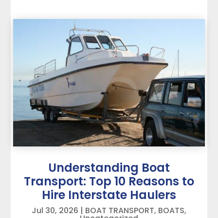
Understanding Boat
Transport: Top 10 Reasons to
Hire Interstate Haulers
Jul 30, 2026
|
BOAT TRANSPORT
,
BOATS
,