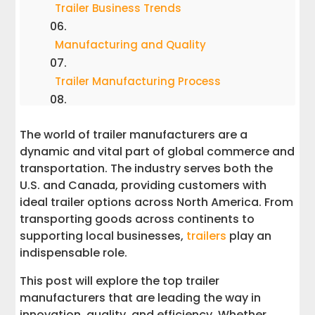
Trailer Business Trends
Manufacturing and Quality
Trailer Manufacturing Process
Trailer Safety and Maintenance
The world of trailer manufacturers are a
dynamic and vital part of global commerce and
Customer Support and Resources
transportation. The industry serves both the
U.S. and Canada, providing customers with
Trailer Customization and Accessories
ideal trailer options across North America. From
transporting goods across continents to
Trailer Financing and Warranty
supporting local businesses,
trailers
play an
indispensable role.
News and Updates
This post will explore the top trailer
manufacturers that are leading the way in
Trailer Dealers and Distributors
innovation, quality, and efficiency. Whether