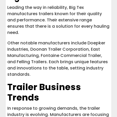
Leading the way in reliability, Big Tex
manufactures trailers known for their quality
and performance. Their extensive range
ensures that there is a solution for every hauling
need.
Other notable manufacturers include Doepker
Industries, Doonan Trailer Corporation, East
Manufacturing, Fontaine Commercial Trailer,
and Felling Trailers. Each brings unique features
and innovations to the table, setting industry
standards.
Trailer Business
Trends
In response to growing demands, the trailer
industry is evolving. Manufacturers are focusing