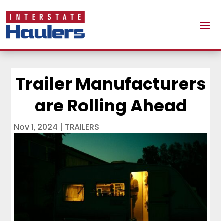
Trailer Manufacturers
are Rolling Ahead
Nov 1, 2024
|
TRAILERS