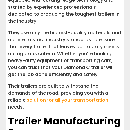
equipped with cutting-edge technology and
staffed by experienced professionals
dedicated to producing the toughest trailers in
the industry.
They use only the highest-quality materials and
adhere to strict industry standards to ensure
that every trailer that leaves our factory meets
our rigorous criteria. Whether you’re hauling
heavy-duty equipment or transporting cars,
you can trust that your Diamond C trailer will
get the job done efficiently and safely.
Their trailers are built to withstand the
demands of the road, providing you with a
reliable
solution for all your transportation
needs.
Trailer Manufacturing