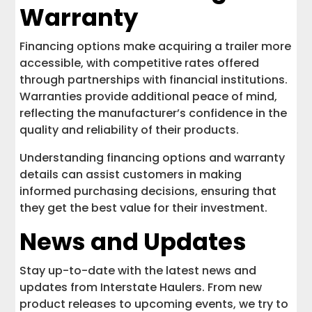
Warranty
Financing options make acquiring a trailer more
accessible, with competitive rates offered
through partnerships with financial institutions.
Warranties provide additional peace of mind,
reflecting the manufacturer’s confidence in the
quality and reliability of their products.
Understanding financing options and warranty
details can assist customers in making
informed purchasing decisions, ensuring that
they get the best value for their investment.
News and Updates
Stay up-to-date with the latest news and
updates from Interstate Haulers. From new
product releases to upcoming events, we try to