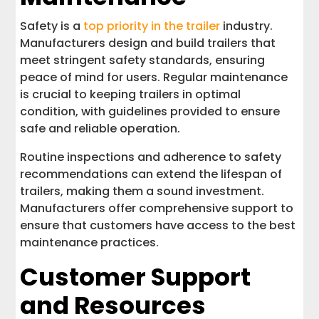
Safety is a
top priority in the trailer
industry.
Manufacturers design and build trailers that
meet stringent safety standards, ensuring
peace of mind for users. Regular maintenance
is crucial to keeping trailers in optimal
condition, with guidelines provided to ensure
safe and reliable operation.
Routine inspections and adherence to safety
recommendations can extend the lifespan of
trailers, making them a sound investment.
Manufacturers offer comprehensive support to
ensure that customers have access to the best
maintenance practices.
Customer Support
and Resources