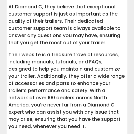
At Diamond C, they believe that exceptional
customer support is just as important as the
quality of their trailers. Their dedicated
customer support team is always available to
answer any questions you may have, ensuring
that you get the most out of your trailer.
Their website is a treasure trove of resources,
including manuals, tutorials, and FAQs,
designed to help you maintain and customize
your trailer. Additionally, they offer a wide range
of accessories and parts to enhance your
trailer’s performance and safety. With a
network of over 100 dealers across North
America, you’re never far from a Diamond C
expert who can assist you with any issue that
may arise, ensuring that you have the support
you need, whenever you need it.