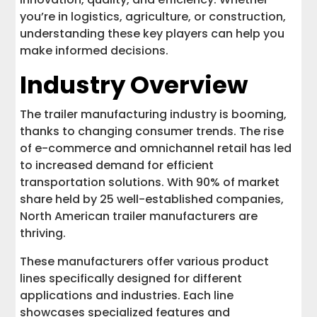
you’re in logistics, agriculture, or construction,
Top Trailer Dealers and Distributors
understanding these key players can help you
make informed decisions.
Conclusion
Industry Overview
The trailer manufacturing industry is booming,
thanks to changing consumer trends. The rise
of e-commerce and omnichannel retail has led
to increased demand for efficient
transportation solutions. With 90% of market
share held by 25 well-established companies,
North American trailer manufacturers are
thriving.
These manufacturers offer various product
lines specifically designed for different
applications and industries. Each line
showcases specialized features and