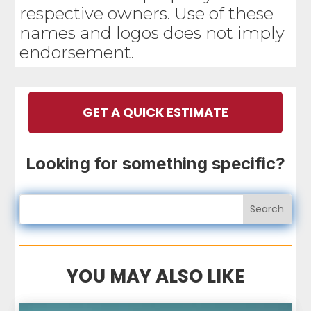
respective owners. Use of these
names and logos does not imply
endorsement.
GET A QUICK ESTIMATE
Looking for something specific?
YOU MAY ALSO LIKE