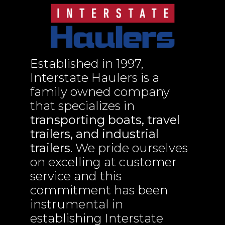
Established in 1997,
Interstate Haulers is a
family owned company
that specializes in
transporting boats, travel
trailers, and industrial
trailers
. We pride ourselves
on excelling at customer
service and this
commitment has been
instrumental in
establishing Interstate