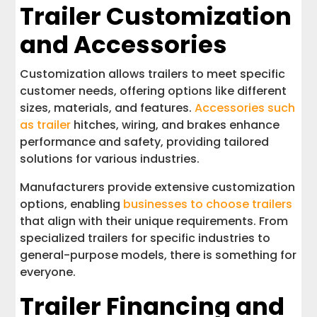
Trailer Customization
and Accessories
Customization allows trailers to meet specific
customer needs, offering options like different
sizes, materials, and features.
Accessories such
as trailer
hitches, wiring, and brakes enhance
performance and safety, providing tailored
solutions for various industries.
Manufacturers provide extensive customization
options, enabling
businesses to choose trailers
that align with their unique requirements. From
specialized trailers for specific industries to
general-purpose models, there is something for
everyone.
Trailer Financing and