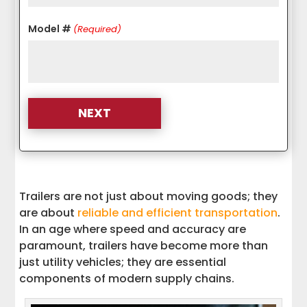
Model #
(Required)
Trailers are not just about moving goods; they
are about
reliable and efficient transportation
.
In an age where speed and accuracy are
paramount, trailers have become more than
just utility vehicles; they are essential
components of modern supply chains.