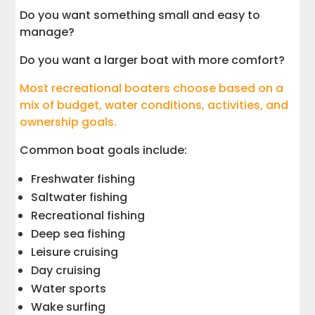
Do you want something small and easy to
manage?
Do you want a larger boat with more comfort?
Most recreational boaters choose based on a
mix of budget, water conditions, activities, and
ownership goals.
Common boat goals include:
Freshwater fishing
Saltwater fishing
Recreational fishing
Deep sea fishing
Leisure cruising
Day cruising
Water sports
Wake surfing