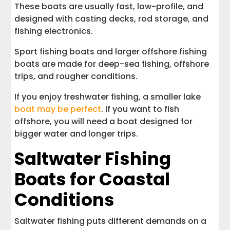
These boats are usually fast, low-profile, and
designed with casting decks, rod storage, and
fishing electronics.
Sport fishing boats and larger offshore fishing
boats are made for deep-sea fishing, offshore
trips, and rougher conditions.
If you enjoy freshwater fishing, a smaller lake
boat may be perfect
. If you want to fish
offshore, you will need a boat designed for
bigger water and longer trips.
Saltwater Fishing
Boats for Coastal
Conditions
Saltwater fishing puts different demands on a