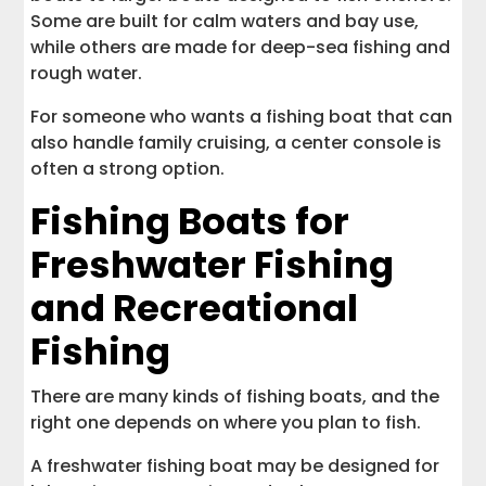
Some are built for calm waters and bay use,
while others are made for deep-sea fishing and
rough water.
For someone who wants a fishing boat that can
also handle family cruising, a center console is
often a strong option.
Fishing Boats for
Freshwater Fishing
and Recreational
Fishing
There are many kinds of fishing boats, and the
right one depends on where you plan to fish.
A freshwater fishing boat may be designed for