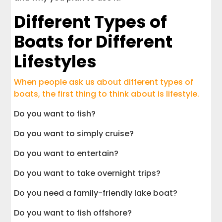
Different Types of
Boats for Different
Lifestyles
When people ask us about different types of
boats, the first thing to think about is lifestyle.
Do you want to fish?
Do you want to simply cruise?
Do you want to entertain?
Do you want to take overnight trips?
Do you need a family-friendly lake boat?
Do you want to fish offshore?