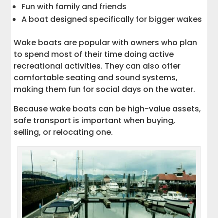
Fun with family and friends
A boat designed specifically for bigger wakes
Wake boats are popular with owners who plan
to spend most of their time doing active
recreational activities. They can also offer
comfortable seating and sound systems,
making them fun for social days on the water.
Because wake boats can be high-value assets,
safe transport is important when buying,
selling, or relocating one.