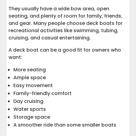
They usually have a wide bow area, open
seating, and plenty of room for family, friends,
and gear. Many people choose deck boats for
recreational activities like swimming, tubing,
cruising, and casual entertaining.
A deck boat can be a good fit for owners who
want:
More seating
Ample space
Easy movement
Family-friendly comfort
Day cruising
Water sports
Storage space
A smoother ride than some smaller boats