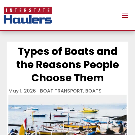
Types of Boats and
the Reasons People
Choose Them
May 1, 2026
|
BOAT TRANSPORT
,
BOATS