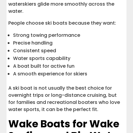
waterskiers glide more smoothly across the
water.
People choose ski boats because they want:
Strong towing performance
Precise handling
Consistent speed
Water sports capability
A boat built for active fun
A smooth experience for skiers
A ski boat is not usually the best choice for
overnight trips or long-distance cruising, but
for families and recreational boaters who love
water sports, it can be the perfect fit.
Wake Boats for Wake