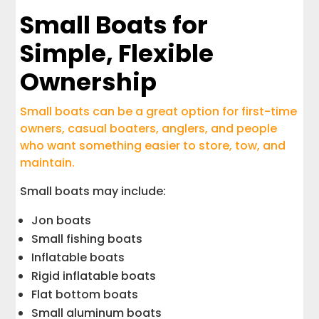
Small Boats for
Simple, Flexible
Ownership
Small boats can be a great option for first-time
owners, casual boaters, anglers, and people
who want something easier to store, tow, and
maintain.
Small boats may include:
Jon boats
Small fishing boats
Inflatable boats
Rigid inflatable boats
Flat bottom boats
Small aluminum boats