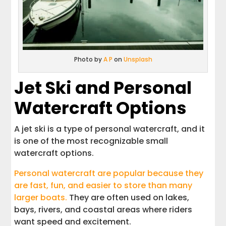
Photo by
A P
on
Unsplash
Jet Ski and Personal
Watercraft Options
A jet ski is a type of personal watercraft, and it
is one of the most recognizable small
watercraft options.
Personal watercraft are popular because they
are fast, fun, and easier to store than many
larger boats.
They are often used on lakes,
bays, rivers, and coastal areas where riders
want speed and excitement.