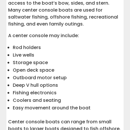
access to the boat’s bow, sides, and stern.
Many center console boats are used for
saltwater fishing, offshore fishing, recreational
fishing, and even family outings.
A center console may include:
Rod holders
Live wells
Storage space
Open deck space
Outboard motor setup
Deep V hull options
Fishing electronics
Coolers and seating
Easy movement around the boat
Center console boats can range from small
boats to larger boats designed to fish offshore.