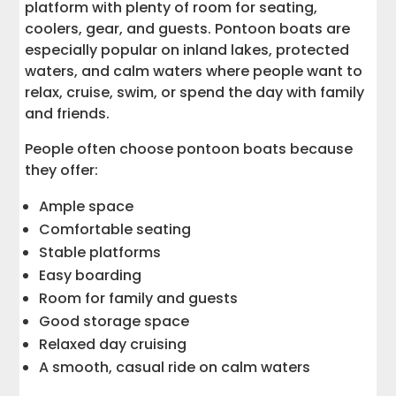
platform with plenty of room for seating,
coolers, gear, and guests. Pontoon boats are
especially popular on inland lakes, protected
waters, and calm waters where people want to
relax, cruise, swim, or spend the day with family
and friends.
People often choose pontoon boats because
they offer:
Ample space
Comfortable seating
Stable platforms
Easy boarding
Room for family and guests
Good storage space
Relaxed day cruising
A smooth, casual ride on calm waters