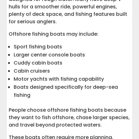
hulls for a smoother ride, powerful engines,
plenty of deck space, and fishing features built
for serious anglers.
Offshore fishing boats may include:
Sport fishing boats
Larger center console boats
Cuddy cabin boats
Cabin cruisers
Motor yachts with fishing capability
Boats designed specifically for deep-sea
fishing
People choose offshore fishing boats because
they want to fish offshore, chase larger species,
and travel beyond protected waters.
These boats often require more planning,