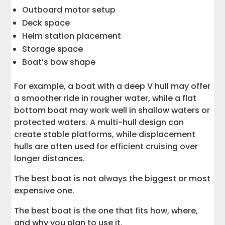
Outboard motor setup
Deck space
Helm station placement
Storage space
Boat’s bow shape
For example, a boat with a deep V hull may offer
a smoother ride in rougher water, while a flat
bottom boat may work well in shallow waters or
protected waters. A multi-hull design can
create stable platforms, while displacement
hulls are often used for efficient cruising over
longer distances.
The best boat is not always the biggest or most
expensive one.
The best boat is the one that fits how, where,
and why you plan to use it.