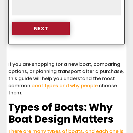
If you are shopping for a new boat, comparing
options, or planning transport after a purchase,
this guide will help you understand the most
common
boat types and why people
choose
them.
Types of Boats: Why
Boat Design Matters
There are many types of boats, and each one is