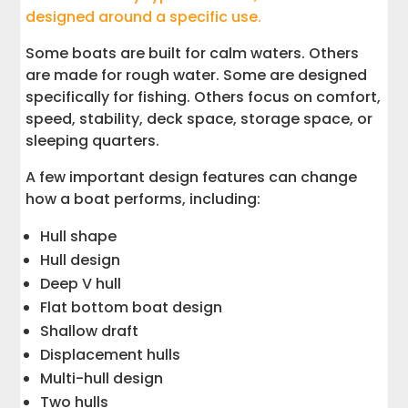
designed around a specific use.
Some boats are built for calm waters. Others
are made for rough water. Some are designed
specifically for fishing. Others focus on comfort,
speed, stability, deck space, storage space, or
sleeping quarters.
A few important design features can change
how a boat performs, including:
Hull shape
Hull design
Deep V hull
Flat bottom boat design
Shallow draft
Displacement hulls
Multi-hull design
Two hulls