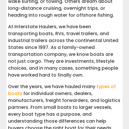
wake surfing, or towing. Others dream about
long-distance cruising, overnight trips, or
Deck Boats for Family Days and
heading into rough water for offshore fishing.
Recreational Activities
At Interstate Haulers, we have been
Ski Boats for Water Sports
transporting boats, RVs, travel trailers, and
industrial trailers across the continental United
Wake Boats for Wake Surfing and Big
States since 1997. As a family-owned
Water Fun
transportation company, we know boats are
not just cargo. They are investments, lifestyle
Jet Ski and Personal Watercraft Options
choices, and in many cases, something people
have worked hard to finally own.
Small Boats for Simple, Flexible
Ownership
Over the years, we have hauled many
types of
boats
for individual owners, dealers,
Cabin Cruisers and Cuddy Cabin Boats
manufacturers, freight forwarders, and logistics
for Overnight Trips
partners. From small boats to larger vessels,
every boat type has a purpose, and
Motor Yachts for Long Distance Cruising
understanding those differences can help
and Comfort
buyers choose the right boat for their needs.