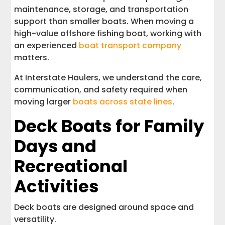
maintenance, storage, and transportation
support than smaller boats. When moving a
high-value offshore fishing boat, working with
an experienced
boat transport company
matters.
At Interstate Haulers, we understand the care,
communication, and safety required when
moving larger
boats across state lines
.
Deck Boats for Family
Days and
Recreational
Activities
Deck boats are designed around space and
versatility.