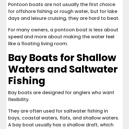
Pontoon boats are not usually the first choice
for offshore fishing or rough water, but for lake
days and leisure cruising, they are hard to beat.
For many owners, a pontoon boat is less about
speed and more about making the water feel
like a floating living room.
Bay Boats for Shallow
Waters and Saltwater
Fishing
Bay boats are designed for anglers who want
flexibility.
They are often used for saltwater fishing in
bays, coastal waters, flats, and shallow waters.
A bay boat usually has a shallow draft, which