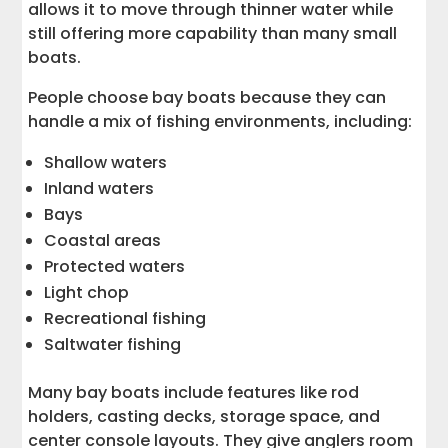
allows it to move through thinner water while
still offering more capability than many small
boats.
People choose bay boats because they can
handle a mix of fishing environments, including:
Shallow waters
Inland waters
Bays
Coastal areas
Protected waters
Light chop
Recreational fishing
Saltwater fishing
Many bay boats include features like rod
holders, casting decks, storage space, and
center console layouts. They give anglers room