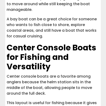
to move around while still keeping the boat
manageable.
A bay boat can be a great choice for someone
who wants to fish close to shore, explore
coastal areas, and still have a boat that works
for casual cruising.
Center Console Boats
for Fishing and
Versatility
Center console boats are a favorite among
anglers because the helm station sits in the
middle of the boat, allowing people to move
around the full deck.
This layout is useful for fishing because it gives