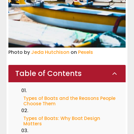
Photo by
Jeda Hutchison
on
Pexels
Table of Contents
2
Types of Boats and the Reasons People
Choose Them
Types of Boats: Why Boat Design
Matters