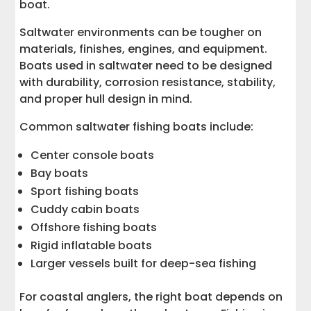
boat.
Saltwater environments can be tougher on
materials, finishes, engines, and equipment.
Boats used in saltwater need to be designed
with durability, corrosion resistance, stability,
and proper hull design in mind.
Common saltwater fishing boats include:
Center console boats
Bay boats
Sport fishing boats
Cuddy cabin boats
Offshore fishing boats
Rigid inflatable boats
Larger vessels built for deep-sea fishing
For coastal anglers, the right boat depends on