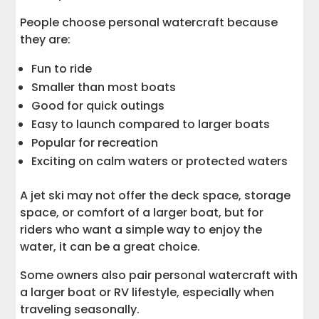
People choose personal watercraft because
they are:
Fun to ride
Smaller than most boats
Good for quick outings
Easy to launch compared to larger boats
Popular for recreation
Exciting on calm waters or protected waters
A jet ski may not offer the deck space, storage
space, or comfort of a larger boat, but for
riders who want a simple way to enjoy the
water, it can be a great choice.
Some owners also pair personal watercraft with
a larger boat or RV lifestyle, especially when
traveling seasonally.