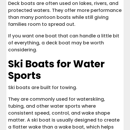
Deck boats are often used on lakes, rivers, and
protected waters. They offer more performance
than many pontoon boats while still giving
families room to spread out.
If you want one boat that can handle a little bit
of everything, a deck boat may be worth
considering.
Ski Boats for Water
Sports
Ski boats are built for towing.
They are commonly used for waterskiing,
tubing, and other water sports where
consistent speed, control, and wake shape
matter. A ski boat is usually designed to create
a flatter wake than a wake boat, which helps