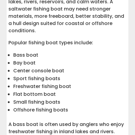
lakes, rivers, reservoirs, and calm waters. A
saltwater fishing boat may need stronger
materials, more freeboard, better stability, and
a hull design suited for coastal or offshore
conditions.
Popular fishing boat types include:
Bass boat
Bay boat
Center console boat
Sport fishing boats
Freshwater fishing boat
Flat bottom boat
Small fishing boats
Offshore fishing boats
A bass boat is often used by anglers who enjoy
freshwater fishing in inland lakes and rivers.