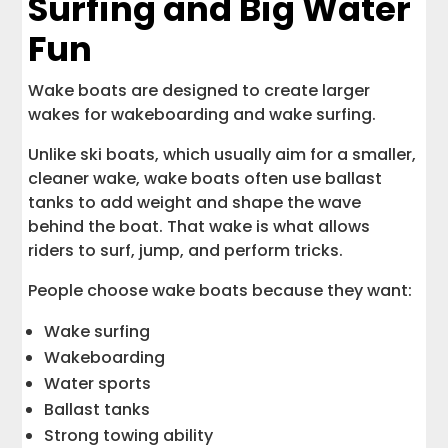
Surfing and Big Water
Fun
Wake boats are designed to create larger
wakes for wakeboarding and wake surfing.
Unlike ski boats, which usually aim for a smaller,
cleaner wake, wake boats often use ballast
tanks to add weight and shape the wave
behind the boat. That wake is what allows
riders to surf, jump, and perform tricks.
People choose wake boats because they want:
Wake surfing
Wakeboarding
Water sports
Ballast tanks
Strong towing ability