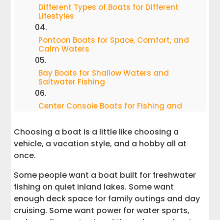
Different Types of Boats for Different
Lifestyles
Pontoon Boats for Space, Comfort, and
Calm Waters
Bay Boats for Shallow Waters and
Saltwater Fishing
Center Console Boats for Fishing and
Versatility
Choosing a boat is a little like choosing a
Fishing Boats for Freshwater Fishing
vehicle, a vacation style, and a hobby all at
and Recreational Fishing
once.
Saltwater Fishing Boats for Coastal
Some people want a boat built for freshwater
Conditions
fishing on quiet inland lakes. Some want
enough deck space for family outings and day
Offshore Fishing Boats for Deep Sea
cruising. Some want power for water sports,
Fishing