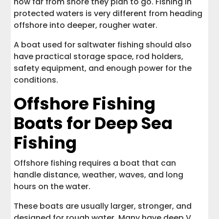
how far from shore they plan to go. Fishing in
protected waters is very different from heading
offshore into deeper, rougher water.
A boat used for saltwater fishing should also
have practical storage space, rod holders,
safety equipment, and enough power for the
conditions.
Offshore Fishing
Boats for Deep Sea
Fishing
Offshore fishing requires a boat that can
handle distance, weather, waves, and long
hours on the water.
These boats are usually larger, stronger, and
designed for rough water. Many have deep V