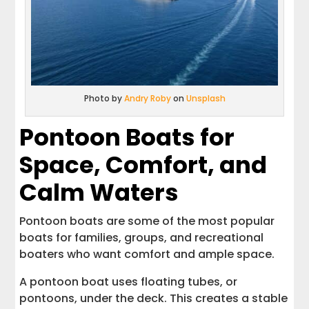
Photo by
Andry Roby
on
Unsplash
Pontoon Boats for
Space, Comfort, and
Calm Waters
Pontoon boats are some of the most popular
boats for families, groups, and recreational
boaters who want comfort and ample space.
A pontoon boat uses floating tubes, or
pontoons, under the deck. This creates a stable