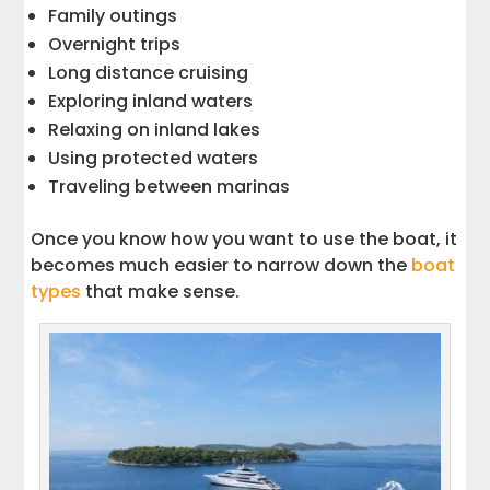
Family outings
Overnight trips
Long distance cruising
Exploring inland waters
Relaxing on inland lakes
Using protected waters
Traveling between marinas
Once you know how you want to use the boat, it
becomes much easier to narrow down the
boat
types
that make sense.