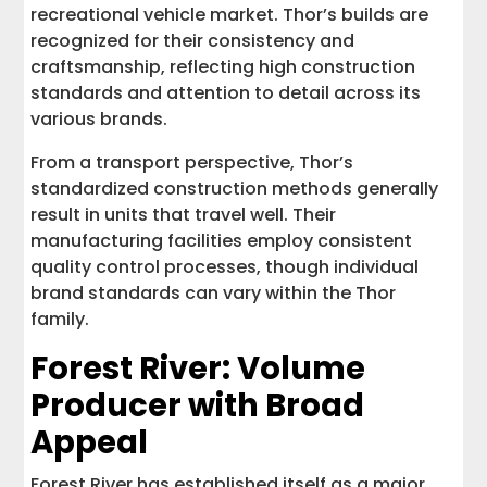
recreational vehicle market. Thor’s builds are
recognized for their consistency and
craftsmanship, reflecting high construction
standards and attention to detail across its
various brands.
From a transport perspective, Thor’s
standardized construction methods generally
result in units that travel well. Their
manufacturing facilities employ consistent
quality control processes, though individual
brand standards can vary within the Thor
family.
Forest River: Volume
Producer with Broad
Appeal
Forest River has established itself as a major