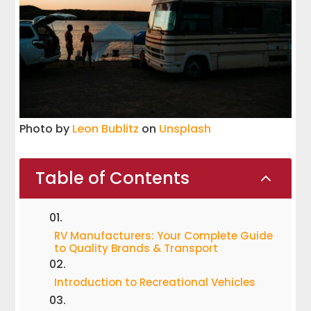
Photo by
Leon Bublitz
on
Unsplash
Table of Contents
2
RV Manufacturers: Your Complete Guide
to Quality Brands & Transport
Introduction to Recreational Vehicles