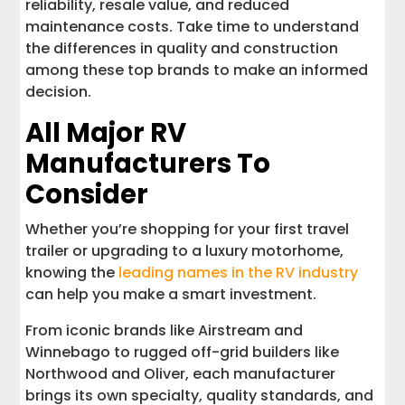
reliability, resale value, and reduced
maintenance costs. Take time to understand
the differences in quality and construction
among these top brands to make an informed
decision.
All Major RV
Manufacturers To
Consider
Whether you’re shopping for your first travel
trailer or upgrading to a luxury motorhome,
knowing the
leading names in the RV industry
can help you make a smart investment.
From iconic brands like Airstream and
Winnebago to rugged off-grid builders like
Northwood and Oliver, each manufacturer
brings its own specialty, quality standards, and