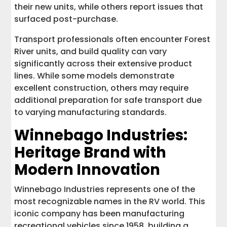
their new units, while others report issues that
surfaced post-purchase.
Transport professionals often encounter Forest
River units, and build quality can vary
significantly across their extensive product
lines. While some models demonstrate
excellent construction, others may require
additional preparation for safe transport due
to varying manufacturing standards.
Winnebago Industries:
Heritage Brand with
Modern Innovation
Winnebago Industries represents one of the
most recognizable names in the RV world. This
iconic company has been manufacturing
recreational vehicles since 1958, building a