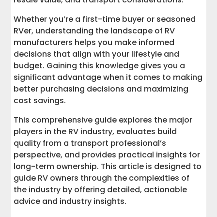
Transportation Logistics: Getting Your
RV Where It Needs to Go
Whether you’re a first-time buyer or seasoned
RVer, understanding the landscape of RV
RV Safety and Security
manufacturers helps you make informed
decisions that align with your lifestyle and
RV Financing and Insurance
budget. Gaining this knowledge gives you a
significant advantage when it comes to making
Ready to Transport Your RV?
better purchasing decisions and maximizing
cost savings.
This comprehensive guide explores the major
players in the RV industry, evaluates build
quality from a transport professional’s
perspective, and provides practical insights for
long-term ownership. This article is designed to
guide RV owners through the complexities of
the industry by offering detailed, actionable
advice and industry insights.