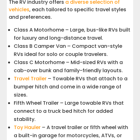
The RV industry offers
a diverse selection of
vehicles
, each tailored to specific travel styles
and preferences.
Class A Motorhome – Large, bus-like RVs built
for luxury and long-distance travel.
Class B Camper Van – Compact van-style
RVs ideal for solo or couple travelers.
Class C Motorhome – Mid-sized RVs with a
cab-over bunk and family-friendly layouts.
Travel Trailer
– Towable RVs that attach to a
bumper hitch and come in a wide range of
sizes.
Fifth Wheel Trailer – Large towable RVs that
connect to a truck bed hitch for added
stability.
Toy Hauler
– A travel trailer or fifth wheel with
a built-in garage for motorcycles, ATVs, or