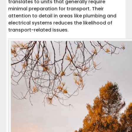
translates to units that generally require
minimal preparation for transport. Their
attention to detail in areas like plumbing and
electrical systems reduces the likelihood of
transport-related issues.