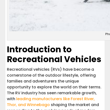
Ph
Introduction to
Recreational Vehicles
Recreational vehicles (RVs) have become a
cornerstone of the outdoor lifestyle, offering
families and adventurers the unique
opportunity to explore the world on their terms.
The RV industry has seen remarkable growth,
with
leading manufacturers like Forest River,
Thor, and Winnebago
shaping the market and