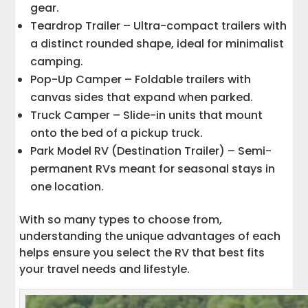
gear.
Teardrop Trailer – Ultra-compact trailers with
a distinct rounded shape, ideal for minimalist
camping.
Pop-Up Camper – Foldable trailers with
canvas sides that expand when parked.
Truck Camper – Slide-in units that mount
onto the bed of a pickup truck.
Park Model RV (Destination Trailer) – Semi-
permanent RVs meant for seasonal stays in
one location.
With so many types to choose from,
understanding the unique advantages of each
helps ensure you select the RV that best fits
your travel needs and lifestyle.