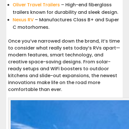
Oliver Travel Trailers
– High-end fiberglass
trailers known for durability and sleek design.
Nexus RV
– Manufactures Class B+ and Super
C motorhomes.
Once you’ve narrowed down the brand, it’s time
to consider what really sets today’s RVs apart—
modern features, smart technology, and
creative space-saving designs. From solar-
ready setups and WiFi boosters to outdoor
kitchens and slide-out expansions, the newest
innovations make life on the road more
comfortable than ever.