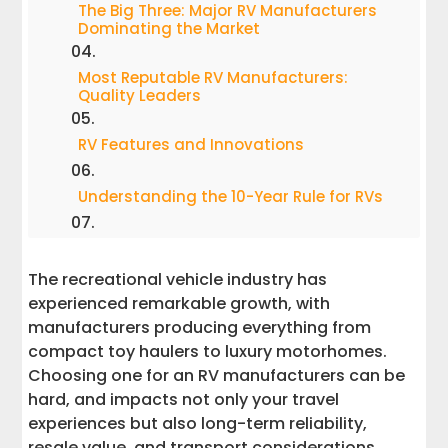
The Big Three: Major RV Manufacturers
Dominating the Market
Most Reputable RV Manufacturers:
Quality Leaders
RV Features and Innovations
Understanding the 10-Year Rule for RVs
Largest RV Manufacturer in the USA:
Thor Industries Deep Dive
The recreational vehicle industry has
experienced remarkable growth, with
Professional RV Transport: What You
manufacturers producing everything from
Need to Know
compact toy haulers to luxury motorhomes.
Choosing one for an RV manufacturers can be
RV Quality and Reliability: Insights from
hard, and impacts not only your travel
Transport Professionals
experiences but also long-term reliability,
resale value, and transport considerations.