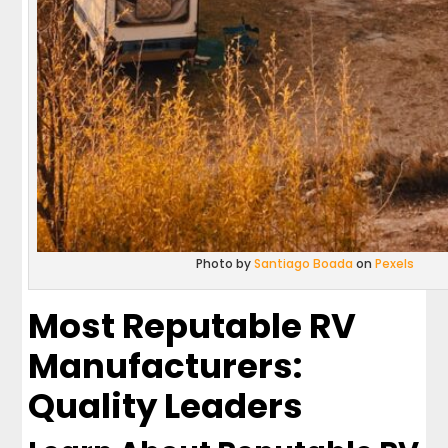
Photo by
Santiago Boada
on
Pexels
Most Reputable RV
Manufacturers:
Quality Leaders