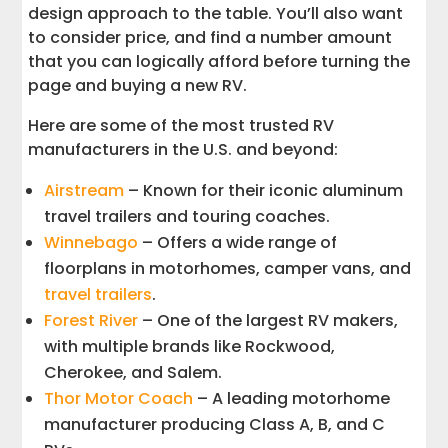
design approach to the table. You’ll also want
to consider price, and find a number amount
that you can logically afford before turning the
page and buying a new RV.
Here are some of the most trusted RV
manufacturers in the U.S. and beyond:
Airstream
– Known for their iconic aluminum
travel trailers and touring coaches.
Winnebago
– Offers a wide range of
floorplans in motorhomes, camper vans, and
travel trailers
.
Forest River
– One of the largest RV makers,
with multiple brands like Rockwood,
Cherokee, and Salem.
Thor Motor Coach
– A leading motorhome
manufacturer producing Class A, B, and C