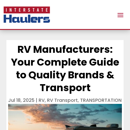
RV Manufacturers:
Your Complete Guide
to Quality Brands &
Transport
Jul 18, 2025
|
RV
,
RV Transport
,
TRANSPORTATION