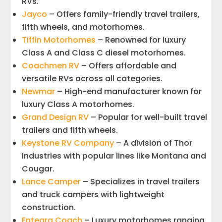
RVs.
Jayco
– Offers family-friendly travel trailers,
fifth wheels, and motorhomes.
Tiffin Motorhomes
– Renowned for luxury
Class A and Class C diesel motorhomes.
Coachmen RV
– Offers affordable and
versatile RVs across all categories.
Newmar
– High-end manufacturer known for
luxury Class A motorhomes.
Grand Design RV
– Popular for well-built travel
trailers and fifth wheels.
Keystone RV Company
– A division of Thor
Industries with popular lines like Montana and
Cougar.
Lance Camper
– Specializes in travel trailers
and truck campers with lightweight
construction.
Entegra Coach
– Luxury motorhomes ranging