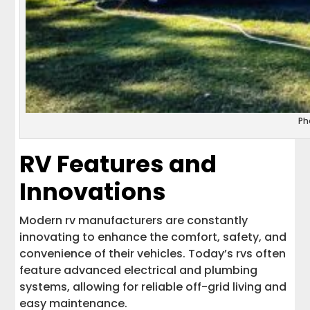
Ph
RV Features and
Innovations
Modern rv manufacturers are constantly
innovating to enhance the comfort, safety, and
convenience of their vehicles. Today’s rvs often
feature advanced electrical and plumbing
systems, allowing for reliable off-grid living and
easy maintenance.