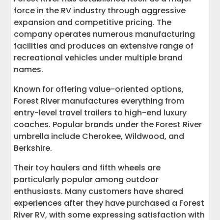
force in the RV industry through aggressive
expansion and competitive pricing. The
company operates numerous manufacturing
facilities and produces an extensive range of
recreational vehicles under multiple brand
names.
Known for offering value-oriented options,
Forest River manufactures everything from
entry-level travel trailers to high-end luxury
coaches. Popular brands under the Forest River
umbrella include Cherokee, Wildwood, and
Berkshire.
Their toy haulers and fifth wheels are
particularly popular among outdoor
enthusiasts. Many customers have shared
experiences after they have purchased a Forest
River RV, with some expressing satisfaction with