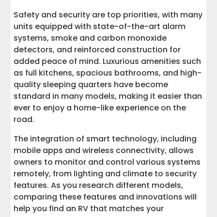
Safety and security are top priorities, with many
units equipped with state-of-the-art alarm
systems, smoke and carbon monoxide
detectors, and reinforced construction for
added peace of mind. Luxurious amenities such
as full kitchens, spacious bathrooms, and high-
quality sleeping quarters have become
standard in many models, making it easier than
ever to enjoy a home-like experience on the
road.
The integration of smart technology, including
mobile apps and wireless connectivity, allows
owners to monitor and control various systems
remotely, from lighting and climate to security
features. As you research different models,
comparing these features and innovations will
help you find an RV that matches your