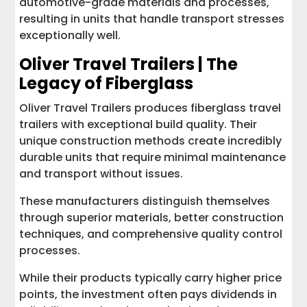
automotive-grade materials and processes,
resulting in units that handle transport stresses
exceptionally well.
Oliver Travel Trailers | The
Legacy of Fiberglass
Oliver Travel Trailers produces fiberglass travel
trailers with exceptional build quality. Their
unique construction methods create incredibly
durable units that require minimal maintenance
and transport without issues.
These manufacturers distinguish themselves
through superior materials, better construction
techniques, and comprehensive quality control
processes.
While their products typically carry higher price
points, the investment often pays dividends in