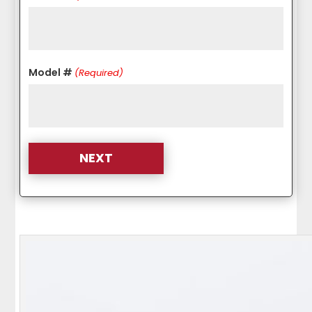
Model #
(Required)