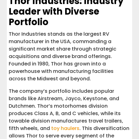
Thor Industries: Industry
Leader with Diverse
Portfolio
Thor Industries stands as the largest RV
manufacturer in the USA, commanding a
significant market share through strategic
acquisitions and diverse brand offerings.
Founded in 1980, Thor has grown into a
powerhouse with manufacturing facilities
across the Midwest and beyond.
The company’s portfolio includes popular
brands like Airstream, Jayco, Keystone, and
Dutchmen. Thor’s motorhomes division
produces Class A, B, and C vehicles, while its
towable division manufactures travel trailers,
fifth wheels, and
toy haulers
. This diversification
allows Thor to serve every segment of the