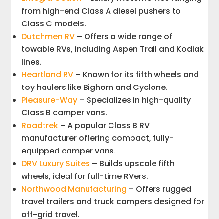
from high-end Class A diesel pushers to
Class C models.
Dutchmen RV
– Offers a wide range of
towable RVs, including Aspen Trail and Kodiak
lines.
Heartland RV
– Known for its fifth wheels and
toy haulers like Bighorn and Cyclone.
Pleasure-Way
– Specializes in high-quality
Class B camper vans.
Roadtrek
– A popular Class B RV
manufacturer offering compact, fully-
equipped camper vans.
DRV Luxury Suites
– Builds upscale fifth
wheels, ideal for full-time RVers.
Northwood Manufacturing
– Offers rugged
travel trailers and truck campers designed for
off-grid travel.