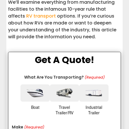
We’ll examine everything from manufacturing
facilities to the infamous 10-year rule that
affects
RV transport
options. If you’re curious
about how RVs are made or want to deepen
your understanding of the industry, this article
will provide the information you need.
Get A Quote!
What Are You Transporting?
(Required)
Boat
Travel
Industrial
Trailer/RV
Trailer
Make
(Required)