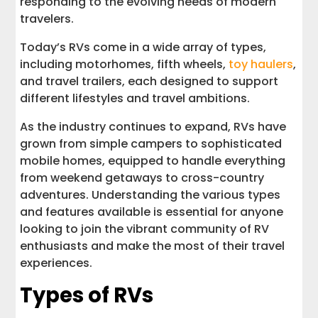
responding to the evolving needs of modern
travelers.
Today’s RVs come in a wide array of types,
including motorhomes, fifth wheels,
toy haulers
,
and travel trailers, each designed to support
different lifestyles and travel ambitions.
As the industry continues to expand, RVs have
grown from simple campers to sophisticated
mobile homes, equipped to handle everything
from weekend getaways to cross-country
adventures. Understanding the various types
and features available is essential for anyone
looking to join the vibrant community of RV
enthusiasts and make the most of their travel
experiences.
Types of RVs