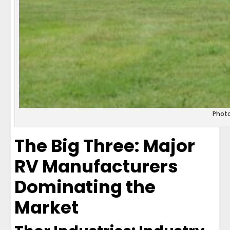
Phot
The Big Three: Major
RV Manufacturers
Dominating the
Market