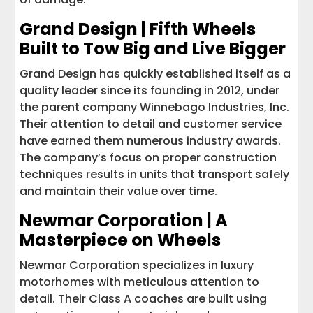
Grand Design | Fifth Wheels
Built to Tow Big and Live Bigger
Grand Design has quickly established itself as a
quality leader since its founding in 2012, under
the parent company Winnebago Industries, Inc.
Their attention to detail and customer service
have earned them numerous industry awards.
The company’s focus on proper construction
techniques results in units that transport safely
and maintain their value over time.
Newmar Corporation | A
Masterpiece on Wheels
Newmar Corporation specializes in luxury
motorhomes with meticulous attention to
detail. Their Class A coaches are built using