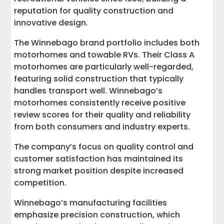
reputation for quality construction and
innovative design.
The Winnebago brand portfolio includes both
motorhomes and towable RVs. Their Class A
motorhomes are particularly well-regarded,
featuring solid construction that typically
handles transport well. Winnebago’s
motorhomes consistently receive positive
review scores for their quality and reliability
from both consumers and industry experts.
The company’s focus on quality control and
customer satisfaction has maintained its
strong market position despite increased
competition.
Winnebago’s manufacturing facilities
emphasize precision construction, which