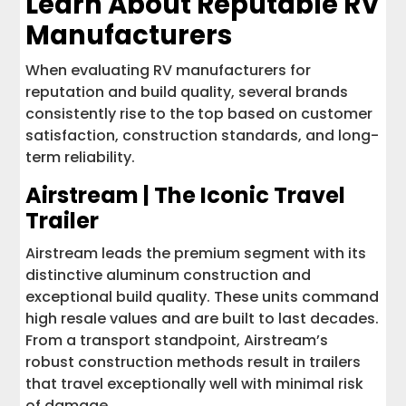
Learn About Reputable RV
Manufacturers
When evaluating RV manufacturers for
reputation and build quality, several brands
consistently rise to the top based on customer
satisfaction, construction standards, and long-
term reliability.
Airstream | The Iconic Travel
Trailer
Airstream leads the premium segment with its
distinctive aluminum construction and
exceptional build quality. These units command
high resale values and are built to last decades.
From a transport standpoint, Airstream’s
robust construction methods result in trailers
that travel exceptionally well with minimal risk
of damage.