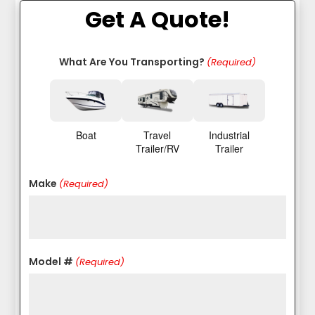
Get A Quote!
What Are You Transporting?
(Required)
Boat
Travel
Industrial
Trailer/RV
Trailer
Make
(Required)
Model #
(Required)