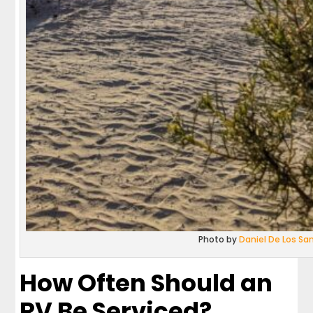
Photo by
Daniel De Los Sa
How Often Should an
RV Be Serviced?