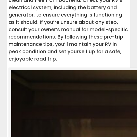
clean and free from bacteria. Check your RV’s
electrical system, including the battery and
generator, to ensure everything is functioning
as it should. If you’re unsure about any step,
consult your owner’s manual for model-specific
recommendations. By following these pre-trip
maintenance tips, you’ll maintain your RV in
peak condition and set yourself up for a safe,
enjoyable road trip.