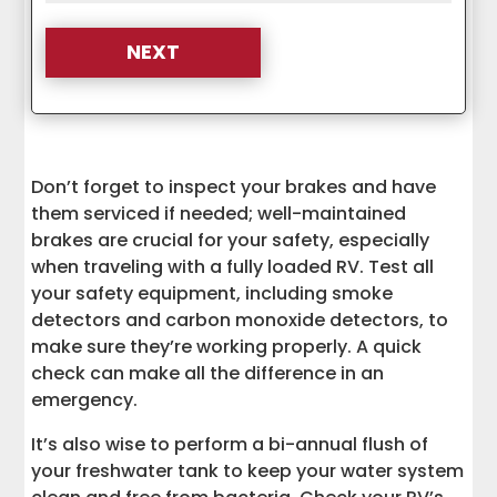
Don’t forget to inspect your brakes and have
them serviced if needed; well-maintained
brakes are crucial for your safety, especially
when traveling with a fully loaded RV. Test all
your safety equipment, including smoke
detectors and carbon monoxide detectors, to
make sure they’re working properly. A quick
check can make all the difference in an
emergency.
It’s also wise to perform a bi-annual flush of
your freshwater tank to keep your water system