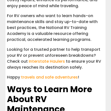
enjoy peace of mind while traveling.
For RV owners who want to learn hands-on
maintenance skills and stay up-to-date with
best practices, the National RV Training
Academy is a valuable resource offering
practical, accelerated learning programs.
Looking for a trusted partner to help transport
your RV or prevent unforeseen breakdowns?
Check out
Interstate Haulers
to ensure your RV
always reaches its destination safely.
Happy
travels and safe adventures
!
Ways to Learn More
About RV
Maintenance