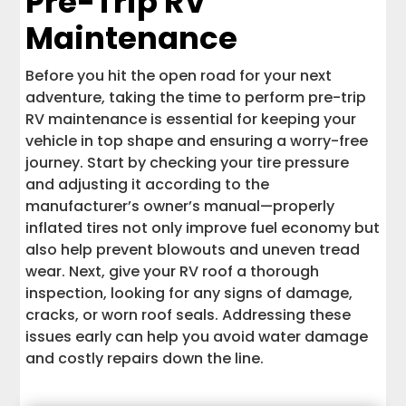
Pre-Trip RV
Maintenance
Before you hit the open road for your next
adventure, taking the time to perform pre-trip
RV maintenance is essential for keeping your
vehicle in top shape and ensuring a worry-free
journey. Start by checking your tire pressure
and adjusting it according to the
manufacturer’s owner’s manual—properly
inflated tires not only improve fuel economy but
also help prevent blowouts and uneven tread
wear. Next, give your RV roof a thorough
inspection, looking for any signs of damage,
cracks, or worn roof seals. Addressing these
issues early can help you avoid water damage
and costly repairs down the line.