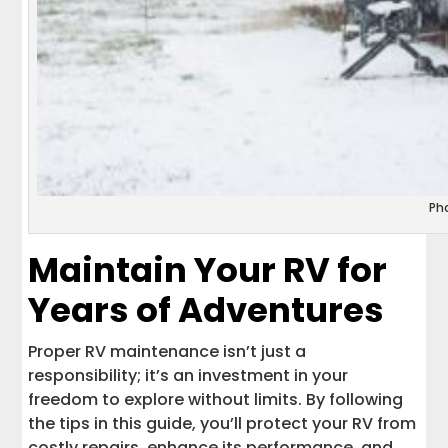
Ph
Maintain Your RV for
Years of Adventures
Proper RV maintenance isn’t just a
responsibility; it’s an investment in your
freedom to explore without limits. By following
the tips in this guide, you’ll protect your RV from
costly repairs, enhance its performance, and