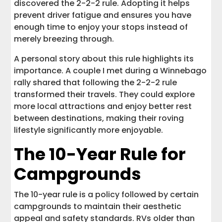
discovered the 2-2-2 rule. Adopting it helps
prevent driver fatigue and ensures you have
enough time to enjoy your stops instead of
merely breezing through.
A personal story about this rule highlights its
importance. A couple I met during a Winnebago
rally shared that following the 2-2-2 rule
transformed their travels. They could explore
more local attractions and enjoy better rest
between destinations, making their roving
lifestyle significantly more enjoyable.
The 10-Year Rule for
Campgrounds
The 10-year rule is a policy followed by certain
campgrounds to maintain their aesthetic
appeal and safety standards. RVs older than