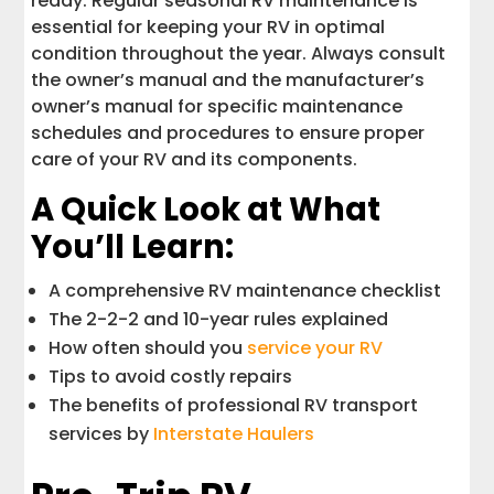
ready. Regular seasonal RV maintenance is
essential for keeping your RV in optimal
condition throughout the year. Always consult
the owner’s manual and the manufacturer’s
owner’s manual for specific maintenance
schedules and procedures to ensure proper
care of your RV and its components.
A Quick Look at What
You’ll Learn:
A comprehensive RV maintenance checklist
The 2-2-2 and 10-year rules explained
How often should you
service your RV
Tips to avoid costly repairs
The benefits of professional RV transport
services by
Interstate Haulers