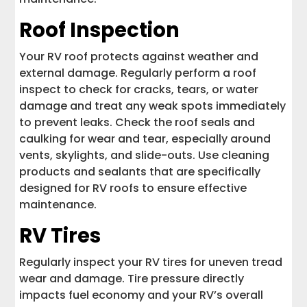
Roof Inspection
Your RV roof protects against weather and
external damage. Regularly perform a roof
inspect to check for cracks, tears, or water
damage and treat any weak spots immediately
to prevent leaks. Check the roof seals and
caulking for wear and tear, especially around
vents, skylights, and slide-outs. Use cleaning
products and sealants that are specifically
designed for RV roofs to ensure effective
maintenance.
RV Tires
Regularly inspect your RV tires for uneven tread
wear and damage. Tire pressure directly
impacts fuel economy and your RV’s overall