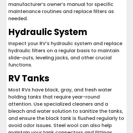
manufacturer’s owner’s manual for specific
maintenance routines and replace filters as
needed.
Hydraulic System
Inspect your RV’s hydraulic system and replace
hydraulic filters on a regular basis to maintain
slide-outs, leveling jacks, and other crucial
functions.
RV Tanks
Most RVs have black, gray, and fresh water
holding tanks that require year-round
attention. Use specialized cleaners and a
bleach and water solution to sanitize the tanks,
and ensure the black tank is flushed regularly to
avoid odor issues. Steel wool can also help
maintain your tank connectors and fittings.