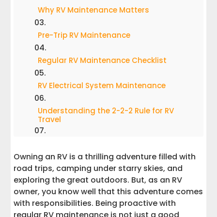
Why RV Maintenance Matters
Pre-Trip RV Maintenance
Regular RV Maintenance Checklist
RV Electrical System Maintenance
Understanding the 2-2-2 Rule for RV
Travel
The 10-Year Rule for Campgrounds
Owning an RV is a thrilling adventure filled with
road trips, camping under starry skies, and
How Often Should an RV Be Serviced?
exploring the great outdoors. But, as an RV
owner, you know well that this adventure comes
Avoiding Costly Repairs
with responsibilities. Being proactive with
regular RV maintenance is not just a good