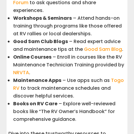
Forum
to ask questions and share
experiences.
Workshops & Seminars
– Attend hands-on
training through programs like those offered
at RV rallies or local dealerships.
Good Sam Club Blogs
– Read expert advice
and maintenance tips at the
Good Sam Blog
.
Online Courses
– Enroll in courses like the RV
Maintenance Technician Training provided by
NRVTA
.
Maintenance Apps
– Use apps such as
Togo
RV
to track maintenance schedules and
discover helpful services.
Books on RV Care
– Explore well-reviewed
books like “The RV Owner’s Handbook” for
comprehensive guidance.
Dive into these trustworthy resources to