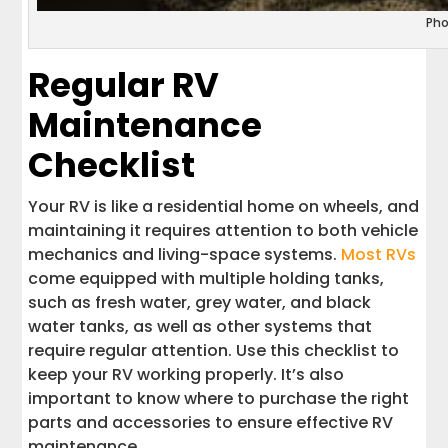
Pho
Regular RV
Maintenance
Checklist
Your RV is like a residential home on wheels, and
maintaining it requires attention to both vehicle
mechanics and living-space systems.
Most RVs
come equipped with multiple holding tanks,
such as fresh water, grey water, and black
water tanks, as well as other systems that
require regular attention. Use this checklist to
keep your RV working properly. It’s also
important to know where to purchase the right
parts and accessories to ensure effective RV
maintenance.