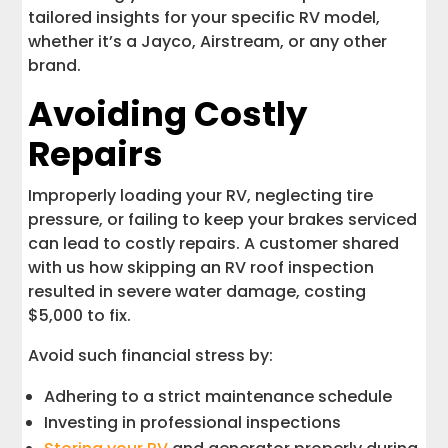
tailored insights for your specific RV model,
whether it’s a Jayco, Airstream, or any other
brand.
Avoiding Costly
Repairs
Improperly loading your RV, neglecting tire
pressure, or failing to keep your brakes serviced
can lead to costly repairs. A customer shared
with us how skipping an RV roof inspection
resulted in severe water damage, costing
$5,000 to fix.
Avoid such financial stress by:
Adhering to a strict maintenance schedule
Investing in professional inspections