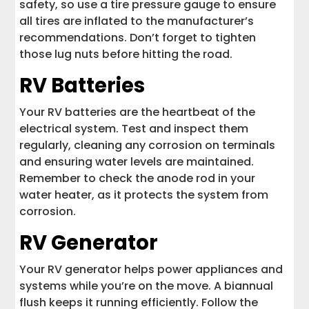
safety, so use a tire pressure gauge to ensure
all tires are inflated to the manufacturer’s
recommendations. Don’t forget to tighten
those lug nuts before hitting the road.
RV Batteries
Your RV batteries are the heartbeat of the
electrical system. Test and inspect them
regularly, cleaning any corrosion on terminals
and ensuring water levels are maintained.
Remember to check the anode rod in your
water heater, as it protects the system from
corrosion.
RV Generator
Your RV generator helps power appliances and
systems while you’re on the move. A biannual
flush keeps it running efficiently. Follow the