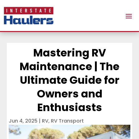
Mastering RV
Maintenance | The
Ultimate Guide for
Owners and
Enthusiasts
Jun 4, 2025
|
RV
,
RV Transport