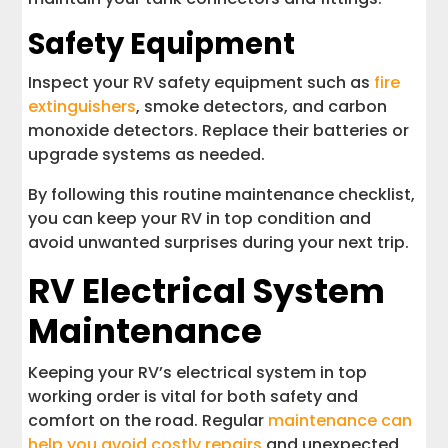
Safety Equipment
Inspect your RV safety equipment such as
fire
extinguishers
, smoke detectors, and carbon
monoxide detectors. Replace their batteries or
upgrade systems as needed.
By following this routine maintenance checklist,
you can keep your RV in top condition and
avoid unwanted surprises during your next trip.
RV Electrical System
Maintenance
Keeping your RV’s electrical system in top
working order is vital for both safety and
comfort on the road. Regular
maintenance can
help you avoid costly repairs
and unexpected