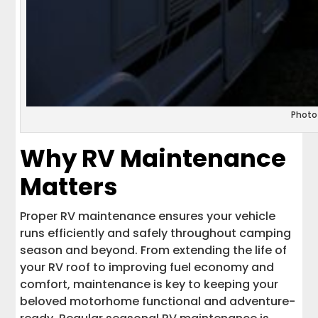
Photo
Why RV Maintenance
Matters
Proper RV maintenance ensures your vehicle
runs efficiently and safely throughout camping
season and beyond. From extending the life of
your RV roof to improving fuel economy and
comfort, maintenance is key to keeping your
beloved motorhome functional and adventure-