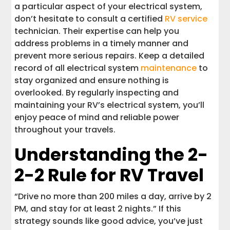
a particular aspect of your electrical system,
don’t hesitate to consult a certified
RV service
technician. Their expertise can help you
address problems in a timely manner and
prevent more serious repairs. Keep a detailed
record of all electrical system
maintenance
to
stay organized and ensure nothing is
overlooked. By regularly inspecting and
maintaining your RV’s electrical system, you’ll
enjoy peace of mind and reliable power
throughout your travels.
Understanding the 2-
2-2 Rule for RV Travel
“Drive no more than 200 miles a day, arrive by 2
PM, and stay for at least 2 nights.” If this
strategy sounds like good advice, you’ve just