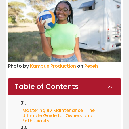
Photo by
Kampus Production
on
Pexels
Table of Contents
2
Mastering RV Maintenance | The
Ultimate Guide for Owners and
Enthusiasts