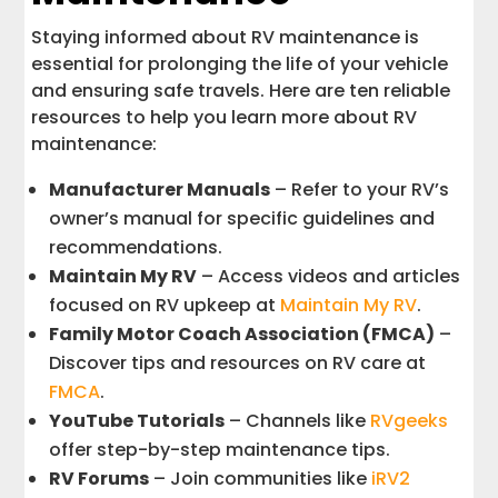
Staying informed about RV maintenance is
essential for prolonging the life of your vehicle
and ensuring safe travels. Here are ten reliable
resources to help you learn more about RV
maintenance:
Manufacturer Manuals
– Refer to your RV’s
owner’s manual for specific guidelines and
recommendations.
Maintain My RV
– Access videos and articles
focused on RV upkeep at
Maintain My RV
.
Family Motor Coach Association (FMCA)
–
Discover tips and resources on RV care at
FMCA
.
YouTube Tutorials
– Channels like
RVgeeks
offer step-by-step maintenance tips.
RV Forums
– Join communities like
iRV2