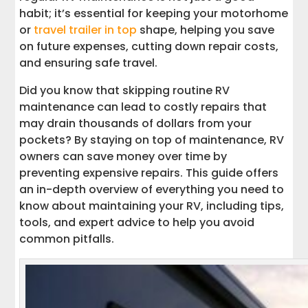
Interstate Haulers for RV Transport
habit; it’s essential for keeping your motorhome
or
travel trailer in top
shape, helping you save
Maintain Your RV for Years of
on future expenses, cutting down repair costs,
Adventures
and ensuring safe travel.
Ways to Learn More About RV
Did you know that skipping routine RV
Maintenance
maintenance can lead to costly repairs that
may drain thousands of dollars from your
pockets? By staying on top of maintenance, RV
owners can save money over time by
preventing expensive repairs. This guide offers
an in-depth overview of everything you need to
know about maintaining your RV, including tips,
tools, and expert advice to help you avoid
common pitfalls.