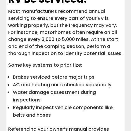
Most manufacturers recommend annual
servicing to ensure every part of your RV is
working properly, but the frequency may vary.
For instance, motorhomes often require an oil
change every 3,000 to 5,000 miles. At the start
and end of the camping season, perform a
thorough inspection to identify potential issues.
Some key systems to prioritize:
Brakes serviced before major trips
AC and heating units checked seasonally
Water damage assessment during
inspections
Regularly inspect vehicle components like
belts and hoses
Referencing your owner’s manual provides