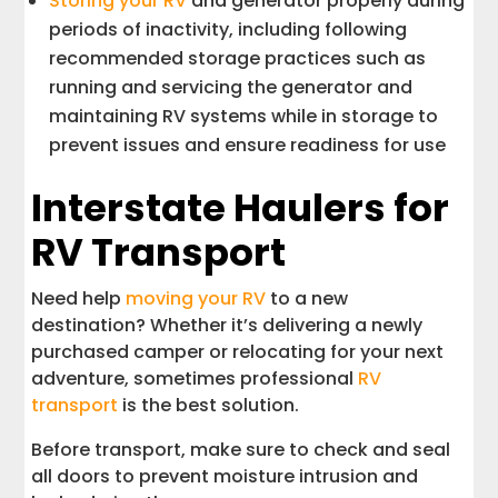
Storing your RV
and generator properly during
periods of inactivity, including following
recommended storage practices such as
running and servicing the generator and
maintaining RV systems while in storage to
prevent issues and ensure readiness for use
Interstate Haulers for
RV Transport
Need help
moving your RV
to a new
destination? Whether it’s delivering a newly
purchased camper or relocating for your next
adventure, sometimes professional
RV
transport
is the best solution.
Before transport, make sure to check and seal
all doors to prevent moisture intrusion and