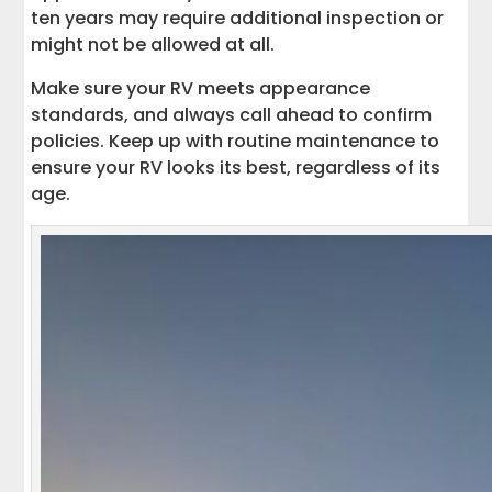
ten years may require additional inspection or
might not be allowed at all.
Make sure your RV meets appearance
standards, and always call ahead to confirm
policies. Keep up with routine maintenance to
ensure your RV looks its best, regardless of its
age.