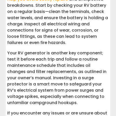
breakdowns. Start by checking your RV battery
on a regular basis—clean the terminals, check
water levels, and ensure the battery is holding a
charge. Inspect all electrical wiring and
connections for signs of wear, corrosion, or
loose fittings, as these can lead to system
failures or even fire hazards.
Your RV generator is another key component;
test it before each trip and follow a routine
maintenance schedule that includes oil
changes and filter replacements, as outlined in
your owner’s manual. Investing in a surge
protector is a smart move to safeguard your
RV’s electrical system from power surges and
voltage spikes, especially when connecting to
unfamiliar campground hookups.
If you encounter any issues or are unsure about