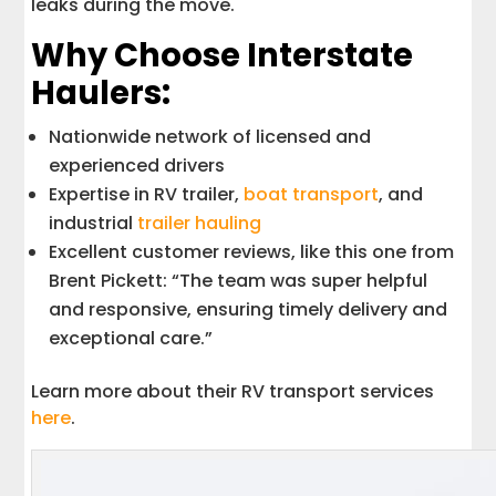
leaks during the move.
Why Choose Interstate
Haulers:
Nationwide network of licensed and
experienced drivers
Expertise in RV trailer,
boat transport
, and
industrial
trailer hauling
Excellent customer reviews, like this one from
Brent Pickett: “The team was super helpful
and responsive, ensuring timely delivery and
exceptional care.”
Learn more about their RV transport services
here
.