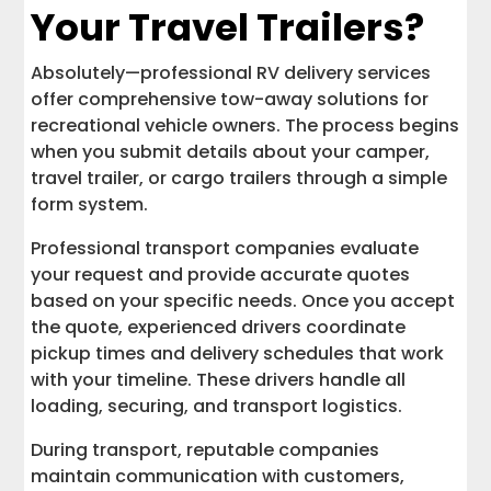
Your Travel Trailers?
Absolutely—professional RV delivery services
offer comprehensive tow-away solutions for
recreational vehicle owners. The process begins
when you submit details about your camper,
travel trailer, or cargo trailers through a simple
form system.
Professional transport companies evaluate
your request and provide accurate quotes
based on your specific needs. Once you accept
the quote, experienced drivers coordinate
pickup times and delivery schedules that work
with your timeline. These drivers handle all
loading, securing, and transport logistics.
During transport, reputable companies
maintain communication with customers,