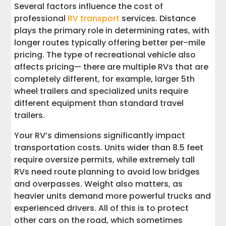
Several factors influence the cost of
professional
RV transport
services. Distance
plays the primary role in determining rates, with
longer routes typically offering better per-mile
pricing. The type of recreational vehicle also
affects pricing— there are multiple RVs that are
completely different, for example, larger 5th
wheel trailers and specialized units require
different equipment than standard travel
trailers.
Your RV’s dimensions significantly impact
transportation costs. Units wider than 8.5 feet
require oversize permits, while extremely tall
RVs need route planning to avoid low bridges
and overpasses. Weight also matters, as
heavier units demand more powerful trucks and
experienced drivers. All of this is to protect
other cars on the road, which sometimes