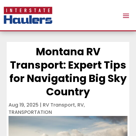
Montana RV
Transport: Expert Tips
for Navigating Big Sky
Country
Aug 19, 2025
|
RV Transport
,
RV
,
TRANSPORTATION