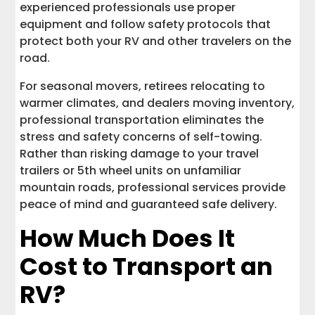
experienced professionals use proper
equipment and follow safety protocols that
protect both your RV and other travelers on the
road.
For seasonal movers, retirees relocating to
warmer climates, and dealers moving inventory,
professional transportation eliminates the
stress and safety concerns of self-towing.
Rather than risking damage to your travel
trailers or 5th wheel units on unfamiliar
mountain roads, professional services provide
peace of mind and guaranteed safe delivery.
How Much Does It
Cost to Transport an
RV?