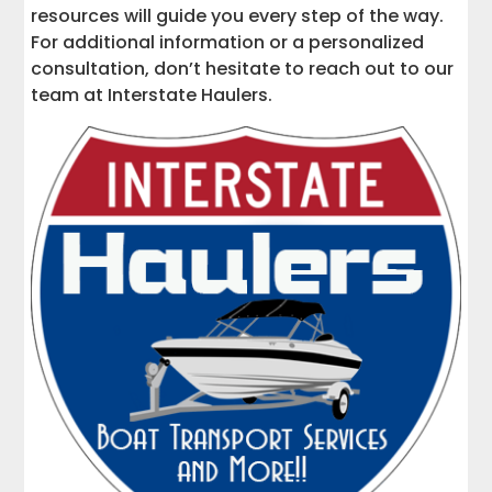
resources will guide you every step of the way.
For additional information or a personalized
consultation, don’t hesitate to reach out to our
team at Interstate Haulers.