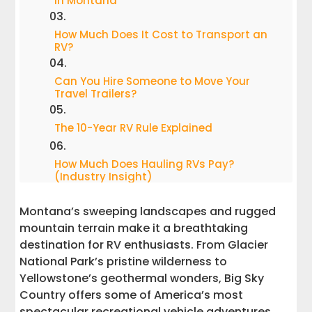
in Montana
How Much Does It Cost to Transport an
RV?
Can You Hire Someone to Move Your
Travel Trailers?
The 10-Year RV Rule Explained
How Much Does Hauling RVs Pay?
(Industry Insight)
Montana’s sweeping landscapes and rugged
Why Choose Interstate Haulers for
Montana RV Transport?
mountain terrain make it a breathtaking
destination for RV enthusiasts. From Glacier
FAQ: Quick Answers for RV Owners
National Park’s pristine wilderness to
Yellowstone’s geothermal wonders, Big Sky
Learn More About RV Transport
Country offers some of America’s most
spectacular recreational vehicle adventures.