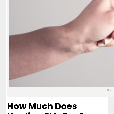
Phot
How Much Does