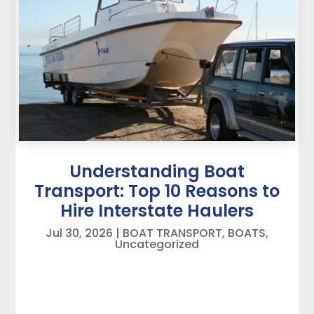
Understanding Boat
Transport: Top 10 Reasons to
Hire Interstate Haulers
Jul 30, 2026
|
BOAT TRANSPORT
,
BOATS
,
Uncategorized