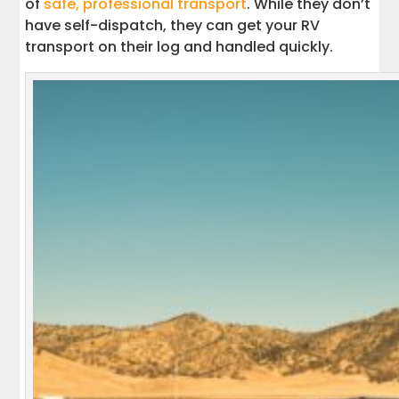
of
safe, professional transport
. While they don’t
have self-dispatch, they can get your RV
transport on their log and handled quickly.