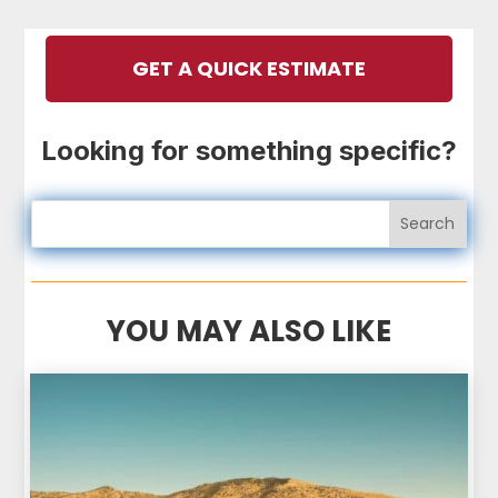
GET A QUICK ESTIMATE
Looking for something specific?
YOU MAY ALSO LIKE