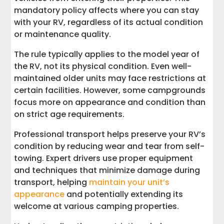
mandatory policy affects where you can stay
with your RV, regardless of its actual condition
or maintenance quality.
The rule typically applies to the model year of
the RV, not its physical condition. Even well-
maintained older units may face restrictions at
certain facilities. However, some campgrounds
focus more on appearance and condition than
on strict age requirements.
Professional transport helps preserve your RV’s
condition by reducing wear and tear from self-
towing. Expert drivers use proper equipment
and techniques that minimize damage during
transport, helping
maintain your unit’s
appearance
and potentially extending its
welcome at various camping properties.