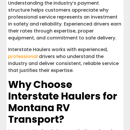
Understanding the industry’s payment
structure helps customers appreciate why
professional service represents an investment
in safety and reliability. Experienced drivers earn
their rates through expertise, proper
equipment, and commitment to safe delivery.
Interstate Haulers works with experienced,
professional
drivers who understand the
industry and deliver consistent, reliable service
that justifies their expertise.
Why Choose
Interstate Haulers for
Montana RV
Transport?