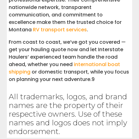
nationwide network, transparent
communication, and commitment to
excellence make them the trusted choice for
Montana
RV transport services
.
From coast to coast, we’ve got you covered —
get your hauling quote now and let Interstate
Haulers’ experienced team handle the road
ahead, whether you need
international boat
shipping
or domestic transport, while you focus
on planning your next adventure.9
All trademarks, logos, and brand
names are the property of their
respective owners. Use of these
names and logos does not imply
endorsement.