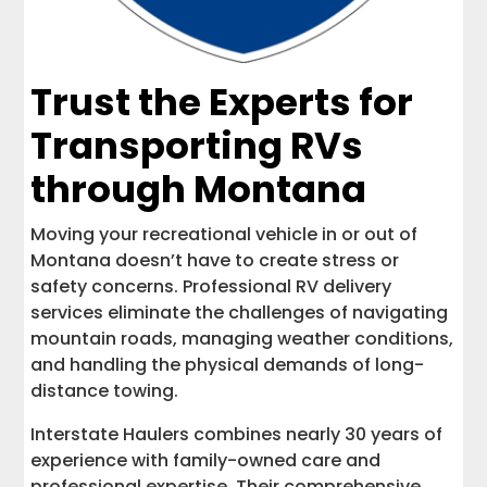
Trust the Experts for
Transporting RVs
through Montana
Moving your recreational vehicle in or out of
Montana doesn’t have to create stress or
safety concerns. Professional RV delivery
services eliminate the challenges of navigating
mountain roads, managing weather conditions,
and handling the physical demands of long-
distance towing.
Interstate Haulers combines nearly 30 years of
experience with family-owned care and
professional expertise. Their comprehensive