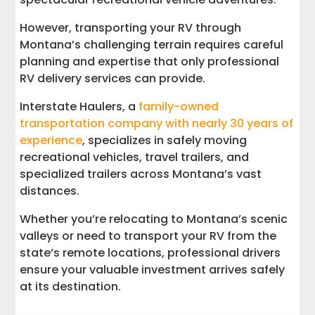
Trust the Experts for Transporting RVs
However, transporting your RV through
through Montana
Montana’s challenging terrain requires careful
planning and expertise that only professional
RV delivery services can provide.
Interstate Haulers, a
family-owned
transportation company with nearly 30 years of
experience
, specializes in safely moving
recreational vehicles, travel trailers, and
specialized trailers across Montana’s vast
distances.
Whether you’re relocating to Montana’s scenic
valleys or need to transport your RV from the
state’s remote locations, professional drivers
ensure your valuable investment arrives safely
at its destination.