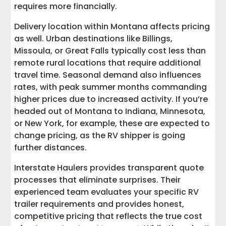
requires more financially.
Delivery location within Montana affects pricing
as well. Urban destinations like Billings,
Missoula, or Great Falls typically cost less than
remote rural locations that require additional
travel time. Seasonal demand also influences
rates, with peak summer months commanding
higher prices due to increased activity. If you’re
headed out of Montana to Indiana, Minnesota,
or New York, for example, these are expected to
change pricing, as the RV shipper is going
further distances.
Interstate Haulers provides transparent quote
processes that eliminate surprises. Their
experienced team evaluates your specific RV
trailer requirements and provides honest,
competitive pricing that reflects the true cost