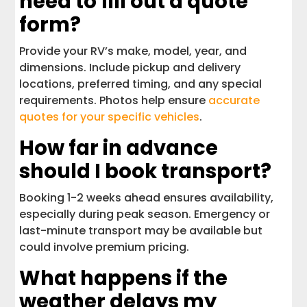
need to fill out a quote
form?
Provide your RV’s make, model, year, and
dimensions. Include pickup and delivery
locations, preferred timing, and any special
requirements. Photos help ensure
accurate
quotes for your specific vehicles
.
How far in advance
should I book transport?
Booking 1-2 weeks ahead ensures availability,
especially during peak season. Emergency or
last-minute transport may be available but
could involve premium pricing.
What happens if the
weather delays my