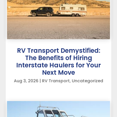
RV Transport Demystified:
The Benefits of Hiring
Interstate Haulers for Your
Next Move
Aug 3, 2026
|
RV Transport
,
Uncategorized