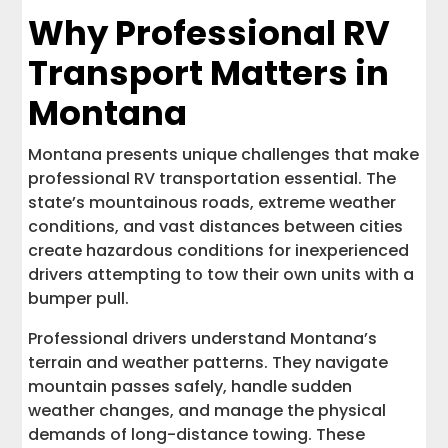
Why Professional RV
Transport Matters in
Montana
Montana presents unique challenges that make
professional RV transportation essential. The
state’s mountainous roads, extreme weather
conditions, and vast distances between cities
create hazardous conditions for inexperienced
drivers attempting to tow their own units with a
bumper pull.
Professional drivers understand Montana’s
terrain and weather patterns. They navigate
mountain passes safely, handle sudden
weather changes, and manage the physical
demands of long-distance towing. These