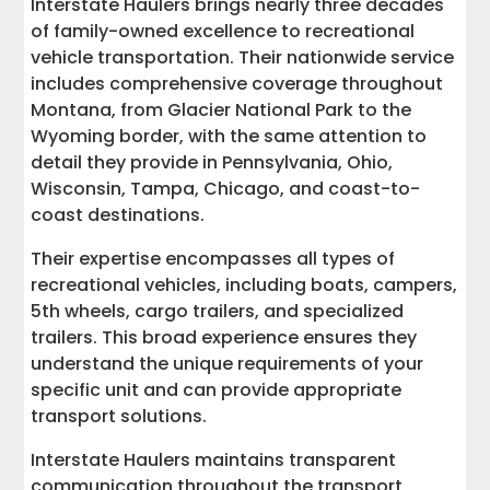
Interstate Haulers brings nearly three decades
of family-owned excellence to recreational
vehicle transportation. Their nationwide service
includes comprehensive coverage throughout
Montana, from Glacier National Park to the
Wyoming border, with the same attention to
detail they provide in Pennsylvania, Ohio,
Wisconsin, Tampa, Chicago, and coast-to-
coast destinations.
Their expertise encompasses all types of
recreational vehicles, including boats, campers,
5th wheels, cargo trailers, and specialized
trailers. This broad experience ensures they
understand the unique requirements of your
specific unit and can provide appropriate
transport solutions.
Interstate Haulers maintains transparent
communication throughout the transport