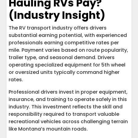
Hauling RVs Pay?
(Industry Insight)
The RV transport industry offers drivers
substantial earning potential, with experienced
professionals earning competitive rates per
mile. Payment varies based on route popularity,
trailer type, and seasonal demand. Drivers
operating specialized equipment for 5th wheel
or oversized units typically command higher
rates.
Professional drivers invest in proper equipment,
insurance, and training to operate safely in this
industry. This investment reflects the skill and
responsibility required to transport valuable
recreational vehicles across challenging terrain
like Montana’s mountain roads.