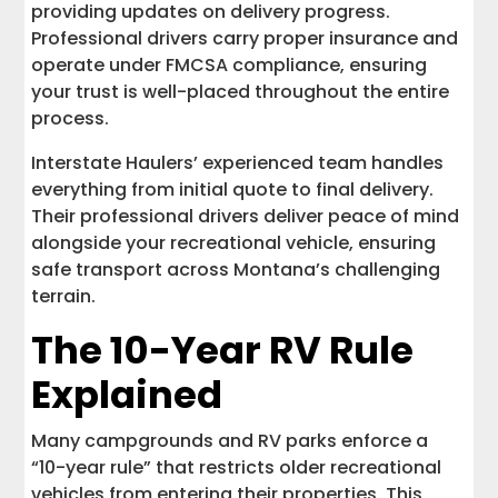
providing updates on delivery progress.
Professional drivers carry proper insurance and
operate under FMCSA compliance, ensuring
your trust is well-placed throughout the entire
process.
Interstate Haulers’ experienced team handles
everything from initial quote to final delivery.
Their professional drivers deliver peace of mind
alongside your recreational vehicle, ensuring
safe transport across Montana’s challenging
terrain.
The 10-Year RV Rule
Explained
Many campgrounds and RV parks enforce a
“10-year rule” that restricts older recreational
vehicles from entering their properties. This