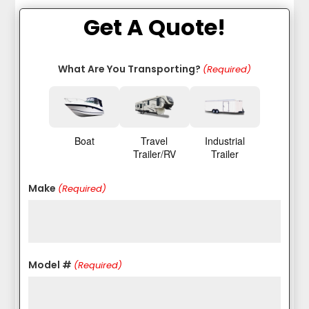
Get A Quote!
What Are You Transporting?
(Required)
Boat
Travel
Industrial
Trailer/RV
Trailer
Make
(Required)
Model #
(Required)