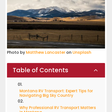
Photo by
Matthew Lancaster
on
Unsplash
Table of Contents
2
Montana RV Transport: Expert Tips for
Navigating Big Sky Country
Why Professional RV Transport Matters