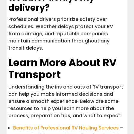
delivery?
Professional drivers prioritize safety over
schedules. Weather delays protect your RV
from damage, and reputable companies
maintain communication throughout any
transit delays.
Learn More About RV
Transport
Understanding the ins and outs of RV transport
can help you make informed decisions and
ensure a smooth experience. Below are some
resources to help you learn more about the
process, preparation tips, and what to expect:
Benefits of Professional RV Hauling Services
–