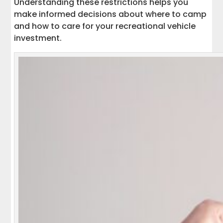
Understanding these restrictions helps you
make informed decisions about where to camp
and how to care for your recreational vehicle
investment.