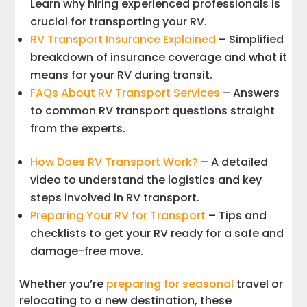
Learn why hiring experienced professionals is
crucial for transporting your RV.
RV Transport Insurance Explained
– Simplified
breakdown of insurance coverage and what it
means for your RV during transit.
FAQs About RV Transport Services
– Answers
to common RV transport questions straight
from the experts.
How Does RV Transport Work?
– A detailed
video to understand the logistics and key
steps involved in RV transport.
Preparing Your RV for Transport
– Tips and
checklists to get your RV ready for a safe and
damage-free move.
Whether you’re
preparing for seasonal
travel or
relocating to a new destination, these