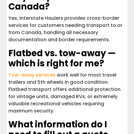
Canada?
Yes, Interstate Haulers provides cross-border
services for customers needing transport to or
from Canada, handling all necessary
documentation and border requirements.
Flatbed vs. tow-away —
which is right for me?
Tow-away services
work well for most travel
trailers and 5th wheels in good condition.
Flatbed transport offers additional protection
for vintage units, damaged RVs, or extremely
valuable recreational vehicles requiring
maximum security.
What information do I