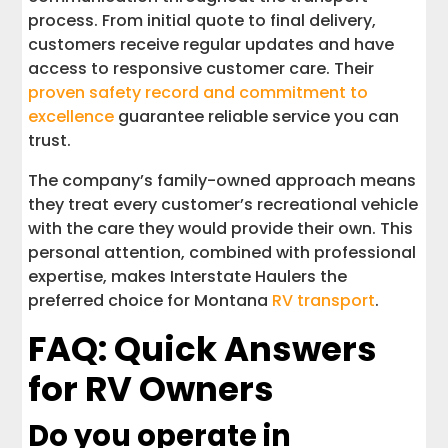
process. From initial quote to final delivery,
customers receive regular updates and have
access to responsive customer care. Their
proven safety record and commitment to
excellence
guarantee reliable service you can
trust.
The company’s family-owned approach means
they treat every customer’s recreational vehicle
with the care they would provide their own. This
personal attention, combined with professional
expertise, makes Interstate Haulers the
preferred choice for Montana
RV transport
.
FAQ: Quick Answers
for RV Owners
Do you operate in