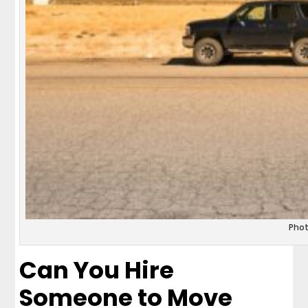
Pho
Can You Hire
Someone to Move