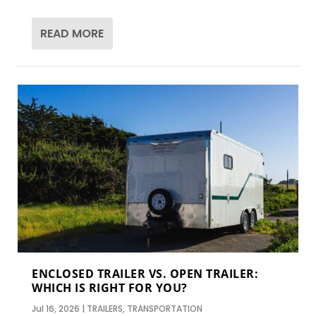
READ MORE
ENCLOSED TRAILER VS. OPEN TRAILER:
WHICH IS RIGHT FOR YOU?
Jul 16, 2026
|
TRAILERS
,
TRANSPORTATION