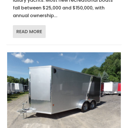
luxury yachts. Most new recreational boats
fall between $25,000 and $150,000, with
annual ownership...
READ MORE