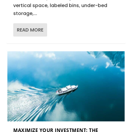
vertical space, labeled bins, under-bed
storage,...
READ MORE
MAXIMIZE YOUR INVESTMENT: THE