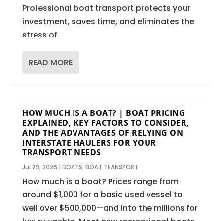
Professional boat transport protects your
investment, saves time, and eliminates the
stress of...
READ MORE
HOW MUCH IS A BOAT? | BOAT PRICING
EXPLAINED, KEY FACTORS TO CONSIDER,
AND THE ADVANTAGES OF RELYING ON
INTERSTATE HAULERS FOR YOUR
TRANSPORT NEEDS
Jul 29, 2026
|
BOATS
,
BOAT TRANSPORT
How much is a boat? Prices range from
around $1,000 for a basic used vessel to
well over $500,000—and into the millions for