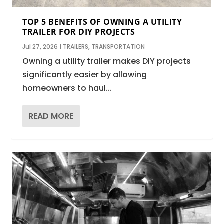
TOP 5 BENEFITS OF OWNING A UTILITY
TRAILER FOR DIY PROJECTS
Jul 27, 2026
|
TRAILERS
,
TRANSPORTATION
Owning a utility trailer makes DIY projects
significantly easier by allowing
homeowners to haul...
READ MORE