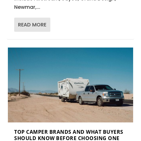
Newmar,...
READ MORE
TOP CAMPER BRANDS AND WHAT BUYERS
SHOULD KNOW BEFORE CHOOSING ONE