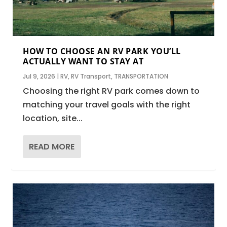
HOW TO CHOOSE AN RV PARK YOU’LL
ACTUALLY WANT TO STAY AT
Jul 9, 2026
|
RV
,
RV Transport
,
TRANSPORTATION
Choosing the right RV park comes down to
matching your travel goals with the right
location, site...
READ MORE