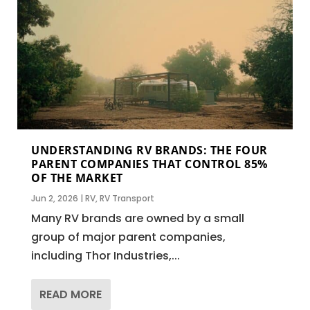
UNDERSTANDING RV BRANDS: THE FOUR
PARENT COMPANIES THAT CONTROL 85%
OF THE MARKET
Jun 2, 2026
|
RV
,
RV Transport
Many RV brands are owned by a small
group of major parent companies,
including Thor Industries,...
READ MORE