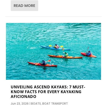
READ MORE
UNVEILING ASCEND KAYAKS: 7 MUST-
KNOW FACTS FOR EVERY KAYAKING
AFICIONADO
Jun 23, 2026
|
BOATS
,
BOAT TRANSPORT