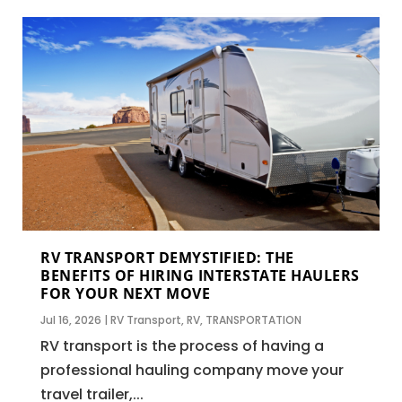
RV TRANSPORT DEMYSTIFIED: THE
BENEFITS OF HIRING INTERSTATE HAULERS
FOR YOUR NEXT MOVE
Jul 16, 2026
|
RV Transport
,
RV
,
TRANSPORTATION
RV transport is the process of having a
professional hauling company move your
travel trailer,...