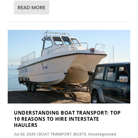
READ MORE
UNDERSTANDING BOAT TRANSPORT: TOP
10 REASONS TO HIRE INTERSTATE
HAULERS
Jul 30, 2026
|
BOAT TRANSPORT
,
BOATS
,
Uncategorized