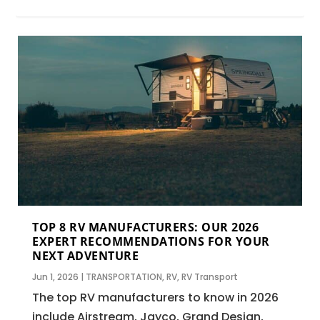
TOP 8 RV MANUFACTURERS: OUR 2026
EXPERT RECOMMENDATIONS FOR YOUR
NEXT ADVENTURE
Jun 1, 2026
|
TRANSPORTATION
,
RV
,
RV Transport
The top RV manufacturers to know in 2026
include Airstream, Jayco, Grand Design,