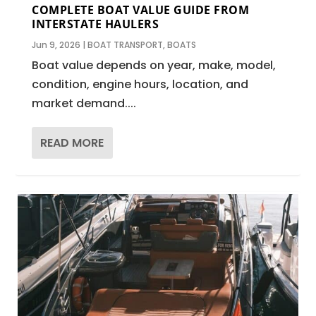
COMPLETE BOAT VALUE GUIDE FROM
INTERSTATE HAULERS
Jun 9, 2026
|
BOAT TRANSPORT
,
BOATS
Boat value depends on year, make, model,
condition, engine hours, location, and
market demand....
READ MORE