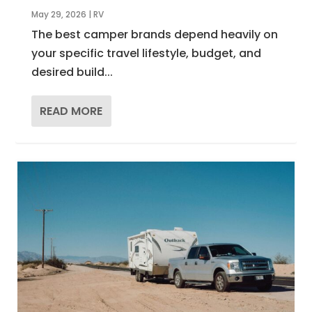
May 29, 2026
|
RV
The best camper brands depend heavily on
your specific travel lifestyle, budget, and
desired build...
READ MORE