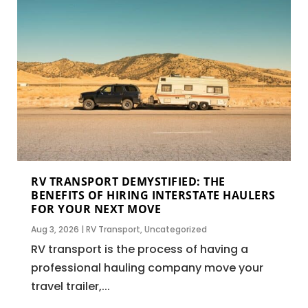
RV TRANSPORT DEMYSTIFIED: THE
BENEFITS OF HIRING INTERSTATE HAULERS
FOR YOUR NEXT MOVE
Aug 3, 2026
|
RV Transport
,
Uncategorized
RV transport is the process of having a
professional hauling company move your
travel trailer,...