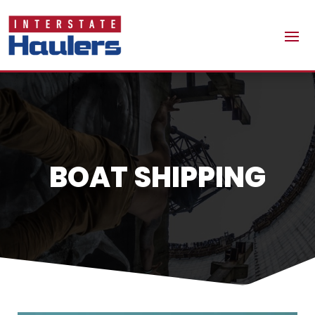
BOAT SHIPPING