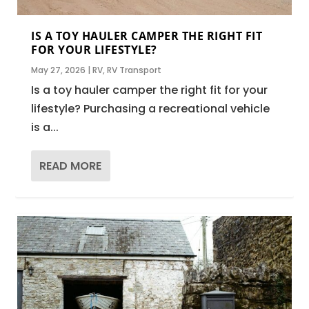
IS A TOY HAULER CAMPER THE RIGHT FIT
FOR YOUR LIFESTYLE?
May 27, 2026
|
RV
,
RV Transport
Is a toy hauler camper the right fit for your
lifestyle? Purchasing a recreational vehicle
is a...
READ MORE