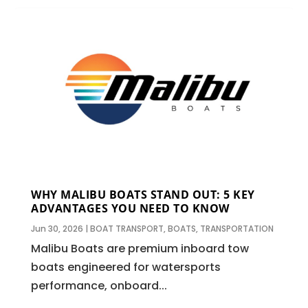
WHY MALIBU BOATS STAND OUT: 5 KEY
ADVANTAGES YOU NEED TO KNOW
Jun 30, 2026
|
BOAT TRANSPORT
,
BOATS
,
TRANSPORTATION
Malibu Boats are premium inboard tow
boats engineered for watersports
performance, onboard...