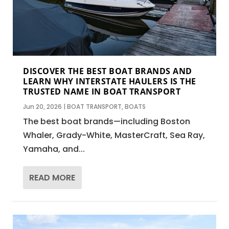
DISCOVER THE BEST BOAT BRANDS AND
LEARN WHY INTERSTATE HAULERS IS THE
TRUSTED NAME IN BOAT TRANSPORT
Jun 20, 2026
|
BOAT TRANSPORT
,
BOATS
The best boat brands—including Boston
Whaler, Grady-White, MasterCraft, Sea Ray,
Yamaha, and...
READ MORE