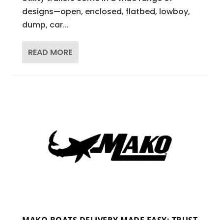
designs—open, enclosed, flatbed, lowboy,
dump, car...
READ MORE
MAKO BOATS DELIVERY MADE EASY: TRUST