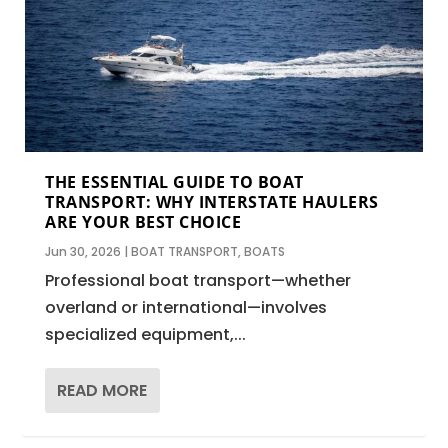
THE ESSENTIAL GUIDE TO BOAT
TRANSPORT: WHY INTERSTATE HAULERS
ARE YOUR BEST CHOICE
Jun 30, 2026
|
BOAT TRANSPORT
,
BOATS
Professional boat transport—whether
overland or international—involves
specialized equipment,...
READ MORE