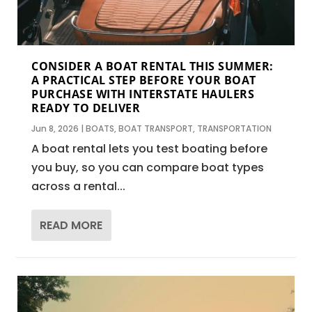
CONSIDER A BOAT RENTAL THIS SUMMER:
A PRACTICAL STEP BEFORE YOUR BOAT
PURCHASE WITH INTERSTATE HAULERS
READY TO DELIVER
Jun 8, 2026
|
BOATS
,
BOAT TRANSPORT
,
TRANSPORTATION
A boat rental lets you test boating before
you buy, so you can compare boat types
across a rental...
READ MORE