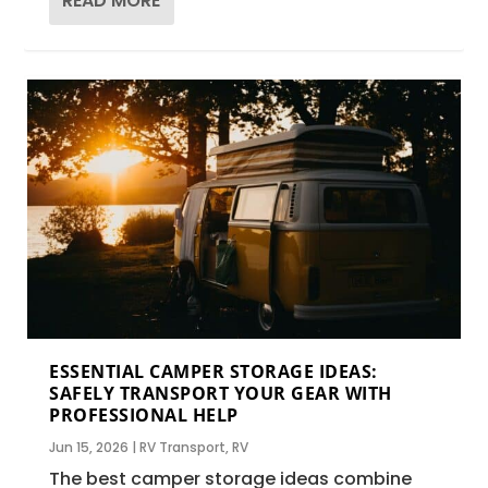
READ MORE
ESSENTIAL CAMPER STORAGE IDEAS:
SAFELY TRANSPORT YOUR GEAR WITH
PROFESSIONAL HELP
Jun 15, 2026
|
RV Transport
,
RV
The best camper storage ideas combine