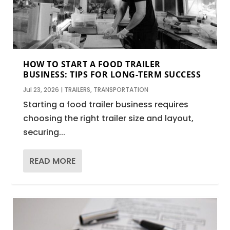
HOW TO START A FOOD TRAILER
BUSINESS: TIPS FOR LONG-TERM SUCCESS
Jul 23, 2026
|
TRAILERS
,
TRANSPORTATION
Starting a food trailer business requires
choosing the right trailer size and layout,
securing...
READ MORE