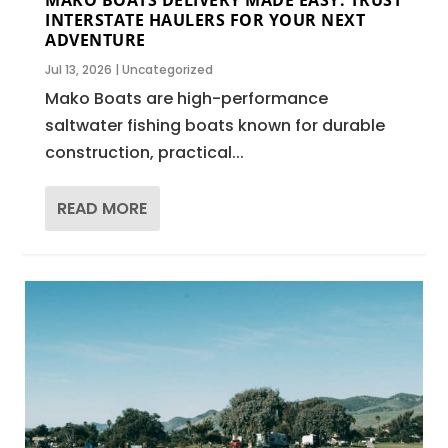
INTERSTATE HAULERS FOR YOUR NEXT
ADVENTURE
Jul 13, 2026
|
Uncategorized
Mako Boats are high-performance
saltwater fishing boats known for durable
construction, practical...
READ MORE