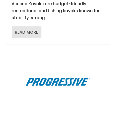
Ascend Kayaks are budget-friendly
recreational and fishing kayaks known for
stability, strong...
READ MORE