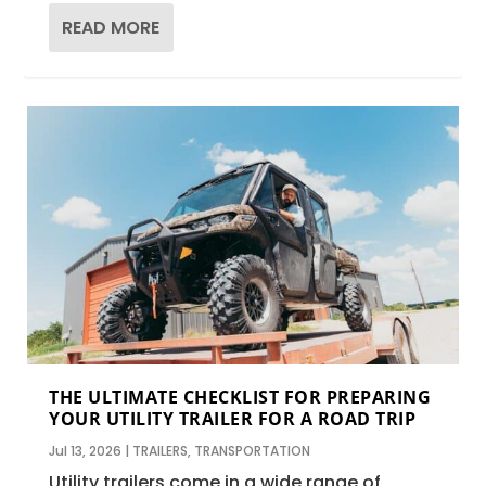
READ MORE
THE ULTIMATE CHECKLIST FOR PREPARING
YOUR UTILITY TRAILER FOR A ROAD TRIP
Jul 13, 2026
|
TRAILERS
,
TRANSPORTATION
Utility trailers come in a wide range of