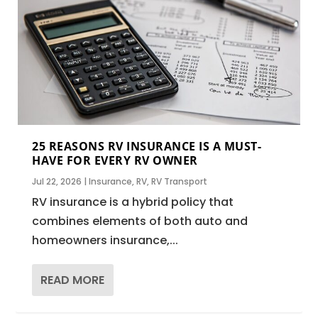
25 REASONS RV INSURANCE IS A MUST-
HAVE FOR EVERY RV OWNER
Jul 22, 2026
|
Insurance
,
RV
,
RV Transport
RV insurance is a hybrid policy that
combines elements of both auto and
homeowners insurance,...
READ MORE