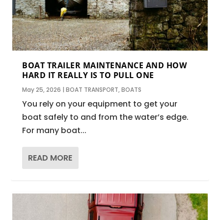
BOAT TRAILER MAINTENANCE AND HOW
HARD IT REALLY IS TO PULL ONE
May 25, 2026
|
BOAT TRANSPORT
,
BOATS
You rely on your equipment to get your
boat safely to and from the water’s edge.
For many boat...
READ MORE