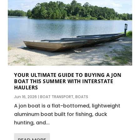
YOUR ULTIMATE GUIDE TO BUYING A JON
BOAT THIS SUMMER WITH INTERSTATE
HAULERS
Jun 16, 2026
|
BOAT TRANSPORT
,
BOATS
A jon boat is a flat-bottomed, lightweight
aluminum boat built for fishing, duck
hunting, and...