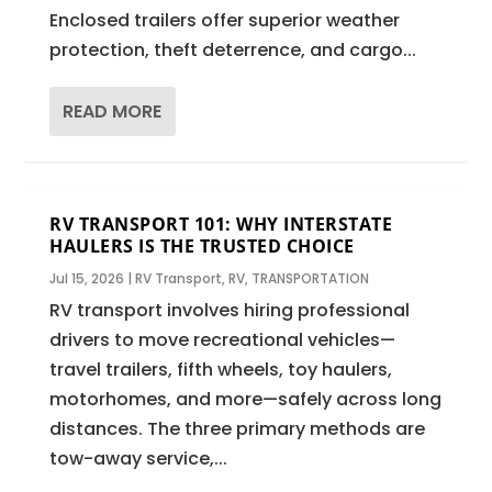
Enclosed trailers offer superior weather
protection, theft deterrence, and cargo...
READ MORE
RV TRANSPORT 101: WHY INTERSTATE
HAULERS IS THE TRUSTED CHOICE
Jul 15, 2026
|
RV Transport
,
RV
,
TRANSPORTATION
RV transport involves hiring professional
drivers to move recreational vehicles—
travel trailers, fifth wheels, toy haulers,
motorhomes, and more—safely across long
distances. The three primary methods are
tow-away service,...