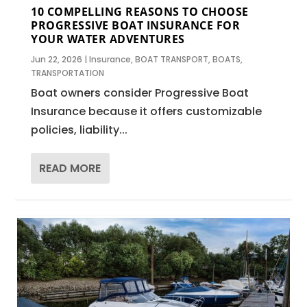
10 COMPELLING REASONS TO CHOOSE
PROGRESSIVE BOAT INSURANCE FOR
YOUR WATER ADVENTURES
Jun 22, 2026
|
Insurance
,
BOAT TRANSPORT
,
BOATS
,
TRANSPORTATION
Boat owners consider Progressive Boat
Insurance because it offers customizable
policies, liability...
READ MORE