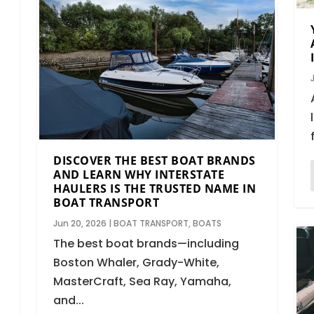
DISCOVER THE BEST BOAT BRANDS
AND LEARN WHY INTERSTATE
HAULERS IS THE TRUSTED NAME IN
BOAT TRANSPORT
Jun 20, 2026
|
BOAT TRANSPORT
,
BOATS
The best boat brands—including
Boston Whaler, Grady-White,
MasterCraft, Sea Ray, Yamaha,
and...