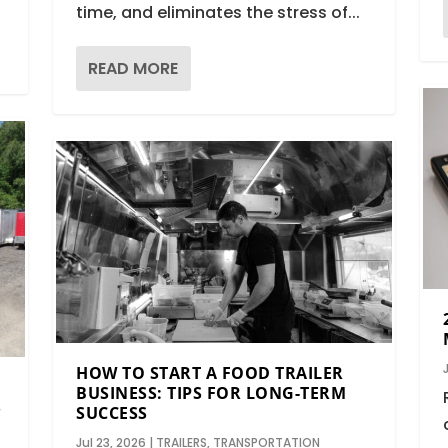
time, and eliminates the stress of...
READ MORE
HOW TO START A FOOD TRAILER
BUSINESS: TIPS FOR LONG-TERM
S
SUCCESS
Jul 23, 2026
|
TRAILERS
,
TRANSPORTATION