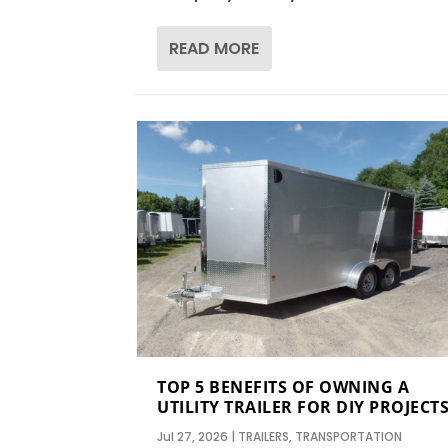
READ MORE
TOP 5 BENEFITS OF OWNING A
UTILITY TRAILER FOR DIY PROJECT
Jul 27, 2026
|
TRAILERS
,
TRANSPORTATION