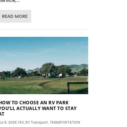
service,...
READ MORE
HOW TO CHOOSE AN RV PARK
YOU’LL ACTUALLY WANT TO STAY
AT
Jul 9, 2026
|
RV
,
RV Transport
,
TRANSPORTATION