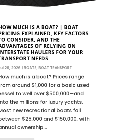
HOW MUCH IS A BOAT? | BOAT
PRICING EXPLAINED, KEY FACTORS
TO CONSIDER, AND THE
ADVANTAGES OF RELYING ON
INTERSTATE HAULERS FOR YOUR
TRANSPORT NEEDS
Jul 29, 2026
|
BOATS
,
BOAT TRANSPORT
How much is a boat? Prices range
from around $1,000 for a basic used
vessel to well over $500,000—and
into the millions for luxury yachts.
Most new recreational boats fall
between $25,000 and $150,000, with
annual ownership...