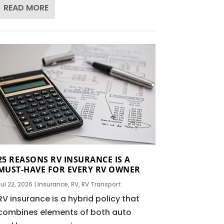
READ MORE
25 REASONS RV INSURANCE IS A
MUST-HAVE FOR EVERY RV OWNER
Jul 22, 2026
|
Insurance
,
RV
,
RV Transport
RV insurance is a hybrid policy that
combines elements of both auto