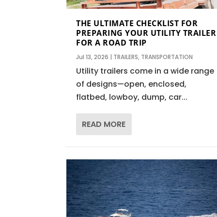
THE ULTIMATE CHECKLIST FOR
PREPARING YOUR UTILITY TRAILER
FOR A ROAD TRIP
Jul 13, 2026
|
TRAILERS
,
TRANSPORTATION
Utility trailers come in a wide range
of designs—open, enclosed,
flatbed, lowboy, dump, car...
READ MORE