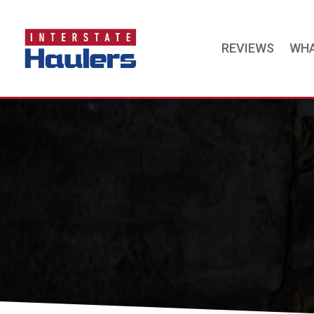
REVIEWS
WHA