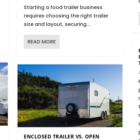
Starting a food trailer business
requires choosing the right trailer
size and layout, securing...
READ MORE
ENCLOSED TRAILER VS. OPEN