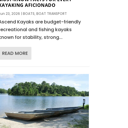
KAYAKING AFICIONADO
Jun 23, 2026
|
BOATS
,
BOAT TRANSPORT
Ascend Kayaks are budget-friendly
recreational and fishing kayaks
known for stability, strong...
READ MORE