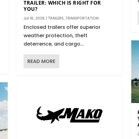
TRAILER: WHICH IS RIGHT FOR
YOU?
N
Jul 16, 2026
|
TRAILERS
,
TRANSPORTATION
Enclosed trailers offer superior
weather protection, theft
deterrence, and cargo...
READ MORE