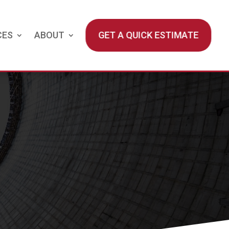
CES
ABOUT
GET A QUICK ESTIMATE