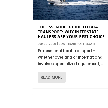
THE ESSENTIAL GUIDE TO BOAT
TRANSPORT: WHY INTERSTATE
HAULERS ARE YOUR BEST CHOICE
Jun 30, 2026
|
BOAT TRANSPORT
,
BOATS
Professional boat transport—
whether overland or international—
involves specialized equipment,...
READ MORE