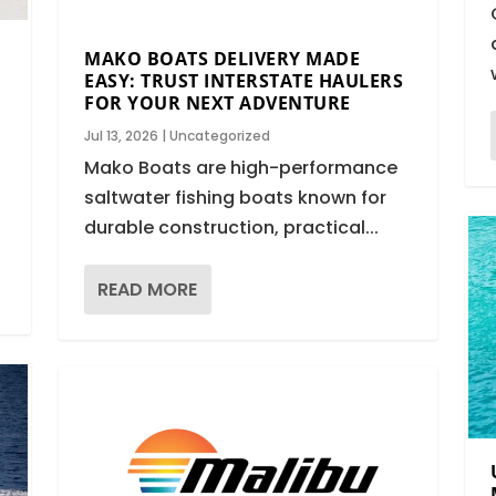
MAKO BOATS DELIVERY MADE
EASY: TRUST INTERSTATE HAULERS
FOR YOUR NEXT ADVENTURE
Jul 13, 2026
|
Uncategorized
Mako Boats are high-performance
saltwater fishing boats known for
durable construction, practical...
READ MORE