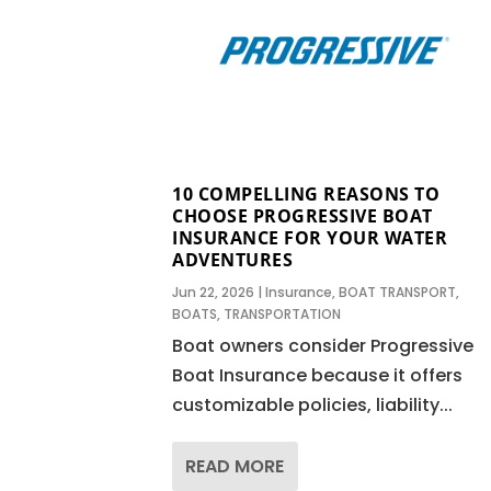
10 COMPELLING REASONS TO
CHOOSE PROGRESSIVE BOAT
INSURANCE FOR YOUR WATER
ADVENTURES
Jun 22, 2026
|
Insurance
,
BOAT TRANSPORT
,
BOATS
,
TRANSPORTATION
Boat owners consider Progressive
Boat Insurance because it offers
customizable policies, liability...
READ MORE