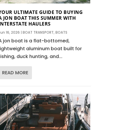
YOUR ULTIMATE GUIDE TO BUYING
A JON BOAT THIS SUMMER WITH
INTERSTATE HAULERS
Jun 16, 2026
|
BOAT TRANSPORT
,
BOATS
A jon boat is a flat-bottomed,
lightweight aluminum boat built for
fishing, duck hunting, and...
READ MORE