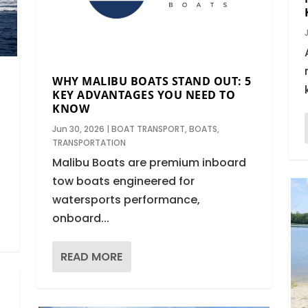
WHY MALIBU BOATS STAND OUT: 5
KEY ADVANTAGES YOU NEED TO
KNOW
Jun 30, 2026
|
BOAT TRANSPORT
,
BOATS
,
TRANSPORTATION
Malibu Boats are premium inboard
tow boats engineered for
watersports performance,
onboard...
READ MORE