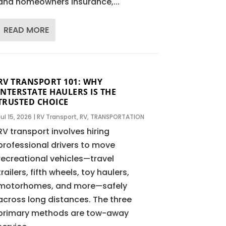
and homeowners insurance,...
READ MORE
RV TRANSPORT 101: WHY
INTERSTATE HAULERS IS THE
TRUSTED CHOICE
Jul 15, 2026
|
RV Transport
,
RV
,
TRANSPORTATION
RV transport involves hiring
professional drivers to move
recreational vehicles—travel
trailers, fifth wheels, toy haulers,
motorhomes, and more—safely
across long distances. The three
primary methods are tow-away