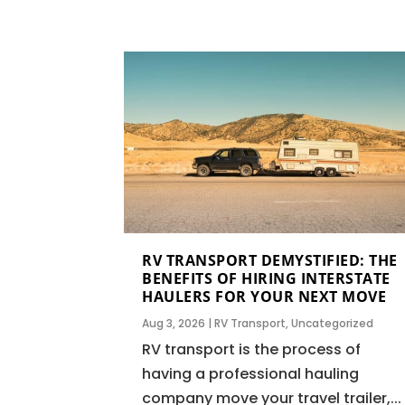
RV TRANSPORT DEMYSTIFIED: THE
BENEFITS OF HIRING INTERSTATE
HAULERS FOR YOUR NEXT MOVE
Aug 3, 2026
|
RV Transport
,
Uncategorized
RV transport is the process of
having a professional hauling
company move your travel trailer,...