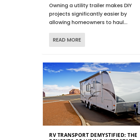
Owning a utility trailer makes DIY
projects significantly easier by
allowing homeowners to haul...
READ MORE
RV TRANSPORT DEMYSTIFIED: THE