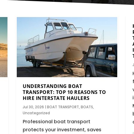
UNDERSTANDING BOAT
TRANSPORT: TOP 10 REASONS TO
HIRE INTERSTATE HAULERS
Jul 30, 2026
|
BOAT TRANSPORT
,
BOATS
,
Uncategorized
Professional boat transport
protects your investment, saves