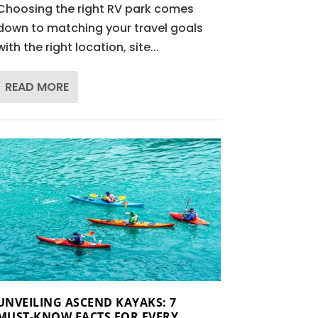
Choosing the right RV park comes
down to matching your travel goals
with the right location, site...
READ MORE
UNVEILING ASCEND KAYAKS: 7
MUST-KNOW FACTS FOR EVERY