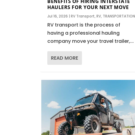
BENEFITS OF HIRING INTERSTATE
HAULERS FOR YOUR NEXT MOVE
Jul 16, 2026
|
RV Transport
,
RV
,
TRANSPORTATIO
RV transport is the process of
having a professional hauling
company move your travel trailer,...
READ MORE