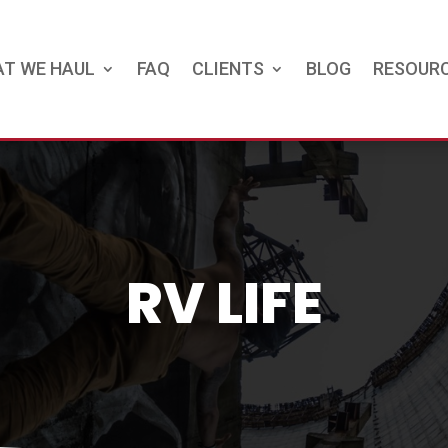
T WE HAUL
FAQ
CLIENTS
BLOG
RESOUR
RV LIFE