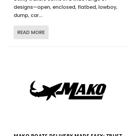
designs—open, enclosed, flatbed, lowboy,
dump, car...
READ MORE
MAKO BOATS DELIVERY MADE EASY: TRUST