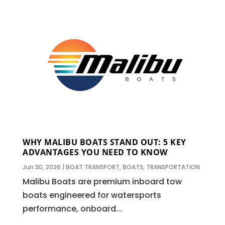
WHY MALIBU BOATS STAND OUT: 5 KEY
ADVANTAGES YOU NEED TO KNOW
Jun 30, 2026
|
BOAT TRANSPORT
,
BOATS
,
TRANSPORTATION
Malibu Boats are premium inboard tow
boats engineered for watersports
performance, onboard...