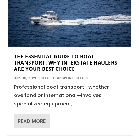
THE ESSENTIAL GUIDE TO BOAT
TRANSPORT: WHY INTERSTATE HAULERS
ARE YOUR BEST CHOICE
Jun 30, 2026
|
BOAT TRANSPORT
,
BOATS
Professional boat transport—whether
overland or international—involves
specialized equipment,...
READ MORE