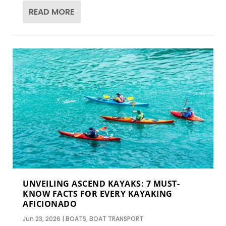
READ MORE
UNVEILING ASCEND KAYAKS: 7 MUST-
KNOW FACTS FOR EVERY KAYAKING
AFICIONADO
Jun 23, 2026
|
BOATS
,
BOAT TRANSPORT