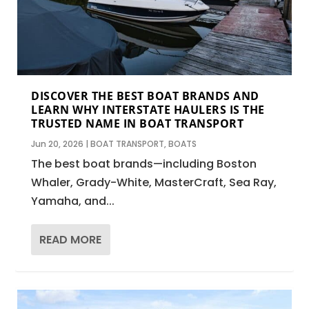
DISCOVER THE BEST BOAT BRANDS AND
LEARN WHY INTERSTATE HAULERS IS THE
TRUSTED NAME IN BOAT TRANSPORT
Jun 20, 2026
|
BOAT TRANSPORT
,
BOATS
The best boat brands—including Boston
Whaler, Grady-White, MasterCraft, Sea Ray,
Yamaha, and...
READ MORE