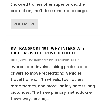
Enclosed trailers offer superior weather
protection, theft deterrence, and cargo...
READ MORE
RV TRANSPORT 101: WHY INTERSTATE
HAULERS IS THE TRUSTED CHOICE
Jul 15, 2026
|
RV Transport
,
RV
,
TRANSPORTATION
RV transport involves hiring professional
drivers to move recreational vehicles—
travel trailers, fifth wheels, toy haulers,
motorhomes, and more—safely across long
distances. The three primary methods are
tow-away service,...