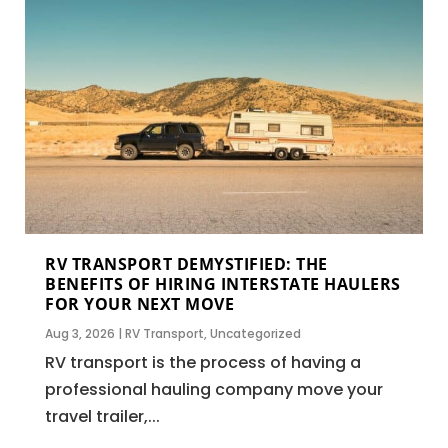
RV TRANSPORT DEMYSTIFIED: THE
BENEFITS OF HIRING INTERSTATE HAULERS
FOR YOUR NEXT MOVE
Aug 3, 2026
|
RV Transport
,
Uncategorized
RV transport is the process of having a
professional hauling company move your
travel trailer,...