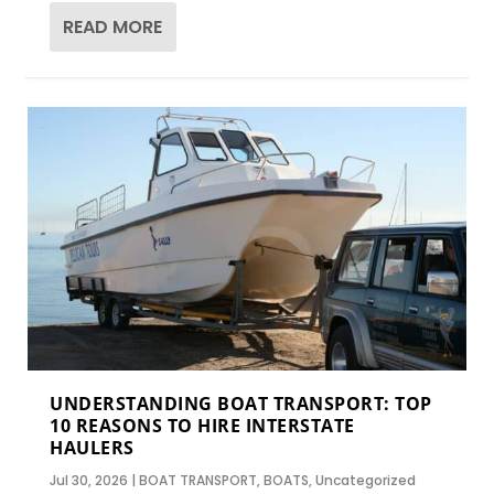
READ MORE
UNDERSTANDING BOAT TRANSPORT: TOP
10 REASONS TO HIRE INTERSTATE
HAULERS
Jul 30, 2026
|
BOAT TRANSPORT
,
BOATS
,
Uncategorized