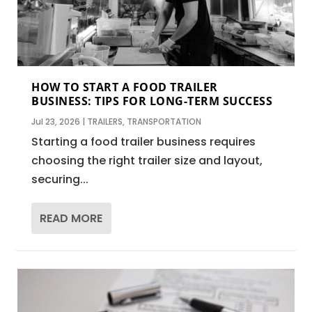
HOW TO START A FOOD TRAILER
BUSINESS: TIPS FOR LONG-TERM SUCCESS
Jul 23, 2026
|
TRAILERS
,
TRANSPORTATION
Starting a food trailer business requires
choosing the right trailer size and layout,
securing...
READ MORE