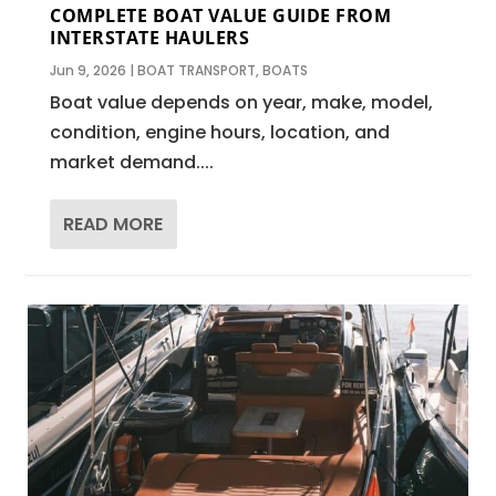
COMPLETE BOAT VALUE GUIDE FROM
INTERSTATE HAULERS
Jun 9, 2026
|
BOAT TRANSPORT
,
BOATS
Boat value depends on year, make, model,
condition, engine hours, location, and
market demand....
READ MORE