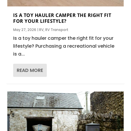
IS A TOY HAULER CAMPER THE RIGHT FIT
FOR YOUR LIFESTYLE?
May 27, 2026
|
RV
,
RV Transport
Is a toy hauler camper the right fit for your
lifestyle? Purchasing a recreational vehicle
is a...
READ MORE