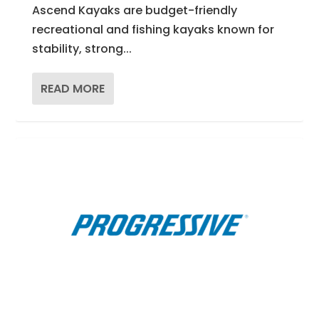
Ascend Kayaks are budget-friendly
recreational and fishing kayaks known for
stability, strong...
READ MORE