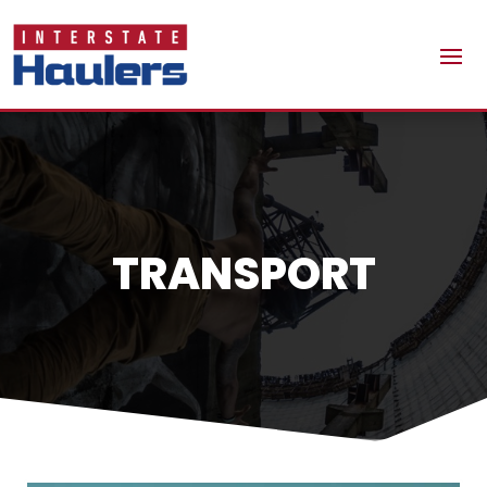
TRANSPORT