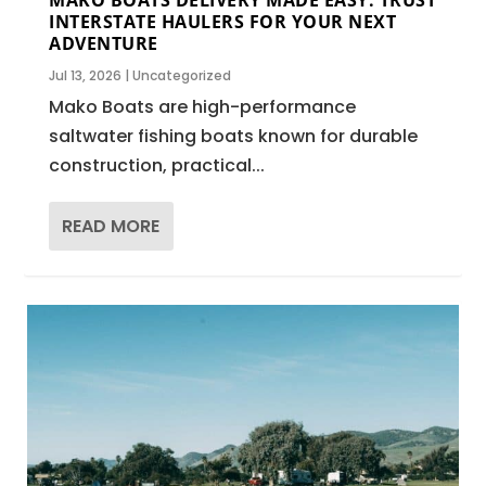
INTERSTATE HAULERS FOR YOUR NEXT
ADVENTURE
Jul 13, 2026
|
Uncategorized
Mako Boats are high-performance
saltwater fishing boats known for durable
construction, practical...
READ MORE