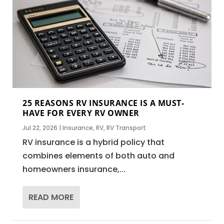
25 REASONS RV INSURANCE IS A MUST-
HAVE FOR EVERY RV OWNER
Jul 22, 2026
|
Insurance
,
RV
,
RV Transport
RV insurance is a hybrid policy that
combines elements of both auto and
homeowners insurance,...
READ MORE