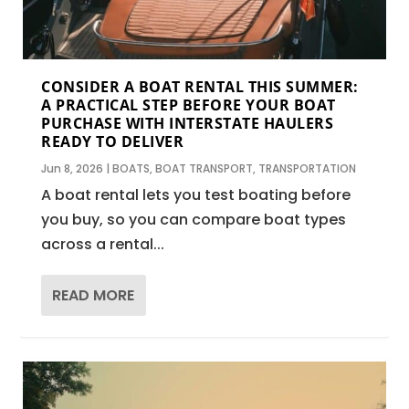
CONSIDER A BOAT RENTAL THIS SUMMER:
A PRACTICAL STEP BEFORE YOUR BOAT
PURCHASE WITH INTERSTATE HAULERS
READY TO DELIVER
Jun 8, 2026
|
BOATS
,
BOAT TRANSPORT
,
TRANSPORTATION
A boat rental lets you test boating before
you buy, so you can compare boat types
across a rental...
READ MORE