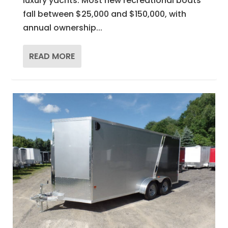
luxury yachts. Most new recreational boats
fall between $25,000 and $150,000, with
annual ownership...
READ MORE